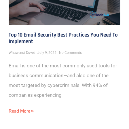
Top 10 Email Security Best Practices You Need To
Implement
Whawenst Duvet
July 9, 2025
No Comments
Email is one of the most commonly used tools for
business communication—and also one of the
most targeted by cybercriminals. With 94% of
companies experiencing
Read More »