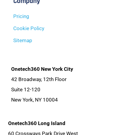
Company
Pricing
Cookie Policy
Sitemap
Onetech360 New York City
42 Broadway, 12th Floor
Suite 12-120
New York, NY 10004
Onetech360 Long Island
60 Crossways Park Drive West