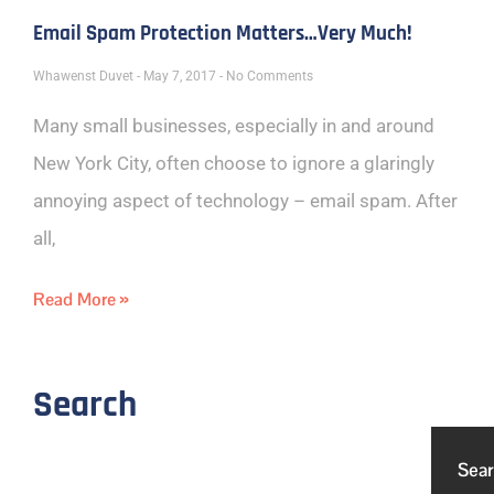
Email Spam Protection Matters…Very Much!
Whawenst Duvet
May 7, 2017
No Comments
Many small businesses, especially in and around
New York City, often choose to ignore a glaringly
annoying aspect of technology – email spam. After
all,
Read More »
Search
Sea