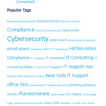
Compliant
Popular Tags
business phone
backup
Backup Disaster
business review
Compliance
Cybercrime
Critical Infrastructure
Cybersecurity
data breach
email
email protection
HIPAA
email spam
HIPAA
encryption
EPHI
FTC
Healthcare
IT Consulting
Compliance
IT consultant
IT
IT Company
IT support nyc
Consulting Dallas
IT support
IT Security
New York IT Support
malware
MFA
Microsoft Teams
office 365
phishing
phishing
Outsourcing IT Support
password
Ransomware
attacks
Teams
spam
spam filter
Technology
virus
VOIP
Gaps
Unified Communications
windows 10
work from home