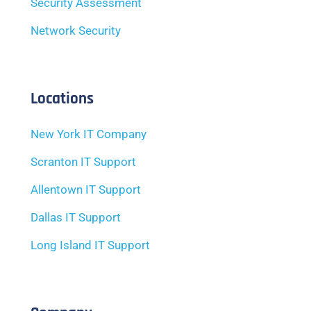
Security Assessment
Network Security
Locations
New York IT Company
Scranton IT Support
Allentown IT Support
Dallas IT Support
Long Island IT Support