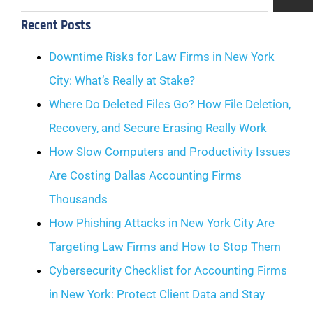
Recent Posts
Downtime Risks for Law Firms in New York
City: What’s Really at Stake?
Where Do Deleted Files Go? How File Deletion,
Recovery, and Secure Erasing Really Work
How Slow Computers and Productivity Issues
Are Costing Dallas Accounting Firms
Thousands
How Phishing Attacks in New York City Are
Targeting Law Firms and How to Stop Them
Cybersecurity Checklist for Accounting Firms
in New York: Protect Client Data and Stay