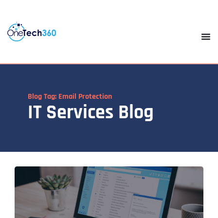
Blog Tag: Email Protection
IT Services Blog