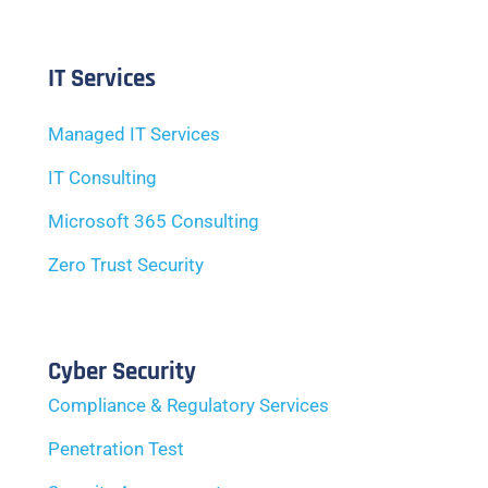
IT Services
Managed IT Services
IT Consulting
Microsoft 365 Consulting
Zero Trust Security
Cyber Security
Compliance & Regulatory Services
Penetration Test