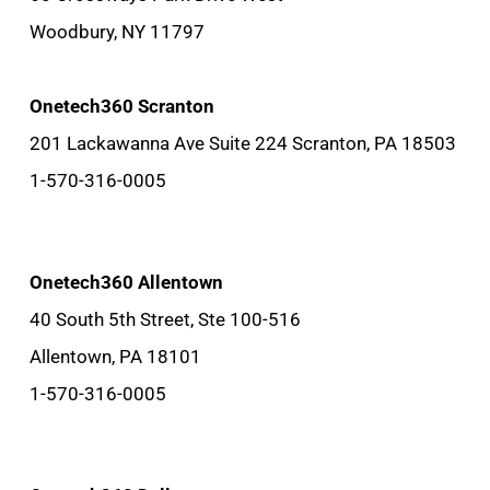
Woodbury, NY 11797
Onetech360 Scranton
201 Lackawanna Ave Suite 224 Scranton, PA 18503
1-570-316-0005
Onetech360 Allentown
40 South 5th Street, Ste 100-516
Allentown, PA 18101
1-570-316-0005