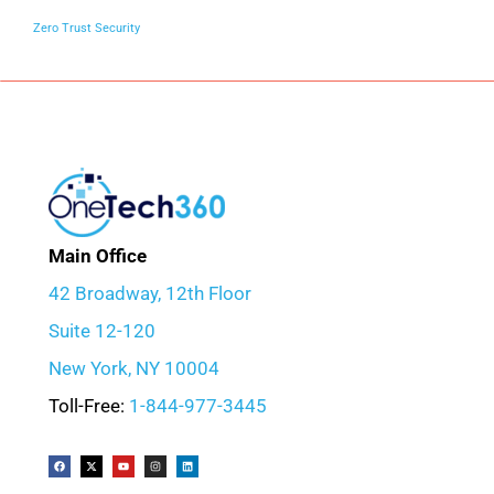
Zero Trust Security
Main Office
42 Broadway, 12th Floor
Suite 12-120
New York, NY 10004
Toll-Free:
1-844-977-3445