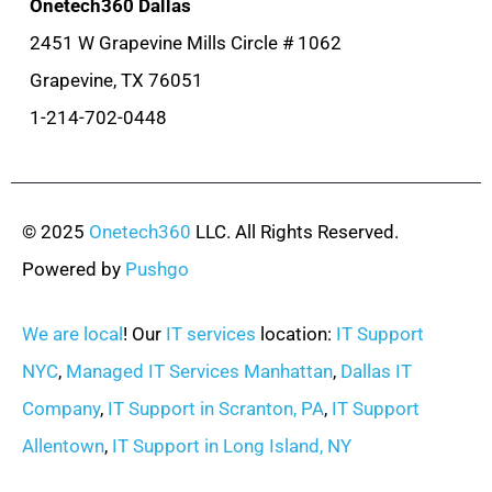
Onetech360 Dallas
2451 W Grapevine Mills Circle # 1062
Grapevine, TX 76051
1-214-702-0448
© 2025
Onetech360
LLC. All Rights Reserved.
Powered by
Pushgo
We are local
! Our
IT services
location:
IT Support
NYC
,
Managed IT Services Manhattan
,
Dallas IT
Company
,
IT Support in Scranton, PA
,
IT Support
Allentown
,
IT Support in Long Island, NY