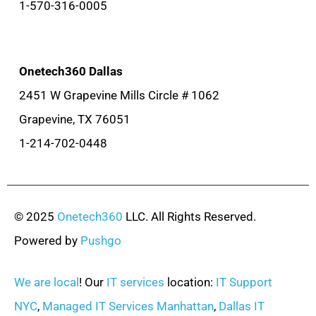
1-570-316-0005
Onetech360 Dallas
2451 W Grapevine Mills Circle # 1062
Grapevine, TX 76051
1-214-702-0448
© 2025
Onetech360
LLC. All Rights Reserved.
Powered by
Pushgo
We are local
! Our
IT services
location:
IT Support
NYC
,
Managed IT Services Manhattan
,
Dallas IT