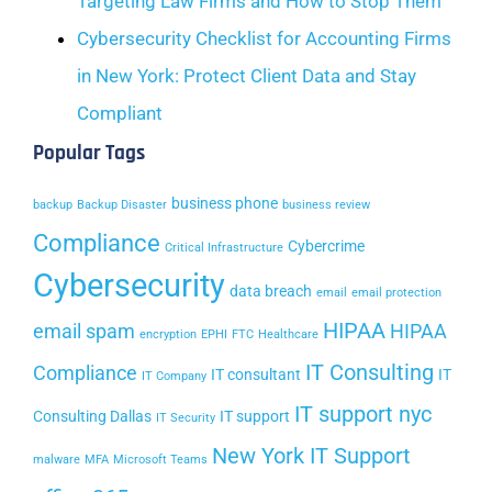
Targeting Law Firms and How to Stop Them
Cybersecurity Checklist for Accounting Firms
in New York: Protect Client Data and Stay
Compliant
Popular Tags
business phone
backup
Backup Disaster
business review
Compliance
Cybercrime
Critical Infrastructure
Cybersecurity
data breach
email
email protection
HIPAA
email spam
HIPAA
encryption
EPHI
FTC
Healthcare
IT Consulting
Compliance
IT consultant
IT
IT Company
IT support nyc
Consulting Dallas
IT support
IT Security
New York IT Support
malware
MFA
Microsoft Teams