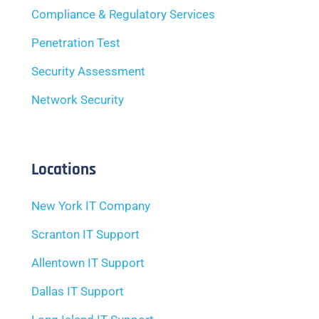
Compliance & Regulatory Services
Penetration Test
Security Assessment
Network Security
Locations
New York IT Company
Scranton IT Support
Allentown IT Support
Dallas IT Support