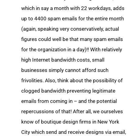
which in say a month with 22 workdays, adds
up to 4400 spam emails for the entire month
(again, speaking very conservatively, actual
figures could well be that many spam emails
for the organization in a day)!! With relatively
high Internet bandwidth costs, small
businesses simply cannot afford such
frivolities. Also, think about the possibility of
clogged bandwidth preventing legitimate
emails from coming in – and the potential
repercussions of that! After all, we ourselves
know of boutique design firms in New York
City which send and receive designs via email,