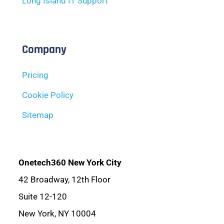
Long Island IT Support
Company
Pricing
Cookie Policy
Sitemap
Onetech360 New York City
42 Broadway, 12th Floor
Suite 12-120
New York, NY 10004