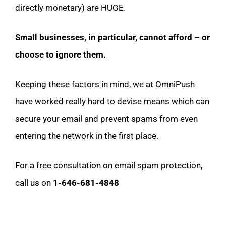
directly monetary) are HUGE.
Small businesses, in particular, cannot afford – or
choose to ignore them.
Keeping these factors in mind, we at OmniPush
have worked really hard to devise means which can
secure your email and prevent spams from even
entering the network in the first place.
For a free consultation on email spam protection,
call us on
1-646-681-4848