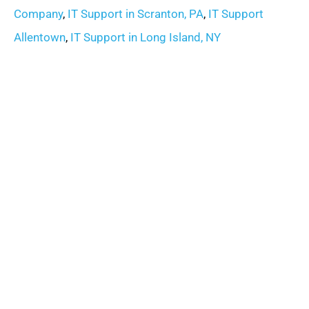
Company
,
IT Support in Scranton, PA
,
IT Support
Allentown
,
IT Support in Long Island, NY