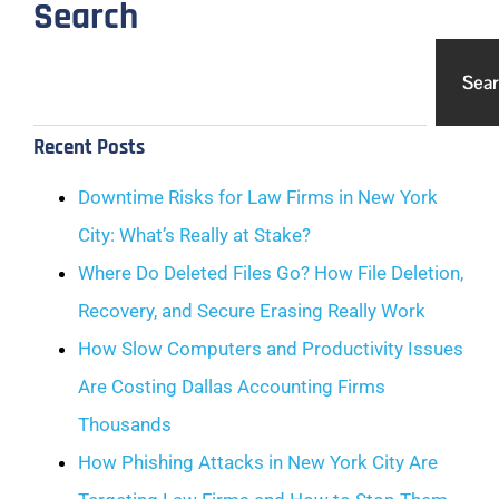
Search
Sea
Recent Posts
Downtime Risks for Law Firms in New York
City: What’s Really at Stake?
Where Do Deleted Files Go? How File Deletion,
Recovery, and Secure Erasing Really Work
How Slow Computers and Productivity Issues
Are Costing Dallas Accounting Firms
Thousands
How Phishing Attacks in New York City Are