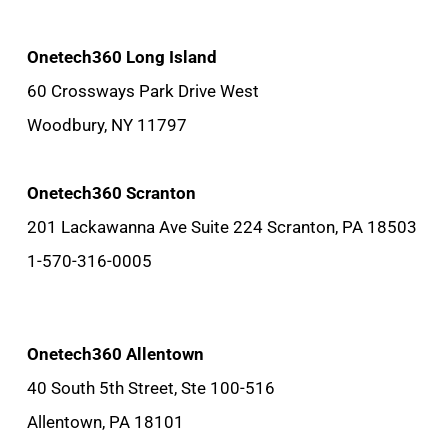
Onetech360 Long Island
60 Crossways Park Drive West
Woodbury, NY 11797
Onetech360 Scranton
201 Lackawanna Ave Suite 224 Scranton, PA 18503
1-570-316-0005
Onetech360 Allentown
40 South 5th Street, Ste 100-516
Allentown, PA 18101