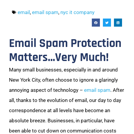
email
,
email spam
,
nyc it company
Email Spam Protection
Matters…Very Much!
Many small businesses, especially in and around
New York City, often choose to ignore a glaringly
annoying aspect of technology –
email spam
. After
all, thanks to the evolution of email, our day to day
correspondence at all levels have become an
absolute breeze. Businesses, in particular, have
been able to cut down on communication costs