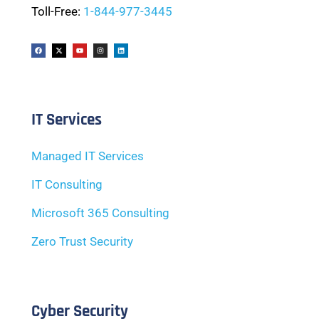
Toll-Free:
1-844-977-3445
IT Services
Managed IT Services
IT Consulting
Microsoft 365 Consulting
Zero Trust Security
Cyber Security