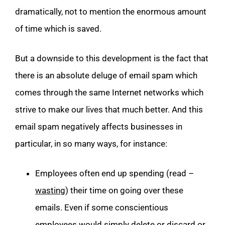
dramatically, not to mention the enormous amount
of time which is saved.
But a downside to this development is the fact that
there is an absolute deluge of email spam which
comes through the same Internet networks which
strive to make our lives that much better. And this
email spam negatively affects businesses in
particular, in so many ways, for instance:
Employees often end up spending (read –
wasting
) their time on going over these
emails. Even if some conscientious
employees would simply delete or discard or