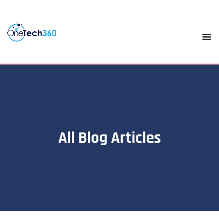
All Blog Articles