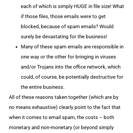
each of which is simply HUGE in file size! What
if those files, those emails were to get
blocked, because of spam emails? Would
surely be devastating for the business!
Many of these spam emails are responsible in
one way or the other for bringing in viruses
and/or Trojans into the office network, which
could, of course, be potentially destructive for
the entire business.
All of these reasons taken together (which are by
no means exhaustive) clearly point to the fact that
when it comes to email spam, the costs – both
monetary and non-monetary (or beyond simply