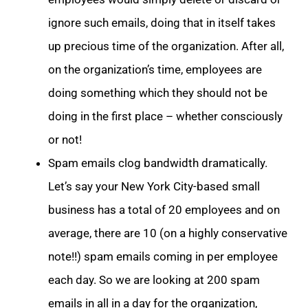
ignore such emails, doing that in itself takes
up precious time of the organization. After all,
on the organization’s time, employees are
doing something which they should not be
doing in the first place – whether consciously
or not!
Spam emails clog bandwidth dramatically.
Let’s say your New York City-based small
business has a total of 20 employees and on
average, there are 10 (on a highly conservative
note!!) spam emails coming in per employee
each day. So we are looking at 200 spam
emails in all in a day for the organization,