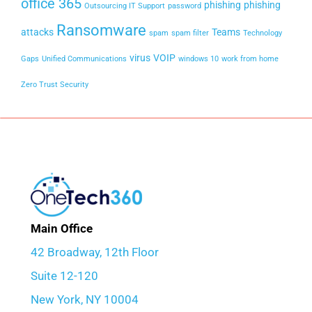
office 365
phishing
phishing
Outsourcing IT Support
password
Ransomware
attacks
Teams
spam
spam filter
Technology
virus
VOIP
Gaps
Unified Communications
windows 10
work from home
Zero Trust Security
Main Office
42 Broadway, 12th Floor
Suite 12-120
New York, NY 10004