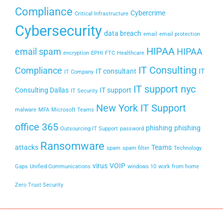
Compliance
Cybercrime
Critical Infrastructure
Cybersecurity
data breach
email
email protection
HIPAA
email spam
HIPAA
encryption
EPHI
FTC
Healthcare
IT Consulting
Compliance
IT consultant
IT
IT Company
IT support nyc
Consulting Dallas
IT support
IT Security
New York IT Support
malware
MFA
Microsoft Teams
office 365
phishing
phishing
Outsourcing IT Support
password
Ransomware
attacks
Teams
spam
spam filter
Technology
virus
VOIP
Gaps
Unified Communications
windows 10
work from home
Zero Trust Security