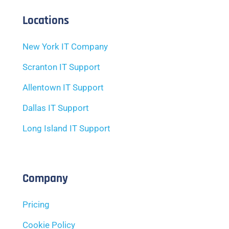
Locations
New York IT Company
Scranton IT Support
Allentown IT Support
Dallas IT Support
Long Island IT Support
Company
Pricing
Cookie Policy