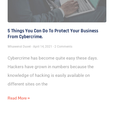
5 Things You Can Do To Protect Your Business
From Cybercrime.
Whawenst Duvet
April 14, 2021
2 Comments
Cybercrime has become quite easy these days.
Hackers have grown in numbers because the
knowledge of hacking is easily available on
different sites on the
Read More »