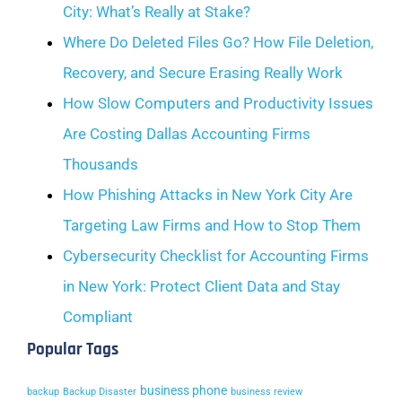
City: What’s Really at Stake?
Where Do Deleted Files Go? How File Deletion,
Recovery, and Secure Erasing Really Work
How Slow Computers and Productivity Issues
Are Costing Dallas Accounting Firms
Thousands
How Phishing Attacks in New York City Are
Targeting Law Firms and How to Stop Them
Cybersecurity Checklist for Accounting Firms
in New York: Protect Client Data and Stay
Compliant
Popular Tags
business phone
backup
Backup Disaster
business review