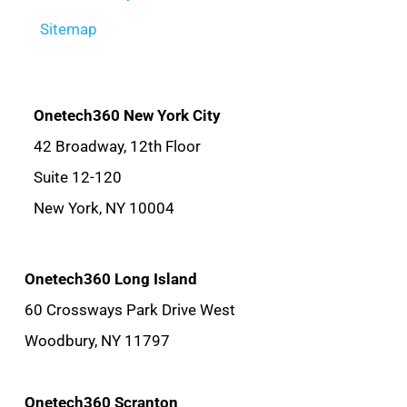
Sitemap
Onetech360 New York City
42 Broadway, 12th Floor
Suite 12-120
New York, NY 10004
Onetech360 Long Island
60 Crossways Park Drive West
Woodbury, NY 11797
Onetech360 Scranton