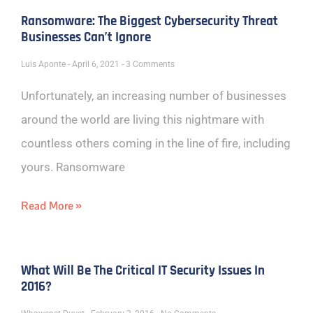
Ransomware: The Biggest Cybersecurity Threat
Businesses Can’t Ignore
Luis Aponte
April 6, 2021
3 Comments
Unfortunately, an increasing number of businesses
around the world are living this nightmare with
countless others coming in the line of fire, including
yours. Ransomware
Read More »
What Will Be The Critical IT Security Issues In
2016?