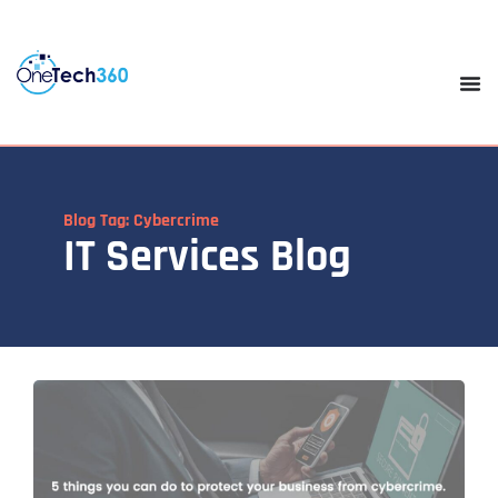
Blog Tag: Cybercrime
IT Services Blog