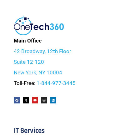
Main Office
42 Broadway, 12th Floor
Suite 12-120
New York, NY 10004
Toll-Free:
1-844-977-3445
IT Services