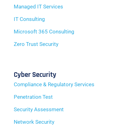
Managed IT Services
IT Consulting
Microsoft 365 Consulting
Zero Trust Security
Cyber Security
Compliance & Regulatory Services
Penetration Test
Security Assessment
Network Security