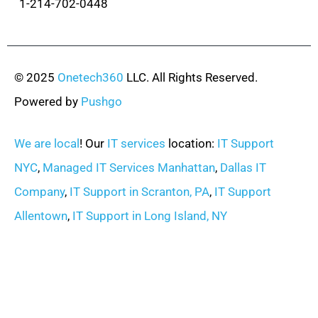
1-214-702-0448
© 2025
Onetech360
LLC. All Rights Reserved.
Powered by
Pushgo
We are local
! Our
IT services
location:
IT Support
NYC
,
Managed IT Services Manhattan
,
Dallas IT
Company
,
IT Support in Scranton, PA
,
IT Support
Allentown
,
IT Support in Long Island, NY