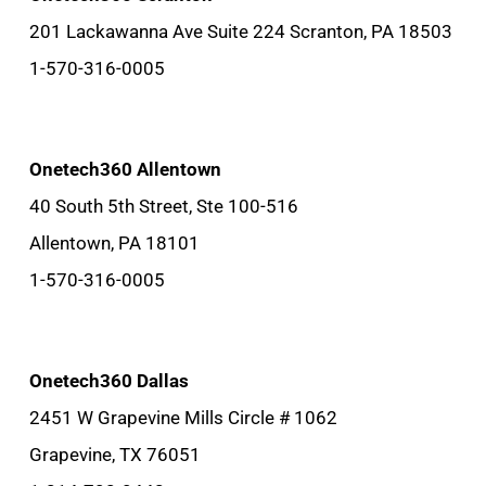
201 Lackawanna Ave Suite 224 Scranton, PA 18503
1-570-316-0005
Onetech360 Allentown
40 South 5th Street, Ste 100-516
Allentown, PA 18101
1-570-316-0005
Onetech360 Dallas
2451 W Grapevine Mills Circle # 1062
Grapevine, TX 76051