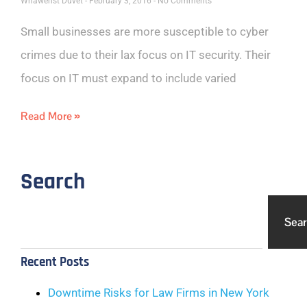
Whawenst Duvet
February 3, 2016
No Comments
Small businesses are more susceptible to cyber
crimes due to their lax focus on IT security. Their
focus on IT must expand to include varied
Read More »
Search
Sea
Recent Posts
Downtime Risks for Law Firms in New York