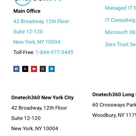
Managed IT S
Main Office
IT Consulting
42 Broadway, 12th Floor
Suite 12-120
Microsoft 36
New York, NY 10004
Zero Trust Se
Toll-Free:
1-844-977-3445
Onetech360 Long 
Onetech360 New York City
60 Crossways Park
42 Broadway, 12th Floor
Woodbury, NY 117
Suite 12-120
New York, NY 10004