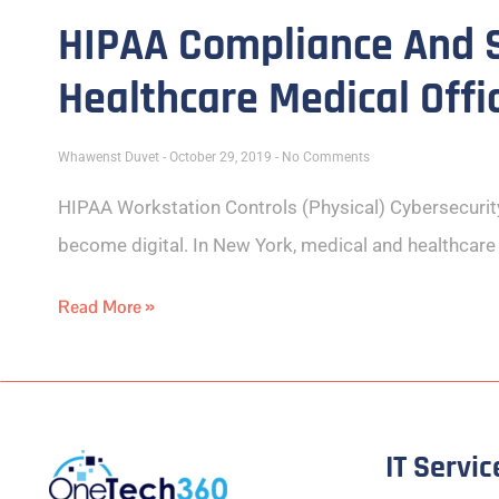
HIPAA Compliance And S
Healthcare Medical Offi
Whawenst Duvet
October 29, 2019
No Comments
HIPAA Workstation Controls (Physical) Cybersecuri
become digital. In New York, medical and healthcar
Read More »
IT Servic