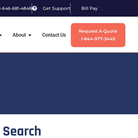
1-646-681-4848
Get Support
Bill Pay
Request A Quote
About
Contact Us
1-844-977-3445
Search