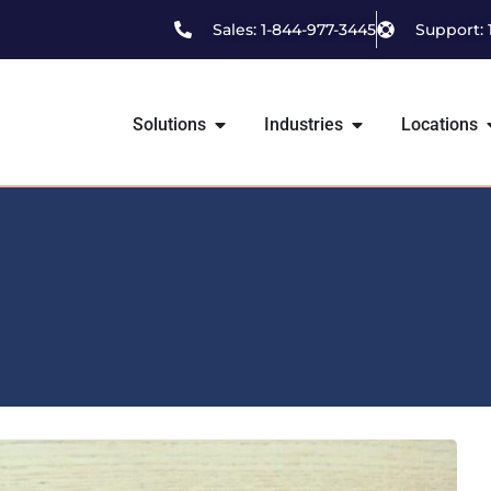
Sales: 1-844-977-3445
Support: 
Solutions
Industries
Locations