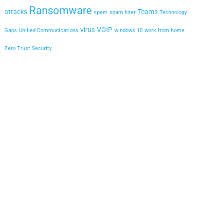
Ransomware
attacks
Teams
spam
spam filter
Technology
virus
VOIP
Gaps
Unified Communications
windows 10
work from home
Zero Trust Security