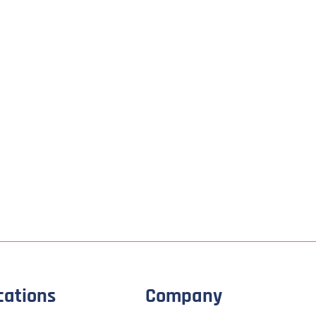
cations
Company