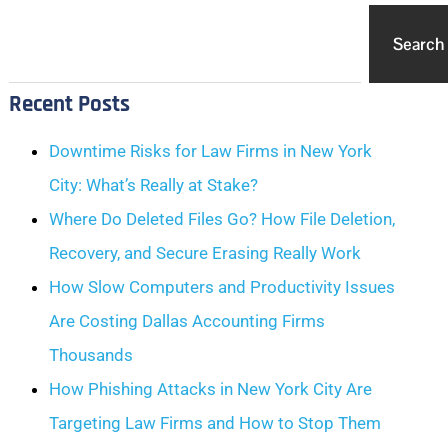
Search
Recent Posts
Downtime Risks for Law Firms in New York
City: What’s Really at Stake?
Where Do Deleted Files Go? How File Deletion,
Recovery, and Secure Erasing Really Work
How Slow Computers and Productivity Issues
Are Costing Dallas Accounting Firms
Thousands
How Phishing Attacks in New York City Are
Targeting Law Firms and How to Stop Them