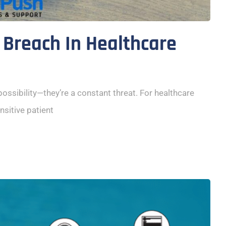
 Breach In Healthcare
 possibility—they’re a constant threat. For healthcare
nsitive patient