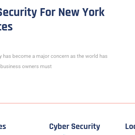
ecurity For New York
ces
ty has become a major concern as the world has
e business owners must
es
Cyber Security
Lo