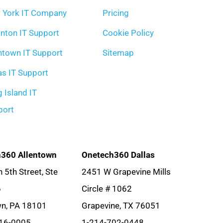
 York IT Company
Pricing
nton IT Support
Cookie Policy
ntown IT Support
Sitemap
as IT Support
 Island IT
port
360 Allentown
Onetech360 Dallas
 5th Street, Ste
2451 W Grapevine Mills
6
Circle # 1062
wn, PA 18101
Grapevine, TX 76051
16-0005
1-214-702-0448