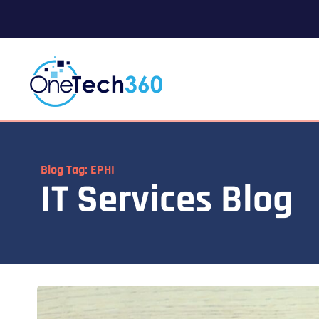
Blog Tag: EPHI
IT Services Blog