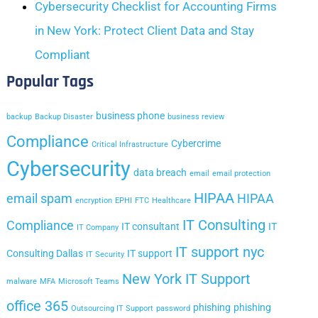
Cybersecurity Checklist for Accounting Firms
in New York: Protect Client Data and Stay
Compliant
Popular Tags
business phone
backup
Backup Disaster
business review
Compliance
Cybercrime
Critical Infrastructure
Cybersecurity
data breach
email
email protection
HIPAA
email spam
HIPAA
encryption
EPHI
FTC
Healthcare
IT Consulting
Compliance
IT consultant
IT
IT Company
IT support nyc
Consulting Dallas
IT support
IT Security
New York IT Support
malware
MFA
Microsoft Teams
office 365
phishing
phishing
Outsourcing IT Support
password