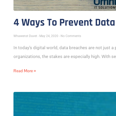
4 Ways To Prevent Data
Whawenst Duvet
May 24, 2020
No Comments
In today’s digital world, data breaches are not just a
organizations, the stakes are especially high. With se
Read More »