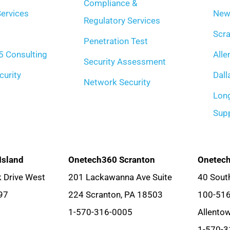
Compliance &
ervices
New
Regulatory Services
Scra
Penetration Test
5 Consulting
Alle
Security Assessment
curity
Dall
Network Security
Long
Sup
Island
Onetech360 Scranton
Onetech
 Drive West
201 Lackawanna Ave Suite
40 South
97
224 Scranton, PA 18503
100-51
1-570-316-0005
Allento
1-570-3