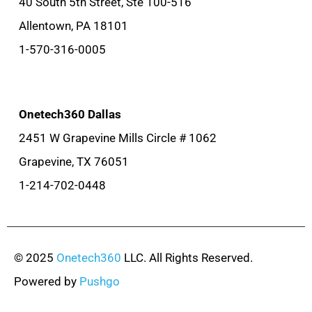
40 South 5th Street, Ste 100-516
Allentown, PA 18101
1-570-316-0005
Onetech360 Dallas
2451 W Grapevine Mills Circle # 1062
Grapevine, TX 76051
1-214-702-0448
© 2025
Onetech360
LLC. All Rights Reserved.
Powered by
Pushgo