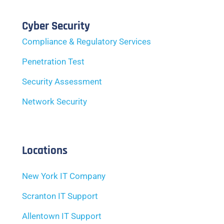
Cyber Security
Compliance & Regulatory Services
Penetration Test
Security Assessment
Network Security
Locations
New York IT Company
Scranton IT Support
Allentown IT Support