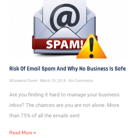
Risk Of Email Spam And Why No Business Is Safe
Whawenst Duvet
March 25, 2018
No Comments
Are you finding it hard to manage your business
inbox? The chances are you are not alone. More
than 75% of all the emails sent
Read More »