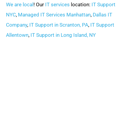
We are local
! Our
IT services
location:
IT Support
NYC
,
Managed IT Services Manhattan
,
Dallas IT
Company
,
IT Support in Scranton, PA
,
IT Support
Allentown
,
IT Support in Long Island, NY