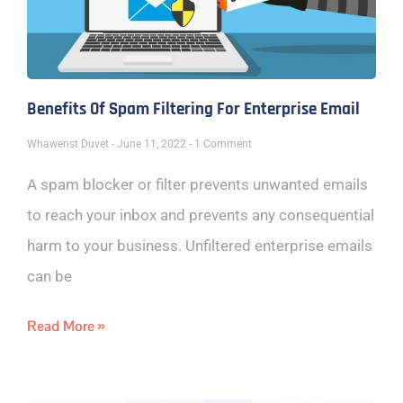
Benefits Of Spam Filtering For Enterprise Email
Whawenst Duvet
June 11, 2022
1 Comment
A spam blocker or filter prevents unwanted emails
to reach your inbox and prevents any consequential
harm to your business. Unfiltered enterprise emails
can be
Read More »