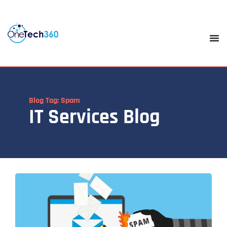
Blog Tag: Spam
IT Services Blog