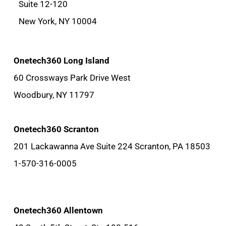
Suite 12-120
New York, NY 10004
Onetech360 Long Island
60 Crossways Park Drive West
Woodbury, NY 11797
Onetech360 Scranton
201 Lackawanna Ave Suite 224 Scranton, PA 18503
1-570-316-0005
Onetech360 Allentown