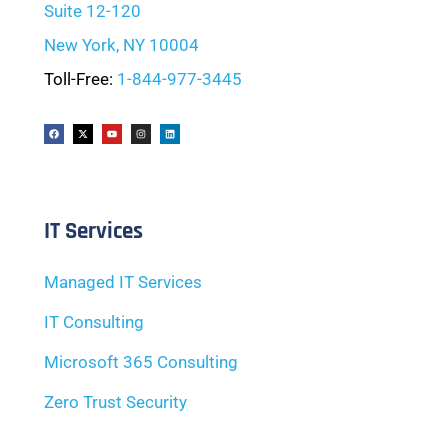
Suite 12-120
New York, NY 10004
Toll-Free:
1-844-977-3445
IT Services
Managed IT Services
IT Consulting
Microsoft 365 Consulting
Zero Trust Security