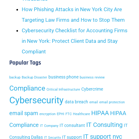
How Phishing Attacks in New York City Are
Targeting Law Firms and How to Stop Them
Cybersecurity Checklist for Accounting Firms
in New York: Protect Client Data and Stay
Compliant
Popular Tags
business phone
backup
Backup Disaster
business review
Compliance
Cybercrime
Critical Infrastructure
Cybersecurity
data breach
email
email protection
HIPAA
email spam
HIPAA
encryption
EPHI
FTC
Healthcare
IT Consulting
Compliance
IT consultant
IT
IT Company
IT support nyc
Consulting Dallas
IT support
IT Security