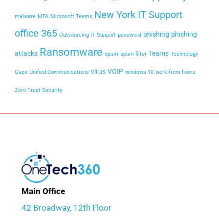
New York IT Support
malware
MFA
Microsoft Teams
office 365
phishing
phishing
Outsourcing IT Support
password
Ransomware
attacks
Teams
spam
spam filter
Technology
virus
VOIP
Gaps
Unified Communications
windows 10
work from home
Zero Trust Security
Main Office
42 Broadway, 12th Floor