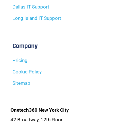
Dallas IT Support
Long Island IT Support
Company
Pricing
Cookie Policy
Sitemap
Onetech360 New York City
42 Broadway, 12th Floor