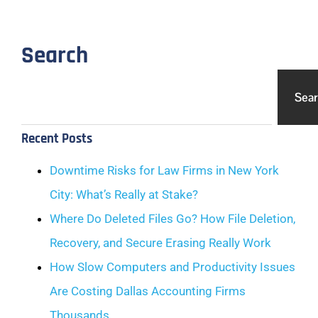
Search
Sea
Recent Posts
Downtime Risks for Law Firms in New York
City: What’s Really at Stake?
Where Do Deleted Files Go? How File Deletion,
Recovery, and Secure Erasing Really Work
How Slow Computers and Productivity Issues
Are Costing Dallas Accounting Firms
Thousands