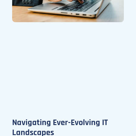
Navigating Ever-Evolving IT
Landscapes