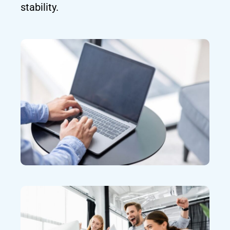
stability.