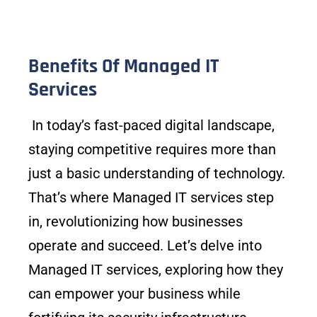
Benefits Of Managed IT
Services
In today’s fast-paced digital landscape,
staying competitive requires more than
just a basic understanding of technology.
That’s where Managed IT services step
in, revolutionizing how businesses
operate and succeed. Let’s delve into
Managed IT services, exploring how they
can empower your business while