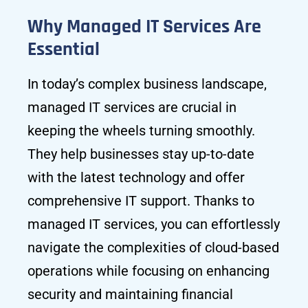
Why Managed IT Services Are
Essential
In today’s complex business landscape,
managed IT services are crucial in
keeping the wheels turning smoothly.
They help businesses stay up-to-date
with the latest technology and offer
comprehensive IT support. Thanks to
managed IT services, you can effortlessly
navigate the complexities of cloud-based
operations while focusing on enhancing
security and maintaining financial