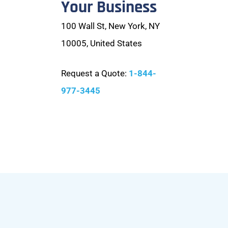
Your Business
100 Wall St, New York, NY
10005, United States
Request a Quote:
1-844-
977-3445