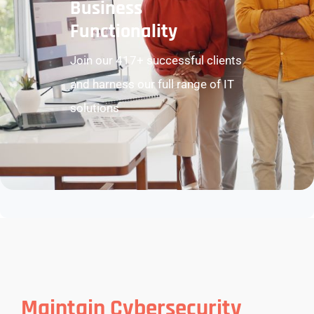
Business
Functionality
Join our 417+ successful clients
and harness our full range of IT
solutions
Maintain Cybersecurity