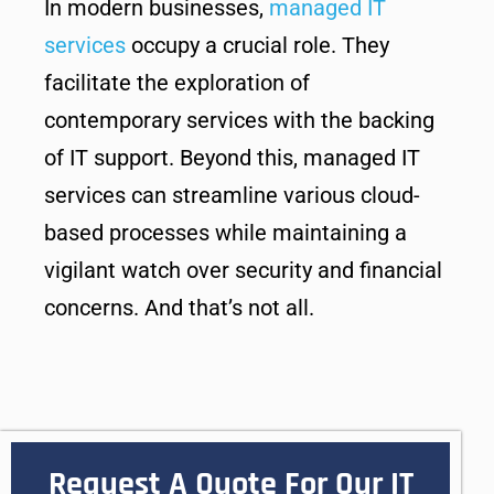
In modern businesses,
managed IT
services
occupy a crucial role. They
facilitate the exploration of
contemporary services with the backing
of IT support. Beyond this, managed IT
services can streamline various cloud-
based processes while maintaining a
vigilant watch over security and financial
concerns. And that’s not all.
Request A Quote For Our IT