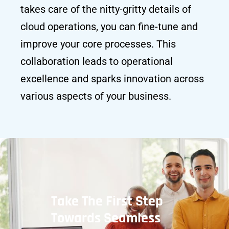
takes care of the nitty-gritty details of
cloud operations, you can fine-tune and
improve your core processes. This
collaboration leads to operational
excellence and sparks innovation across
various aspects of your business.
Take The First Step
Towards Seamless