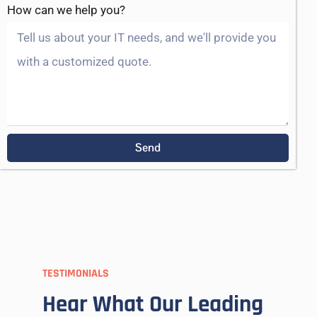
How can we help you?
Send
TESTIMONIALS
Hear What Our Leading