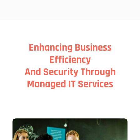
Enhancing Business
Efficiency
And Security Through
Managed IT Services