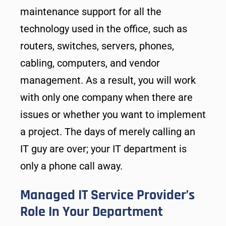
maintenance support for all the
technology used in the office, such as
routers, switches, servers, phones,
cabling, computers, and vendor
management. As a result, you will work
with only one company when there are
issues or whether you want to implement
a project. The days of merely calling an
IT guy are over; your IT department is
only a phone call away.
Managed IT Service Provider’s
Role In Your Department