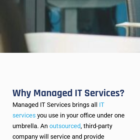
Why Managed IT Services?
Managed IT Services brings all
IT
services
you use in your office under one
umbrella. An
outsourced
, third-party
company will service and provide