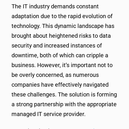
The IT industry demands constant
adaptation due to the rapid evolution of
technology. This dynamic landscape has
brought about heightened risks to data
security and increased instances of
downtime, both of which can cripple a
business. However, it’s important not to
be overly concerned, as numerous
companies have effectively navigated
these challenges. The solution is forming
a strong partnership with the appropriate
managed IT service provider.