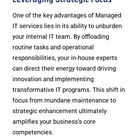
One of the key advantages of Managed
IT services lies in its ability to unburden
your internal IT team. By offloading
routine tasks and operational
responsibilities, your in-house experts
can direct their energy toward driving
innovation and implementing
transformative IT programs. This shift in
focus from mundane maintenance to
strategic enhancement ultimately
amplifies your business’s core
competencies.