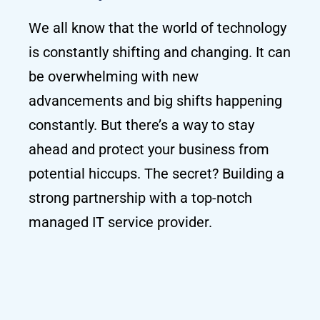
We all know that the world of technology
is constantly shifting and changing. It can
be overwhelming with new
advancements and big shifts happening
constantly. But there’s a way to stay
ahead and protect your business from
potential hiccups. The secret? Building a
strong partnership with a top-notch
managed IT service provider.