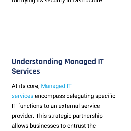
fortifying its security infrastructure.
Understanding Managed IT
Services
At its core,
Managed IT
services
encompass delegating specific
IT functions to an external service
provider. This strategic partnership
allows businesses to entrust the