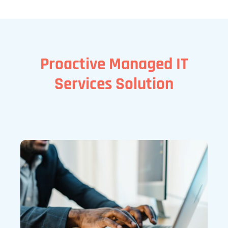
Proactive Managed IT
Services Solution