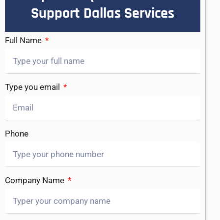
Support Dallas Services
Full Name
Type you email
Phone
Company Name