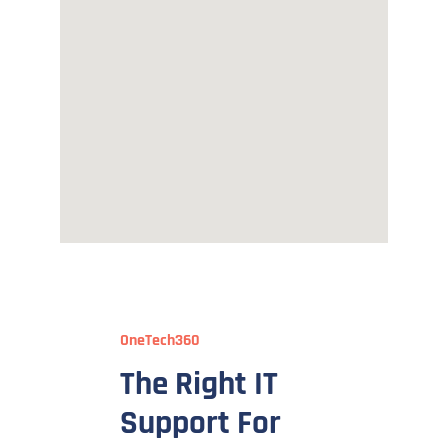
OneTech360
The Right IT
Support For