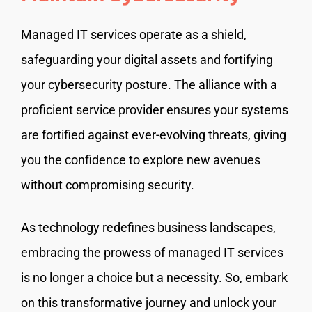
Managed IT services operate as a shield,
safeguarding your digital assets and fortifying
your cybersecurity posture. The alliance with a
proficient service provider ensures your systems
are fortified against ever-evolving threats, giving
you the confidence to explore new avenues
without compromising security.
As technology redefines business landscapes,
embracing the prowess of managed IT services
is no longer a choice but a necessity. So, embark
on this transformative journey and unlock your