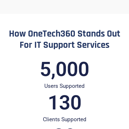
How OneTech360 Stands Out
For IT Support Services
5,000
Users Supported
130
Clients Supported