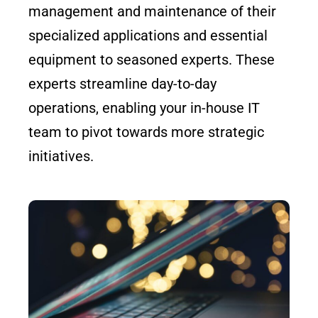
management and maintenance of their
specialized applications and essential
equipment to seasoned experts. These
experts streamline day-to-day
operations, enabling your in-house IT
team to pivot towards more strategic
initiatives.