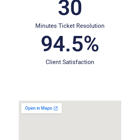
30
Minutes Ticket Resolution
94.5
%
Client Satisfaction