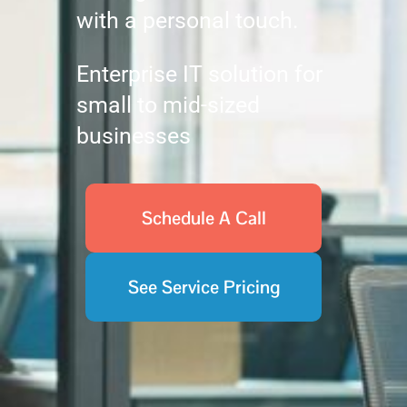
with a personal touch.
Enterprise IT solution for
small to mid-sized
businesses
Schedule A Call
See Service Pricing