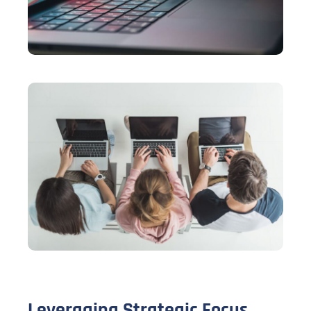
Leveraging Strategic Focus