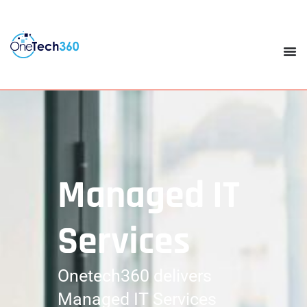
Managed IT
Services
Onetech360 delivers
Managed IT Services