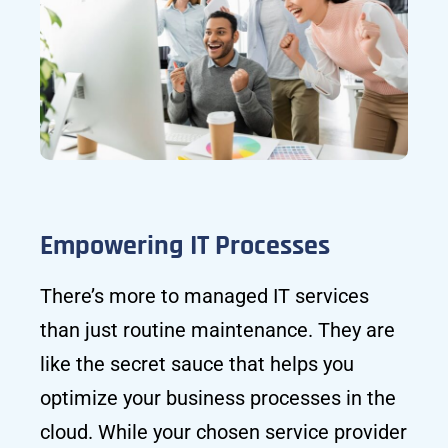
Empowering IT Processes
There’s more to managed IT services
than just routine maintenance. They are
like the secret sauce that helps you
optimize your business processes in the
cloud. While your chosen service provider