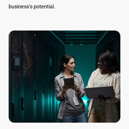
business’s potential.