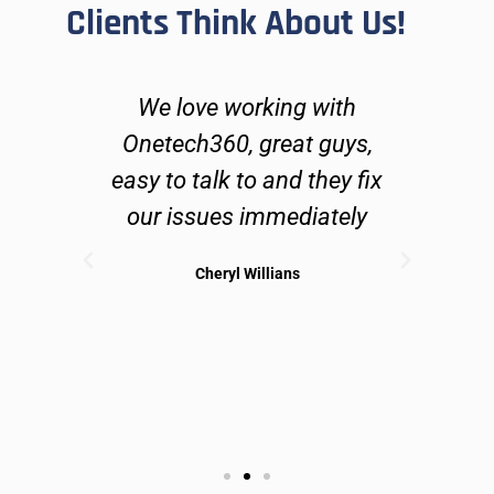
Clients Think About Us!
ers
We love working with
O
go
Onetech360, great guys,
lve
easy to talk to and they fix
n
ues
our issues immediately
 can
Cheryl Willians
ible
sol
may