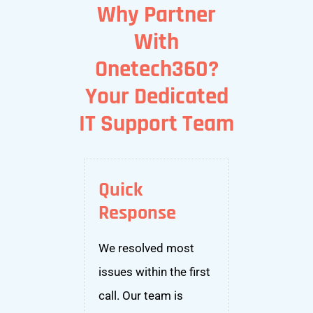
Why Partner
With
Onetech360?
Your Dedicated
IT Support Team
Quick
Response
We resolved most
issues within the first
call. Our team is