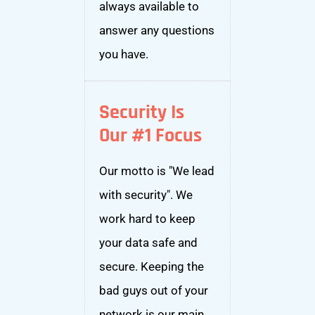
always available to
answer any questions
you have.
Security Is
Our #1 Focus
Our motto is "We lead
with security". We
work hard to keep
your data safe and
secure. Keeping the
bad guys out of your
network is our main