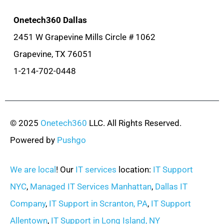
Onetech360 Dallas
2451 W Grapevine Mills Circle # 1062
Grapevine, TX 76051
1-214-702-0448
© 2025
Onetech360
LLC. All Rights Reserved.
Powered by
Pushgo
We are local
! Our
IT services
location:
IT Support
NYC
,
Managed IT Services Manhattan
,
Dallas IT
Company
,
IT Support in Scranton, PA
,
IT Support
Allentown
,
IT Support in Long Island, NY