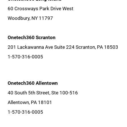
60 Crossways Park Drive West
Woodbury, NY 11797
Onetech360 Scranton
201 Lackawanna Ave Suite 224 Scranton, PA 18503
1-570-316-0005
Onetech360 Allentown
40 South 5th Street, Ste 100-516
Allentown, PA 18101
1-570-316-0005