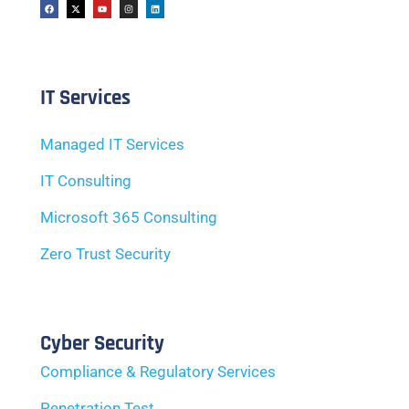
IT Services
Managed IT Services
IT Consulting
Microsoft 365 Consulting
Zero Trust Security
Cyber Security
Compliance & Regulatory Services
Penetration Test