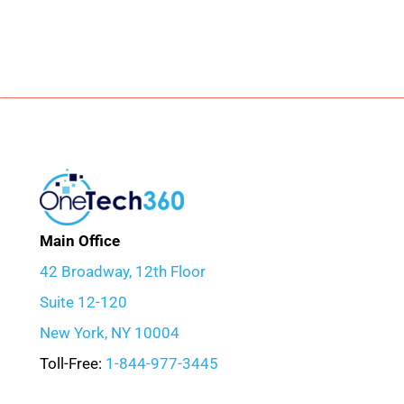
Main Office
42 Broadway, 12th Floor
Suite 12-120
New York, NY 10004
Toll-Free:
1-844-977-3445