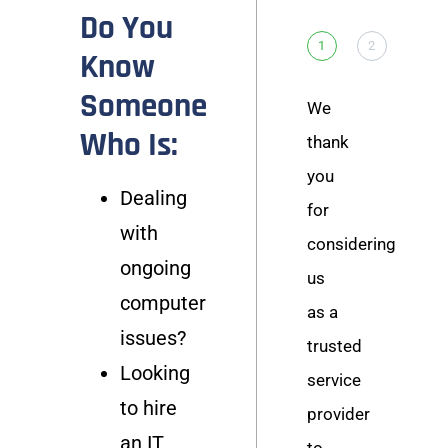
Do You
1
2
Know
Someone
We
Who Is:
thank
you
Dealing
for
with
considering
ongoing
us
computer
as a
issues?
trusted
Looking
service
to hire
provider
an IT
to