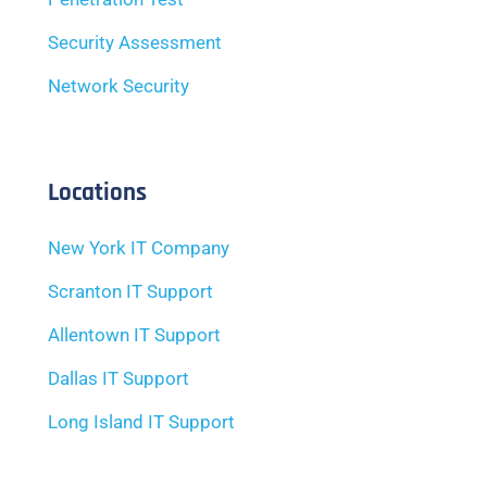
Security Assessment
Network Security
Locations
New York IT Company
Scranton IT Support
Allentown IT Support
Dallas IT Support
Long Island IT Support