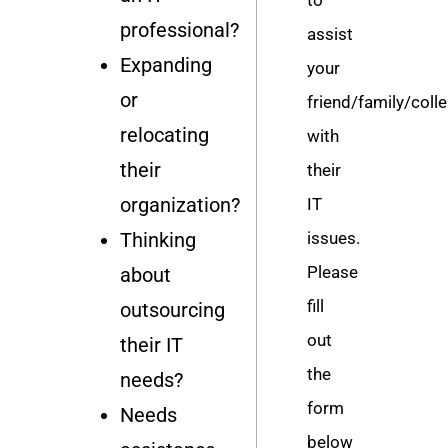
professional?
assist
Expanding
your
or
friend/family/coll
relocating
with
their
their
organization?
IT
Thinking
issues.
Please
about
fill
outsourcing
out
their IT
the
needs?
form
Needs
below