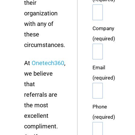
their
organization
with any of
Company
these
(required)
circumstances.
At
Onetech360
,
Email
we believe
(required)
that
referrals are
the most
Phone
excellent
(required)
compliment.