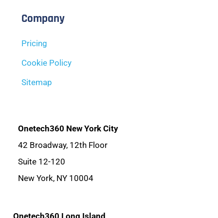
Company
Pricing
Cookie Policy
Sitemap
Onetech360 New York City
42 Broadway, 12th Floor
Suite 12-120
New York, NY 10004
Onetech360 Long Island