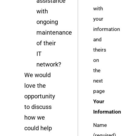
assistance
with
with
your
ongoing
information
maintenance
and
of their
theirs
IT
on
network?
the
We would
next
love the
page
opportunity
Your
to discuss
Information
how we
Name
could help
(required)