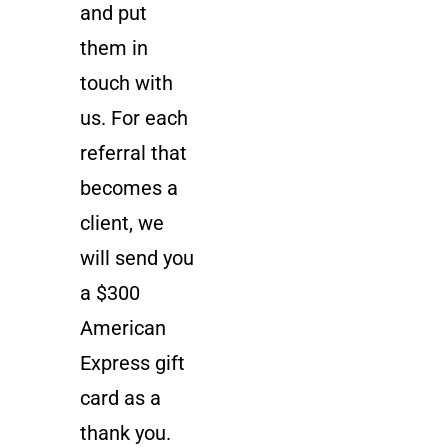
and put
them in
touch with
us. For each
referral that
becomes a
client, we
will send you
a $300
American
Express gift
card as a
thank you.