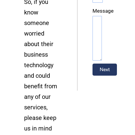
So, if you
Message
know
someone
worried
about their
business
technology
Next
and could
benefit from
any of our
services,
please keep
us in mind