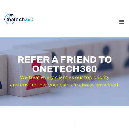
REFER A FRIEND TO
ONETECH360
We treat every client as our top priority
and ensure that your calls are always answered.