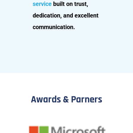
service
built on trust,
dedication, and excellent
communication.
Awards & Parners