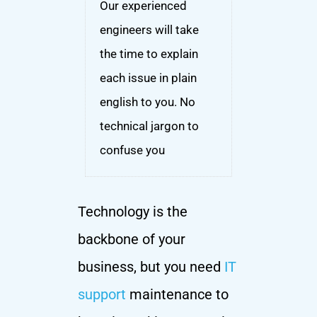
Our experienced
engineers will take
the time to explain
each issue in plain
english to you. No
technical jargon to
confuse you
Technology is the
backbone of your
business, but you need
IT
support
maintenance to