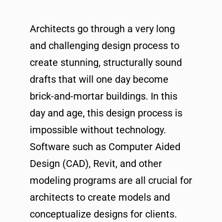
Architects go through a very long
and challenging design process to
create stunning, structurally sound
drafts that will one day become
brick-and-mortar buildings. In this
day and age, this design process is
impossible without technology.
Software such as Computer Aided
Design (CAD), Revit, and other
modeling programs are all crucial for
architects to create models and
conceptualize designs for clients.