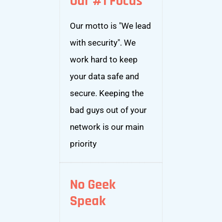
Our #1 Focus
Our motto is "We lead
with security". We
work hard to keep
your data safe and
secure. Keeping the
bad guys out of your
network is our main
priority
No Geek
Speak