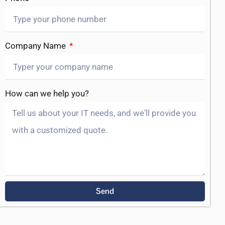
Company Name
How can we help you?
Send