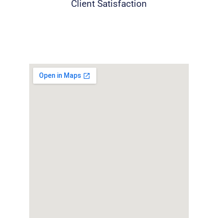
Client Satisfaction