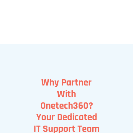
Why Partner
With
Onetech360?
Your Dedicated
IT Support Team