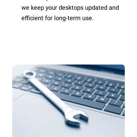
we keep your desktops updated and
efficient for long-term use.