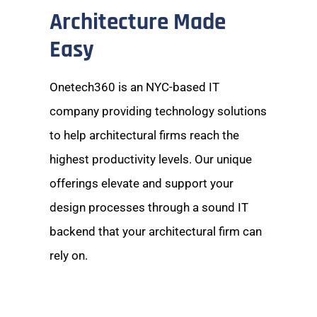
Architecture Made
Easy
Onetech360 is an NYC-based IT
company providing technology solutions
to help architectural firms reach the
highest productivity levels. Our unique
offerings elevate and support your
design processes through a sound IT
backend that your architectural firm can
rely on.