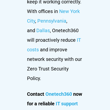
keep it working correctly.
With offices in
New York
City
,
Pennsylvania
,
and
Dallas
, Onetech360
will proactively reduce
IT
costs
and improve
network security with our
Zero Trust Security
Policy.
Contact
Onetech360
now
for a reliable
IT support