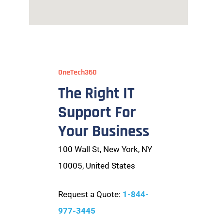
OneTech360
The Right IT
Support For
Your Business
100 Wall St, New York, NY
10005, United States
Request a Quote:
1-844-
977-3445