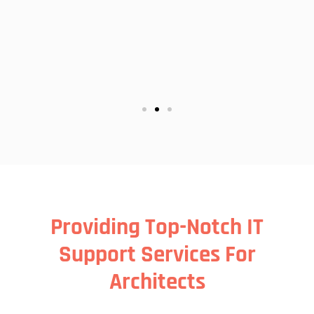
may
Providing Top-Notch IT
Support Services For
Architects