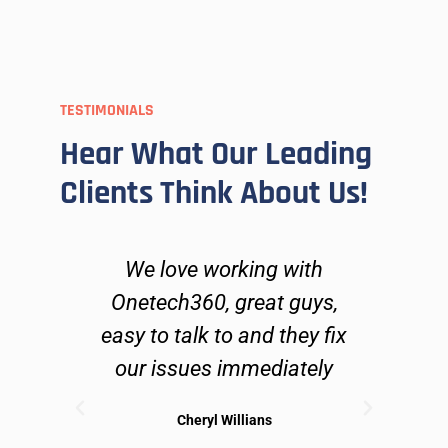
TESTIMONIALS
Hear What Our Leading
Clients Think About Us!
ers
We love working with
O
go
Onetech360, great guys,
lve
easy to talk to and they fix
n
ues
our issues immediately
 can
Cheryl Willians
ible
sol