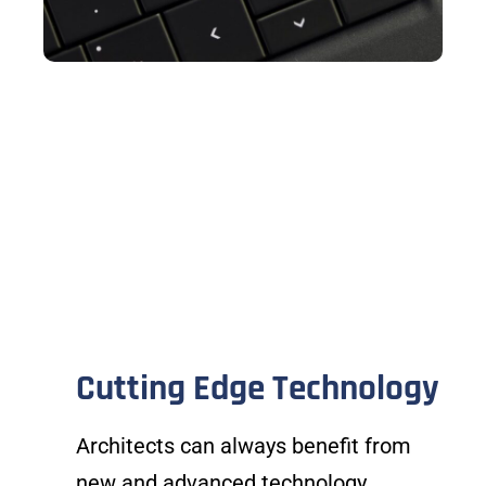
Cutting Edge Technology
Architects can always benefit from
new and advanced technology