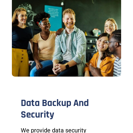
Data Backup And
Security
We provide data security