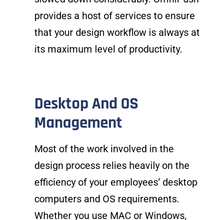
provides a host of services to ensure
that your design workflow is always at
its maximum level of productivity.
Desktop And OS
Management
Most of the work involved in the
design process relies heavily on the
efficiency of your employees’ desktop
computers and OS requirements.
Whether you use MAC or Windows,