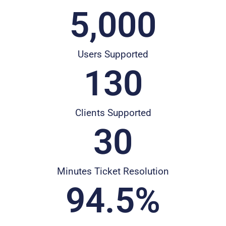
5,000
Users Supported
130
Clients Supported
30
Minutes Ticket Resolution
94.5
%