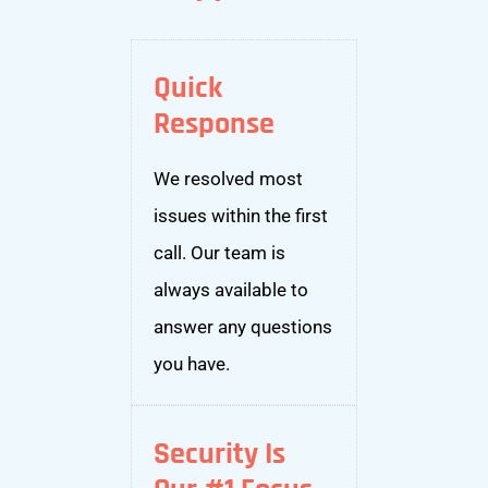
Quick
Response
We resolved most
issues within the first
call. Our team is
always available to
answer any questions
you have.
Security Is