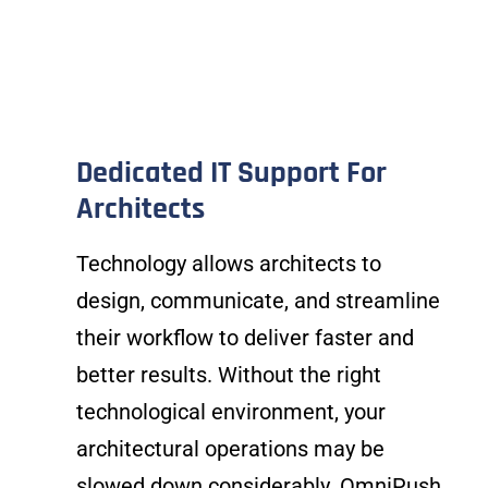
Dedicated IT Support For
Architects
Technology allows architects to
design, communicate, and streamline
their workflow to deliver faster and
better results. Without the right
technological environment, your
architectural operations may be
slowed down considerably. OmniPush