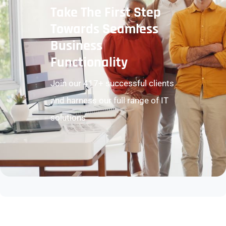
Take The First Step
Towards Seamless
Business
Functionality
Join our 417+ successful clients
and harness our full range of IT
solutions