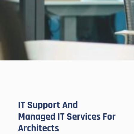
IT Support And
Managed IT Services For
Architects