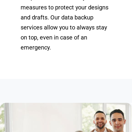
measures to protect your designs
and drafts. Our data backup
services allow you to always stay
on top, even in case of an
emergency.