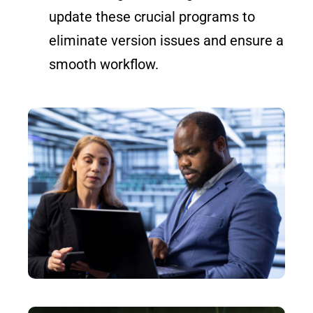
update these crucial programs to
eliminate version issues and ensure a
smooth workflow.