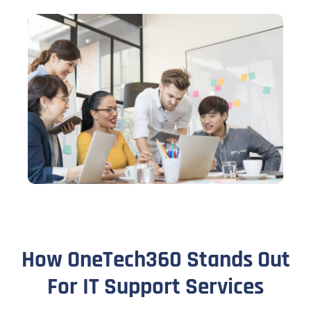
How OneTech360 Stands Out
For IT Support Services