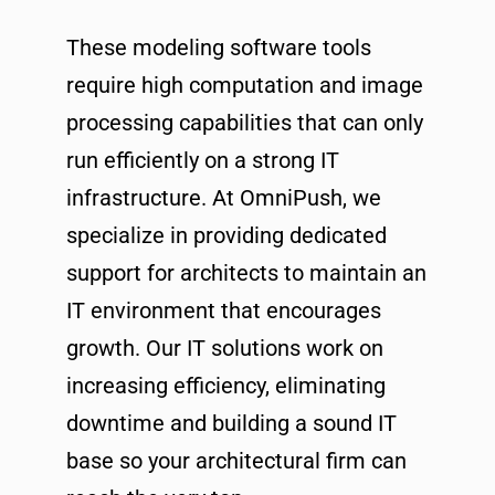
These modeling software tools
require high computation and image
processing capabilities that can only
run efficiently on a strong IT
infrastructure. At OmniPush, we
specialize in providing dedicated
support for architects to maintain an
IT environment that encourages
growth. Our IT solutions work on
increasing efficiency, eliminating
downtime and building a sound IT
base so your architectural firm can