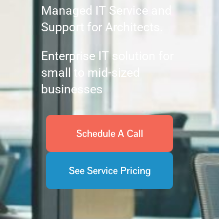
Managed IT Service and
Support for Architects.
Enterprise IT solution for
small to mid-sized
businesses
Schedule A Call
See Service Pricing