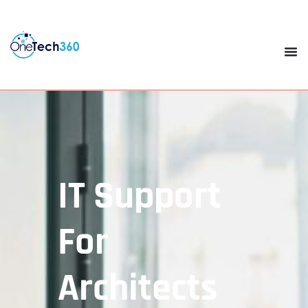
IT Support
For
Architects