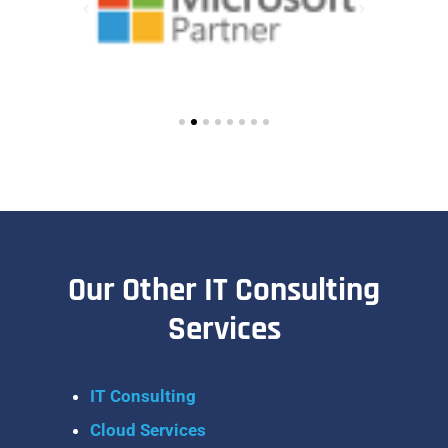
Our Other IT Consulting
Services
IT Consulting
Cloud Services