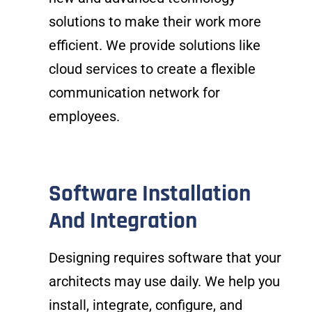
solutions to make their work more
efficient. We provide solutions like
cloud services to create a flexible
communication network for
employees.
Software Installation
And Integration
Designing requires software that your
architects may use daily. We help you
install, integrate, configure, and