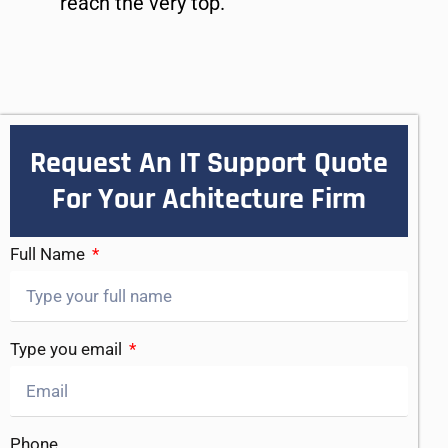
reach the very top.
Request An IT Support Quote
For Your Achitecture Firm
Full Name
Type you email
Phone