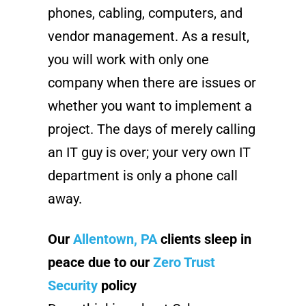
phones, cabling, computers, and
vendor management. As a result,
you will work with only one
company when there are issues or
whether you want to implement a
project. The days of merely calling
an IT guy is over; your very own IT
department is only a phone call
away.
Our
Allentown, PA
clients sleep in
peace due to our
Zero Trust
Security
policy