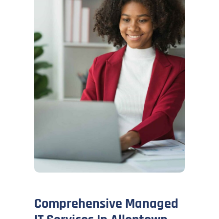
Comprehensive Managed