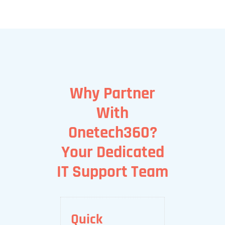
Why Partner
With
Onetech360?
Your Dedicated
IT Support Team
Quick