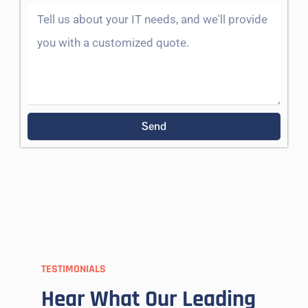
Send
TESTIMONIALS
Hear What Our Leading