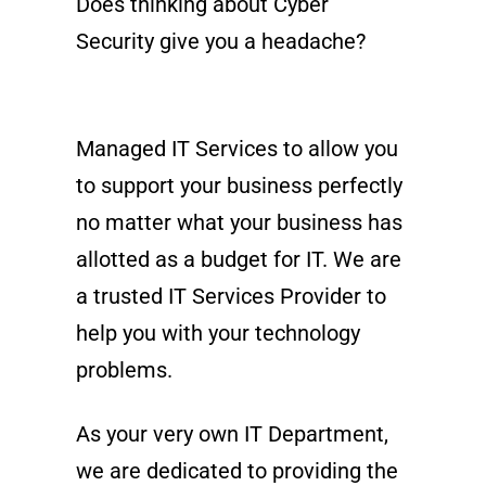
Does thinking about Cyber
Security give you a headache?
Managed IT Services to allow you
to support your business perfectly
no matter what your business has
allotted as a budget for IT. We are
a trusted IT Services Provider to
help you with your technology
problems.
As your very own IT Department,
we are dedicated to providing the