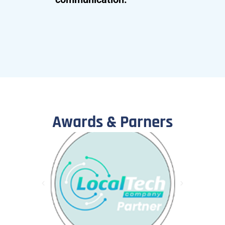
Awards & Parners