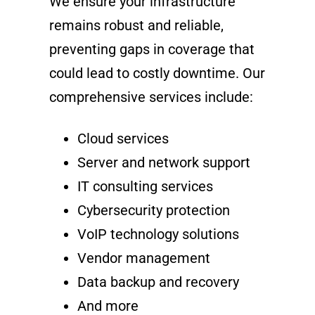
We ensure your infrastructure
remains robust and reliable,
preventing gaps in coverage that
could lead to costly downtime. Our
comprehensive services include:
Cloud services
Server and network support
IT consulting services
Cybersecurity protection
VoIP technology solutions
Vendor management
Data backup and recovery
And more