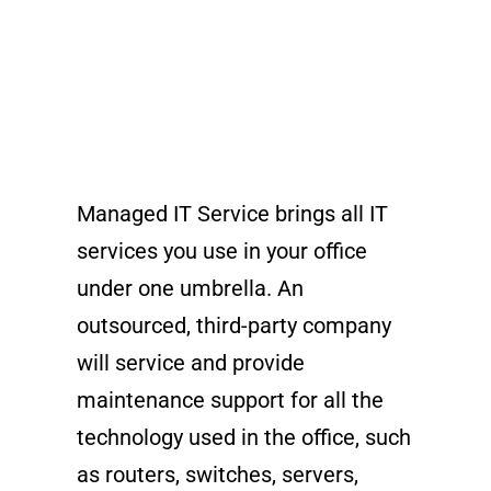
Managed IT Service brings all IT
services you use in your office
under one umbrella. An
outsourced, third-party company
will service and provide
maintenance support for all the
technology used in the office, such
as routers, switches, servers,