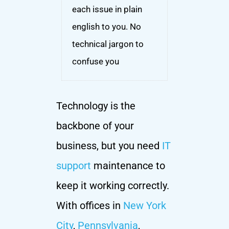
each issue in plain
english to you. No
technical jargon to
confuse you
Technology is the
backbone of your
business, but you need
IT
support
maintenance to
keep it working correctly.
With offices in
New York
City
,
Pennsylvania
,