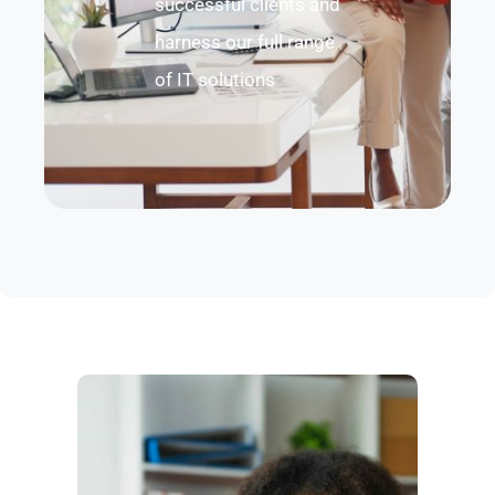
successful clients and
harness our full range
of IT solutions