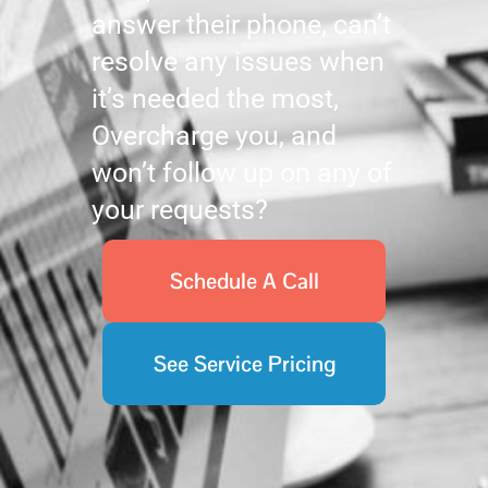
answer their phone, can’t
resolve any issues when
it’s needed the most,
Overcharge you, and
won’t follow up on any of
your requests?
Schedule A Call
See Service Pricing