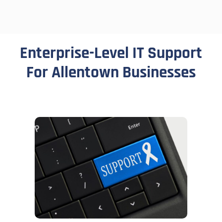
Enterprise-Level IT Support
For Allentown Businesses