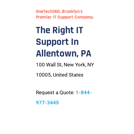
OneTech360, Brooklyn's
Premier IT Support Company.
The Right IT
Support In
Allentown, PA
100 Wall St, New York, NY
10005, United States
Request a Quote:
1-844-
977-3445