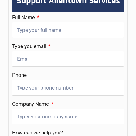
Support Allentown Services
Full Name
Type you email
Phone
Company Name
How can we help you?