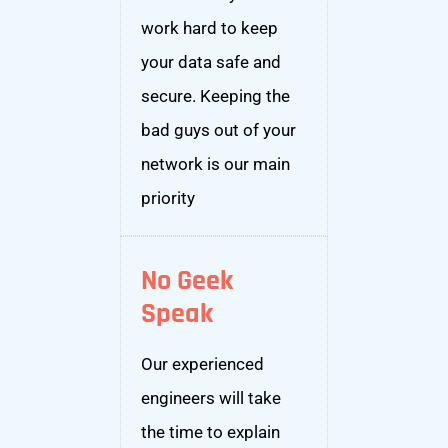
work hard to keep
your data safe and
secure. Keeping the
bad guys out of your
network is our main
priority
No Geek
Speak
Our experienced
engineers will take
the time to explain