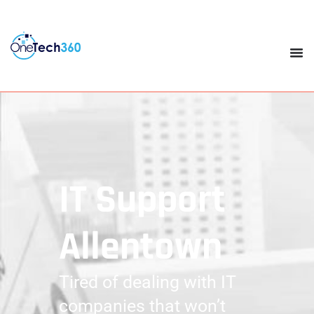
IT Support
Allentown
Tired of dealing with IT
companies that won’t