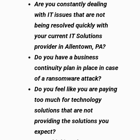
Are you constantly dealing
with IT issues that are not
being resolved quickly with
your current IT Solutions
provider in Allentown, PA?
Do you have a business
continuity plan in place in case
of a ransomware attack?
Do you feel like you are paying
too much for technology
solutions that are not
providing the solutions you
expect?