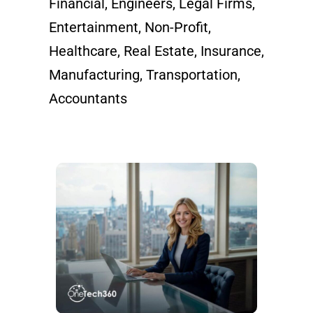
Financial, Engineers, Legal Firms,
Entertainment, Non-Profit,
Healthcare, Real Estate, Insurance,
Manufacturing, Transportation,
Accountants