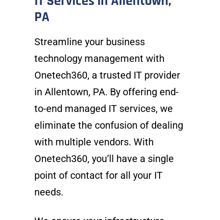
IT Services In Allentown,
PA
Streamline your business
technology management with
Onetech360, a trusted IT provider
in Allentown, PA. By offering end-
to-end managed IT services, we
eliminate the confusion of dealing
with multiple vendors. With
Onetech360, you’ll have a single
point of contact for all your IT
needs.