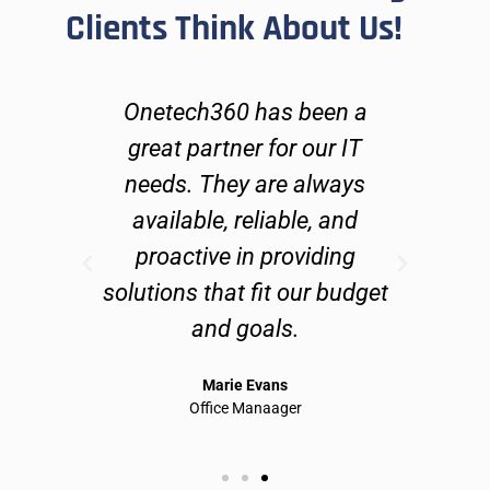
Clients Think About Us!
h
Onetech360 has been a
On
s,
great partner for our IT
fix
needs. They are always
ab
ly
available, reliable, and
an
proactive in providing
and
solutions that fit our budget
do 
and goals.
te
Marie Evans
Office Manaager