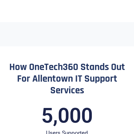
How OneTech360 Stands Out
For Allentown IT Support
Services
5,000
Users Supported