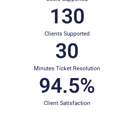
130
Clients Supported
30
Minutes Ticket Resolution
94.5
%
Client Satisfaction