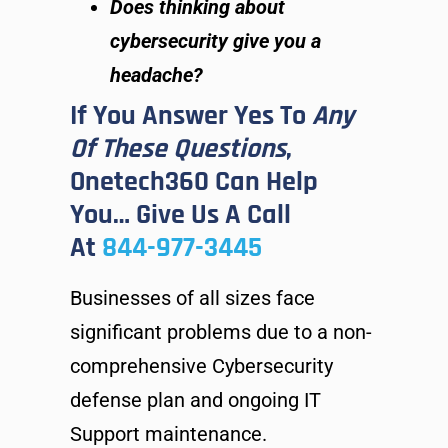
Does thinking about
cybersecurity give you a
headache?
If You Answer Yes To
Any
Of These Questions
,
Onetech360 Can Help
You… Give Us A Call
At
844-977-3445
Businesses of all sizes face
significant problems due to a non-
comprehensive Cybersecurity
defense plan and ongoing IT
Support maintenance.