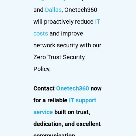
and
Dallas
, Onetech360
will proactively reduce
IT
costs
and improve
network security with our
Zero Trust Security
Policy.
Contact
Onetech360
now
for a reliable
IT support
service
built on trust,
dedication, and excellent
communication.