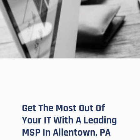
Get The Most Out Of
Your IT With A Leading
MSP In Allentown, PA