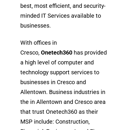
best, most efficient, and security-
minded IT Services available to
businesses.
With offices in
Cresco,
Onetech360
has provided
a high level of computer and
technology support services to
businesses in Cresco and
Allentown. Business industries in
the in Allentown and Cresco area
that trust Onetech360 as their
MSP include: Construction,