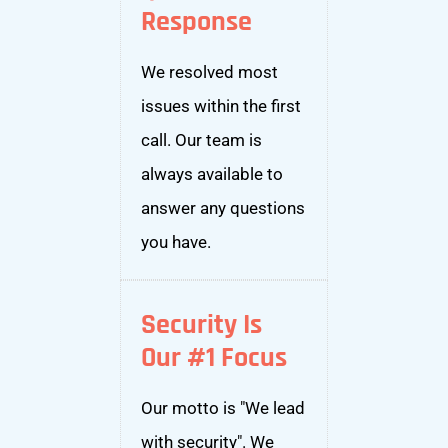
Response
We resolved most
issues within the first
call. Our team is
always available to
answer any questions
you have.
Security Is
Our #1 Focus
Our motto is "We lead
with security". We