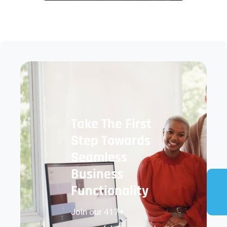
Take The First
Step Towards
Seamless
Business
Functionality
Join our 417+