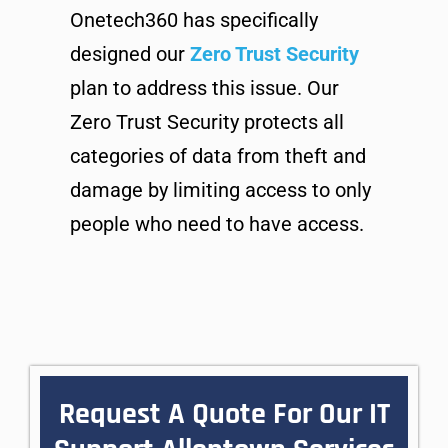
Onetech360 has specifically
designed our
Zero Trust Security
plan to address this issue. Our
Zero Trust Security protects all
categories of data from theft and
damage by limiting access to only
people who need to have access.
Request A Quote For Our IT