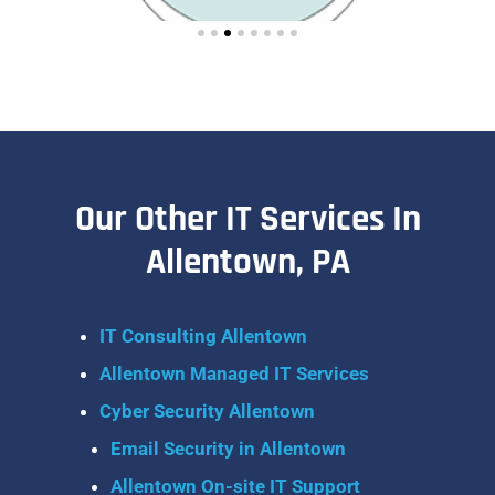
Our Other IT Services In
Allentown, PA
IT Consulting Allentown
Allentown Managed IT Services
Cyber Security Allentown
Email Security in Allentown
Allentown On-site IT Support