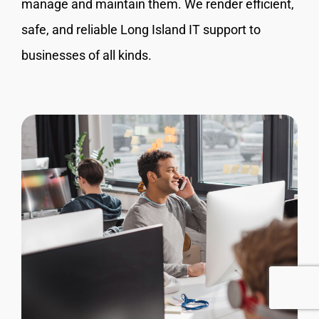
manage and maintain them. We render efficient,
safe, and reliable Long Island IT support to
businesses of all kinds.