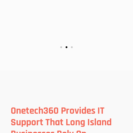
Onetech360 Provides IT
Support That Long Island