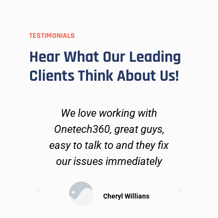
TESTIMONIALS
Hear What Our Leading
Clients Think About Us!
ers
We love working with
O
go
Onetech360, great guys,
lve
easy to talk to and they fix
n
ues
our issues immediately
 can
ible
sol
Cheryl Willians
may