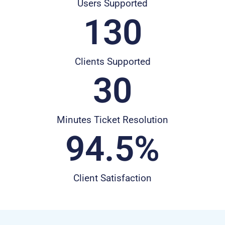
Users Supported
130
Clients Supported
30
Minutes Ticket Resolution
94.5
%
Client Satisfaction