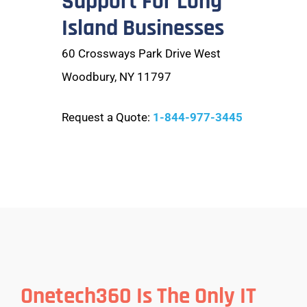
Support For Long
Island Businesses
60 Crossways Park Drive West
Woodbury, NY 11797
Request a Quote:
1-844-977-3445
Onetech360 Is The Only IT