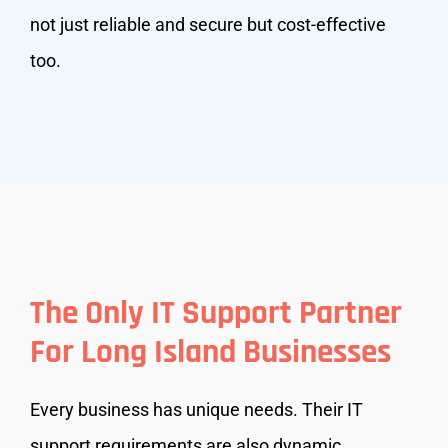
not just reliable and secure but cost-effective
too.
The Only IT Support Partner
For Long Island Businesses
Every business has unique needs. Their IT
support requirements are also dynamic,