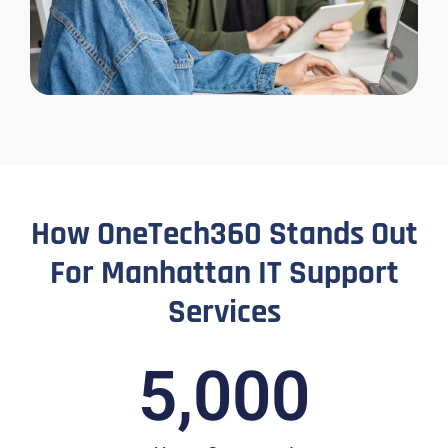
How OneTech360 Stands Out
For Manhattan IT Support
Services
5,000