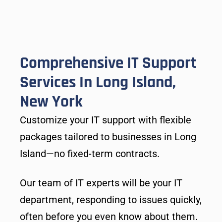
Comprehensive IT Support
Services In Long Island,
New York
Customize your IT support with flexible
packages tailored to businesses in Long
Island—no fixed-term contracts.
Our team of IT experts will be your IT
department, responding to issues quickly,
often before you even know about them.