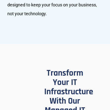
designed to keep your focus on your business,
not your technology.
Transform
Your IT
Infrastructure
With Our