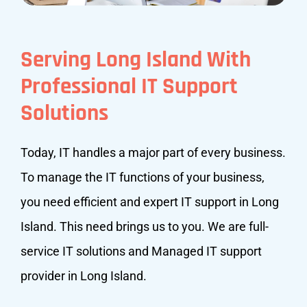
Serving Long Island With
Professional IT Support
Solutions
Today, IT handles a major part of every business.
To manage the IT functions of your business,
you need efficient and expert IT support in Long
Island. This need brings us to you. We are full-
service IT solutions and Managed IT support
provider in Long Island.