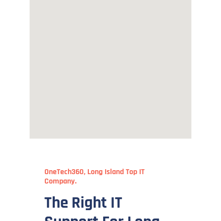
OneTech360, Long Island Top IT
Company.
The Right IT