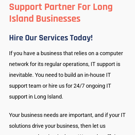
Support Partner For Long
Island Businesses
Hire Our Services Today!
If you have a business that relies on a computer
network for its regular operations, IT support is
inevitable. You need to build an in-house IT
support team or hire us for 24/7 ongoing IT
support in Long Island.
Your business needs are important, and if your IT
solutions drive your business, then let us