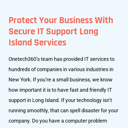
Protect Your Business With
Secure IT Support Long
Island Services
Onetech360’s team has provided IT services to
hundreds of companies in various industries in
New York. If you’re a small business, we know
how important it is to have fast and friendly IT
support in Long Island. If your technology isn’t
running smoothly, that can spell disaster for your
company. Do you have a computer problem