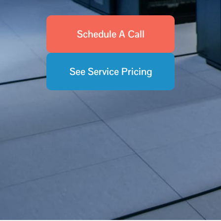
Schedule A Call
See Service Pricing