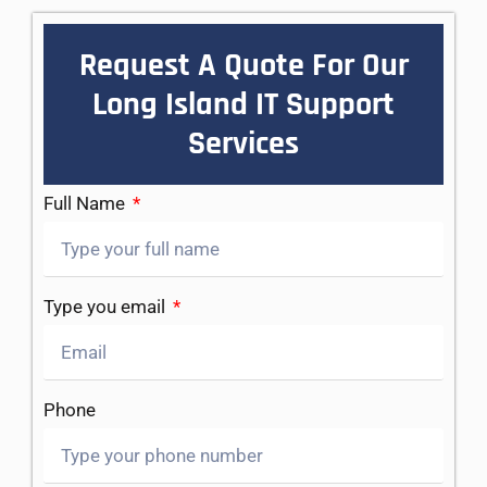
Request A Quote For Our
Long Island IT Support
Services
Full Name
Type you email
Phone