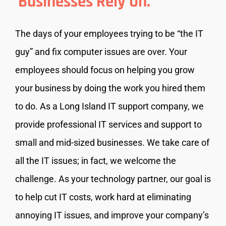
Businesses Rely On.
The days of your employees trying to be “the IT
guy” and fix computer issues are over. Your
employees should focus on helping you grow
your business by doing the work you hired them
to do. As a Long Island IT support company, we
provide professional IT services and support to
small and mid-sized businesses. We take care of
all the IT issues; in fact, we welcome the
challenge. As your technology partner, our goal is
to help cut IT costs, work hard at eliminating
annoying IT issues, and improve your company’s