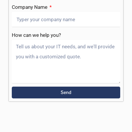
Company Name
How can we help you?
Send