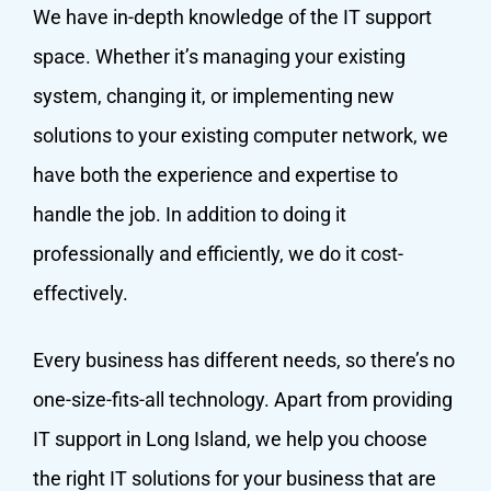
We have in-depth knowledge of the IT support
space. Whether it’s managing your existing
system, changing it, or implementing new
solutions to your existing computer network, we
have both the experience and expertise to
handle the job. In addition to doing it
professionally and efficiently, we do it cost-
effectively.
Every business has different needs, so there’s no
one-size-fits-all technology. Apart from providing
IT support in Long Island, we help you choose
the right IT solutions for your business that are