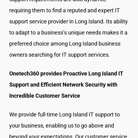
requiring them to find a reputed and expert IT
support service provider in Long Island. Its ability
to adapt to a business’s unique needs makes it a
preferred choice among Long Island business
owners searching for IT support services.
Onetech360 provides Proactive Long Island IT
Support and Efficient Network Security with
Incredible Customer Service
We provide full-time Long Island IT support to
your business, enabling us to go above and
beyond your expectations. Our customer service