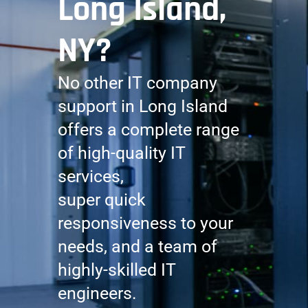
Long Island,
NY?
No other IT company
support in Long Island
offers a complete range
of high-quality IT
services,
super quick
responsiveness to your
needs, and a team of
highly-skilled IT
engineers.