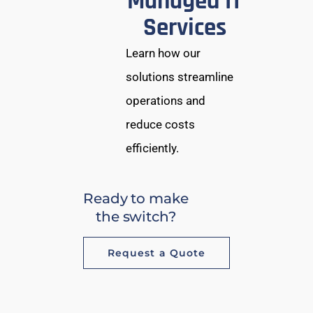
Managed IT
Services
Learn how our
solutions streamline
operations and
reduce costs
efficiently.
Ready to make
the switch?
Request a Quote