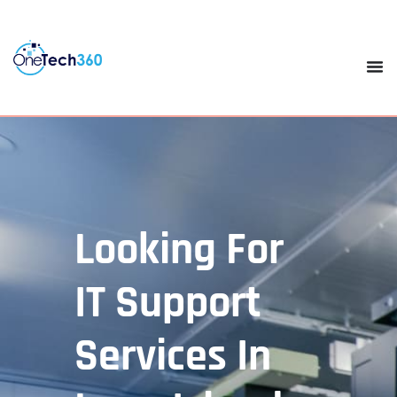
Looking For
IT Support
Services In