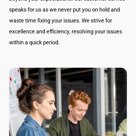
speaks for us as we never put you on hold and
waste time fixing your issues. We strive for
excellence and efficiency, resolving your issues
within a quick period.