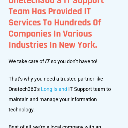
Onetech360’s IT Support
Team Has Provided IT
Services To Hundreds Of
Companies In Various
Industries In New York.
We take care of
IT
so you don’t have to!
That’s why you need a trusted partner like
Onetech360’s
Long Island
IT Support team to
maintain and manage your information
technology.
Best of all, we’re a local company with an