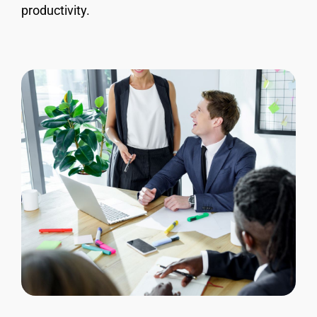
productivity.