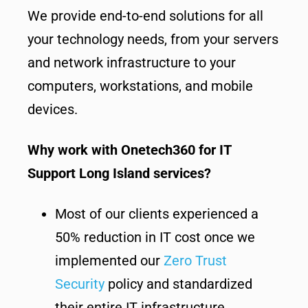
We provide end-to-end solutions for all
your technology needs, from your servers
and network infrastructure to your
computers, workstations, and mobile
devices.
Why work with Onetech360 for IT
Support Long Island services?
Most of our clients experienced a
50% reduction in IT cost once we
implemented our
Zero Trust
Security
policy and standardized
their entire IT infrastructure.