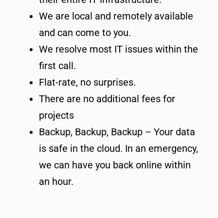
We are local and remotely available
and can come to you.
We resolve most IT issues within the
first call.
Flat-rate, no surprises.
There are no additional fees for
projects
Backup, Backup, Backup – Your data
is safe in the cloud. In an emergency,
we can have you back online within
an hour.