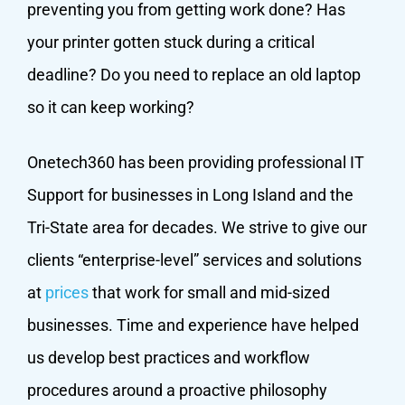
preventing you from getting work done? Has
your printer gotten stuck during a critical
deadline? Do you need to replace an old laptop
so it can keep working?
Onetech360 has been providing professional IT
Support for businesses in Long Island and the
Tri-State area for decades. We strive to give our
clients “enterprise-level” services and solutions
at
prices
that work for small and mid-sized
businesses. Time and experience have helped
us develop best practices and workflow
procedures around a proactive philosophy