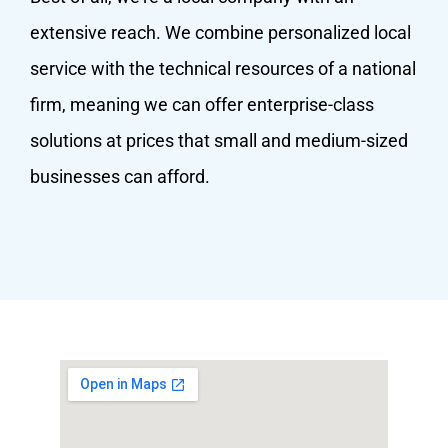
extensive reach. We combine personalized local
service with the technical resources of a national
firm, meaning we can offer enterprise-class
solutions at prices that small and medium-sized
businesses can afford.