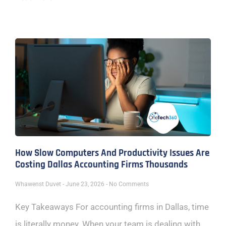
How Slow Computers And Productivity Issues Are
Costing Dallas Accounting Firms Thousands
Whawenst Duvet
June 23, 2026
No Comments
Key Takeaways For accounting firms in Dallas, time
is literally money. When your team is dealing with