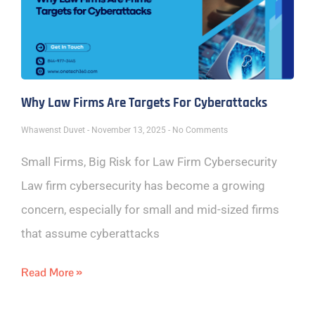
Why Law Firms Are Targets For Cyberattacks
Whawenst Duvet
November 13, 2025
No Comments
Small Firms, Big Risk for Law Firm Cybersecurity
Law firm cybersecurity has become a growing
concern, especially for small and mid-sized firms
that assume cyberattacks
Read More »