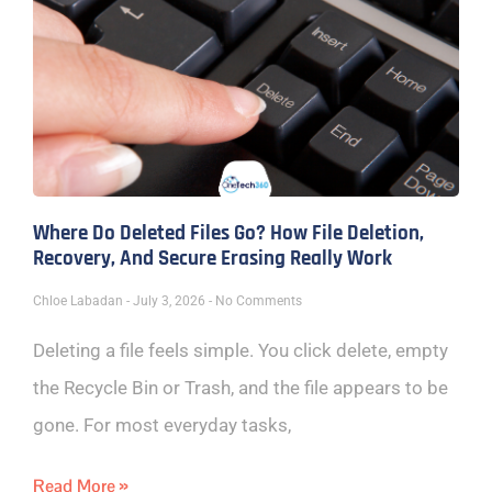
Where Do Deleted Files Go? How File Deletion,
Recovery, And Secure Erasing Really Work
Chloe Labadan
July 3, 2026
No Comments
Deleting a file feels simple. You click delete, empty
the Recycle Bin or Trash, and the file appears to be
gone. For most everyday tasks,
Read More »