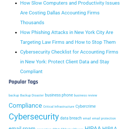
How Slow Computers and Productivity Issues
Are Costing Dallas Accounting Firms
Thousands
How Phishing Attacks in New York City Are
Targeting Law Firms and How to Stop Them
Cybersecurity Checklist for Accounting Firms
in New York: Protect Client Data and Stay
Compliant
Popular Tags
business phone
backup
Backup Disaster
business review
Compliance
Cybercrime
Critical Infrastructure
Cybersecurity
data breach
email
email protection
HIPAA
email spam
HIPAA