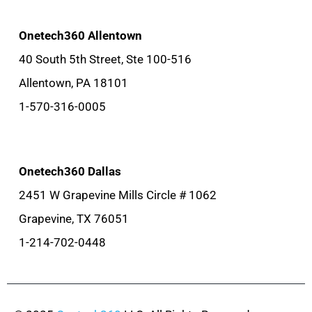
Onetech360 Allentown
40 South 5th Street, Ste 100-516
Allentown, PA 18101
1-570-316-0005
Onetech360 Dallas
2451 W Grapevine Mills Circle # 1062
Grapevine, TX 76051
1-214-702-0448