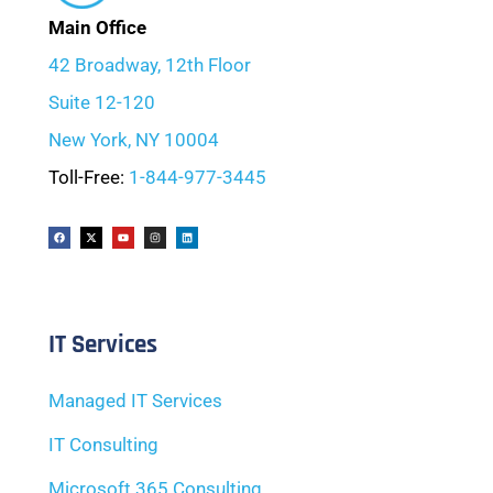
Main Office
42 Broadway, 12th Floor
Suite 12-120
New York, NY 10004
Toll-Free:
1-844-977-3445
IT Services
Managed IT Services
IT Consulting
Microsoft 365 Consulting