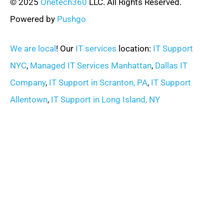
© 2025
Onetech360
LLC. All Rights Reserved.
Powered by
Pushgo
We are local
! Our
IT services
location:
IT Support
NYC
,
Managed IT Services Manhattan
,
Dallas IT
Company
,
IT Support in Scranton, PA
,
IT Support
Allentown
,
IT Support in Long Island, NY