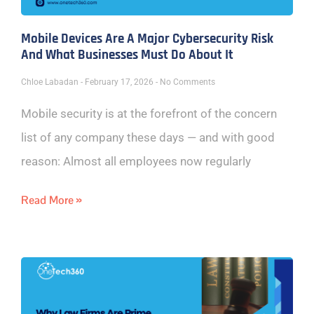
Mobile Devices Are A Major Cybersecurity Risk
And What Businesses Must Do About It
Chloe Labadan
February 17, 2026
No Comments
Mobile security is at the forefront of the concern
list of any company these days — and with good
reason: Almost all employees now regularly
Read More »