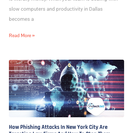
slow computers and productivity in Dallas
becomes a
Read More »
How Phishing Attacks In New York City Are