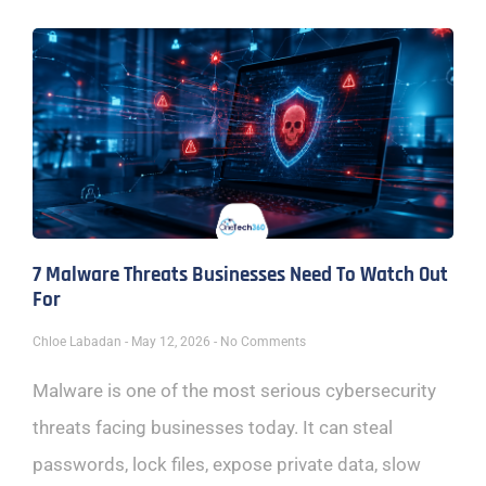
7 Malware Threats Businesses Need To Watch Out
For
Chloe Labadan
May 12, 2026
No Comments
Malware is one of the most serious cybersecurity
threats facing businesses today. It can steal
passwords, lock files, expose private data, slow