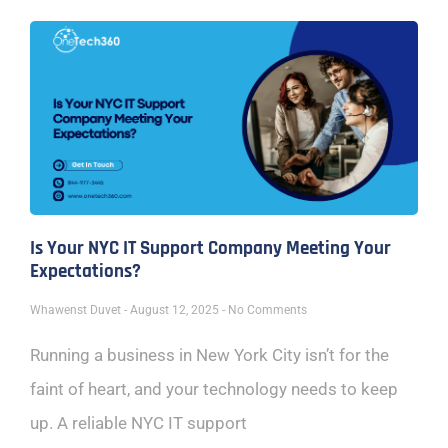
Is Your NYC IT Support Company Meeting Your
Expectations?
Whawenst Duvet
August 12, 2025
No Comments
Running a business in New York City isn’t for the
faint of heart, and your technology needs to keep
up. A reliable NYC IT support