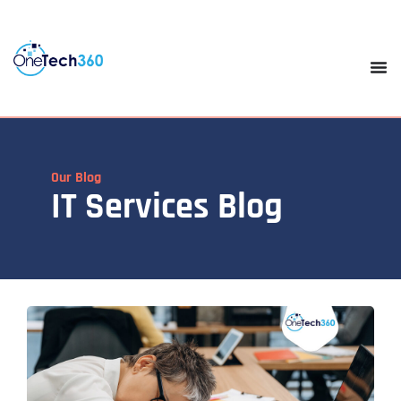
Our Blog
IT Services Blog