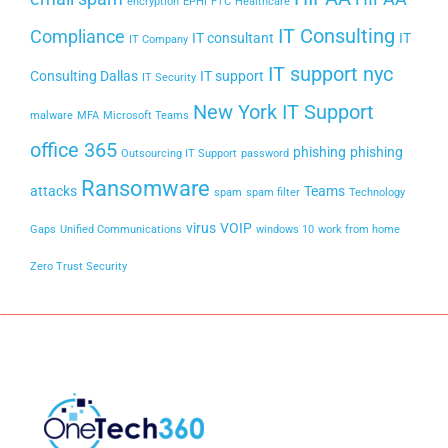
encryption
EPHI
FTC
Healthcare
IT Consulting
Compliance
IT consultant
IT
IT Company
IT support nyc
Consulting Dallas
IT support
IT Security
New York IT Support
malware
MFA
Microsoft Teams
office 365
phishing
phishing
Outsourcing IT Support
password
Ransomware
attacks
Teams
spam
spam filter
Technology
virus
VOIP
Gaps
Unified Communications
windows 10
work from home
Zero Trust Security