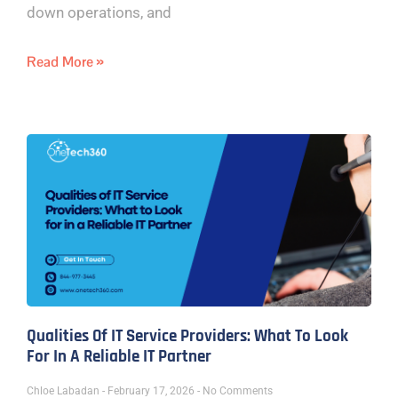
down operations, and
Read More »
Qualities Of IT Service Providers: What To Look
For In A Reliable IT Partner
Chloe Labadan
February 17, 2026
No Comments