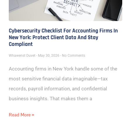
Cybersecurity Checklist For Accounting Firms In
New York: Protect Client Data And Stay
Compliant
Whawenst Duvet
May 30, 2026
No Comments
Accounting firms in New York handle some of the
most sensitive financial data imaginable—tax
records, payroll information, and confidential
business insights. That makes them a
Read More »