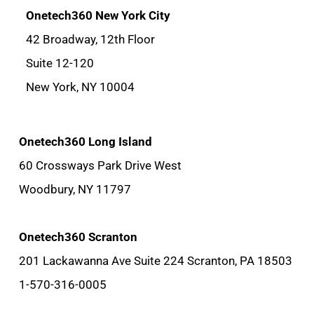
Onetech360 New York City
42 Broadway, 12th Floor
Suite 12-120
New York, NY 10004
Onetech360 Long Island
60 Crossways Park Drive West
Woodbury, NY 11797
Onetech360 Scranton
201 Lackawanna Ave Suite 224 Scranton, PA 18503
1-570-316-0005