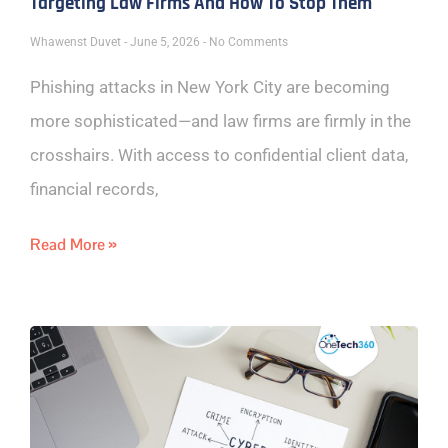
Targeting Law Firms And How To Stop Them
Whawenst Duvet
June 5, 2026
No Comments
Phishing attacks in New York City are becoming
more sophisticated—and law firms are firmly in the
crosshairs. With access to confidential client data,
financial records,
Read More »