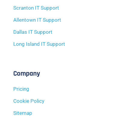
Scranton IT Support
Allentown IT Support
Dallas IT Support
Long Island IT Support
Company
Pricing
Cookie Policy
Sitemap