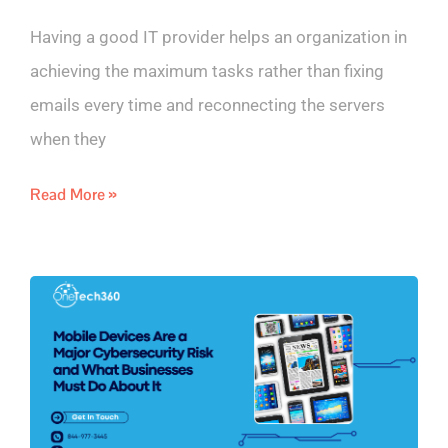
Having a good IT provider helps an organization in
achieving the maximum tasks rather than fixing
emails every time and reconnecting the servers
when they
Read More »