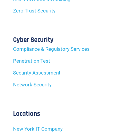
Zero Trust Security
Cyber Security
Compliance & Regulatory Services
Penetration Test
Security Assessment
Network Security
Locations
New York IT Company