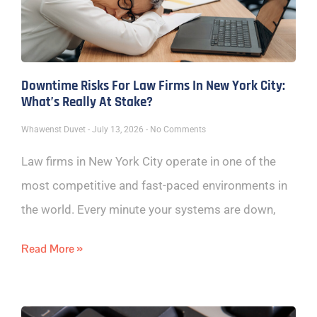
Downtime Risks For Law Firms In New York City:
What’s Really At Stake?
Whawenst Duvet
July 13, 2026
No Comments
Law firms in New York City operate in one of the
most competitive and fast-paced environments in
the world. Every minute your systems are down,
Read More »