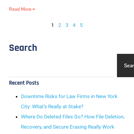
Read More »
1
2
3
4
5
Search
Sea
Recent Posts
Downtime Risks for Law Firms in New York
City: What’s Really at Stake?
Where Do Deleted Files Go? How File Deletion,
Recovery, and Secure Erasing Really Work