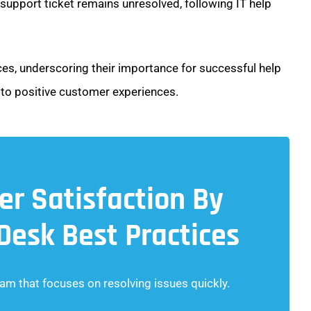
 support ticket remains unresolved, following IT help
ctices, underscoring their importance for successful help
o positive customer experiences.
r Satisfaction By
 Desk Best Practices
am that focuses on resolving issues quickly.