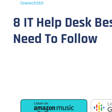
Onetech360
8 IT Help Desk Be
Need To Follow