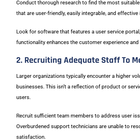
Conduct thorough research to find the most suitabl
that are user-friendly, easily integrable, and effectiv
Look for software that features a user service porta
functionality enhances the customer experience and f
2. Recruiting Adequate Staff To 
Larger organizations typically encounter a higher v
businesses. This isn’t a reflection of product or ser
users.
Recruit sufficient team members to address user is
Overburdened support technicians are unable to reso
satisfaction.