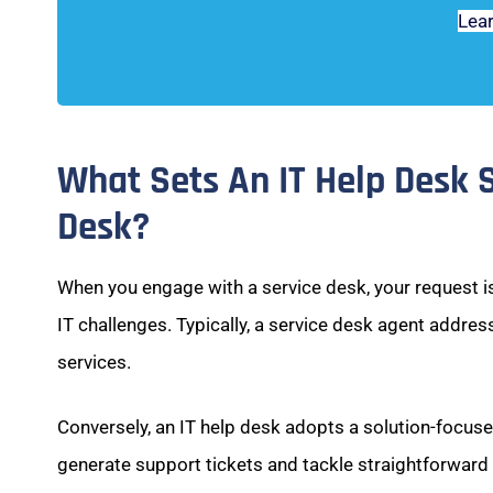
Lea
What Sets An IT Help Desk 
Desk?
When you engage with a service desk, your request is
IT challenges. Typically, a service desk agent addres
services.
Conversely, an IT help desk adopts a solution-focus
generate support tickets and tackle straightforward