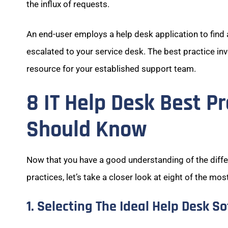
the influx of requests.
An end-user employs a help desk application to find 
escalated to your service desk. The best practice in
resource for your established support team.
8 IT Help Desk Best P
Should Know
Now that you have a good understanding of the diff
practices, let’s take a closer look at eight of the mos
1. Selecting The Ideal Help Desk S