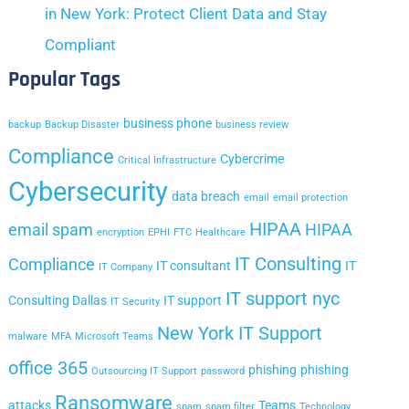
in New York: Protect Client Data and Stay
Compliant
Popular Tags
business phone
backup
Backup Disaster
business review
Compliance
Cybercrime
Critical Infrastructure
Cybersecurity
data breach
email
email protection
HIPAA
email spam
HIPAA
encryption
EPHI
FTC
Healthcare
IT Consulting
Compliance
IT consultant
IT
IT Company
IT support nyc
Consulting Dallas
IT support
IT Security
New York IT Support
malware
MFA
Microsoft Teams
office 365
phishing
phishing
Outsourcing IT Support
password
Ransomware
attacks
Teams
spam
spam filter
Technology