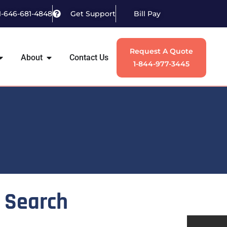
1-646-681-4848
Get Support
Bill Pay
Request A Quote
About
Contact Us
1-844-977-3445
Search