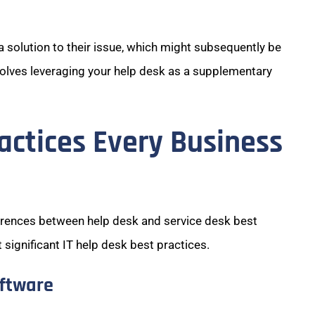
a solution to their issue, which might subsequently be
volves leveraging your help desk as a supplementary
ractices Every Business
erences between help desk and service desk best
t significant IT help desk best practices.
oftware