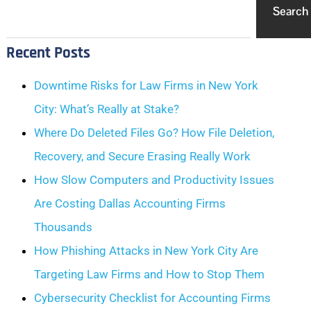
Search
Recent Posts
Downtime Risks for Law Firms in New York
City: What’s Really at Stake?
Where Do Deleted Files Go? How File Deletion,
Recovery, and Secure Erasing Really Work
How Slow Computers and Productivity Issues
Are Costing Dallas Accounting Firms
Thousands
How Phishing Attacks in New York City Are
Targeting Law Firms and How to Stop Them
Cybersecurity Checklist for Accounting Firms