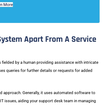
rn More
System Apart From A Service
 fielded by a human providing assistance with intricate
ses queries for further details or requests for added
ed approach. Generally, it uses automated software to
 IT issues, aiding your support desk team in managing