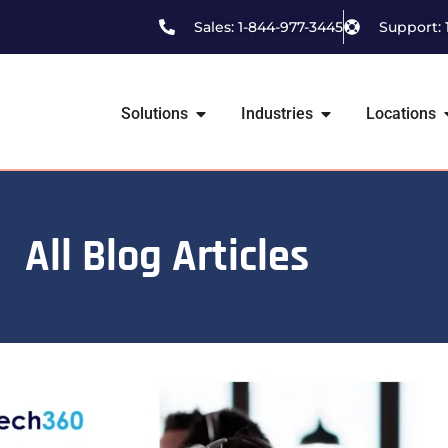
Sales: 1-844-977-3445
Support: 
Solutions
Industries
Locations
All Blog Articles