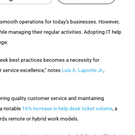
g smooth operations for today’s businesses. However,
le managing their regular activities. Adopting IT help
nge.
desk best practices becomes a necessity for
r service excellence,” notes
Luis A. Laponte Jr.
,
vering quality customer service and maintaining
 a notable
16% increase in help desk ticket volume
, a
wards remote or hybrid work models.