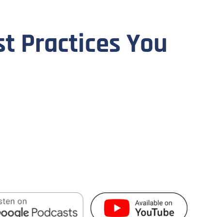
st Practices You