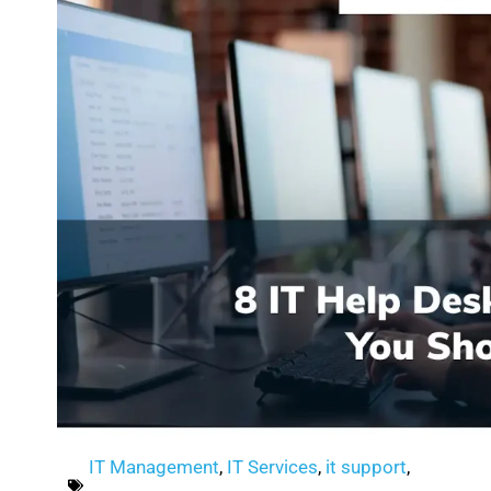
IT Management
,
IT Services
,
it support
,