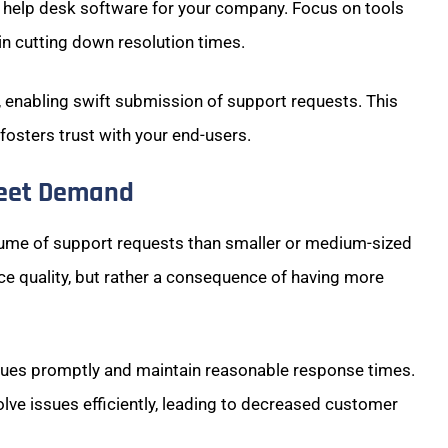
e help desk software for your company. Focus on tools
e in cutting down resolution times.
l, enabling swift submission of support requests. This
osters trust with your end-users.
Meet Demand
olume of support requests than smaller or medium-sized
vice quality, but rather a consequence of having more
sues promptly and maintain reasonable response times.
lve issues efficiently, leading to decreased customer