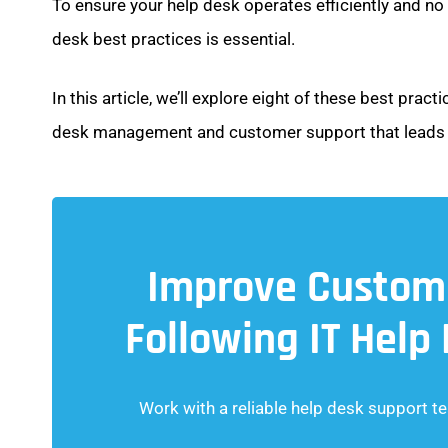
To ensure your help desk operates efficiently and no
desk best practices is essential.
In this article, we’ll explore eight of these best pra
desk management and customer support that leads t
Improve Custome
Following IT Help
Work with a reliable help desk support te