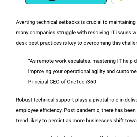
Averting technical setbacks is crucial to maintainin
many companies struggle with resolving IT issues whi
desk best practices is key to overcoming this challe
“As remote work escalates, mastering IT help 
improving your operational agility and custome
Principal CEO of OneTech360.
Robust technical support plays a pivotal role in deli
employee efficiency. Post-pandemic, there has been
trend likely to persist as more businesses shift to