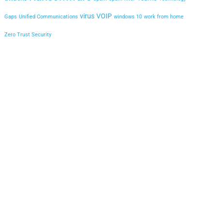
virus
VOIP
Gaps
Unified Communications
windows 10
work from home
Zero Trust Security