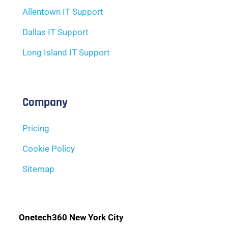
Allentown IT Support
Dallas IT Support
Long Island IT Support
Company
Pricing
Cookie Policy
Sitemap
Onetech360 New York City