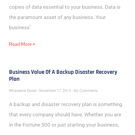
copies of data essential to your business. Data is
the paramount asset of any business. Your
business’
Read More »
Business Value Of A Backup Disaster Recovery
Plan
Whawenst Duvet
November 17, 2015
No Comments
A backup and disaster recovery plan is something
that every company should have. Whether you are
in the Fortune 500 or just starting your business,