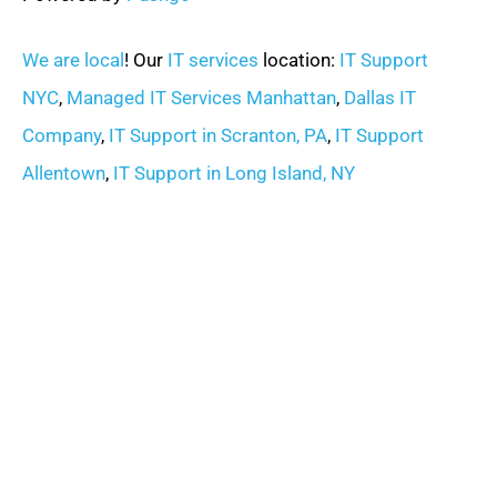
We are local
! Our
IT services
location:
IT Support
NYC
,
Managed IT Services Manhattan
,
Dallas IT
Company
,
IT Support in Scranton, PA
,
IT Support
Allentown
,
IT Support in Long Island, NY