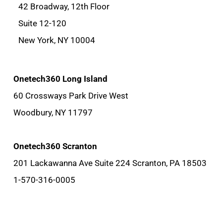
42 Broadway, 12th Floor
Suite 12-120
New York, NY 10004
Onetech360 Long Island
60 Crossways Park Drive West
Woodbury, NY 11797
Onetech360 Scranton
201 Lackawanna Ave Suite 224 Scranton, PA 18503
1-570-316-0005