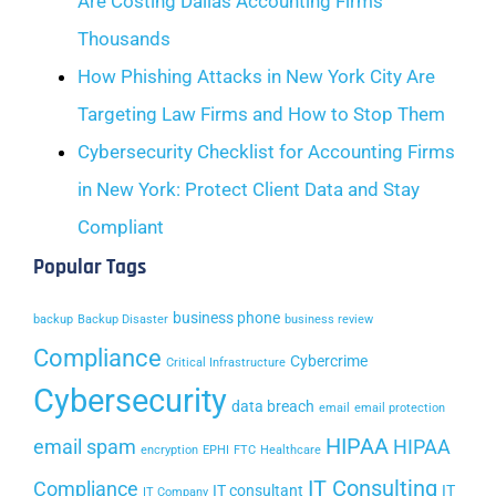
Are Costing Dallas Accounting Firms
Thousands
How Phishing Attacks in New York City Are
Targeting Law Firms and How to Stop Them
Cybersecurity Checklist for Accounting Firms
in New York: Protect Client Data and Stay
Compliant
Popular Tags
business phone
backup
Backup Disaster
business review
Compliance
Cybercrime
Critical Infrastructure
Cybersecurity
data breach
email
email protection
HIPAA
email spam
HIPAA
encryption
EPHI
FTC
Healthcare
IT Consulting
Compliance
IT consultant
IT
IT Company