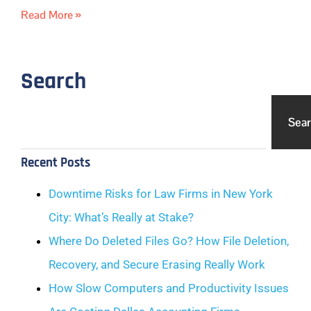
Read More »
Search
Sea
Recent Posts
Downtime Risks for Law Firms in New York
City: What’s Really at Stake?
Where Do Deleted Files Go? How File Deletion,
Recovery, and Secure Erasing Really Work
How Slow Computers and Productivity Issues