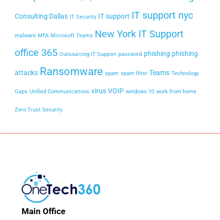
IT support nyc
Consulting Dallas
IT support
IT Security
New York IT Support
malware
MFA
Microsoft Teams
office 365
phishing
phishing
Outsourcing IT Support
password
Ransomware
attacks
Teams
spam
spam filter
Technology
virus
VOIP
Gaps
Unified Communications
windows 10
work from home
Zero Trust Security
Main Office