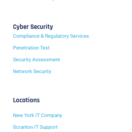
Cyber Security
Compliance & Regulatory Services
Penetration Test
Security Assessment
Network Security
Locations
New York IT Company
Scranton IT Support