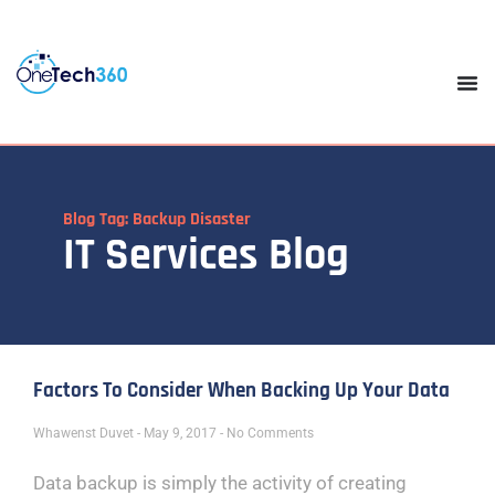
Blog Tag: Backup Disaster
IT Services Blog
Factors To Consider When Backing Up Your Data
Whawenst Duvet
May 9, 2017
No Comments
Data backup is simply the activity of creating