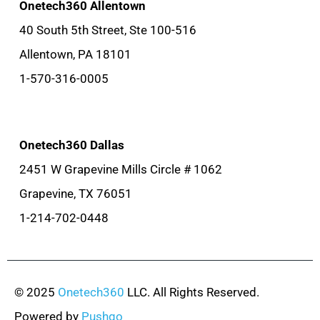
Onetech360 Allentown
40 South 5th Street, Ste 100-516
Allentown, PA 18101
1-570-316-0005
Onetech360 Dallas
2451 W Grapevine Mills Circle # 1062
Grapevine, TX 76051
1-214-702-0448
© 2025
Onetech360
LLC. All Rights Reserved.
Powered by
Pushgo