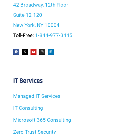
42 Broadway, 12th Floor
Suite 12-120
New York, NY 10004
Toll-Free:
1-844-977-3445
IT Services
Managed IT Services
IT Consulting
Microsoft 365 Consulting
Zero Trust Security