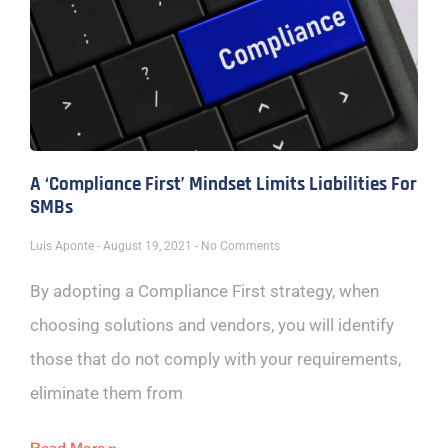
A ‘Compliance First’ Mindset Limits Liabilities For
SMBs
Luis Aponte
August 19, 2021
No Comments
By adopting a Compliance First strategy, when
choosing solutions and vendors, you will identify
those that do not comply with your requirements,
eliminate them from