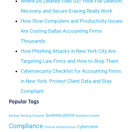
Where Do Deleted Files Go? How File Deletion,
Recovery, and Secure Erasing Really Work
How Slow Computers and Productivity Issues
Are Costing Dallas Accounting Firms
Thousands
How Phishing Attacks in New York City Are
Targeting Law Firms and How to Stop Them
Cybersecurity Checklist for Accounting Firms
in New York: Protect Client Data and Stay
Compliant
Popular Tags
business phone
backup
Backup Disaster
business review
Compliance
Cybercrime
Critical Infrastructure