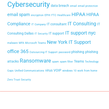
Cybersecurity
data breach
email
email protection
HIPAA
email spam
HIPAA
encryption
EPHI
FTC
Healthcare
IT Consulting
Compliance
IT consultant
IT
IT Company
IT support nyc
Consulting Dallas
IT support
IT Security
New York IT Support
malware
MFA
Microsoft Teams
office 365
phishing
phishing
Outsourcing IT Support
password
Ransomware
attacks
Teams
spam
spam filter
Technology
virus
VOIP
Gaps
Unified Communications
windows 10
work from home
Zero Trust Security