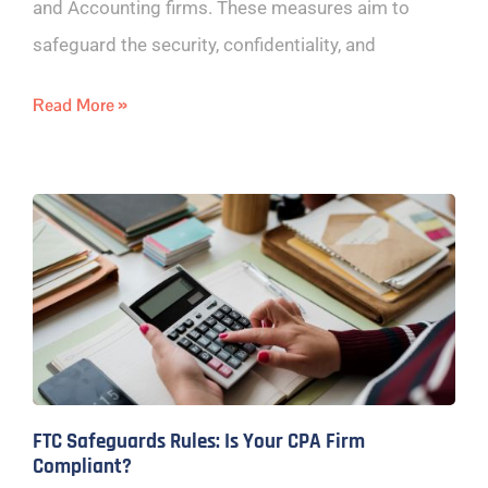
and Accounting firms. These measures aim to
safeguard the security, confidentiality, and
Read More »
FTC Safeguards Rules: Is Your CPA Firm
Compliant?