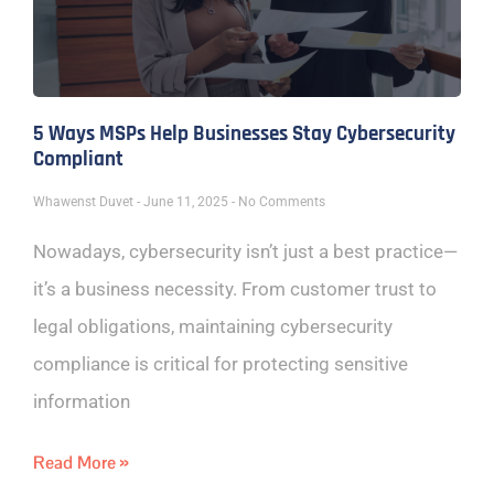
5 Ways MSPs Help Businesses Stay Cybersecurity
Compliant
Whawenst Duvet
June 11, 2025
No Comments
Nowadays, cybersecurity isn’t just a best practice—
it’s a business necessity. From customer trust to
legal obligations, maintaining cybersecurity
compliance is critical for protecting sensitive
information
Read More »