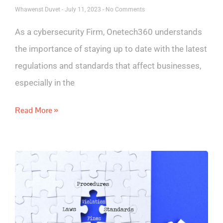
Whawenst Duvet
July 11, 2023
No Comments
As a cybersecurity Firm, Onetech360 understands
the importance of staying up to date with the latest
regulations and standards that affect businesses,
especially in the
Read More »