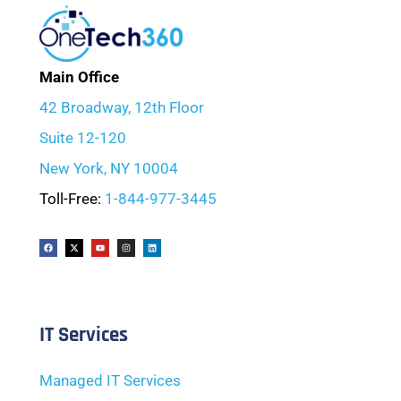
Main Office
42 Broadway, 12th Floor
Suite 12-120
New York, NY 10004
Toll-Free:
1-844-977-3445
IT Services
Managed IT Services