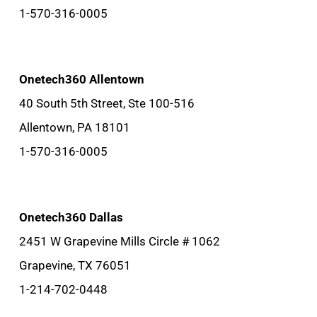
1-570-316-0005
Onetech360 Allentown
40 South 5th Street, Ste 100-516
Allentown, PA 18101
1-570-316-0005
Onetech360 Dallas
2451 W Grapevine Mills Circle # 1062
Grapevine, TX 76051
1-214-702-0448