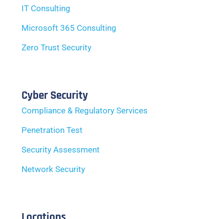
IT Consulting
Microsoft 365 Consulting
Zero Trust Security
Cyber Security
Compliance & Regulatory Services
Penetration Test
Security Assessment
Network Security
Locations