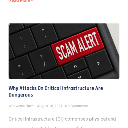
Read More »
Why Attacks On Critical Infrastructure Are
Dangerous
Whawenst Duvet
August 18, 2021
No Comments
Critical Infrastructure (CI) comprises physical and