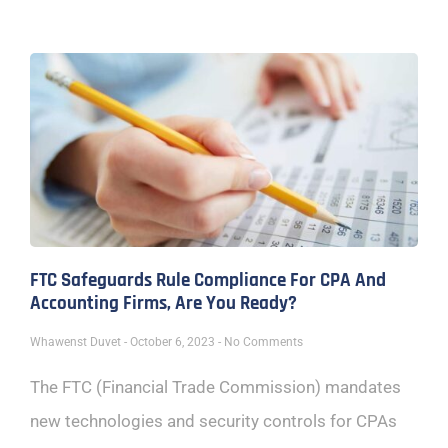
FTC Safeguards Rule Compliance For CPA And
Accounting Firms, Are You Ready?
Whawenst Duvet
October 6, 2023
No Comments
The FTC (Financial Trade Commission) mandates
new technologies and security controls for CPAs