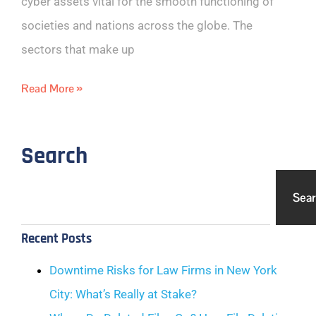
cyber assets vital for the smooth functioning of
societies and nations across the globe. The
sectors that make up
Read More »
Search
Sea
Recent Posts
Downtime Risks for Law Firms in New York
City: What’s Really at Stake?