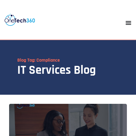
Blog Tag: Compliance
IT Services Blog