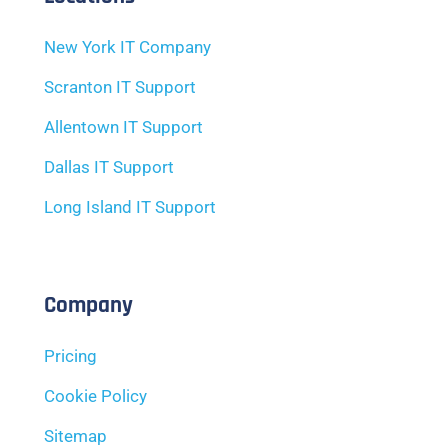
New York IT Company
Scranton IT Support
Allentown IT Support
Dallas IT Support
Long Island IT Support
Company
Pricing
Cookie Policy
Sitemap