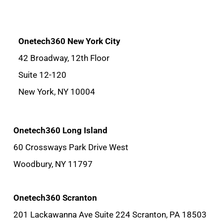
Onetech360 New York City
42 Broadway, 12th Floor
Suite 12-120
New York, NY 10004
Onetech360 Long Island
60 Crossways Park Drive West
Woodbury, NY 11797
Onetech360 Scranton
201 Lackawanna Ave Suite 224 Scranton, PA 18503