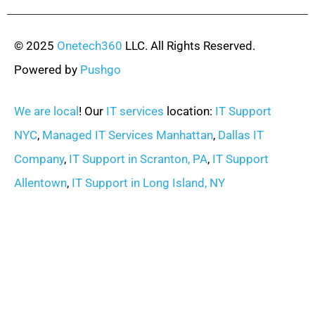
© 2025
Onetech360
LLC. All Rights Reserved.
Powered by
Pushgo
We are local
! Our
IT services
location:
IT Support
NYC
,
Managed IT Services Manhattan
,
Dallas IT
Company
,
IT Support in Scranton, PA
,
IT Support
Allentown
,
IT Support in Long Island, NY