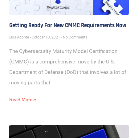
Getting Ready For New CMMC Requirements Now
Luis Aponte
October 13, 2021
No Comments
The Cybersecurity Maturity Model Certification
(CMMC) is a comprehensive move by the U.S.
Department of Defense (DoD) that involves a lot of
moving parts that
Read More »