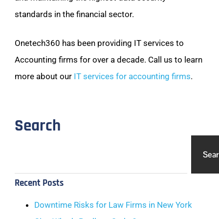
standards in the financial sector.
Onetech360 has been providing IT services to
Accounting firms for over a decade. Call us to learn
more about our
IT services for accounting firms
.
Search
Sea
Recent Posts
Downtime Risks for Law Firms in New York