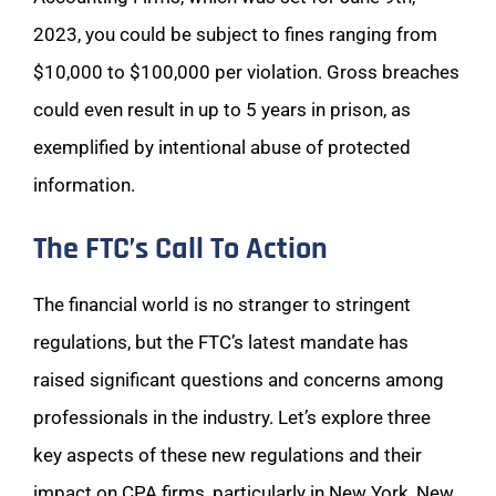
2023, you could be subject to fines ranging from
$10,000 to $100,000 per violation. Gross breaches
could even result in up to 5 years in prison, as
exemplified by intentional abuse of protected
information.
The FTC’s Call To Action
The financial world is no stranger to stringent
regulations, but the FTC’s latest mandate has
raised significant questions and concerns among
professionals in the industry. Let’s explore three
key aspects of these new regulations and their
impact on CPA firms, particularly in New York, New