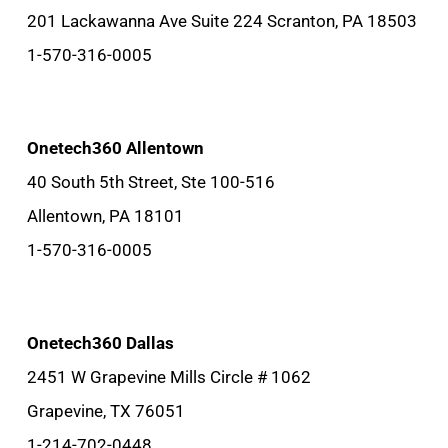
201 Lackawanna Ave Suite 224 Scranton, PA 18503
1-570-316-0005
Onetech360 Allentown
40 South 5th Street, Ste 100-516
Allentown, PA 18101
1-570-316-0005
Onetech360 Dallas
2451 W Grapevine Mills Circle # 1062
Grapevine, TX 76051
1-214-702-0448