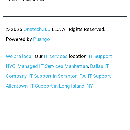
© 2025
Onetech360
LLC. All Rights Reserved.
Powered by
Pushgo
We are local
! Our
IT services
location:
IT Support
NYC
,
Managed IT Services Manhattan
,
Dallas IT
Company
,
IT Support in Scranton, PA
,
IT Support
Allentown
,
IT Support in Long Island, NY