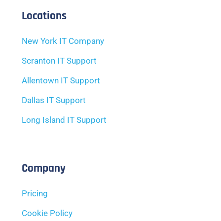
Locations
New York IT Company
Scranton IT Support
Allentown IT Support
Dallas IT Support
Long Island IT Support
Company
Pricing
Cookie Policy