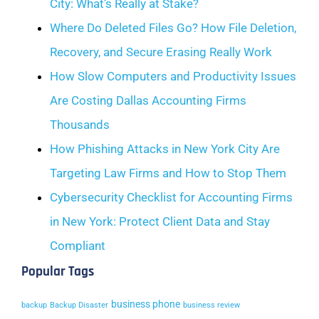
City: What’s Really at Stake?
Where Do Deleted Files Go? How File Deletion,
Recovery, and Secure Erasing Really Work
How Slow Computers and Productivity Issues
Are Costing Dallas Accounting Firms
Thousands
How Phishing Attacks in New York City Are
Targeting Law Firms and How to Stop Them
Cybersecurity Checklist for Accounting Firms
in New York: Protect Client Data and Stay
Compliant
Popular Tags
business phone
backup
Backup Disaster
business review