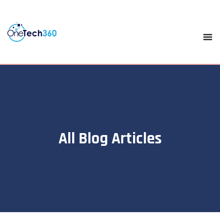
All Blog Articles