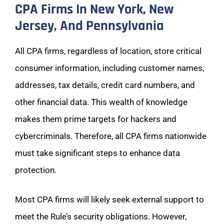
CPA Firms In New York, New
Jersey, And Pennsylvania
All CPA firms, regardless of location, store critical
consumer information, including customer names,
addresses, tax details, credit card numbers, and
other financial data. This wealth of knowledge
makes them prime targets for hackers and
cybercriminals. Therefore, all CPA firms nationwide
must take significant steps to enhance data
protection.
Most CPA firms will likely seek external support to
meet the Rule’s security obligations. However,