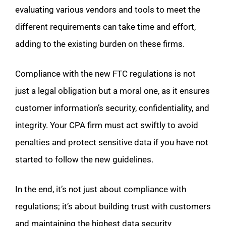
evaluating various vendors and tools to meet the
different requirements can take time and effort,
adding to the existing burden on these firms.
Compliance with the new FTC regulations is not
just a legal obligation but a moral one, as it ensures
customer information’s security, confidentiality, and
integrity. Your CPA firm must act swiftly to avoid
penalties and protect sensitive data if you have not
started to follow the new guidelines.
In the end, it’s not just about compliance with
regulations; it’s about building trust with customers
and maintaining the highest data security