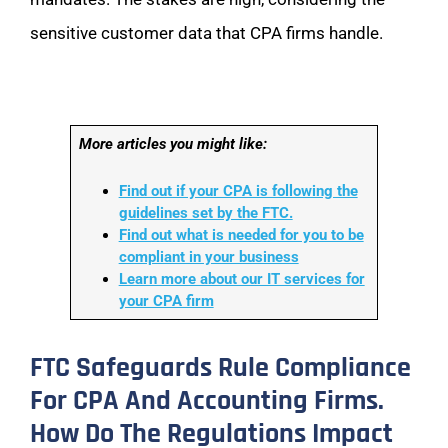
sensitive customer data that CPA firms handle.
More articles you might like:
Find out if your CPA is following the
guidelines set by the FTC.
Find out what is needed for you to be
compliant in your business
Learn more about our IT services for
your CPA firm
FTC Safeguards Rule Compliance
For CPA And Accounting Firms.
How Do The Regulations Impact