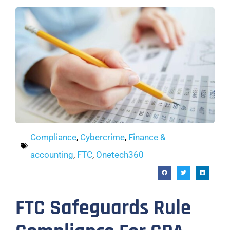
Compliance
,
Cybercrime
,
Finance &
accounting
,
FTC
,
Onetech360
FTC Safeguards Rule