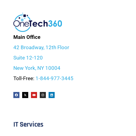
Main Office
42 Broadway, 12th Floor
Suite 12-120
New York, NY 10004
Toll-Free:
1-844-977-3445
IT Services