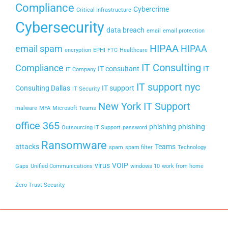
Compliance
Cybercrime
Critical Infrastructure
Cybersecurity
data breach
email
email protection
HIPAA
email spam
HIPAA
encryption
EPHI
FTC
Healthcare
IT Consulting
Compliance
IT consultant
IT
IT Company
IT support nyc
Consulting Dallas
IT support
IT Security
New York IT Support
malware
MFA
Microsoft Teams
office 365
phishing
phishing
Outsourcing IT Support
password
Ransomware
attacks
Teams
spam
spam filter
Technology
virus
VOIP
Gaps
Unified Communications
windows 10
work from home
Zero Trust Security