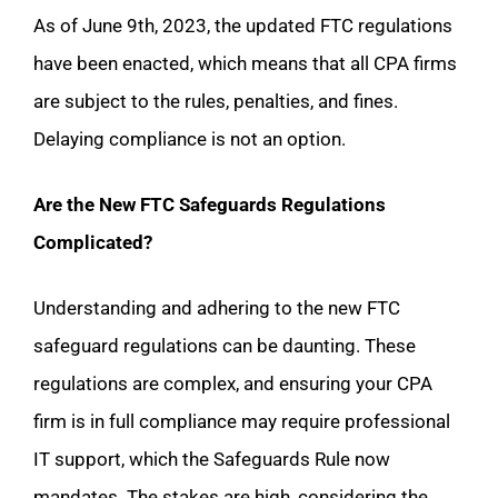
As of June 9th, 2023, the updated FTC regulations
have been enacted, which means that all CPA firms
are subject to the rules, penalties, and fines.
Delaying compliance is not an option.
Are the New FTC Safeguards Regulations
Complicated?
Understanding and adhering to the new FTC
safeguard regulations can be daunting. These
regulations are complex, and ensuring your CPA
firm is in full compliance may require professional
IT support, which the Safeguards Rule now
mandates. The stakes are high, considering the