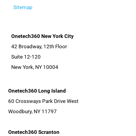
Sitemap
Onetech360 New York City
42 Broadway, 12th Floor
Suite 12-120
New York, NY 10004
Onetech360 Long Island
60 Crossways Park Drive West
Woodbury, NY 11797
Onetech360 Scranton