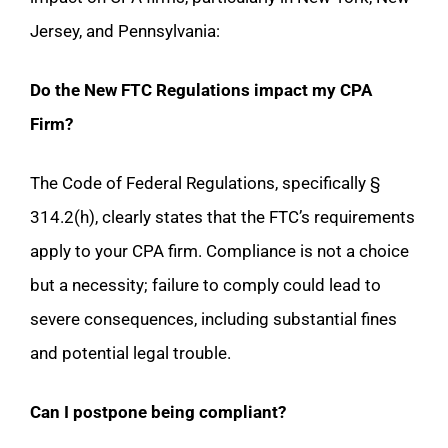
Jersey, and Pennsylvania:
Do the New FTC Regulations impact my CPA
Firm?
The Code of Federal Regulations, specifically §
314.2(h), clearly states that the FTC’s requirements
apply to your CPA firm. Compliance is not a choice
but a necessity; failure to comply could lead to
severe consequences, including substantial fines
and potential legal trouble.
Can I postpone being compliant?