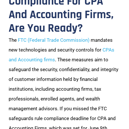
Compliance For CPA
And Accounting Firms,
Are You Ready?
The
FTC (Federal Trade Commission)
mandates
new technologies and security controls for
CPAs
and Accounting firms
. These measures aim to
safeguard the security, confidentiality, and integrity
of customer information held by financial
institutions, including accounting firms, tax
professionals, enrolled agents, and wealth
management advisors. If you missed the FTC
safeguards rule compliance deadline for CPA and
Accounting Firms, which was set for June 9th,