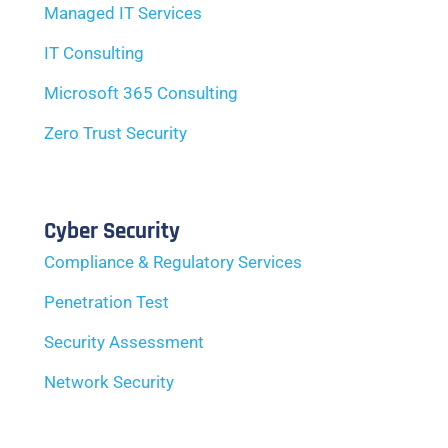
Managed IT Services
IT Consulting
Microsoft 365 Consulting
Zero Trust Security
Cyber Security
Compliance & Regulatory Services
Penetration Test
Security Assessment
Network Security