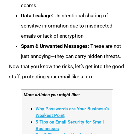
scams.
Data Leakage:
Unintentional sharing of
sensitive information due to misdirected
emails or lack of encryption.
Spam & Unwanted Messages:
These are not
just annoying—they can carry hidden threats.
Now that you know the risks, let’s get into the good
stuff: protecting your email like a pro.
More articles you might like:
Why Passwords are Your Business’s
Weakest Point
5 Tips on Email Security for Small
Businesses