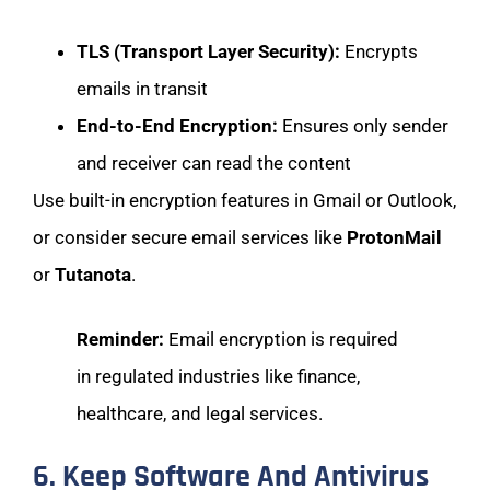
TLS (Transport Layer Security):
Encrypts
emails in transit
End-to-End Encryption:
Ensures only sender
and receiver can read the content
Use built-in encryption features in Gmail or Outlook,
or consider secure email services like
ProtonMail
or
Tutanota
.
Reminder:
Email encryption is required
in regulated industries like finance,
healthcare, and legal services.
6. Keep Software And Antivirus