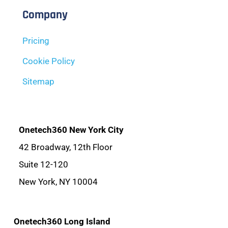
Company
Pricing
Cookie Policy
Sitemap
Onetech360 New York City
42 Broadway, 12th Floor
Suite 12-120
New York, NY 10004
Onetech360 Long Island