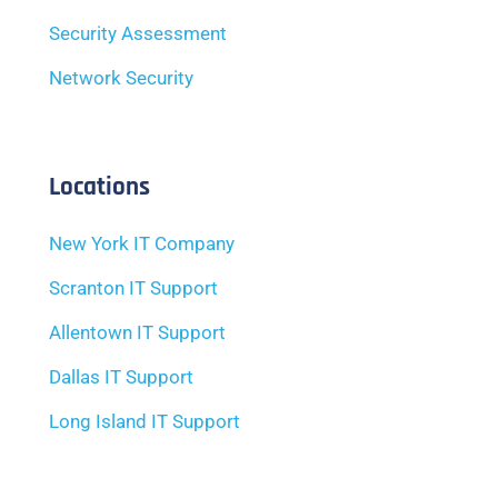
Security Assessment
Network Security
Locations
New York IT Company
Scranton IT Support
Allentown IT Support
Dallas IT Support
Long Island IT Support