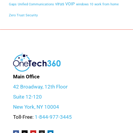
virus
VOIP
Gaps
Unified Communications
windows 10
work from home
Zero Trust Security
Main Office
42 Broadway, 12th Floor
Suite 12-120
New York, NY 10004
Toll-Free:
1-844-977-3445