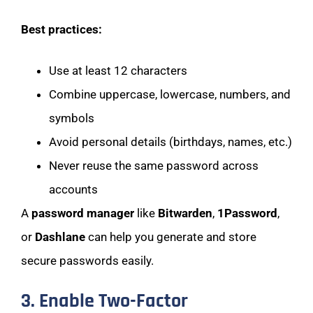
Best practices:
Use at least 12 characters
Combine uppercase, lowercase, numbers, and
symbols
Avoid personal details (birthdays, names, etc.)
Never reuse the same password across
accounts
A
password manager
like
Bitwarden
,
1Password
,
or
Dashlane
can help you generate and store
secure passwords easily.
3. Enable Two-Factor