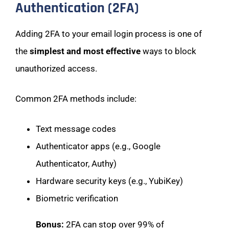
Authentication (2FA)
Adding 2FA to your email login process is one of
the
simplest and most effective
ways to block
unauthorized access.
Common 2FA methods include:
Text message codes
Authenticator apps (e.g., Google
Authenticator, Authy)
Hardware security keys (e.g., YubiKey)
Biometric verification
Bonus:
2FA can stop over 99% of