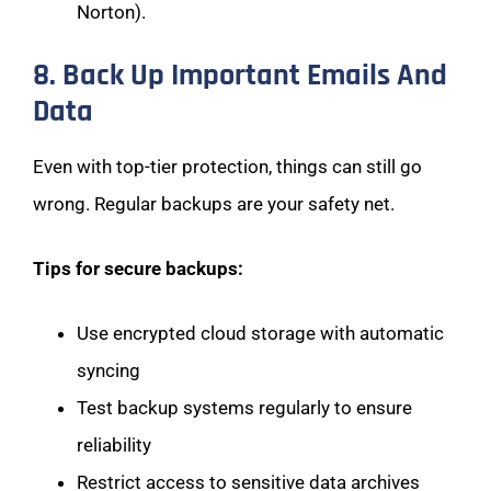
Norton).
8. Back Up Important Emails And
Data
Even with top-tier protection, things can still go
wrong. Regular backups are your safety net.
Tips for secure backups:
Use encrypted cloud storage with automatic
syncing
Test backup systems regularly to ensure
reliability
Restrict access to sensitive data archives