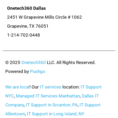
Onetech360 Dallas
2451 W Grapevine Mills Circle # 1062
Grapevine, TX 76051
1-214-702-0448
© 2025
Onetech360
LLC. All Rights Reserved.
Powered by
Pushgo
We are local
! Our
IT services
location:
IT Support
NYC
,
Managed IT Services Manhattan
,
Dallas IT
Company
,
IT Support in Scranton, PA
,
IT Support
Allentown
,
IT Support in Long Island, NY