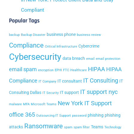
Compliant
Popular Tags
business phone
backup
Backup Disaster
business review
Compliance
Cybercrime
Critical Infrastructure
Cybersecurity
data breach
email
email protection
HIPAA
email spam
HIPAA
encryption
EPHI
FTC
Healthcare
IT Consulting
Compliance
IT consultant
IT
IT Company
IT support nyc
Consulting Dallas
IT support
IT Security
New York IT Support
malware
MFA
Microsoft Teams
office 365
phishing
phishing
Outsourcing IT Support
password
Ransomware
attacks
Teams
spam
spam filter
Technology