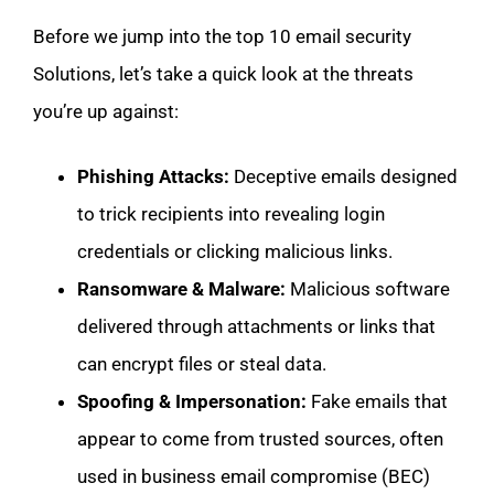
Before we jump into the top 10 email security
Solutions, let’s take a quick look at the threats
you’re up against:
Phishing Attacks:
Deceptive emails designed
to trick recipients into revealing login
credentials or clicking malicious links.
Ransomware & Malware:
Malicious software
delivered through attachments or links that
can encrypt files or steal data.
Spoofing & Impersonation:
Fake emails that
appear to come from trusted sources, often
used in business email compromise (BEC)