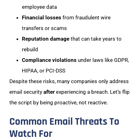
employee data
Financial losses
from fraudulent wire
transfers or scams
Reputation damage
that can take years to
rebuild
Compliance violations
under laws like GDPR,
HIPAA, or PCI-DSS
Despite these risks, many companies only address
email security
after
experiencing a breach. Let’s flip
the script by being proactive, not reactive.
Common Email Threats To
Watch For