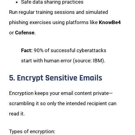
Safe data sharing practices
Run regular training sessions and simulated
phishing exercises using platforms like
KnowBe4
or
Cofense
.
Fact:
90% of successful cyberattacks
start with human error (source: IBM).
5. Encrypt Sensitive Emails
Encryption keeps your email content private—
scrambling it so only the intended recipient can
read it.
Types of encryption: