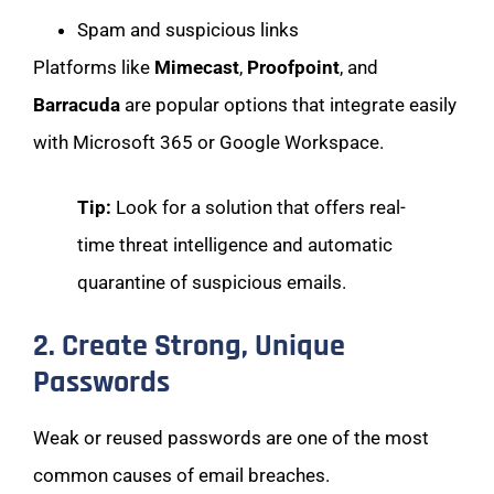
Spam and suspicious links
Platforms like
Mimecast
,
Proofpoint
, and
Barracuda
are popular options that integrate easily
with Microsoft 365 or Google Workspace.
Tip:
Look for a solution that offers real-
time threat intelligence and automatic
quarantine of suspicious emails.
2. Create Strong, Unique
Passwords
Weak or reused passwords are one of the most
common causes of email breaches.