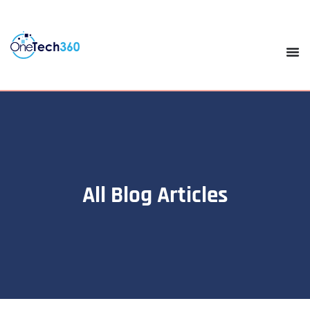
All Blog Articles