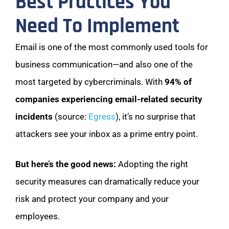
Best Practices You
Need To Implement
Email is one of the most commonly used tools for
business communication—and also one of the
most targeted by cybercriminals. With
94% of
companies experiencing email-related security
incidents
(source:
Egress
), it’s no surprise that
attackers see your inbox as a prime entry point.
But here’s the good news:
Adopting the right
security measures can dramatically reduce your
risk and protect your company and your
employees.