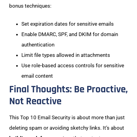
bonus techniques:
Set expiration dates for sensitive emails
Enable DMARC, SPF, and DKIM for domain
authentication
Limit file types allowed in attachments
Use role-based access controls for sensitive
email content
Final Thoughts: Be Proactive,
Not Reactive
This Top 10 Email Security is about more than just
deleting spam or avoiding sketchy links. It’s about