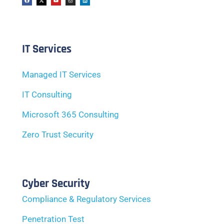
IT Services
Managed IT Services
IT Consulting
Microsoft 365 Consulting
Zero Trust Security
Cyber Security
Compliance & Regulatory Services
Penetration Test