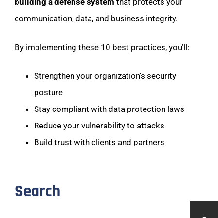
building a defense system
that protects your
communication, data, and business integrity.
By implementing these 10 best practices, you’ll:
Strengthen your organization’s security
posture
Stay compliant with data protection laws
Reduce your vulnerability to attacks
Build trust with clients and partners
Search