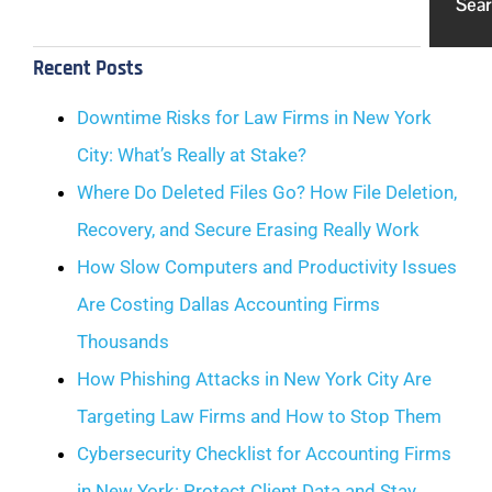
Sea
Recent Posts
Downtime Risks for Law Firms in New York
City: What’s Really at Stake?
Where Do Deleted Files Go? How File Deletion,
Recovery, and Secure Erasing Really Work
How Slow Computers and Productivity Issues
Are Costing Dallas Accounting Firms
Thousands
How Phishing Attacks in New York City Are
Targeting Law Firms and How to Stop Them
Cybersecurity Checklist for Accounting Firms
in New York: Protect Client Data and Stay