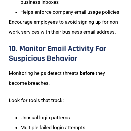
business inboxes
Helps enforce company email usage policies
Encourage employees to avoid signing up for non-
work services with their business email address.
10. Monitor Email Activity For
Suspicious Behavior
Monitoring helps detect threats
before
they
become breaches.
Look for tools that track:
Unusual login patterns
Multiple failed login attempts