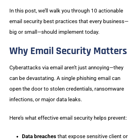
In this post, we’ll walk you through 10 actionable
email security best practices that every business—
big or small—should implement today.
Why Email Security Matters
Cyberattacks via email aren’t just annoying—they
can be devastating. A single phishing email can
open the door to stolen credentials, ransomware
infections, or major data leaks.
Here’s what effective email security helps prevent:
Data breaches
that expose sensitive client or