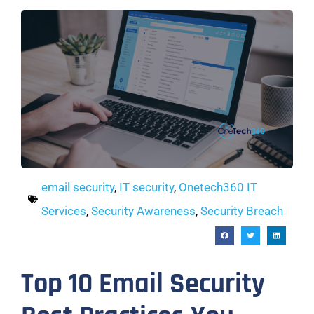
email security
,
IT security
,
Onetech360 IT
Services
,
Security Awareness
,
Security Breach
Top 10 Email Security