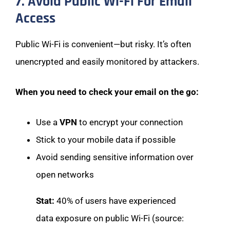
7. Avoid Public Wi-Fi For Email
Access
Public Wi-Fi is convenient—but risky. It’s often
unencrypted and easily monitored by attackers.
When you need to check your email on the go:
Use a
VPN
to encrypt your connection
Stick to your mobile data if possible
Avoid sending sensitive information over
open networks
Stat:
40% of users have experienced
data exposure on public Wi-Fi (source: