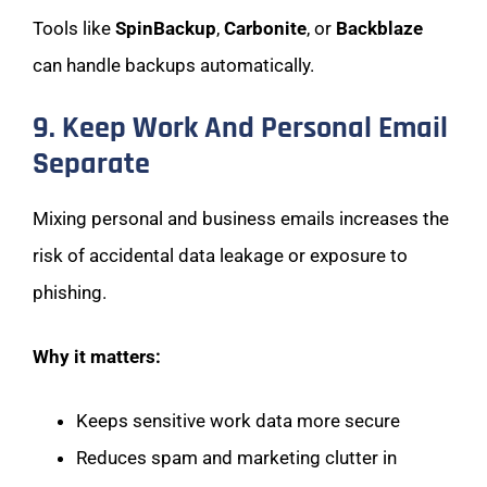
Tools like
SpinBackup
,
Carbonite
, or
Backblaze
can handle backups automatically.
9. Keep Work And Personal Email
Separate
Mixing personal and business emails increases the
risk of accidental data leakage or exposure to
phishing.
Why it matters:
Keeps sensitive work data more secure
Reduces spam and marketing clutter in