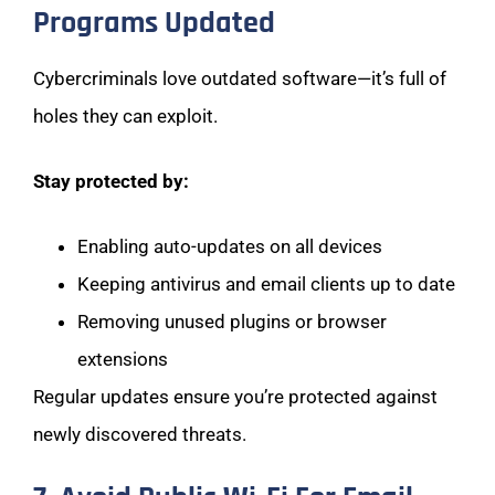
Programs Updated
Cybercriminals love outdated software—it’s full of
holes they can exploit.
Stay protected by:
Enabling auto-updates on all devices
Keeping antivirus and email clients up to date
Removing unused plugins or browser
extensions
Regular updates ensure you’re protected against
newly discovered threats.