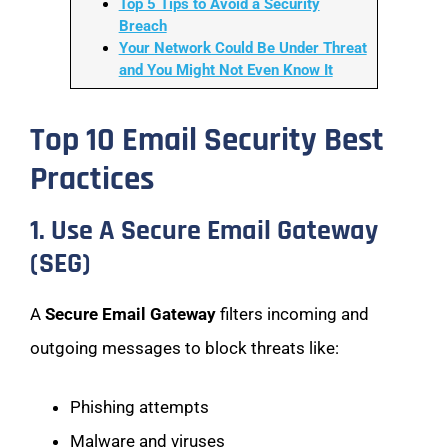
Top 5 Tips to Avoid a Security
Breach
Your Network Could Be Under Threat
and You Might Not Even Know It
Top 10 Email Security Best
Practices
1. Use A Secure Email Gateway
(SEG)
A
Secure Email Gateway
filters incoming and
outgoing messages to block threats like:
Phishing attempts
Malware and viruses