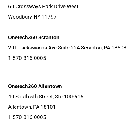
60 Crossways Park Drive West
Woodbury, NY 11797
Onetech360 Scranton
201 Lackawanna Ave Suite 224 Scranton, PA 18503
1-570-316-0005
Onetech360 Allentown
40 South 5th Street, Ste 100-516
Allentown, PA 18101
1-570-316-0005