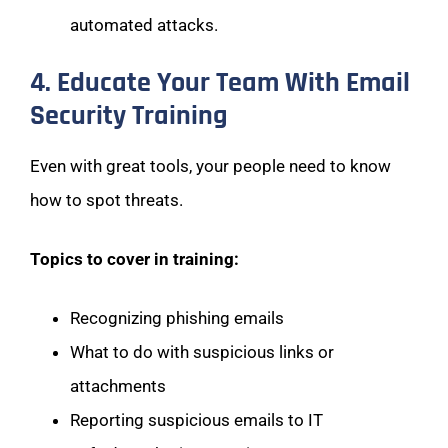
automated attacks.
4. Educate Your Team With Email
Security Training
Even with great tools, your people need to know
how to spot threats.
Topics to cover in training:
Recognizing phishing emails
What to do with suspicious links or
attachments
Reporting suspicious emails to IT