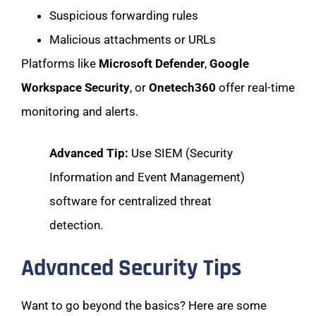
Suspicious forwarding rules
Malicious attachments or URLs
Platforms like
Microsoft Defender
,
Google
Workspace Security
, or
Onetech360
offer real-time
monitoring and alerts.
Advanced Tip:
Use SIEM (Security
Information and Event Management)
software for centralized threat
detection.
Advanced Security Tips
Want to go beyond the basics? Here are some