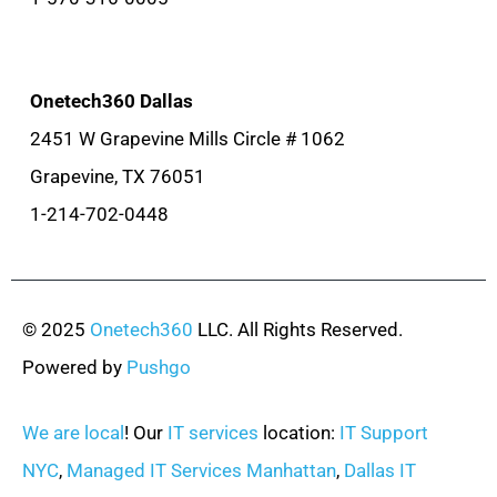
Onetech360 Dallas
2451 W Grapevine Mills Circle # 1062
Grapevine, TX 76051
1-214-702-0448
© 2025
Onetech360
LLC. All Rights Reserved.
Powered by
Pushgo
We are local
! Our
IT services
location:
IT Support
NYC
,
Managed IT Services Manhattan
,
Dallas IT