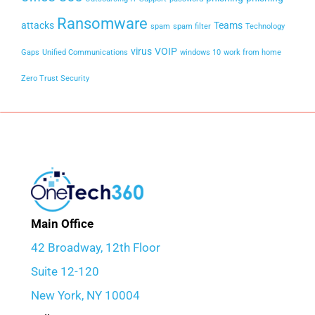
Ransomware
attacks
Teams
spam
spam filter
Technology
virus
VOIP
Gaps
Unified Communications
windows 10
work from home
Zero Trust Security
Main Office
42 Broadway, 12th Floor
Suite 12-120
New York, NY 10004