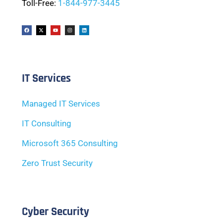
Toll-Free:
1-844-977-3445
IT Services
Managed IT Services
IT Consulting
Microsoft 365 Consulting
Zero Trust Security
Cyber Security