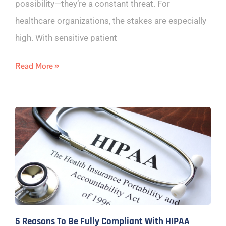
possibility—they’re a constant threat. For
healthcare organizations, the stakes are especially
high. With sensitive patient
Read More »
5 Reasons To Be Fully Compliant With HIPAA