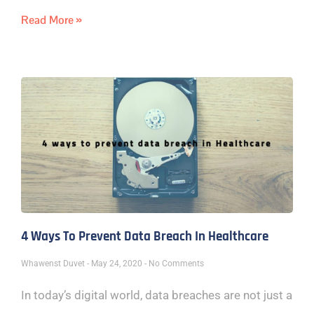
Read More »
4 Ways To Prevent Data Breach In Healthcare
Whawenst Duvet
May 24, 2020
No Comments
In today’s digital world, data breaches are not just a