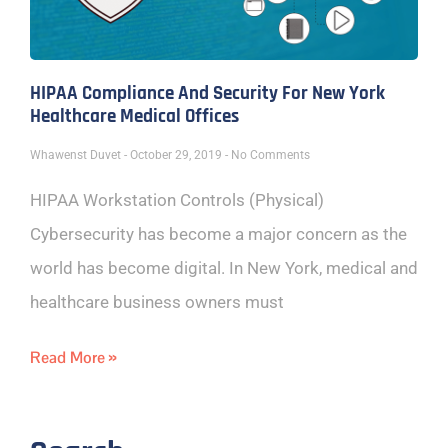
HIPAA Compliance And Security For New York
Healthcare Medical Offices
Whawenst Duvet
October 29, 2019
No Comments
HIPAA Workstation Controls (Physical)
Cybersecurity has become a major concern as the
world has become digital. In New York, medical and
healthcare business owners must
Read More »