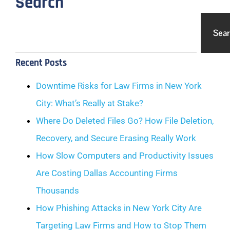
Search
Sea
Recent Posts
Downtime Risks for Law Firms in New York
City: What’s Really at Stake?
Where Do Deleted Files Go? How File Deletion,
Recovery, and Secure Erasing Really Work
How Slow Computers and Productivity Issues
Are Costing Dallas Accounting Firms
Thousands
How Phishing Attacks in New York City Are
Targeting Law Firms and How to Stop Them