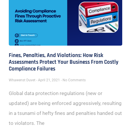
Fines, Penalties, And Violations: How Risk
Assessments Protect Your Business From Costly
Compliance Failures
Whawenst Duvet
April 21, 2021
No Comments
Global data protection regulations (new or
updated) are being enforced aggressively, resulting
in a tsunami of hefty fines and penalties handed out
to violators. The