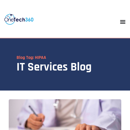
Blog Tag: HIPAA
IT Services Blog