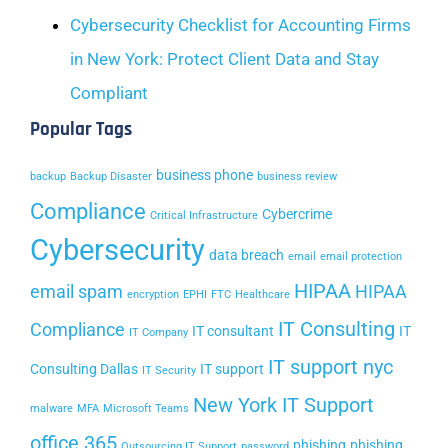
Cybersecurity Checklist for Accounting Firms
in New York: Protect Client Data and Stay
Compliant
Popular Tags
business phone
backup
Backup Disaster
business review
Compliance
Cybercrime
Critical Infrastructure
Cybersecurity
data breach
email
email protection
HIPAA
email spam
HIPAA
encryption
EPHI
FTC
Healthcare
IT Consulting
Compliance
IT consultant
IT
IT Company
IT support nyc
Consulting Dallas
IT support
IT Security
New York IT Support
malware
MFA
Microsoft Teams
office 365
phishing
phishing
Outsourcing IT Support
password