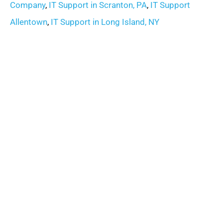
Company
,
IT Support in Scranton, PA
,
IT Support
Allentown
,
IT Support in Long Island, NY