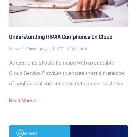
Understanding HIPAA Compliance On Cloud
Whawenst Duvet
August 5, 2021
1 Comment
Agreements should be made with a reputable
Cloud Service Provider to ensure the maintenance
of confidential and sensitive data about its clients.
Read More »