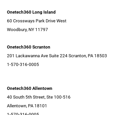
Onetech360 Long Island
60 Crossways Park Drive West
Woodbury, NY 11797
Onetech360 Scranton
201 Lackawanna Ave Suite 224 Scranton, PA 18503
1-570-316-0005
Onetech360 Allentown
40 South 5th Street, Ste 100-516
Allentown, PA 18101
1-570-316-0005