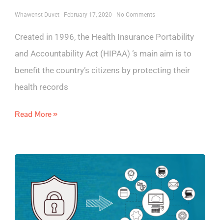
Whawenst Duvet
February 17, 2020
No Comments
Created in 1996, the Health Insurance Portability
and Accountability Act (HIPAA) ‘s main aim is to
benefit the country’s citizens by protecting their
health records
Read More »