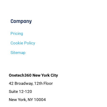
Company
Pricing
Cookie Policy
Sitemap
Onetech360 New York City
42 Broadway, 12th Floor
Suite 12-120
New York, NY 10004