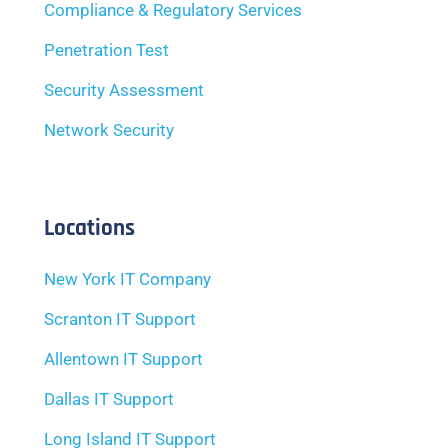
Compliance & Regulatory Services
Penetration Test
Security Assessment
Network Security
Locations
New York IT Company
Scranton IT Support
Allentown IT Support
Dallas IT Support
Long Island IT Support