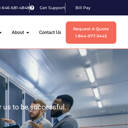
1-646-681-4848
Get Support
Bill Pay
Request A Quote
About
Contact Us
1-844-977-3445
or us to be successful.