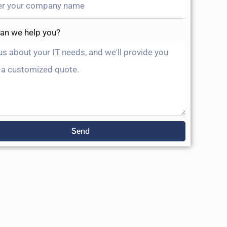
an we help you?
Send