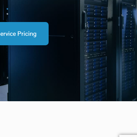
ervice Pricing