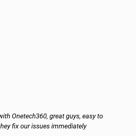
ith Onetech360, great guys, easy to
One
they fix our issues immediately
T