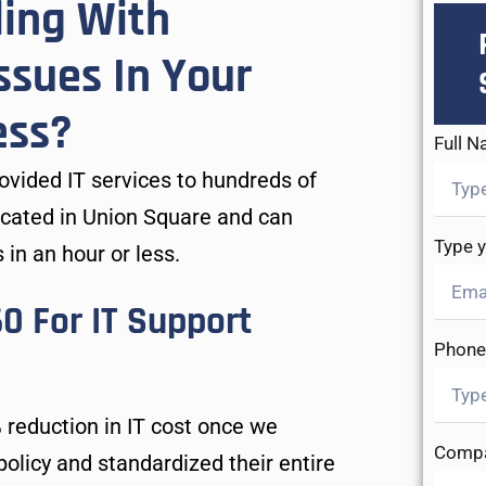
ling With
ssues In Your
ess?
Full 
vided IT services to hundreds of
ocated in Union Square and can
Type 
 in an hour or less.
 For IT Support
Phone
 reduction in IT cost once we
Comp
olicy and standardized their entire