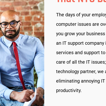
The days of your employe
computer issues are ov
you grow your business 
an IT support company i
services and support t
care of all the IT issue
technology partner, we a
eliminating annoying IT
productivity.