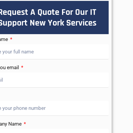
Request A Quote For Our IT
Support New York Services
Name
you email
any Name