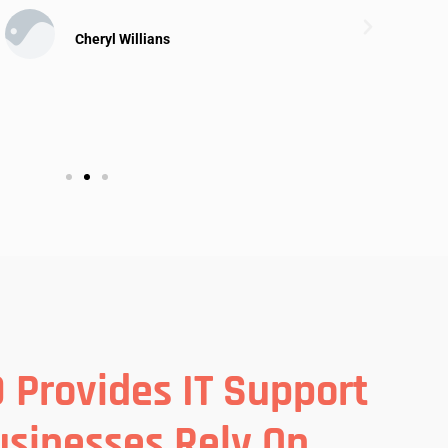
Cheryl Willians
 Provides IT Support
usinesses Rely On