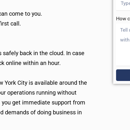
 can come to you.
How c
rst call.
safely back in the cloud. In case
k online within an hour.
w York City is available around the
our operations running without
, you get immediate support from
d demands of doing business in