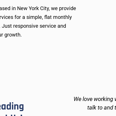
ased in New York City, we provide
ices for a simple, flat monthly
. Just responsive service and
ur growth.
ays kind and go above
We love working w
eading
 technical issues and
talk to and 