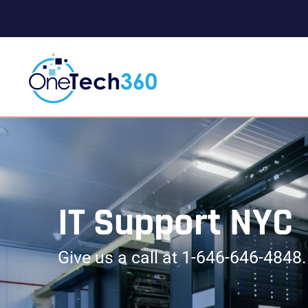
IT Support NYC
Give us a call at 1-646-646-4848. 