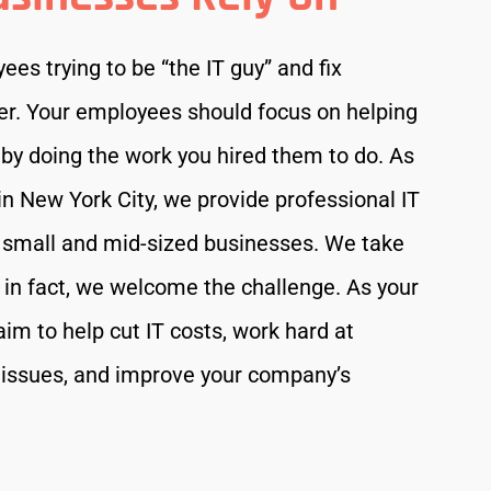
es trying to be “the IT guy” and fix
er. Your employees should focus on helping
by doing the work you hired them to do. As
n New York City, we provide professional IT
o small and mid-sized businesses. We take
s; in fact, we welcome the challenge. As your
im to help cut IT costs, work hard at
 issues, and improve your company’s