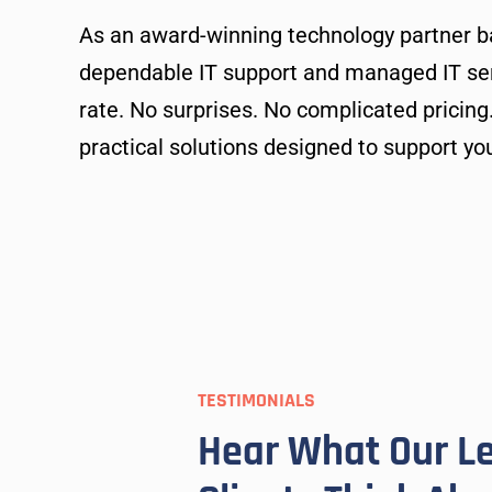
As an award-winning technology partner b
dependable IT support and managed IT serv
rate. No surprises. No complicated pricing
practical solutions designed to support yo
TESTIMONIALS
T needs.
OneTech’s team members are alw
Hear What Our L
tive in
and beyond to solve any of my