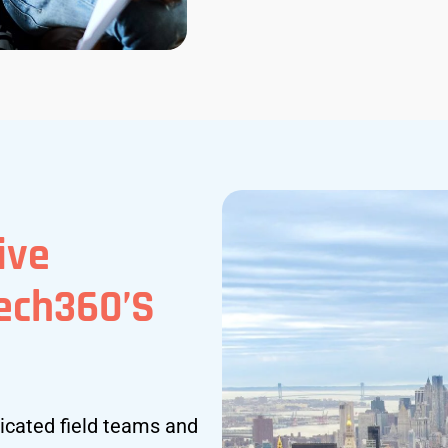
ive
tech360’s
icated field teams and