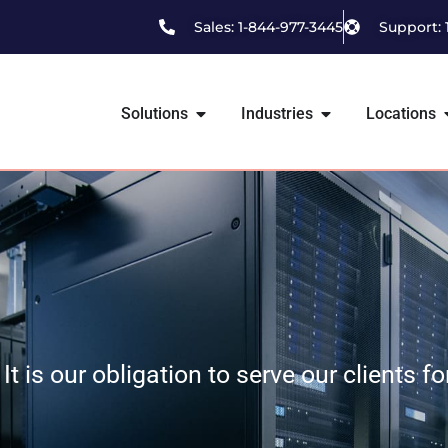
Sales: 1-844-977-3445
Support: 
Solutions
Industries
Locations
It is our obligation to serve our clients f