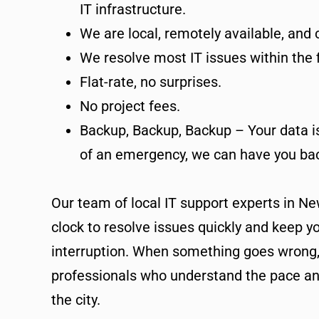
IT infrastructure.
We are local, remotely available, and
We resolve most IT issues within the fi
Flat-rate, no surprises.
No project fees.
Backup, Backup, Backup – Your data is 
of an emergency, we can have you bac
Our team of local IT support experts in Ne
clock to resolve issues quickly and keep y
interruption. When something goes wrong
professionals who understand the pace an
the city.