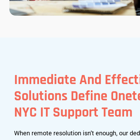
Immediate And Effect
Solutions Define One
NYC IT Support Team
When remote resolution isn’t enough, our ded