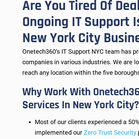
Are You Tired Of Dea
Ongoing IT Support I
New York City Busin
Onetech360’s IT Support NYC team has pro
companies in various industries. We are l
reach any location within the five boroughs
Why Work With Onetech360
Services In New York City?
Most of our clients experienced a 50%
implemented our
Zero Trust Security
p