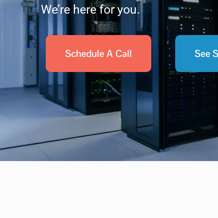
We’re here for you.
Schedule A Call
See S