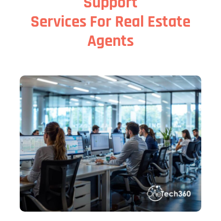
Support
Services For Real Estate
Agents