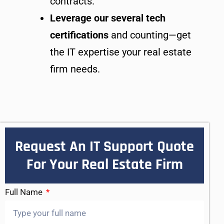
contracts.
Leverage our several tech
certifications
and counting—get
the IT expertise your real estate
firm needs.
Request An IT Support Quote
For Your Real Estate Firm
Full Name