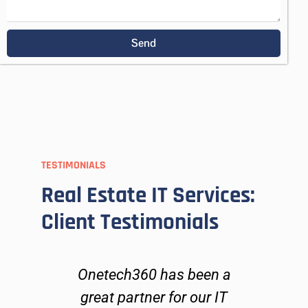
Send
TESTIMONIALS
Real Estate IT Services:
Client Testimonials
h
Onetech360 has been a
On
s,
great partner for our IT