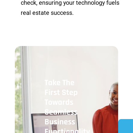
check, ensuring your technology fuels
real estate success.
Take The
First Step
Towards
Seamless
Business
Functionality