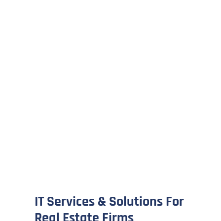
IT Services & Solutions For
Real Estate Firms