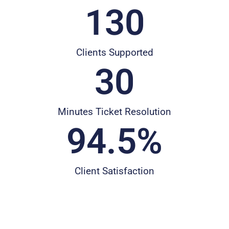
130
Clients Supported
30
Minutes Ticket Resolution
94.5
%
Client Satisfaction