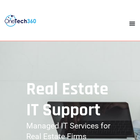
Real Estate
IT Support
Managed IT Services for
Real Estate Firms