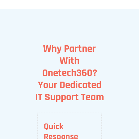
Why Partner
With
Onetech360?
Your Dedicated
IT Support Team
Quick
Response