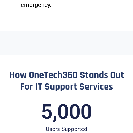
emergency.
How OneTech360 Stands Out
For IT Support Services
5,000
Users Supported