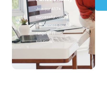
Join our 417+
successful clients
and harness our full
range of IT
solutions