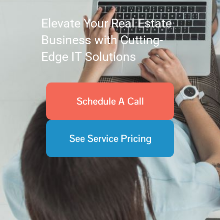
Elevate Your Real Estate
Business with Cutting-
Edge IT Solutions
Schedule A Call
See Service Pricing