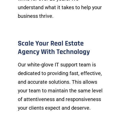
understand what it takes to help your
business thrive.
Scale Your Real Estate
Agency With Technology
Our white-glove IT support team is
dedicated to providing fast, effective,
and accurate solutions. This allows
your team to maintain the same level
of attentiveness and responsiveness
your clients expect and deserve.