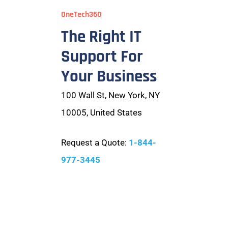
OneTech360
The Right IT
Support For
Your Business
100 Wall St, New York, NY
10005, United States
Request a Quote:
1-844-
977-3445