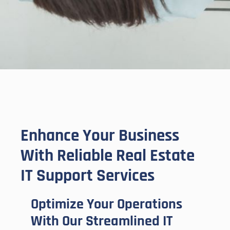
Enhance Your Business
With Reliable Real Estate
IT Support Services
Optimize Your Operations
With Our Streamlined IT