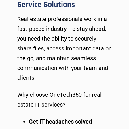
Service Solutions
Real estate professionals work in a
fast-paced industry. To stay ahead,
you need the ability to securely
share files, access important data on
the go, and maintain seamless
communication with your team and
clients.
Why choose OneTech360 for real
estate IT services?
Get IT headaches solved