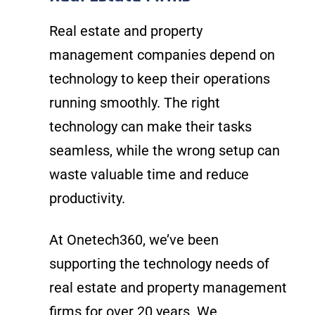
Real estate and property
management companies depend on
technology to keep their operations
running smoothly. The right
technology can make their tasks
seamless, while the wrong setup can
waste valuable time and reduce
productivity.
At Onetech360, we’ve been
supporting the technology needs of
real estate and property management
firms for over 20 years. We