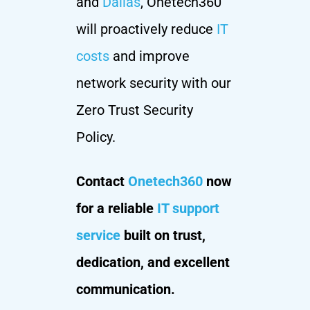
and
Dallas
, Onetech360
will proactively reduce
IT
costs
and improve
network security with our
Zero Trust Security
Policy.
Contact
Onetech360
now
for a reliable
IT support
service
built on trust,
dedication, and excellent
communication.