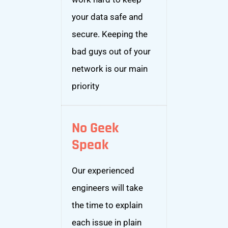
your data safe and
secure. Keeping the
bad guys out of your
network is our main
priority
No Geek
Speak
Our experienced
engineers will take
the time to explain
each issue in plain