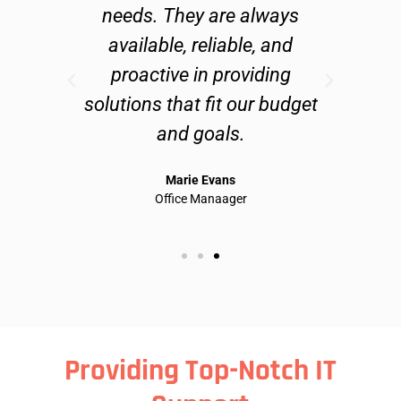
fix
needs. They are always
ab
ly
available, reliable, and
an
proactive in providing
and
solutions that fit our budget
do 
and goals.
te
Marie Evans
Office Manaager
Providing Top-Notch IT