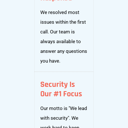
We resolved most
issues within the first
call. Our team is
always available to
answer any questions
you have.
Security Is
Our #1 Focus
Our motto is "We lead
with security". We
work hard to keep