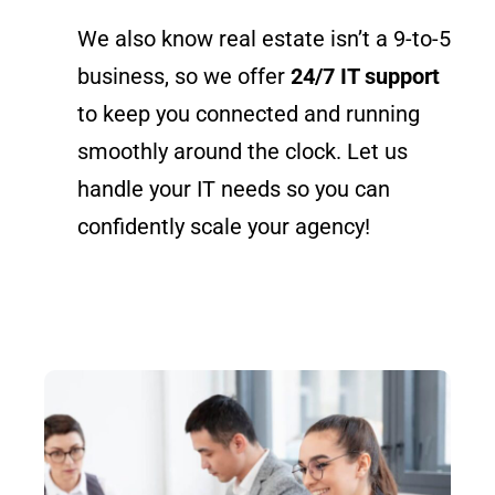
We also know real estate isn’t a 9-to-5
business, so we offer
24/7 IT support
to keep you connected and running
smoothly around the clock. Let us
handle your IT needs so you can
confidently scale your agency!