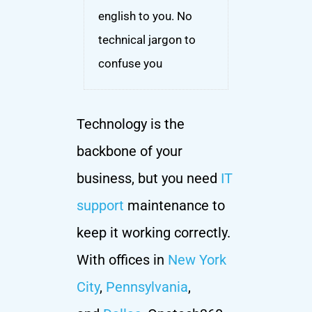
english to you. No
technical jargon to
confuse you
Technology is the
backbone of your
business, but you need
IT
support
maintenance to
keep it working correctly.
With offices in
New York
City
,
Pennsylvania
,