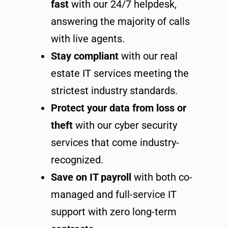
fast
with our 24/7 helpdesk,
answering the majority of calls
with live agents.
Stay compliant
with our real
estate IT services meeting the
strictest industry standards.
Protect your data from loss or
theft
with our cyber security
services that come industry-
recognized.
Save on IT payroll
with both co-
managed and full-service IT
support with zero long-term