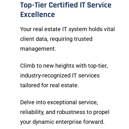
Top-Tier Certified IT Service
Excellence
Your real estate IT system holds vital
client data, requiring trusted
management.
Climb to new heights with top-tier,
industry-recognized IT services
tailored for real estate.
Delve into exceptional service,
reliability, and robustness to propel
your dynamic enterprise forward.