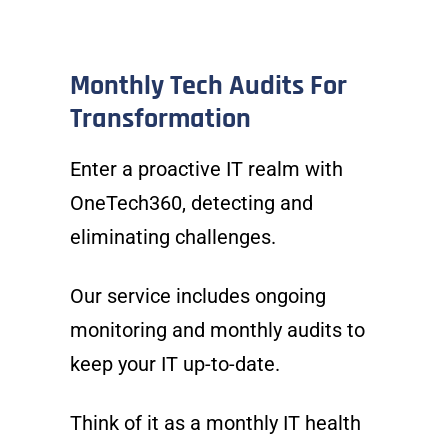
Monthly Tech Audits For
Transformation
Enter a proactive IT realm with
OneTech360, detecting and
eliminating challenges.
Our service includes ongoing
monitoring and monthly audits to
keep your IT up-to-date.
Think of it as a monthly IT health