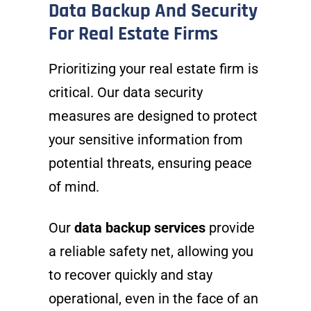
Data Backup And Security
For Real Estate Firms
Prioritizing your real estate firm is
critical. Our data security
measures are designed to protect
your sensitive information from
potential threats, ensuring peace
of mind.
Our
data backup services
provide
a reliable safety net, allowing you
to recover quickly and stay
operational, even in the face of an