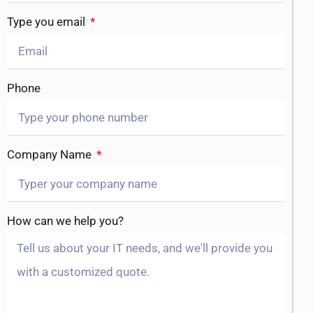
Type you email
Phone
Company Name
How can we help you?