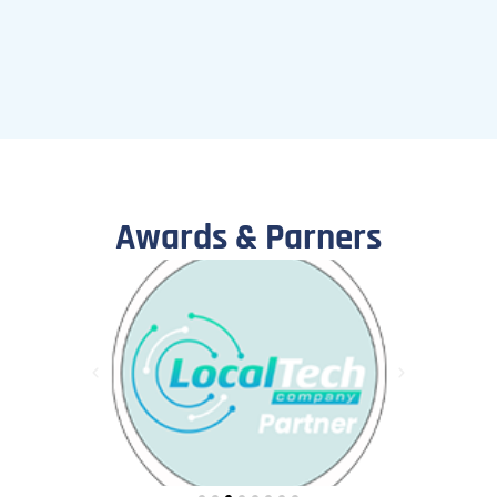
Awards & Parners