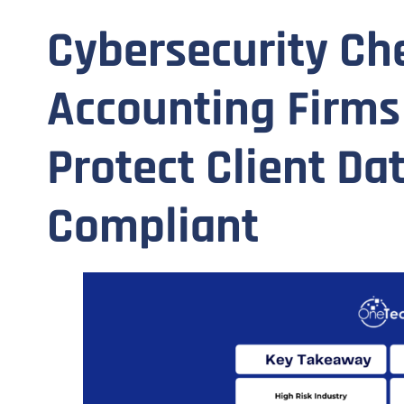
Cybersecurity Che
Accounting Firms
Protect Client Da
Compliant