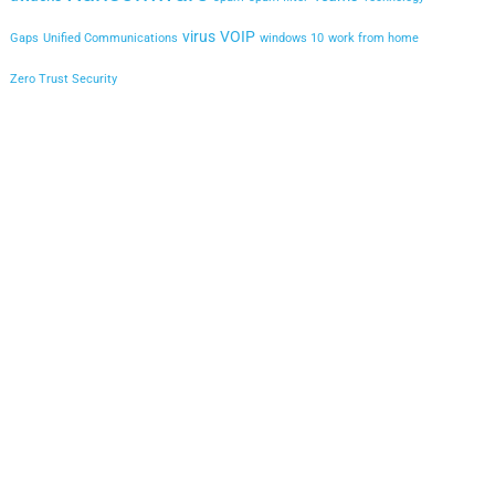
virus
VOIP
Gaps
Unified Communications
windows 10
work from home
Zero Trust Security