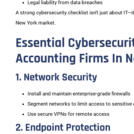
Legal liability from data breaches
A strong cybersecurity checklist isn’t just about IT—i
New York market.
Essential Cybersecuri
Accounting Firms In 
1. Network Security
Install and maintain enterprise-grade firewalls
Segment networks to limit access to sensitive
Use secure VPNs for remote access
2. Endpoint Protection