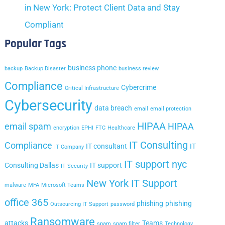
in New York: Protect Client Data and Stay
Compliant
Popular Tags
business phone
backup
Backup Disaster
business review
Compliance
Cybercrime
Critical Infrastructure
Cybersecurity
data breach
email
email protection
HIPAA
email spam
HIPAA
encryption
EPHI
FTC
Healthcare
IT Consulting
Compliance
IT consultant
IT
IT Company
IT support nyc
Consulting Dallas
IT support
IT Security
New York IT Support
malware
MFA
Microsoft Teams
office 365
phishing
phishing
Outsourcing IT Support
password
Ransomware
attacks
Teams
spam
spam filter
Technology