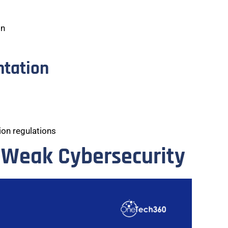
on
ntation
on regulations
 Weak Cybersecurity