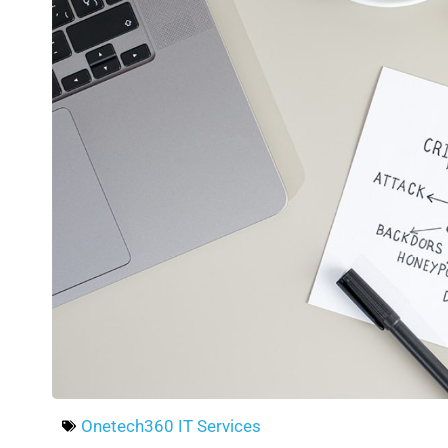
Onetech360 IT Services