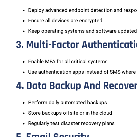
Deploy advanced endpoint detection and resp
Ensure all devices are encrypted
Keep operating systems and software updated
3. Multi-Factor Authenticat
Enable MFA for all critical systems
Use authentication apps instead of SMS where
4. Data Backup And Recove
Perform daily automated backups
Store backups offsite or in the cloud
Regularly test disaster recovery plans