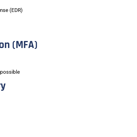
onse (EDR)
ion (MFA)
 possible
ry