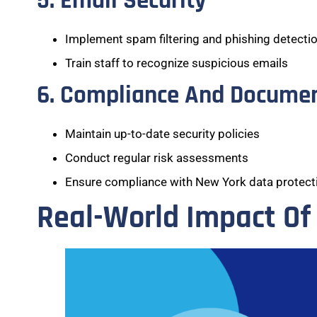
5. Email Security
Implement spam filtering and phishing detecti
Train staff to recognize suspicious emails
6. Compliance And Docume
Maintain up-to-date security policies
Conduct regular risk assessments
Ensure compliance with New York data protecti
Real-World Impact Of