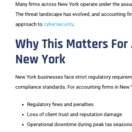
Many firms across New York operate under the assumpt
The threat landscape has evolved, and accounting fi
approach to
cybersecurity
.
Why This Matters For 
New York
New York businesses face strict regulatory requireme
compliance standards. For accounting firms in New Yor
Regulatory fines and penalties
Loss of client trust and reputation damage
Operational downtime during peak tax seasons