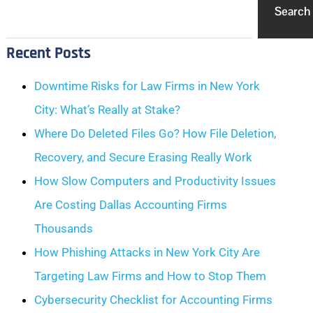
Search
Recent Posts
Downtime Risks for Law Firms in New York
City: What’s Really at Stake?
Where Do Deleted Files Go? How File Deletion,
Recovery, and Secure Erasing Really Work
How Slow Computers and Productivity Issues
Are Costing Dallas Accounting Firms
Thousands
How Phishing Attacks in New York City Are
Targeting Law Firms and How to Stop Them
Cybersecurity Checklist for Accounting Firms