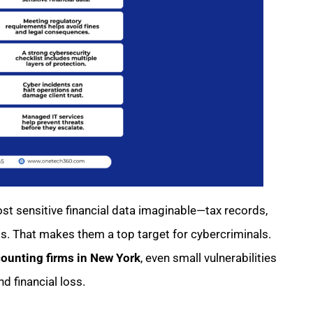
t sensitive financial data imaginable—tax records,
ts. That makes them a top target for cybercriminals.
counting firms in New York
, even small vulnerabilities
d financial loss.