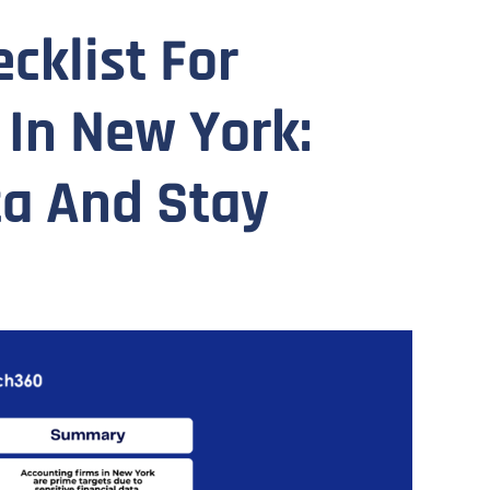
cklist For
 In New York:
ta And Stay