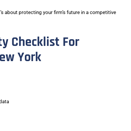
t’s about protecting your firm’s future in a competitive
ty Checklist For
New York
 data