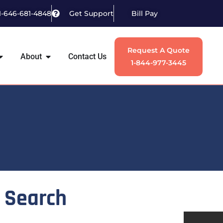
1-646-681-4848
Get Support
Bill Pay
Request A Quote
About
Contact Us
1-844-977-3445
Search