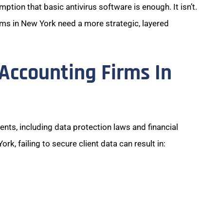
ion that basic antivirus software is enough. It isn’t.
rms in New York need a more strategic, layered
Accounting Firms In
nts, including data protection laws and financial
k, failing to secure client data can result in: