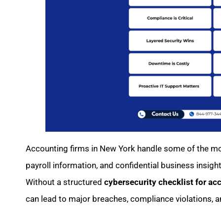
Accounting firms in New York handle some of the mos
payroll information, and confidential business insigh
Without a structured
cybersecurity checklist for ac
can lead to major breaches, compliance violations, an