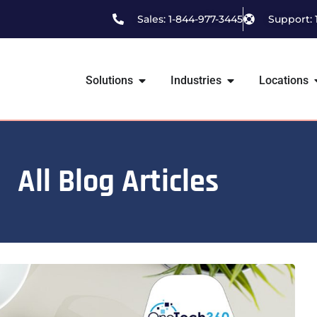
Sales: 1-844-977-3445
Support: 
Solutions
Industries
Locations
All Blog Articles