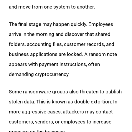
and move from one system to another.
The final stage may happen quickly. Employees
arrive in the morning and discover that shared
folders, accounting files, customer records, and
business applications are locked. A ransom note
appears with payment instructions, often
demanding cryptocurrency.
Some ransomware groups also threaten to publish
stolen data. This is known as double extortion. In
more aggressive cases, attackers may contact
customers, vendors, or employees to increase
pressure on the business.