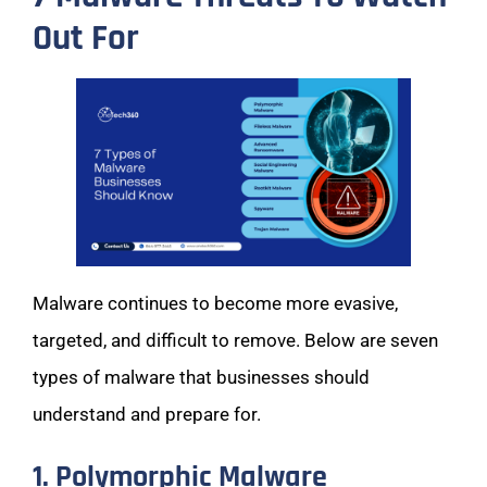
Out For
Malware continues to become more evasive,
targeted, and difficult to remove. Below are seven
types of malware that businesses should
understand and prepare for.
1. Polymorphic Malware