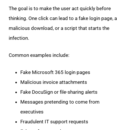
The goal is to make the user act quickly before
thinking. One click can lead to a fake login page, a
malicious download, or a script that starts the
infection.
Common examples include:
Fake Microsoft 365 login pages
Malicious invoice attachments
Fake DocuSign or file-sharing alerts
Messages pretending to come from
executives
Fraudulent IT support requests