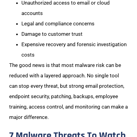
Unauthorized access to email or cloud
accounts
Legal and compliance concerns
Damage to customer trust
Expensive recovery and forensic investigation
costs
The good news is that most malware risk can be
reduced with a layered approach. No single tool
can stop every threat, but strong email protection,
endpoint security, patching, backups, employee
training, access control, and monitoring can make a
major difference.
7 Malware Threats To Watch