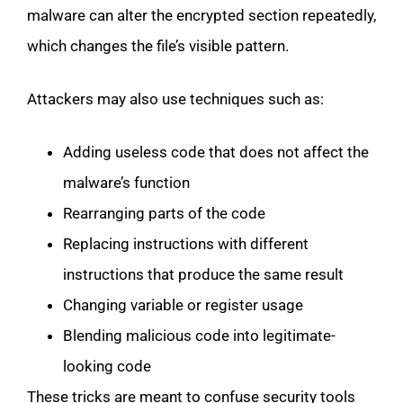
malware can alter the encrypted section repeatedly,
which changes the file’s visible pattern.
Attackers may also use techniques such as:
Adding useless code that does not affect the
malware’s function
Rearranging parts of the code
Replacing instructions with different
instructions that produce the same result
Changing variable or register usage
Blending malicious code into legitimate-
looking code
These tricks are meant to confuse security tools