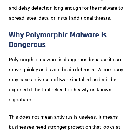
and delay detection long enough for the malware to
spread, steal data, or install additional threats.
Why Polymorphic Malware Is
Dangerous
Polymorphic malware is dangerous because it can
move quickly and avoid basic defenses. A company
may have antivirus software installed and still be
exposed if the tool relies too heavily on known
signatures.
This does not mean antivirus is useless. It means
businesses need stronger protection that looks at