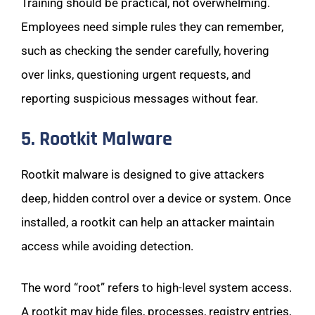
Training should be practical, not overwhelming.
Employees need simple rules they can remember,
such as checking the sender carefully, hovering
over links, questioning urgent requests, and
reporting suspicious messages without fear.
5. Rootkit Malware
Rootkit malware is designed to give attackers
deep, hidden control over a device or system. Once
installed, a rootkit can help an attacker maintain
access while avoiding detection.
The word “root” refers to high-level system access.
A rootkit may hide files, processes, registry entries,