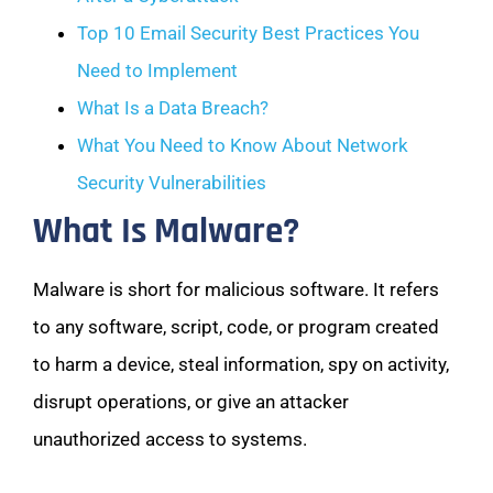
Top 10 Email Security Best Practices You
Need to Implement
What Is a Data Breach?
What You Need to Know About Network
Security Vulnerabilities
What Is Malware?
Malware is short for malicious software. It refers
to any software, script, code, or program created
to harm a device, steal information, spy on activity,
disrupt operations, or give an attacker
unauthorized access to systems.