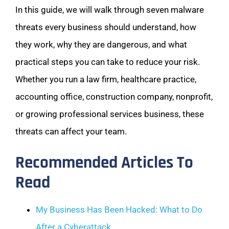
In this guide, we will walk through seven malware
threats every business should understand, how
they work, why they are dangerous, and what
practical steps you can take to reduce your risk.
Whether you run a law firm, healthcare practice,
accounting office, construction company, nonprofit,
or growing professional services business, these
threats can affect your team.
Recommended Articles To
Read
My Business Has Been Hacked: What to Do
After a Cyberattack