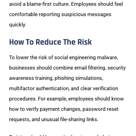
avoid a blame-first culture. Employees should feel
comfortable reporting suspicious messages
quickly.
How To Reduce The Risk
To lower the risk of social engineering malware,
businesses should combine email filtering, security
awareness training, phishing simulations,
multifactor authentication, and clear verification
procedures. For example, employees should know
how to verify payment changes, password reset
requests, and unusual file-sharing links.