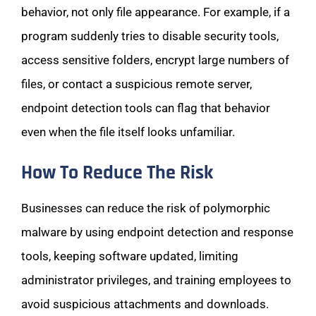
behavior, not only file appearance. For example, if a
program suddenly tries to disable security tools,
access sensitive folders, encrypt large numbers of
files, or contact a suspicious remote server,
endpoint detection tools can flag that behavior
even when the file itself looks unfamiliar.
How To Reduce The Risk
Businesses can reduce the risk of polymorphic
malware by using endpoint detection and response
tools, keeping software updated, limiting
administrator privileges, and training employees to
avoid suspicious attachments and downloads.