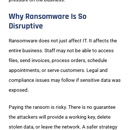
Why Ransomware Is So
Disruptive
Ransomware does not just affect IT. It affects the
entire business. Staff may not be able to access
files, send invoices, process orders, schedule
appointments, or serve customers. Legal and
compliance issues may follow if sensitive data was
exposed.
Paying the ransom is risky. There is no guarantee
the attackers will provide a working key, delete
stolen data, or leave the network. A safer strategy