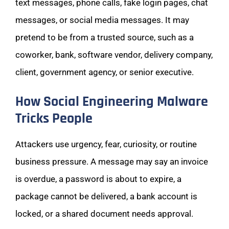
text messages, phone calls, fake login pages, chat
messages, or social media messages. It may
pretend to be from a trusted source, such as a
coworker, bank, software vendor, delivery company,
client, government agency, or senior executive.
How Social Engineering Malware
Tricks People
Attackers use urgency, fear, curiosity, or routine
business pressure. A message may say an invoice
is overdue, a password is about to expire, a
package cannot be delivered, a bank account is
locked, or a shared document needs approval.