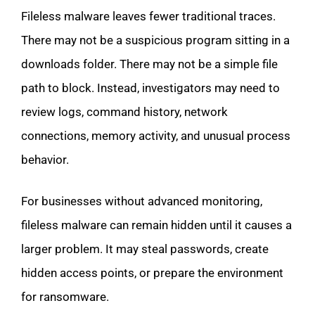
Fileless malware leaves fewer traditional traces.
There may not be a suspicious program sitting in a
downloads folder. There may not be a simple file
path to block. Instead, investigators may need to
review logs, command history, network
connections, memory activity, and unusual process
behavior.
For businesses without advanced monitoring,
fileless malware can remain hidden until it causes a
larger problem. It may steal passwords, create
hidden access points, or prepare the environment
for ransomware.