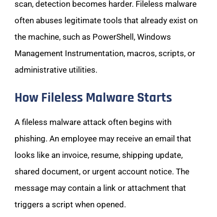
scan, detection becomes harder. Fileless malware
often abuses legitimate tools that already exist on
the machine, such as PowerShell, Windows
Management Instrumentation, macros, scripts, or
administrative utilities.
How Fileless Malware Starts
A fileless malware attack often begins with
phishing. An employee may receive an email that
looks like an invoice, resume, shipping update,
shared document, or urgent account notice. The
message may contain a link or attachment that
triggers a script when opened.