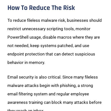
How To Reduce The Risk
To reduce fileless malware risk, businesses should
restrict unnecessary scripting tools, monitor
PowerShell usage, disable macros where they are
not needed, keep systems patched, and use
endpoint protection that can detect suspicious
behavior in memory.
Email security is also critical. Since many fileless
malware attacks begin with phishing, a strong
email filtering system and regular employee
awareness training can block many attacks before
they reach an inbox.