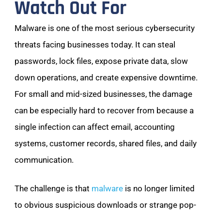
Watch Out For
Malware is one of the most serious cybersecurity
threats facing businesses today. It can steal
passwords, lock files, expose private data, slow
down operations, and create expensive downtime.
For small and mid-sized businesses, the damage
can be especially hard to recover from because a
single infection can affect email, accounting
systems, customer records, shared files, and daily
communication.
The challenge is that
malware
is no longer limited
to obvious suspicious downloads or strange pop-