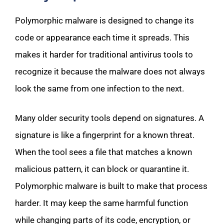
Polymorphic malware is designed to change its
code or appearance each time it spreads. This
makes it harder for traditional antivirus tools to
recognize it because the malware does not always
look the same from one infection to the next.
Many older security tools depend on signatures. A
signature is like a fingerprint for a known threat.
When the tool sees a file that matches a known
malicious pattern, it can block or quarantine it.
Polymorphic malware is built to make that process
harder. It may keep the same harmful function
while changing parts of its code, encryption, or