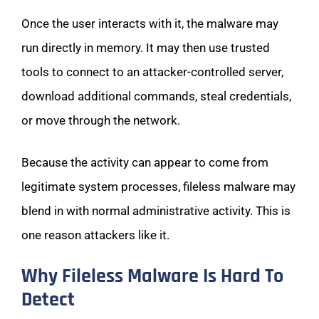
Once the user interacts with it, the malware may
run directly in memory. It may then use trusted
tools to connect to an attacker-controlled server,
download additional commands, steal credentials,
or move through the network.
Because the activity can appear to come from
legitimate system processes, fileless malware may
blend in with normal administrative activity. This is
one reason attackers like it.
Why Fileless Malware Is Hard To
Detect