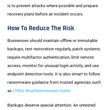
is to prevent attacks where possible and prepare
recovery plans before an incident occurs.
How To Reduce The Risk
Businesses should maintain offline or immutable
backups, test restoration regularly, patch systems,
require multifactor authentication, limit remote
access, monitor for unusual login activity, and use
endpoint detection tools. It is also smart to follow
ransomware guidance from trusted agencies such
as
CISA’s StopRansomware Guide
.
Backups deserve special attention. An untested