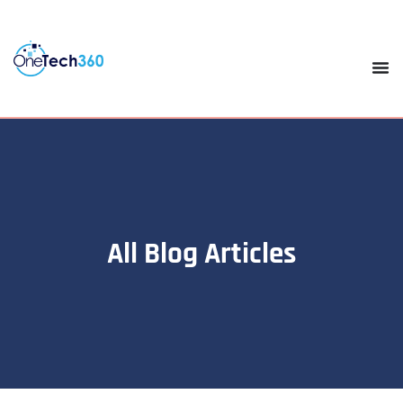
All Blog Articles