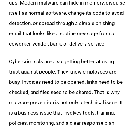
ups. Modern malware can hide in memory, disguise
itself as normal software, change its code to avoid
detection, or spread through a simple phishing
email that looks like a routine message from a
coworker, vendor, bank, or delivery service.
Cybercriminals are also getting better at using
trust against people. They know employees are
busy. Invoices need to be opened, links need to be
checked, and files need to be shared. That is why
malware prevention is not only a technical issue. It
is a business issue that involves tools, training,
policies, monitoring, and a clear response plan.