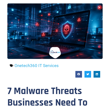
Onetech360 IT Services
7 Malware Threats
Businesses Need To