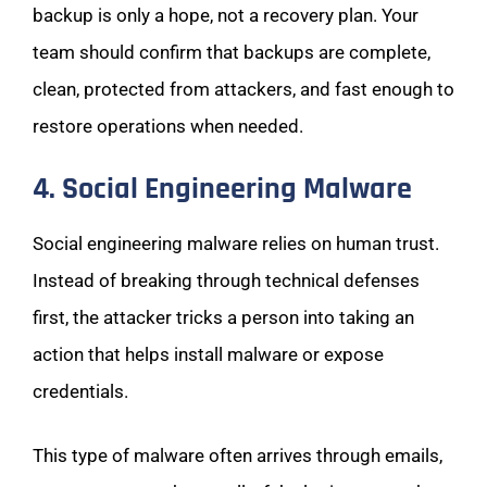
backup is only a hope, not a recovery plan. Your
team should confirm that backups are complete,
clean, protected from attackers, and fast enough to
restore operations when needed.
4. Social Engineering Malware
Social engineering malware relies on human trust.
Instead of breaking through technical defenses
first, the attacker tricks a person into taking an
action that helps install malware or expose
credentials.
This type of malware often arrives through emails,