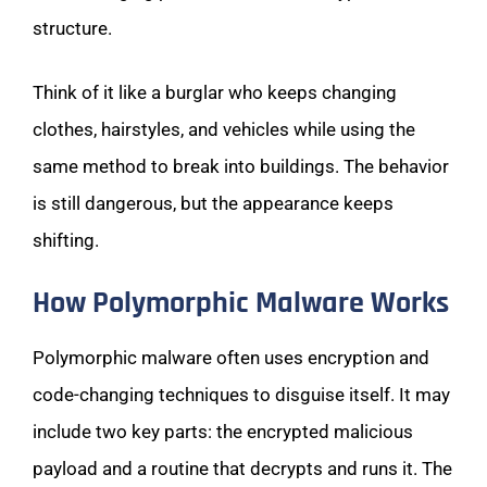
structure.
Think of it like a burglar who keeps changing
clothes, hairstyles, and vehicles while using the
same method to break into buildings. The behavior
is still dangerous, but the appearance keeps
shifting.
How Polymorphic Malware Works
Polymorphic malware often uses encryption and
code-changing techniques to disguise itself. It may
include two key parts: the encrypted malicious
payload and a routine that decrypts and runs it. The