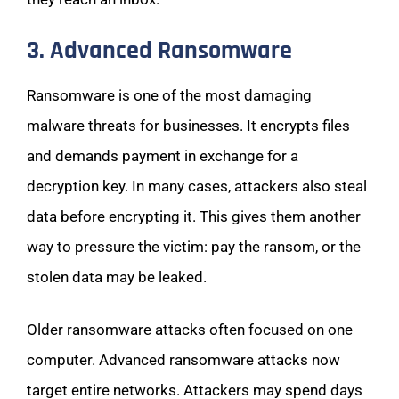
3. Advanced Ransomware
Ransomware is one of the most damaging
malware threats for businesses. It encrypts files
and demands payment in exchange for a
decryption key. In many cases, attackers also steal
data before encrypting it. This gives them another
way to pressure the victim: pay the ransom, or the
stolen data may be leaked.
Older ransomware attacks often focused on one
computer. Advanced ransomware attacks now
target entire networks. Attackers may spend days