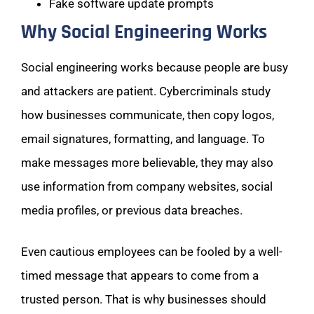
Fake software update prompts
Why Social Engineering Works
Social engineering works because people are busy
and attackers are patient. Cybercriminals study
how businesses communicate, then copy logos,
email signatures, formatting, and language. To
make messages more believable, they may also
use information from company websites, social
media profiles, or previous data breaches.
Even cautious employees can be fooled by a well-
timed message that appears to come from a
trusted person. That is why businesses should