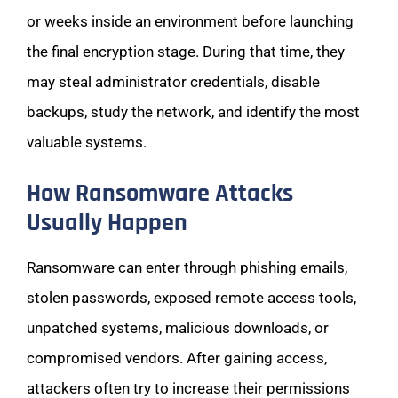
or weeks inside an environment before launching
the final encryption stage. During that time, they
may steal administrator credentials, disable
backups, study the network, and identify the most
valuable systems.
How Ransomware Attacks
Usually Happen
Ransomware can enter through phishing emails,
stolen passwords, exposed remote access tools,
unpatched systems, malicious downloads, or
compromised vendors. After gaining access,
attackers often try to increase their permissions