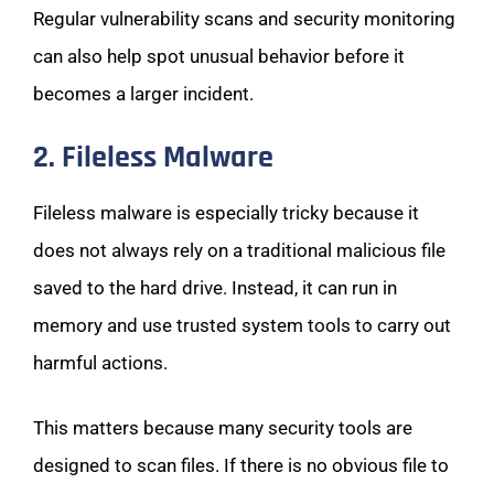
Regular vulnerability scans and security monitoring
can also help spot unusual behavior before it
becomes a larger incident.
2. Fileless Malware
Fileless malware is especially tricky because it
does not always rely on a traditional malicious file
saved to the hard drive. Instead, it can run in
memory and use trusted system tools to carry out
harmful actions.
This matters because many security tools are
designed to scan files. If there is no obvious file to