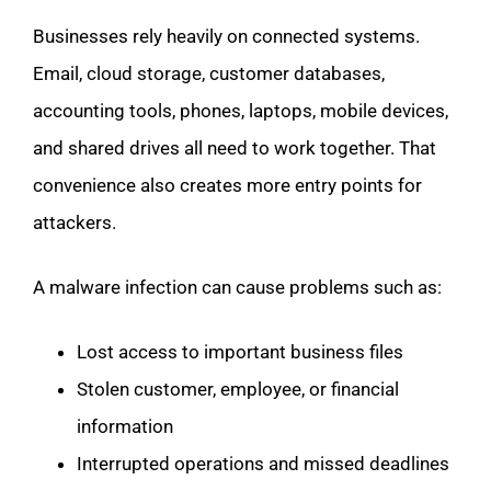
Businesses rely heavily on connected systems.
Email, cloud storage, customer databases,
accounting tools, phones, laptops, mobile devices,
and shared drives all need to work together. That
convenience also creates more entry points for
attackers.
A malware infection can cause problems such as:
Lost access to important business files
Stolen customer, employee, or financial
information
Interrupted operations and missed deadlines