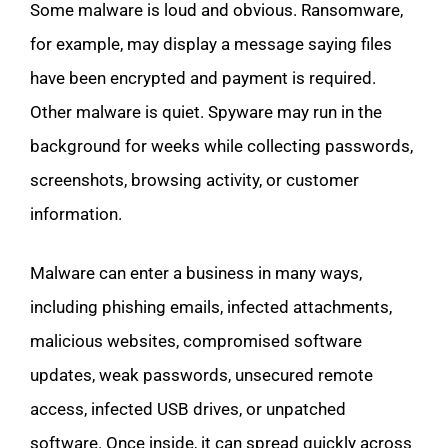
Some malware is loud and obvious. Ransomware,
for example, may display a message saying files
have been encrypted and payment is required.
Other malware is quiet. Spyware may run in the
background for weeks while collecting passwords,
screenshots, browsing activity, or customer
information.
Malware can enter a business in many ways,
including phishing emails, infected attachments,
malicious websites, compromised software
updates, weak passwords, unsecured remote
access, infected USB drives, or unpatched
software. Once inside, it can spread quickly across