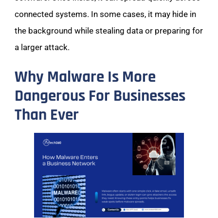
connected systems. In some cases, it may hide in
the background while stealing data or preparing for
a larger attack.
Why Malware Is More
Dangerous For Businesses
Than Ever