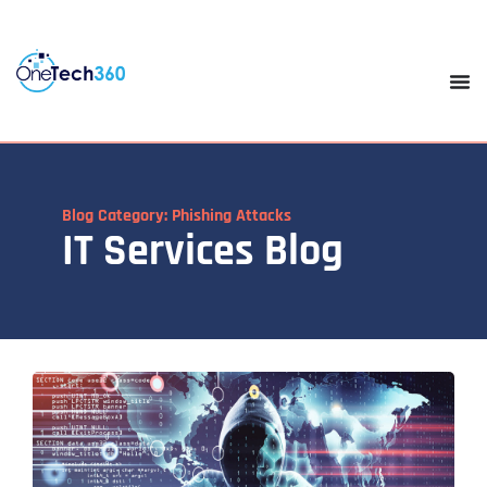
Blog Category: Phishing Attacks
IT Services Blog