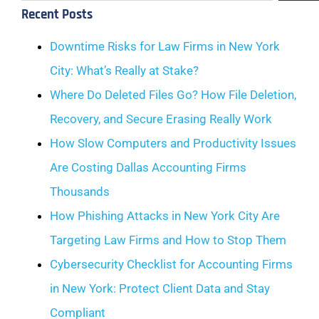
Recent Posts
Downtime Risks for Law Firms in New York
City: What’s Really at Stake?
Where Do Deleted Files Go? How File Deletion,
Recovery, and Secure Erasing Really Work
How Slow Computers and Productivity Issues
Are Costing Dallas Accounting Firms
Thousands
How Phishing Attacks in New York City Are
Targeting Law Firms and How to Stop Them
Cybersecurity Checklist for Accounting Firms
in New York: Protect Client Data and Stay
Compliant