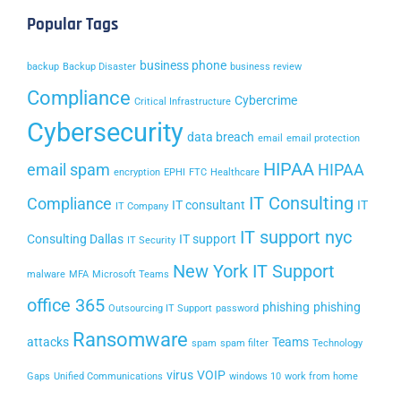
Popular Tags
business phone
backup
Backup Disaster
business review
Compliance
Cybercrime
Critical Infrastructure
Cybersecurity
data breach
email
email protection
HIPAA
email spam
HIPAA
encryption
EPHI
FTC
Healthcare
IT Consulting
Compliance
IT consultant
IT
IT Company
IT support nyc
Consulting Dallas
IT support
IT Security
New York IT Support
malware
MFA
Microsoft Teams
office 365
phishing
phishing
Outsourcing IT Support
password
Ransomware
attacks
Teams
spam
spam filter
Technology
virus
VOIP
Gaps
Unified Communications
windows 10
work from home