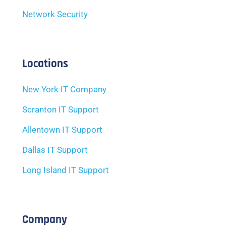
Network Security
Locations
New York IT Company
Scranton IT Support
Allentown IT Support
Dallas IT Support
Long Island IT Support
Company