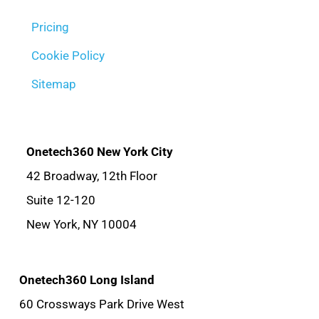
Pricing
Cookie Policy
Sitemap
Onetech360 New York City
42 Broadway, 12th Floor
Suite 12-120
New York, NY 10004
Onetech360 Long Island
60 Crossways Park Drive West