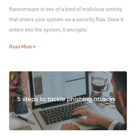
Ransomware is one of a kind of malicious activity
that enters your system via a security flaw. Once it
enters into the system, it encrypts
Read More »