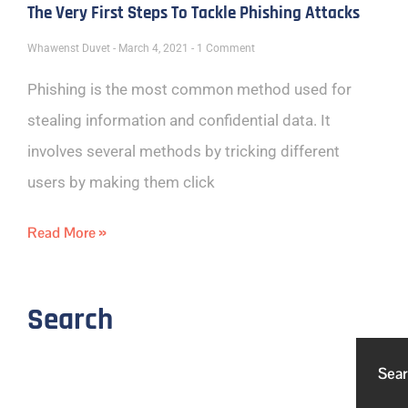
The Very First Steps To Tackle Phishing Attacks
Whawenst Duvet
March 4, 2021
1 Comment
Phishing is the most common method used for
stealing information and confidential data. It
involves several methods by tricking different
users by making them click
Read More »
Search
Sea