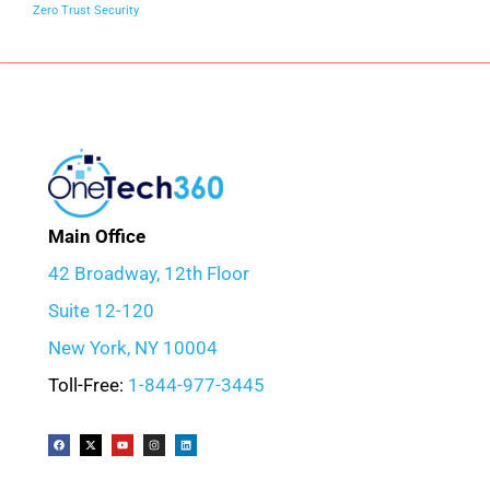
Zero Trust Security
Main Office
42 Broadway, 12th Floor
Suite 12-120
New York, NY 10004
Toll-Free:
1-844-977-3445