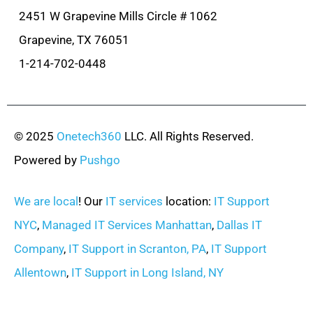
2451 W Grapevine Mills Circle # 1062
Grapevine, TX 76051
1-214-702-0448
© 2025
Onetech360
LLC. All Rights Reserved.
Powered by
Pushgo
We are local
! Our
IT services
location:
IT Support
NYC
,
Managed IT Services Manhattan
,
Dallas IT
Company
,
IT Support in Scranton, PA
,
IT Support
Allentown
,
IT Support in Long Island, NY