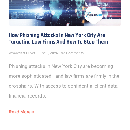
How Phishing Attacks In New York City Are
Targeting Law Firms And How To Stop Them
Whawenst Duvet
June 5, 2026
No Comments
Phishing attacks in New York City are becoming
more sophisticated—and law firms are firmly in the
crosshairs. With access to confidential client data,
financial records,
Read More »