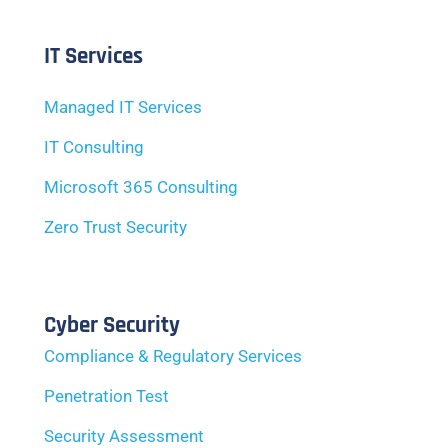
IT Services
Managed IT Services
IT Consulting
Microsoft 365 Consulting
Zero Trust Security
Cyber Security
Compliance & Regulatory Services
Penetration Test
Security Assessment