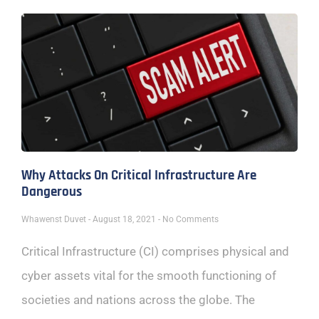
Why Attacks On Critical Infrastructure Are
Dangerous
Whawenst Duvet
August 18, 2021
No Comments
Critical Infrastructure (CI) comprises physical and
cyber assets vital for the smooth functioning of
societies and nations across the globe. The