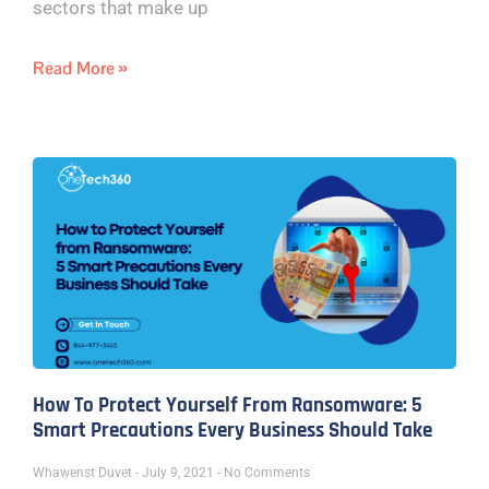
sectors that make up
Read More »
How To Protect Yourself From Ransomware: 5
Smart Precautions Every Business Should Take
Whawenst Duvet
July 9, 2021
No Comments