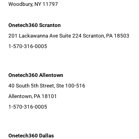
Woodbury, NY 11797
Onetech360 Scranton
201 Lackawanna Ave Suite 224 Scranton, PA 18503
1-570-316-0005
Onetech360 Allentown
40 South 5th Street, Ste 100-516
Allentown, PA 18101
1-570-316-0005
Onetech360 Dallas