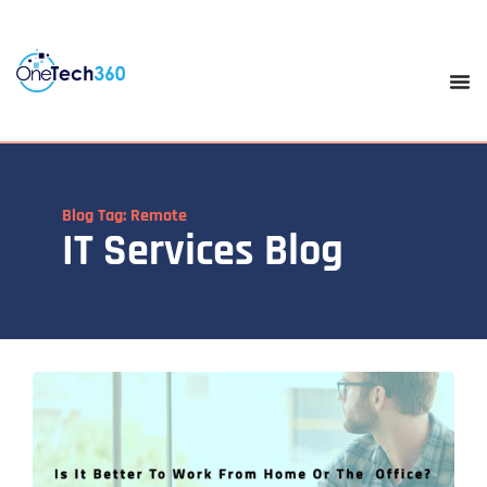
Blog Tag: Remote
IT Services Blog