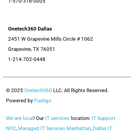
1-570-316-0005
Onetech360 Dallas
2451 W Grapevine Mills Circle # 1062
Grapevine, TX 76051
1-214-702-0448
© 2025
Onetech360
LLC. All Rights Reserved.
Powered by
Pushgo
We are local
! Our
IT services
location:
IT Support
NYC
,
Managed IT Services Manhattan
,
Dallas IT