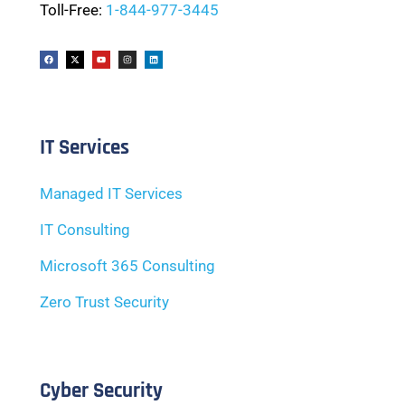
Toll-Free:
1-844-977-3445
IT Services
Managed IT Services
IT Consulting
Microsoft 365 Consulting
Zero Trust Security
Cyber Security