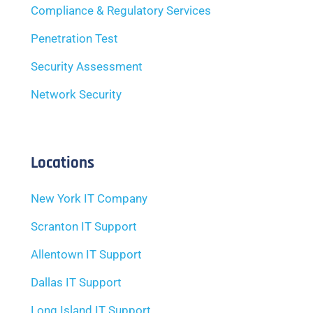
Compliance & Regulatory Services
Penetration Test
Security Assessment
Network Security
Locations
New York IT Company
Scranton IT Support
Allentown IT Support
Dallas IT Support
Long Island IT Support