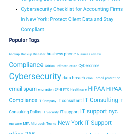
Cybersecurity Checklist for Accounting Firms
in New York: Protect Client Data and Stay
Compliant
Popular Tags
business phone
backup
Backup Disaster
business review
Compliance
Cybercrime
Critical Infrastructure
Cybersecurity
data breach
email
email protection
HIPAA
email spam
HIPAA
encryption
EPHI
FTC
Healthcare
IT Consulting
Compliance
IT consultant
IT
IT Company
IT support nyc
Consulting Dallas
IT support
IT Security
New York IT Support
malware
MFA
Microsoft Teams