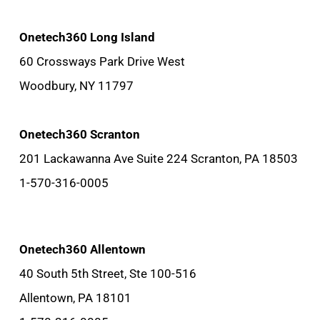
Onetech360 Long Island
60 Crossways Park Drive West
Woodbury, NY 11797
Onetech360 Scranton
201 Lackawanna Ave Suite 224 Scranton, PA 18503
1-570-316-0005
Onetech360 Allentown
40 South 5th Street, Ste 100-516
Allentown, PA 18101