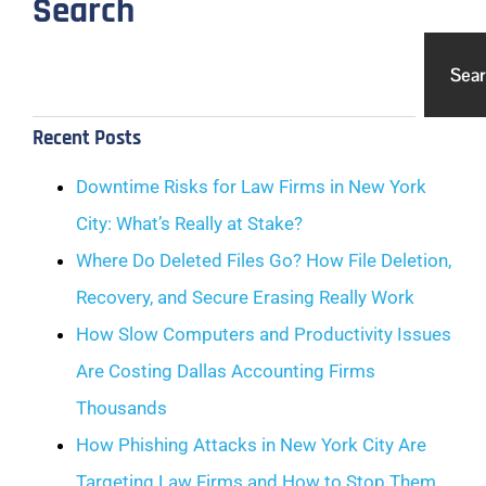
Search
Sea
Recent Posts
Downtime Risks for Law Firms in New York
City: What’s Really at Stake?
Where Do Deleted Files Go? How File Deletion,
Recovery, and Secure Erasing Really Work
How Slow Computers and Productivity Issues
Are Costing Dallas Accounting Firms
Thousands
How Phishing Attacks in New York City Are
Targeting Law Firms and How to Stop Them