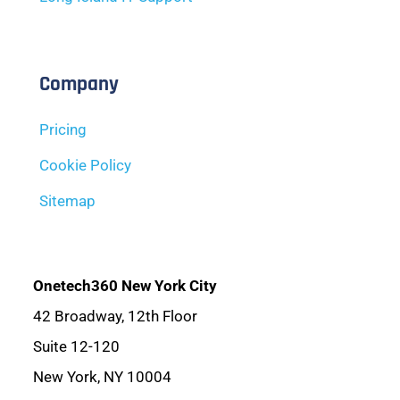
Company
Pricing
Cookie Policy
Sitemap
Onetech360 New York City
42 Broadway, 12th Floor
Suite 12-120
New York, NY 10004