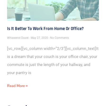
Is It Better To Work From Home Or Office?
Whawenst Duvet
May 27, 2020
No Comments
[vc_row][vc_column width=”2/3″][vc_column_text]It
is a dream that your couch is your office chair, your
commute is just the length of your hallway, and
your pantry is
Read More »