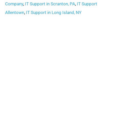
Company
,
IT Support in Scranton, PA
,
IT Support
Allentown
,
IT Support in Long Island, NY