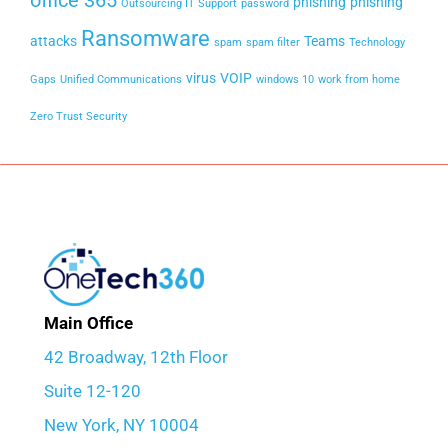
office 365
phishing
phishing
Outsourcing IT Support
password
Ransomware
attacks
Teams
spam
spam filter
Technology
virus
VOIP
Gaps
Unified Communications
windows 10
work from home
Zero Trust Security
Main Office
42 Broadway, 12th Floor
Suite 12-120
New York, NY 10004