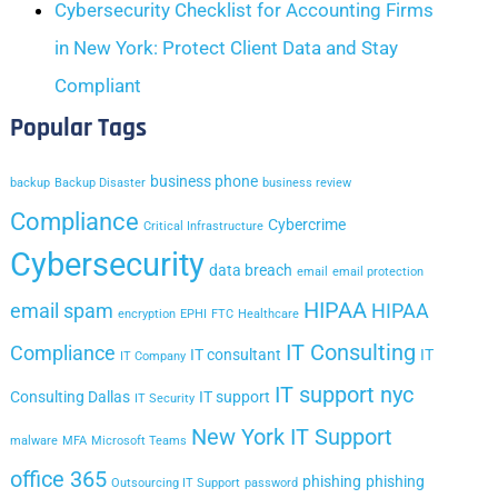
Cybersecurity Checklist for Accounting Firms
in New York: Protect Client Data and Stay
Compliant
Popular Tags
business phone
backup
Backup Disaster
business review
Compliance
Cybercrime
Critical Infrastructure
Cybersecurity
data breach
email
email protection
HIPAA
email spam
HIPAA
encryption
EPHI
FTC
Healthcare
IT Consulting
Compliance
IT consultant
IT
IT Company
IT support nyc
Consulting Dallas
IT support
IT Security
New York IT Support
malware
MFA
Microsoft Teams
office 365
phishing
phishing
Outsourcing IT Support
password