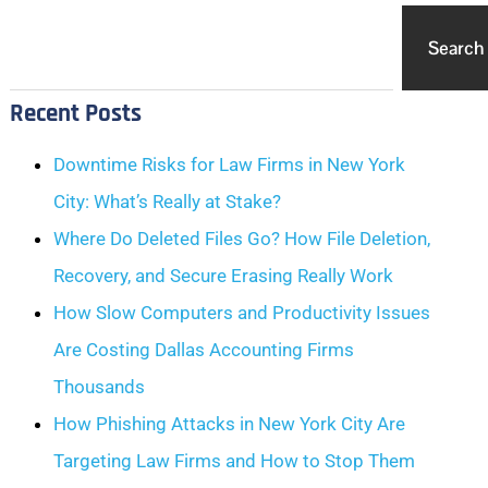
Search
Recent Posts
Downtime Risks for Law Firms in New York
City: What’s Really at Stake?
Where Do Deleted Files Go? How File Deletion,
Recovery, and Secure Erasing Really Work
How Slow Computers and Productivity Issues
Are Costing Dallas Accounting Firms
Thousands
How Phishing Attacks in New York City Are
Targeting Law Firms and How to Stop Them