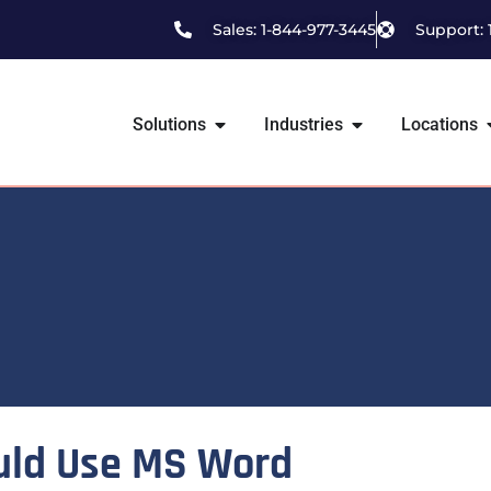
Sales: 1-844-977-3445
Support: 
Solutions
Industries
Locations
uld Use MS Word