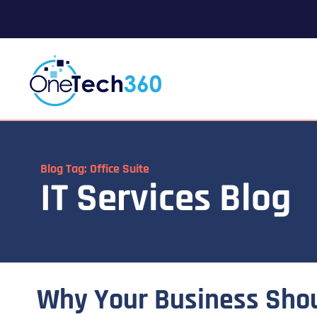
Blog Tag: Office Suite
IT Services Blog
Why Your Business Sho