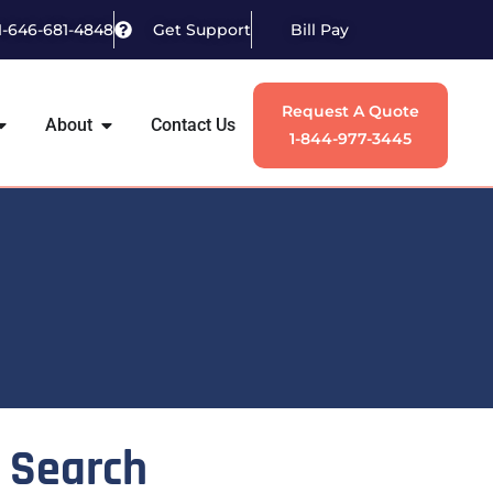
1-646-681-4848
Get Support
Bill Pay
Request A Quote
About
Contact Us
1-844-977-3445
Search