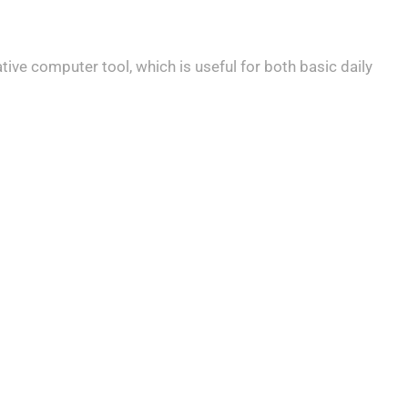
tive computer tool, which is useful for both basic daily