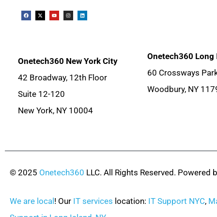
Onetech360 Long 
Onetech360 New York City
60 Crossways Park
42 Broadway, 12th Floor
Woodbury, NY 117
Suite 12-120
New York, NY 10004
© 2025
Onetech360
LLC. All Rights Reserved. Powered 
We are local
! Our
IT services
location:
IT Support NYC
,
Ma