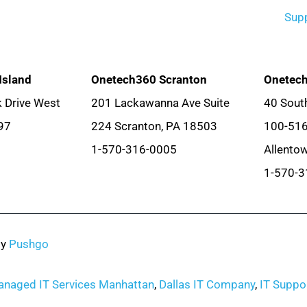
Sup
Island
Onetech360 Scranton
Onetech
 Drive West
201 Lackawanna Ave Suite
40 South
97
224 Scranton, PA 18503
100-51
1-570-316-0005
Allento
1-570-3
by
Pushgo
naged IT Services Manhattan
,
Dallas IT Company
,
IT Suppor