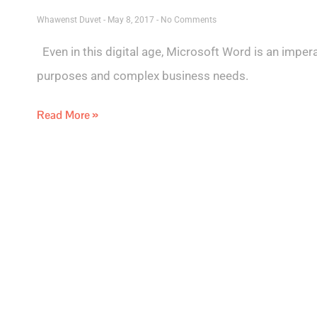
Whawenst Duvet
May 8, 2017
No Comments
Even in this digital age, Microsoft Word is an impera
purposes and complex business needs.
Read More »