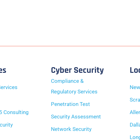
es
Cyber Security
Lo
Compliance &
ervices
New
Regulatory Services
Scra
Penetration Test
5 Consulting
Alle
Security Assessment
curity
Dall
Network Security
Long