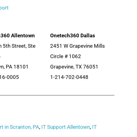
port
360 Allentown
Onetech360 Dallas
 5th Street, Ste
2451 W Grapevine Mills
6
Circle # 1062
wn, PA 18101
Grapevine, TX 76051
16-0005
1-214-702-0448
t in Scranton, PA
,
IT Support Allentown
,
IT