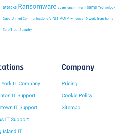
Ransomware
attacks
Teams
spam
spam filter
Technology
virus
VOIP
Gaps
Unified Communications
windows 10
work from home
Zero Trust Security
cations
Company
 York IT Company
Pricing
nton IT Support
Cookie Policy
ntown IT Support
Sitemap
as IT Support
 Island IT