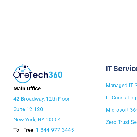
IT Servic
Managed IT S
Main Office
IT Consulting
42 Broadway, 12th Floor
Suite 12-120
Microsoft 36
New York, NY 10004
Zero Trust Se
Toll-Free:
1-844-977-3445