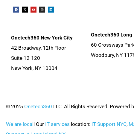
Onetech360 Long 
Onetech360 New York City
60 Crossways Park
42 Broadway, 12th Floor
Woodbury, NY 117
Suite 12-120
New York, NY 10004
© 2025
Onetech360
LLC. All Rights Reserved. Powered 
We are local
! Our
IT services
location:
IT Support NYC
,
Ma