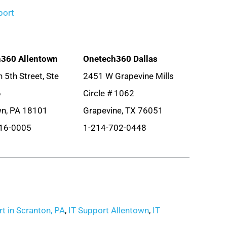
port
360 Allentown
Onetech360 Dallas
 5th Street, Ste
2451 W Grapevine Mills
6
Circle # 1062
wn, PA 18101
Grapevine, TX 76051
16-0005
1-214-702-0448
t in Scranton, PA
,
IT Support Allentown
,
IT