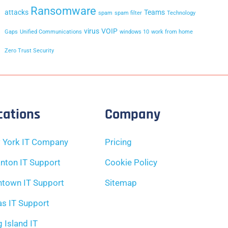
Ransomware
attacks
Teams
spam
spam filter
Technology
virus
VOIP
Gaps
Unified Communications
windows 10
work from home
Zero Trust Security
cations
Company
 York IT Company
Pricing
nton IT Support
Cookie Policy
ntown IT Support
Sitemap
as IT Support
 Island IT