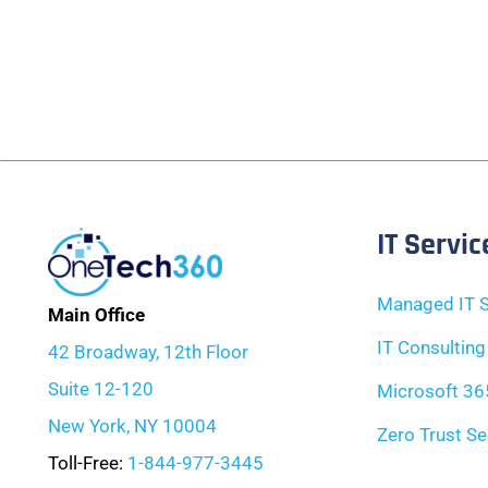
IT Servic
Managed IT S
Main Office
IT Consulting
42 Broadway, 12th Floor
Suite 12-120
Microsoft 36
New York, NY 10004
Zero Trust Se
Toll-Free:
1-844-977-3445