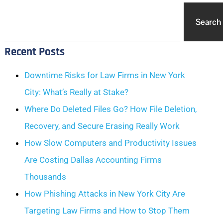
Search
Recent Posts
Downtime Risks for Law Firms in New York
City: What’s Really at Stake?
Where Do Deleted Files Go? How File Deletion,
Recovery, and Secure Erasing Really Work
How Slow Computers and Productivity Issues
Are Costing Dallas Accounting Firms
Thousands
How Phishing Attacks in New York City Are
Targeting Law Firms and How to Stop Them