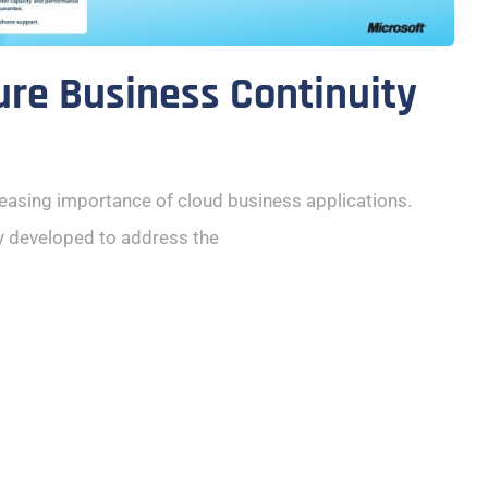
ure Business Continuity
reasing importance of cloud business applications.
y developed to address the