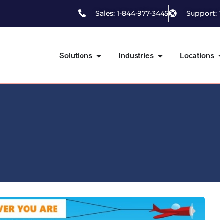
Sales: 1-844-977-3445
Support: 
Solutions
Industries
Locations