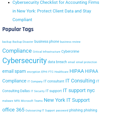
Cybersecurity Checklist for Accounting Firms
in New York: Protect Client Data and Stay
Compliant
Popular Tags
business phone
backup
Backup Disaster
business review
Compliance
Cybercrime
Critical Infrastructure
Cybersecurity
data breach
email
email protection
HIPAA
email spam
HIPAA
encryption
EPHI
FTC
Healthcare
IT Consulting
Compliance
IT consultant
IT
IT Company
IT support nyc
Consulting Dallas
IT support
IT Security
New York IT Support
malware
MFA
Microsoft Teams
office 365
phishing
phishing
Outsourcing IT Support
password