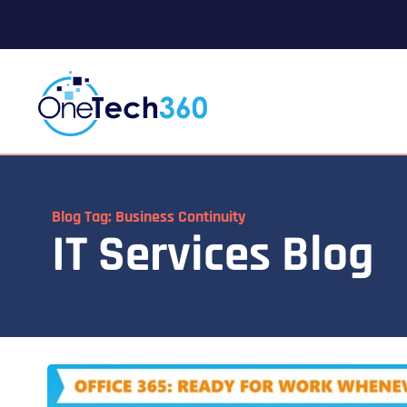
Blog Tag: Business Continuity
IT Services Blog