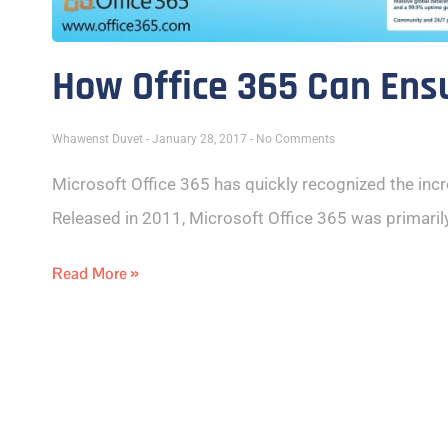
How Office 365 Can Ens
Whawenst Duvet
January 28, 2017
No Comments
Microsoft Office 365 has quickly recognized the inc
Released in 2011, Microsoft Office 365 was primaril
Read More »