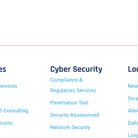
es
Cyber Security
Lo
Compliance &
ervices
New
Regulatory Services
Scra
Penetration Test
5 Consulting
Alle
Security Assessment
curity
Dall
Network Security
Long