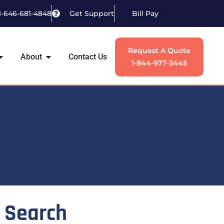
1-646-681-4848
Get Support
Bill Pay
Request A Quote
About
Contact Us
1-844-977-3445
Search