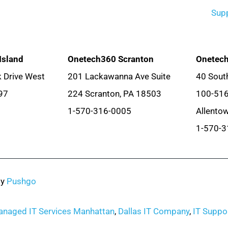
Sup
Island
Onetech360 Scranton
Onetech
 Drive West
201 Lackawanna Ave Suite
40 South
97
224 Scranton, PA 18503
100-51
1-570-316-0005
Allento
1-570-3
by
Pushgo
naged IT Services Manhattan
,
Dallas IT Company
,
IT Suppor