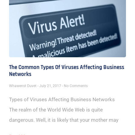
The Common Types Of Viruses Affecting Business
Networks
Whawenst Duvet
July 21, 2017
No Comments
Types of Viruses Affecting Business Networks
The realm of the World Wide Web is quite
dangerous. Well, it is likely that your mother may