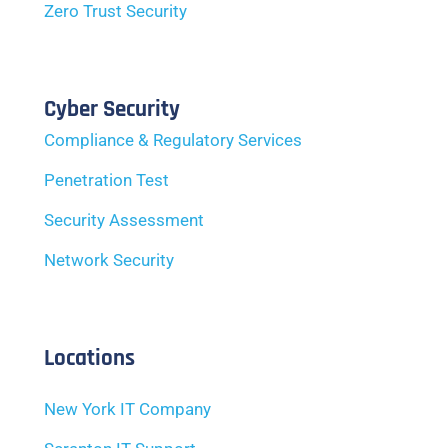
Zero Trust Security
Cyber Security
Compliance & Regulatory Services
Penetration Test
Security Assessment
Network Security
Locations
New York IT Company