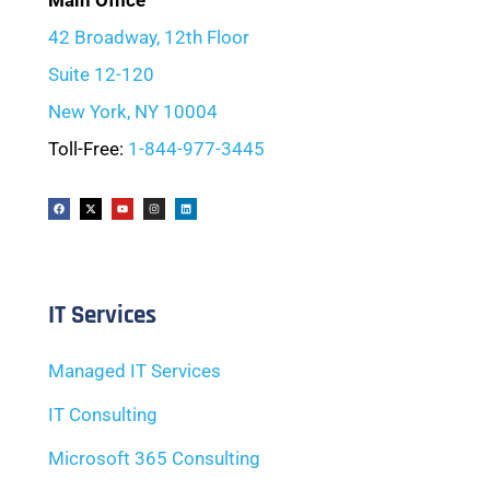
Main Office
42 Broadway, 12th Floor
Suite 12-120
New York, NY 10004
Toll-Free:
1-844-977-3445
IT Services
Managed IT Services
IT Consulting
Microsoft 365 Consulting