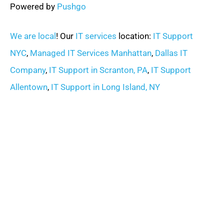
Powered by
Pushgo
We are local
! Our
IT services
location:
IT Support
NYC
,
Managed IT Services Manhattan
,
Dallas IT
Company
,
IT Support in Scranton, PA
,
IT Support
Allentown
,
IT Support in Long Island, NY