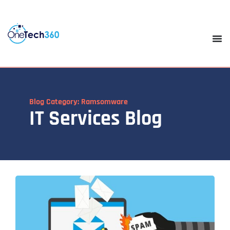
Blog Category: Ramsomware
IT Services Blog