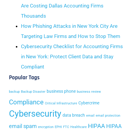
Are Costing Dallas Accounting Firms
Thousands
How Phishing Attacks in New York City Are
Targeting Law Firms and How to Stop Them
Cybersecurity Checklist for Accounting Firms
in New York: Protect Client Data and Stay
Compliant
Popular Tags
business phone
backup
Backup Disaster
business review
Compliance
Cybercrime
Critical Infrastructure
Cybersecurity
data breach
email
email protection
HIPAA
email spam
HIPAA
encryption
EPHI
FTC
Healthcare