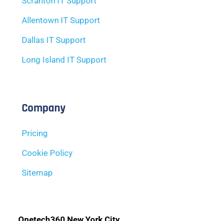
Scranton IT Support
Allentown IT Support
Dallas IT Support
Long Island IT Support
Company
Pricing
Cookie Policy
Sitemap
Onetech360 New York City