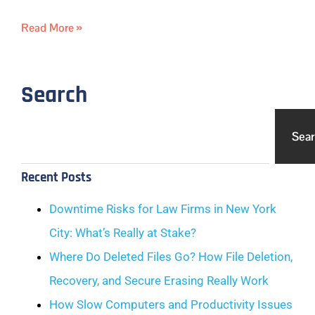
Read More »
Search
Sea
Recent Posts
Downtime Risks for Law Firms in New York
City: What’s Really at Stake?
Where Do Deleted Files Go? How File Deletion,
Recovery, and Secure Erasing Really Work
How Slow Computers and Productivity Issues