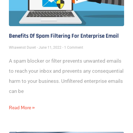
Benefits Of Spam Filtering For Enterprise Email
Whawenst Duvet
June 11, 2022
1 Comment
A spam blocker or filter prevents unwanted emails
to reach your inbox and prevents any consequential
harm to your business. Unfiltered enterprise emails
can be
Read More »