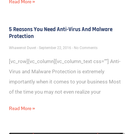
Read More »
5 Reasons You Need Anti-Virus And Malware
Protection
Whawenst Duvet
September 22, 2016
No Comments
[vc_row][vc_column][vc_column_text css=””] Anti-
Virus and Malware Protection is extremely
importantly when it comes to your business Most
of the time you may not even realize your
Read More »