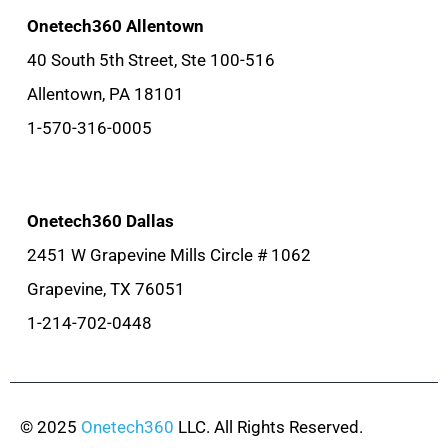
Onetech360 Allentown
40 South 5th Street, Ste 100-516
Allentown, PA 18101
1-570-316-0005
Onetech360 Dallas
2451 W Grapevine Mills Circle # 1062
Grapevine, TX 76051
1-214-702-0448
© 2025
Onetech360
LLC. All Rights Reserved.