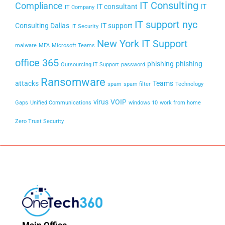
IT Consulting
Compliance
IT consultant
IT
IT Company
IT support nyc
Consulting Dallas
IT support
IT Security
New York IT Support
malware
MFA
Microsoft Teams
office 365
phishing
phishing
Outsourcing IT Support
password
Ransomware
attacks
Teams
spam
spam filter
Technology
virus
VOIP
Gaps
Unified Communications
windows 10
work from home
Zero Trust Security