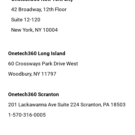
42 Broadway, 12th Floor
Suite 12-120
New York, NY 10004
Onetech360 Long Island
60 Crossways Park Drive West
Woodbury, NY 11797
Onetech360 Scranton
201 Lackawanna Ave Suite 224 Scranton, PA 18503
1-570-316-0005