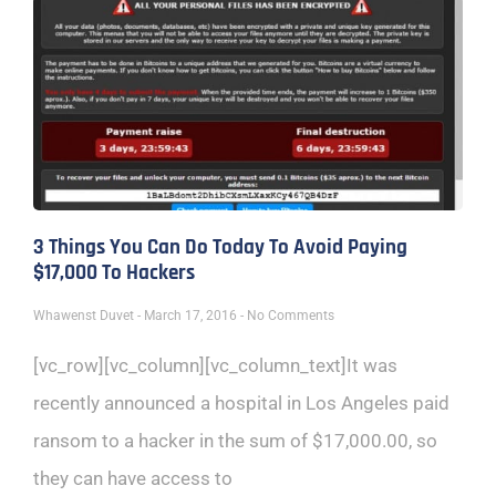
3 Things You Can Do Today To Avoid Paying
$17,000 To Hackers
Whawenst Duvet
March 17, 2016
No Comments
[vc_row][vc_column][vc_column_text]It was
recently announced a hospital in Los Angeles paid
ransom to a hacker in the sum of $17,000.00, so
they can have access to