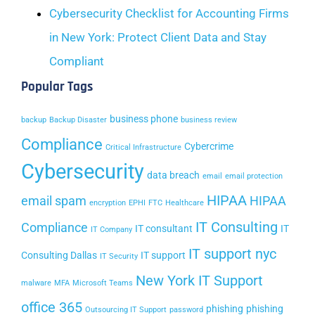
Cybersecurity Checklist for Accounting Firms
in New York: Protect Client Data and Stay
Compliant
Popular Tags
business phone
backup
Backup Disaster
business review
Compliance
Cybercrime
Critical Infrastructure
Cybersecurity
data breach
email
email protection
HIPAA
email spam
HIPAA
encryption
EPHI
FTC
Healthcare
IT Consulting
Compliance
IT consultant
IT
IT Company
IT support nyc
Consulting Dallas
IT support
IT Security
New York IT Support
malware
MFA
Microsoft Teams
office 365
phishing
phishing
Outsourcing IT Support
password