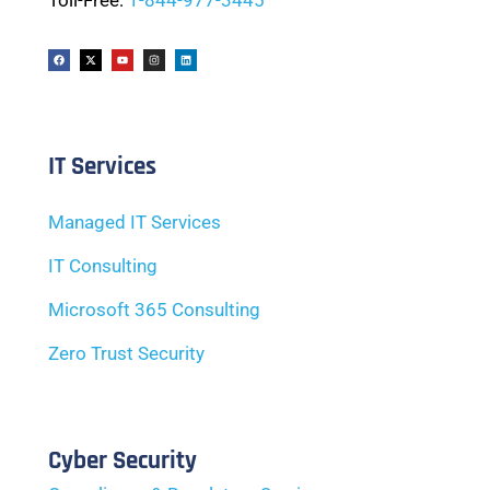
Toll-Free:
1-844-977-3445
IT Services
Managed IT Services
IT Consulting
Microsoft 365 Consulting
Zero Trust Security
Cyber Security