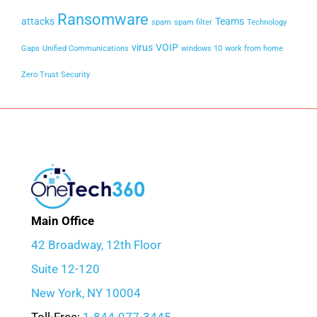
Ransomware
attacks
Teams
spam
spam filter
Technology
virus
VOIP
Gaps
Unified Communications
windows 10
work from home
Zero Trust Security
Main Office
42 Broadway, 12th Floor
Suite 12-120
New York, NY 10004