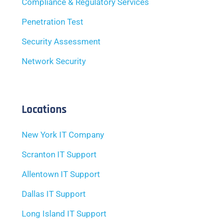
Compliance & Regulatory Services
Penetration Test
Security Assessment
Network Security
Locations
New York IT Company
Scranton IT Support
Allentown IT Support
Dallas IT Support
Long Island IT Support