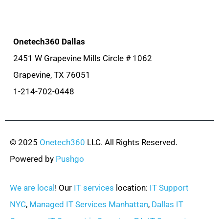
Onetech360 Dallas
2451 W Grapevine Mills Circle # 1062
Grapevine, TX 76051
1-214-702-0448
© 2025
Onetech360
LLC. All Rights Reserved.
Powered by
Pushgo
We are local
! Our
IT services
location:
IT Support
NYC
,
Managed IT Services Manhattan
,
Dallas IT