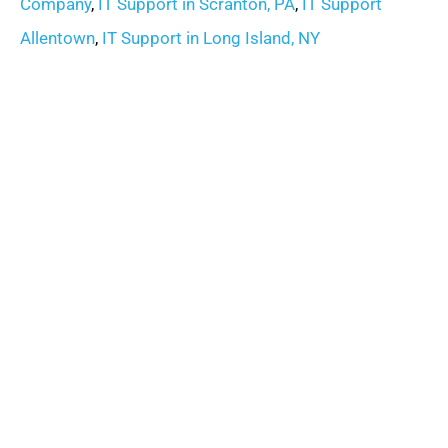
Company
,
IT Support in Scranton, PA
,
IT Support
Allentown
,
IT Support in Long Island, NY