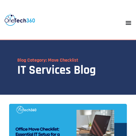
Blog Category: Move Checklist
IT Services Blog