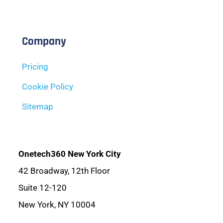
Company
Pricing
Cookie Policy
Sitemap
Onetech360 New York City
42 Broadway, 12th Floor
Suite 12-120
New York, NY 10004