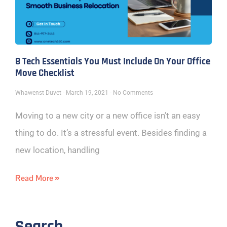
8 Tech Essentials You Must Include On Your Office
Move Checklist
Whawenst Duvet
March 19, 2021
No Comments
Moving to a new city or a new office isn’t an easy
thing to do. It’s a stressful event. Besides finding a
new location, handling
Read More »
Search