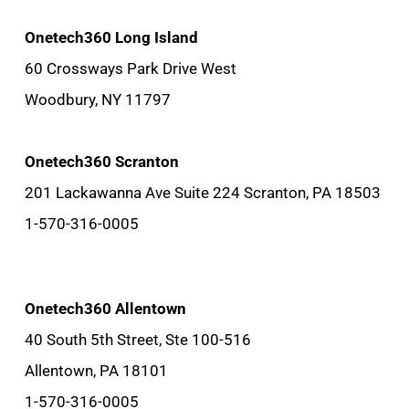
Onetech360 Long Island
60 Crossways Park Drive West
Woodbury, NY 11797
Onetech360 Scranton
201 Lackawanna Ave Suite 224 Scranton, PA 18503
1-570-316-0005
Onetech360 Allentown
40 South 5th Street, Ste 100-516
Allentown, PA 18101
1-570-316-0005