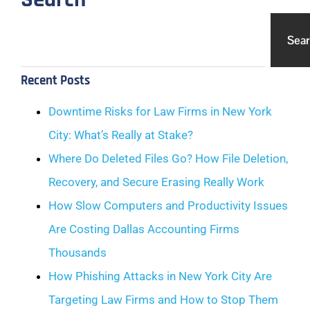
Sea
Recent Posts
Downtime Risks for Law Firms in New York
City: What’s Really at Stake?
Where Do Deleted Files Go? How File Deletion,
Recovery, and Secure Erasing Really Work
How Slow Computers and Productivity Issues
Are Costing Dallas Accounting Firms
Thousands
How Phishing Attacks in New York City Are
Targeting Law Firms and How to Stop Them