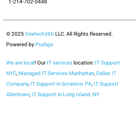
1-214-702-0448
© 2025
Onetech360
LLC. All Rights Reserved.
Powered by
Pushgo
We are local
! Our
IT services
location:
IT Support
NYC
,
Managed IT Services Manhattan
,
Dallas IT
Company
,
IT Support in Scranton, PA
,
IT Support
Allentown
,
IT Support in Long Island, NY