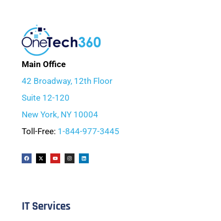
Main Office
42 Broadway, 12th Floor
Suite 12-120
New York, NY 10004
Toll-Free:
1-844-977-3445
IT Services