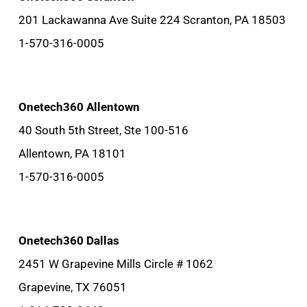
201 Lackawanna Ave Suite 224 Scranton, PA 18503
1-570-316-0005
Onetech360 Allentown
40 South 5th Street, Ste 100-516
Allentown, PA 18101
1-570-316-0005
Onetech360 Dallas
2451 W Grapevine Mills Circle # 1062
Grapevine, TX 76051