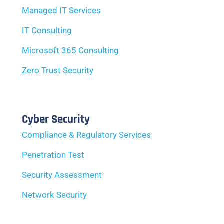
Managed IT Services
IT Consulting
Microsoft 365 Consulting
Zero Trust Security
Cyber Security
Compliance & Regulatory Services
Penetration Test
Security Assessment
Network Security