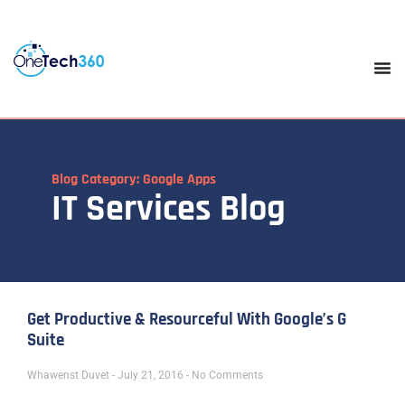
Blog Category: Google Apps
IT Services Blog
Get Productive & Resourceful With Google’s G
Suite
Whawenst Duvet
July 21, 2016
No Comments