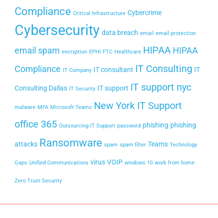
Compliance
Cybercrime
Critical Infrastructure
Cybersecurity
data breach
email
email protection
HIPAA
email spam
HIPAA
encryption
EPHI
FTC
Healthcare
IT Consulting
Compliance
IT consultant
IT
IT Company
IT support nyc
Consulting Dallas
IT support
IT Security
New York IT Support
malware
MFA
Microsoft Teams
office 365
phishing
phishing
Outsourcing IT Support
password
Ransomware
attacks
Teams
spam
spam filter
Technology
virus
VOIP
Gaps
Unified Communications
windows 10
work from home
Zero Trust Security