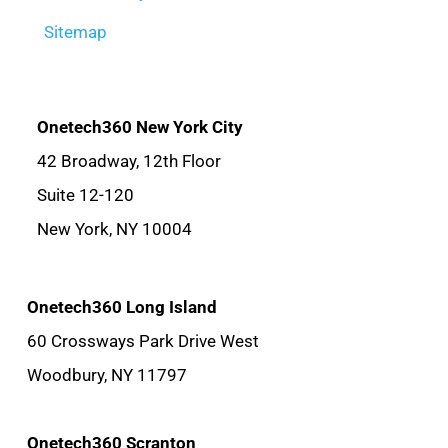
Sitemap
Onetech360 New York City
42 Broadway, 12th Floor
Suite 12-120
New York, NY 10004
Onetech360 Long Island
60 Crossways Park Drive West
Woodbury, NY 11797
Onetech360 Scranton