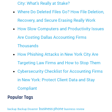
City: What’s Really at Stake?
Where Do Deleted Files Go? How File Deletion,
Recovery, and Secure Erasing Really Work
How Slow Computers and Productivity Issues
Are Costing Dallas Accounting Firms
Thousands
How Phishing Attacks in New York City Are
Targeting Law Firms and How to Stop Them
Cybersecurity Checklist for Accounting Firms
in New York: Protect Client Data and Stay
Compliant
Popular Tags
business phone
backup
Backup Disaster
business review