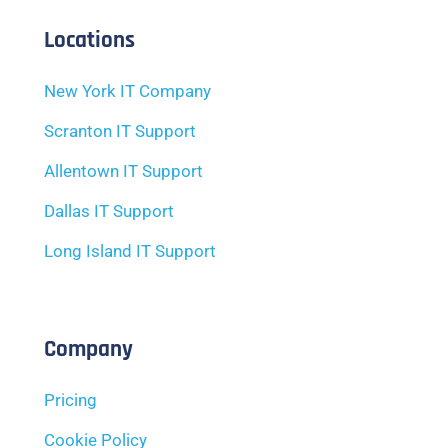
Locations
New York IT Company
Scranton IT Support
Allentown IT Support
Dallas IT Support
Long Island IT Support
Company
Pricing
Cookie Policy