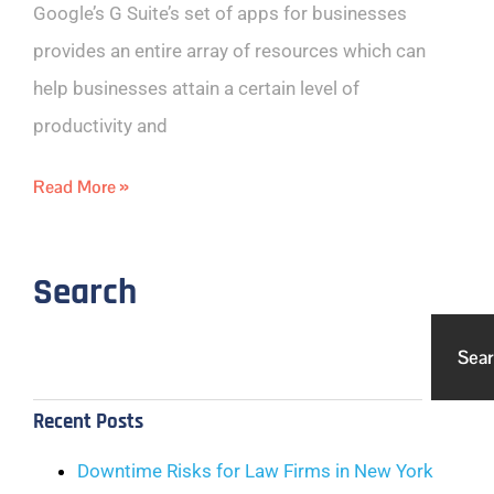
Google’s G Suite’s set of apps for businesses
provides an entire array of resources which can
help businesses attain a certain level of
productivity and
Read More »
Search
Sea
Recent Posts
Downtime Risks for Law Firms in New York