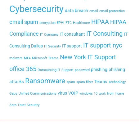
Cybersecurity
data breach
email
email protection
HIPAA
email spam
HIPAA
encryption
EPHI
FTC
Healthcare
IT Consulting
Compliance
IT consultant
IT
IT Company
IT support nyc
Consulting Dallas
IT support
IT Security
New York IT Support
malware
MFA
Microsoft Teams
office 365
phishing
phishing
Outsourcing IT Support
password
Ransomware
attacks
Teams
spam
spam filter
Technology
virus
VOIP
Gaps
Unified Communications
windows 10
work from home
Zero Trust Security