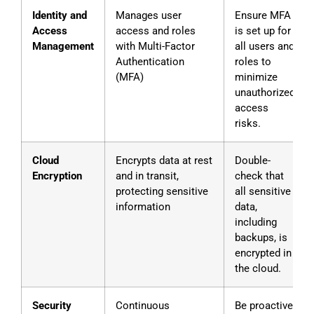
Identity and
Manages user
Ensure MFA
Access
access and roles
is set up for
Management
with Multi-Factor
all users and
Authentication
roles to
(MFA)
minimize
unauthorized
access
risks.
Cloud
Encrypts data at rest
Double-
Encryption
and in transit,
check that
protecting sensitive
all sensitive
information
data,
including
backups, is
encrypted in
the cloud.
Security
Continuous
Be proactive