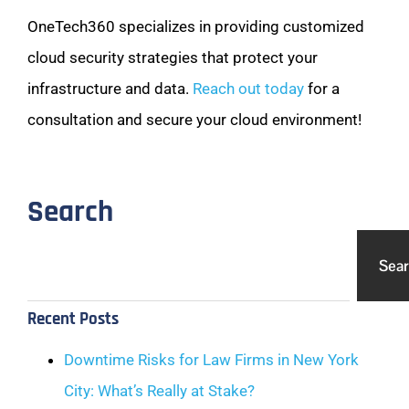
OneTech360 specializes in providing customized
cloud security strategies that protect your
infrastructure and data.
Reach out today
for a
consultation and secure your cloud environment!
Search
Sea
Recent Posts
Downtime Risks for Law Firms in New York
City: What’s Really at Stake?