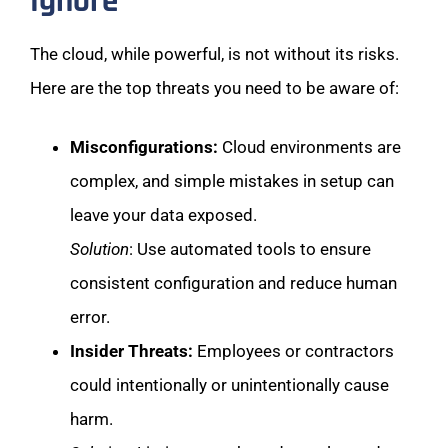
Ignore
The cloud, while powerful, is not without its risks.
Here are the top threats you need to be aware of:
Misconfigurations:
Cloud environments are
complex, and simple mistakes in setup can
leave your data exposed.
Solution
: Use automated tools to ensure
consistent configuration and reduce human
error.
Insider Threats:
Employees or contractors
could intentionally or unintentionally cause
harm.