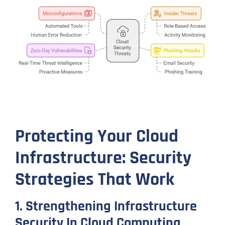
Protecting Your Cloud
Infrastructure: Security
Strategies That Work
1. Strengthening Infrastructure
Security In Cloud Computing