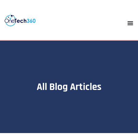
All Blog Articles