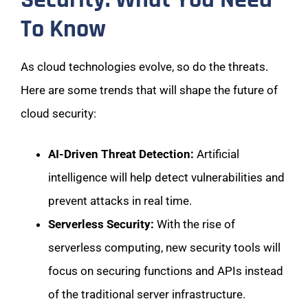
To Know
As cloud technologies evolve, so do the threats.
Here are some trends that will shape the future of
cloud security:
AI-Driven Threat Detection:
Artificial
intelligence will help detect vulnerabilities and
prevent attacks in real time.
Serverless Security:
With the rise of
serverless computing, new security tools will
focus on securing functions and APIs instead
of the traditional server infrastructure.