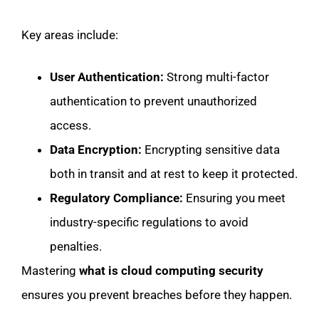
Key areas include:
User Authentication:
Strong multi-factor
authentication to prevent unauthorized
access.
Data Encryption:
Encrypting sensitive data
both in transit and at rest to keep it protected.
Regulatory Compliance:
Ensuring you meet
industry-specific regulations to avoid
penalties.
Mastering
what is cloud computing security
ensures you prevent breaches before they happen.