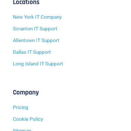
Locations
New York IT Company
Scranton IT Support
Allentown IT Support
Dallas IT Support
Long Island IT Support
Company
Pricing
Cookie Policy
Sitemap