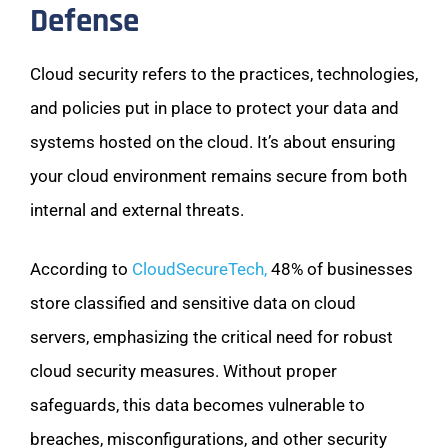
Defense
Cloud security refers to the practices, technologies,
and policies put in place to protect your data and
systems hosted on the cloud. It’s about ensuring
your cloud environment remains secure from both
internal and external threats.
According to
CloudSecureTech,
48% of businesses
store classified and sensitive data on cloud
servers, emphasizing the critical need for robust
cloud security measures. Without proper
safeguards, this data becomes vulnerable to
breaches, misconfigurations, and other security