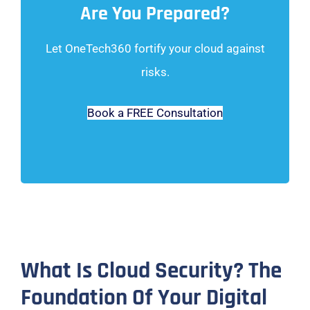
Are You Prepared?
Let OneTech360 fortify your cloud against
risks.
Book a FREE Consultation
What Is Cloud Security? The
Foundation Of Your Digital