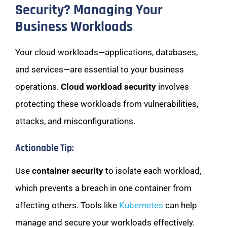
Security? Managing Your
Business Workloads
Your cloud workloads—applications, databases,
and services—are essential to your business
operations.
Cloud workload security
involves
protecting these workloads from vulnerabilities,
attacks, and misconfigurations.
Actionable Tip:
Use
container security
to isolate each workload,
which prevents a breach in one container from
affecting others. Tools like
Kubernetes
can help
manage and secure your workloads effectively.