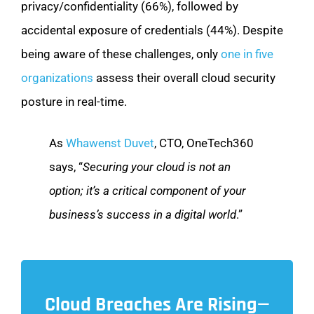
privacy/confidentiality (66%), followed by
accidental exposure of credentials (44%). Despite
being aware of these challenges, only
one in five
organizations
assess their overall cloud security
posture in real-time.
As
Whawenst Duvet
, CTO, OneTech360
says, “
Securing your cloud is not an
option; it’s a critical component of your
business’s success in a digital world
.”
Cloud Breaches Are Rising—