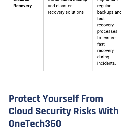
Recovery
and disaster
regular
recovery solutions
backups and
test
recovery
processes
to ensure
fast
recovery
during
incidents.
Protect Yourself From
Cloud Security Risks With
OneTech360