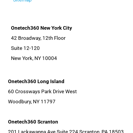
Onetech360 New York City
42 Broadway, 12th Floor
Suite 12-120
New York, NY 10004
Onetech360 Long Island
60 Crossways Park Drive West
Woodbury, NY 11797
Onetech360 Scranton
201 Lackawanna Ave Suite 224 Scranton, PA 18503