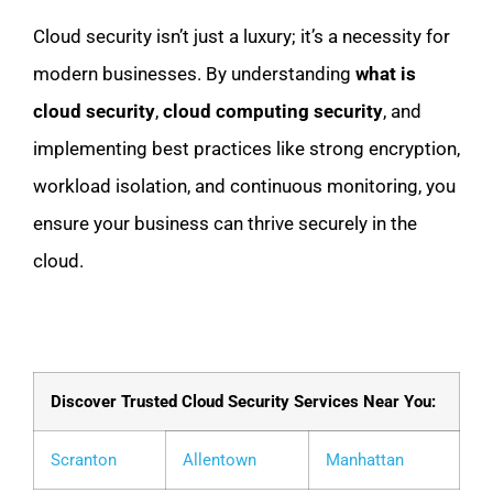
Cloud security isn’t just a luxury; it’s a necessity for
modern businesses. By understanding
what is
cloud security
,
cloud computing security
, and
implementing best practices like strong encryption,
workload isolation, and continuous monitoring, you
ensure your business can thrive securely in the
cloud.
Discover Trusted Cloud Security Services Near You:
Scranton
Allentown
Manhattan