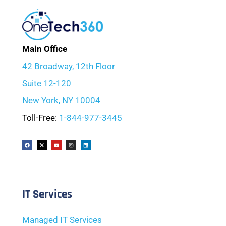
Main Office
42 Broadway, 12th Floor
Suite 12-120
New York, NY 10004
Toll-Free:
1-844-977-3445
IT Services
Managed IT Services