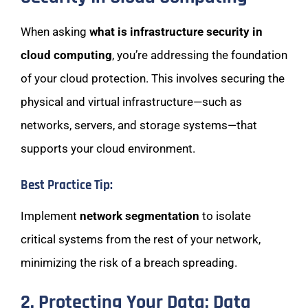
When asking
what is infrastructure security in
cloud computing
, you’re addressing the foundation
of your cloud protection. This involves securing the
physical and virtual infrastructure—such as
networks, servers, and storage systems—that
supports your cloud environment.
Best Practice Tip:
Implement
network segmentation
to isolate
critical systems from the rest of your network,
minimizing the risk of a breach spreading.
2. Protecting Your Data: Data