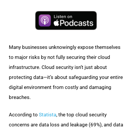
Many businesses unknowingly expose themselves
to major risks by not fully securing their cloud
infrastructure. Cloud security isn’t just about
protecting data—it’s about safeguarding your entire
digital environment from costly and damaging
breaches.
According to
Statista
, the top cloud security
concerns are data loss and leakage (69%), and data