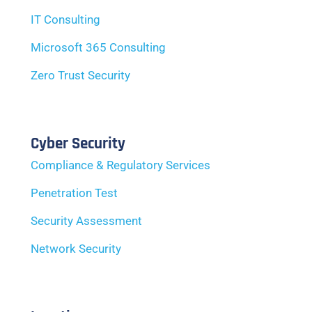
IT Consulting
Microsoft 365 Consulting
Zero Trust Security
Cyber Security
Compliance & Regulatory Services
Penetration Test
Security Assessment
Network Security