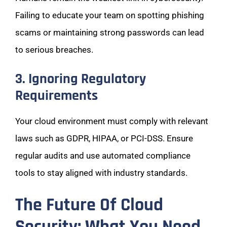
Failing to educate your team on spotting phishing
scams or maintaining strong passwords can lead
to serious breaches.
3. Ignoring Regulatory
Requirements
Your cloud environment must comply with relevant
laws such as GDPR, HIPAA, or PCI-DSS. Ensure
regular audits and use automated compliance
tools to stay aligned with industry standards.
The Future Of Cloud
Security: What You Need