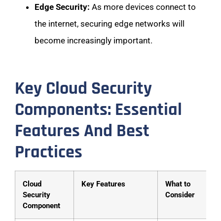
Edge Security:
As more devices connect to
the internet, securing edge networks will
become increasingly important.
Key Cloud Security
Components: Essential
Features And Best
Practices
Cloud
Key Features
What to
Security
Consider
Component