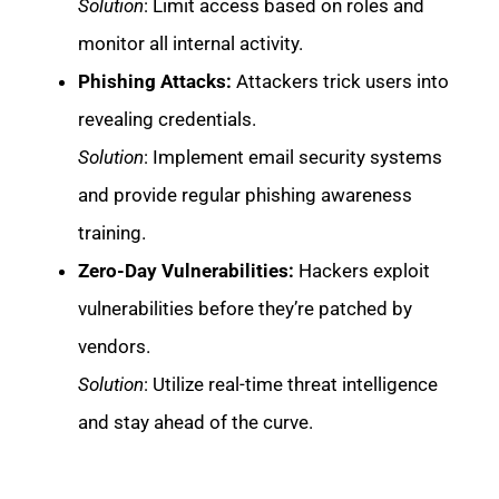
Solution
: Limit access based on roles and
monitor all internal activity.
Phishing Attacks:
Attackers trick users into
revealing credentials.
Solution
: Implement email security systems
and provide regular phishing awareness
training.
Zero-Day Vulnerabilities:
Hackers exploit
vulnerabilities before they’re patched by
vendors.
Solution
: Utilize real-time threat intelligence
and stay ahead of the curve.