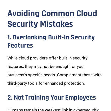
Avoiding Common Cloud
Security Mistakes
1. Overlooking Built-In Security
Features
While cloud providers offer built-in security
features, they may not be enough for your
business’s specific needs. Complement these with
third-party tools for enhanced protection.
2. Not Training Your Employees
Humans remain the weakest link in cybersecurity.