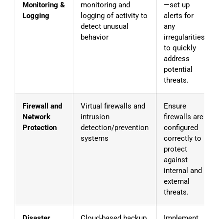
Monitoring &
monitoring and
—set up
Logging
logging of activity to
alerts for
detect unusual
any
behavior
irregularities
to quickly
address
potential
threats.
Firewall and
Virtual firewalls and
Ensure
Network
intrusion
firewalls are
Protection
detection/prevention
configured
systems
correctly to
protect
against
internal and
external
threats.
Disaster
Cloud-based backup
Implement