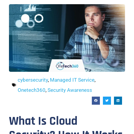
cybersecurity
,
Managed IT Service
,
Onetech360
,
Security Awareness
What Is Cloud