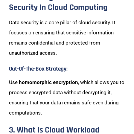
Security In Cloud Computing
Data security is a core pillar of cloud security. It
focuses on ensuring that sensitive information
remains confidential and protected from
unauthorized access.
Out-Of-The-Box Strategy:
Use
homomorphic encryption
, which allows you to
process encrypted data without decrypting it,
ensuring that your data remains safe even during
computations.
3. What Is Cloud Workload