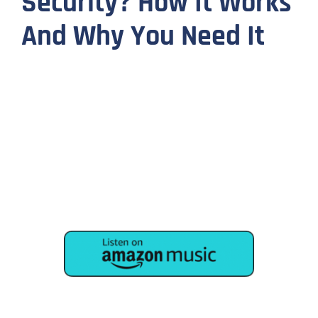
Security? How It Works
And Why You Need It