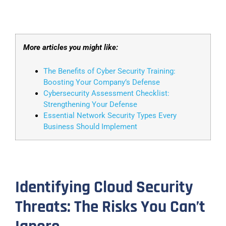
More articles you might like:
The Benefits of Cyber Security Training:
Boosting Your Company’s Defense
Cybersecurity Assessment Checklist:
Strengthening Your Defense
Essential Network Security Types Every
Business Should Implement
Identifying Cloud Security
Threats: The Risks You Can’t