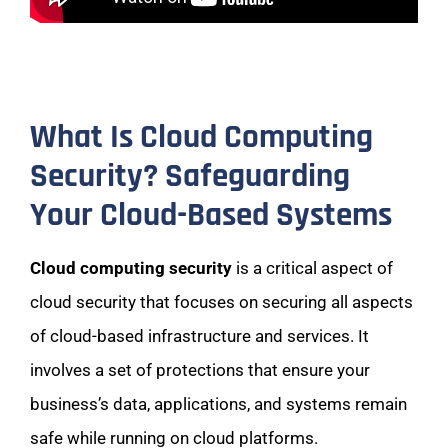
What Is Cloud Computing
Security? Safeguarding
Your Cloud-Based Systems
Cloud computing security
is a critical aspect of
cloud security that focuses on securing all aspects
of cloud-based infrastructure and services. It
involves a set of protections that ensure your
business’s data, applications, and systems remain
safe while running on cloud platforms.