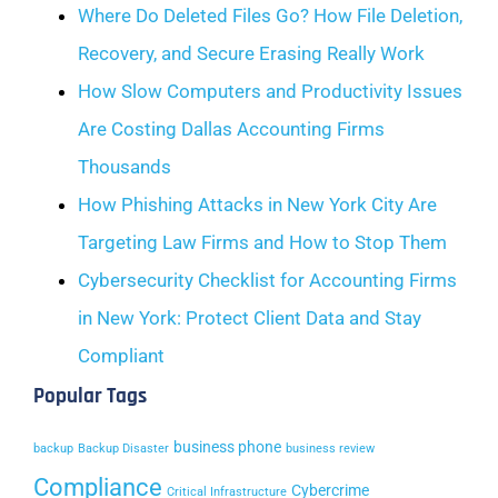
Where Do Deleted Files Go? How File Deletion,
Recovery, and Secure Erasing Really Work
How Slow Computers and Productivity Issues
Are Costing Dallas Accounting Firms
Thousands
How Phishing Attacks in New York City Are
Targeting Law Firms and How to Stop Them
Cybersecurity Checklist for Accounting Firms
in New York: Protect Client Data and Stay
Compliant
Popular Tags
business phone
backup
Backup Disaster
business review
Compliance
Cybercrime
Critical Infrastructure