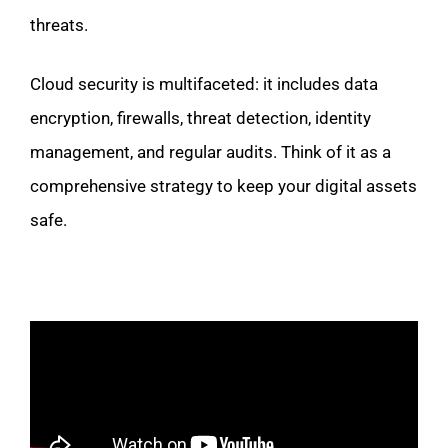
threats.
Cloud security is multifaceted: it includes data
encryption, firewalls, threat detection, identity
management, and regular audits. Think of it as a
comprehensive strategy to keep your digital assets
safe.