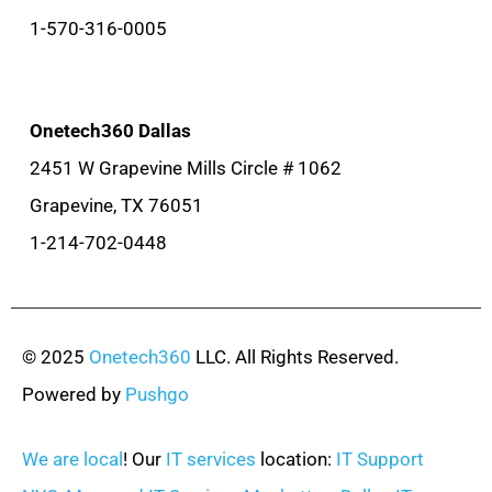
1-570-316-0005
Onetech360 Dallas
2451 W Grapevine Mills Circle # 1062
Grapevine, TX 76051
1-214-702-0448
© 2025
Onetech360
LLC. All Rights Reserved.
Powered by
Pushgo
We are local
! Our
IT services
location:
IT Support