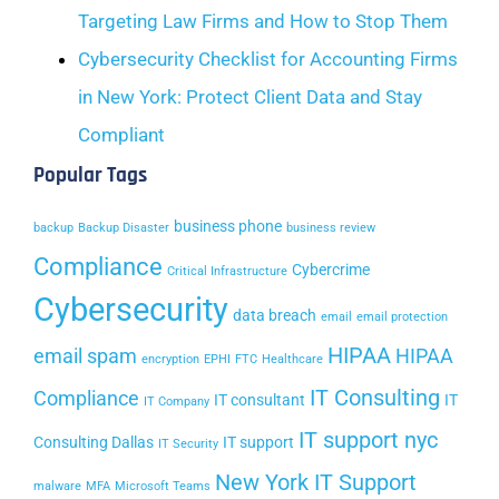
Targeting Law Firms and How to Stop Them
Cybersecurity Checklist for Accounting Firms
in New York: Protect Client Data and Stay
Compliant
Popular Tags
business phone
backup
Backup Disaster
business review
Compliance
Cybercrime
Critical Infrastructure
Cybersecurity
data breach
email
email protection
HIPAA
email spam
HIPAA
encryption
EPHI
FTC
Healthcare
IT Consulting
Compliance
IT consultant
IT
IT Company
IT support nyc
Consulting Dallas
IT support
IT Security
New York IT Support
malware
MFA
Microsoft Teams