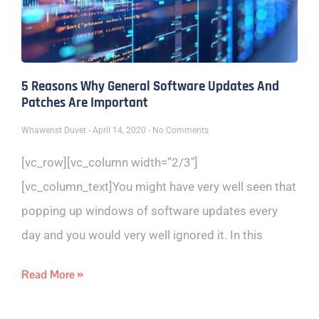
5 Reasons Why General Software Updates And
Patches Are Important
Whawenst Duvet
April 14, 2020
No Comments
[vc_row][vc_column width=”2/3″]
[vc_column_text]You might have very well seen that
popping up windows of software updates every
day and you would very well ignored it. In this
Read More »