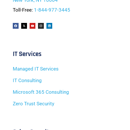
New York, NY 10004
Toll-Free:
1-844-977-3445
IT Services
Managed IT Services
IT Consulting
Microsoft 365 Consulting
Zero Trust Security