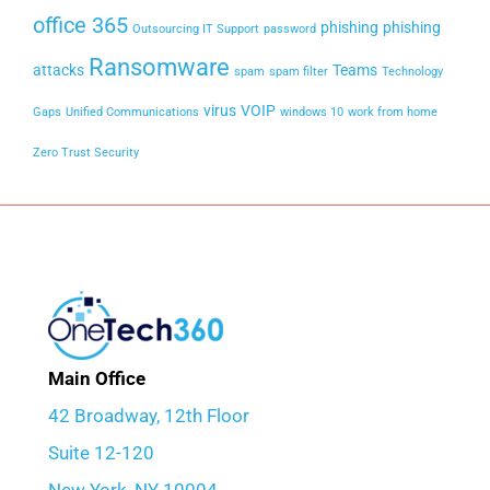
office 365
phishing
phishing
Outsourcing IT Support
password
Ransomware
attacks
Teams
spam
spam filter
Technology
virus
VOIP
Gaps
Unified Communications
windows 10
work from home
Zero Trust Security
Main Office
42 Broadway, 12th Floor
Suite 12-120