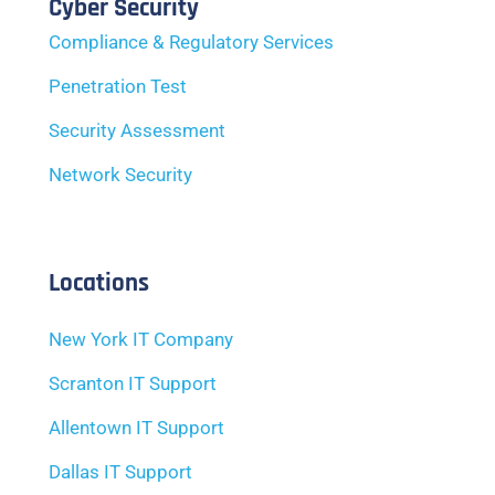
Cyber Security
Compliance & Regulatory Services
Penetration Test
Security Assessment
Network Security
Locations
New York IT Company
Scranton IT Support
Allentown IT Support
Dallas IT Support