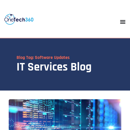
Blog Tag: Software Updates
IT Services Blog