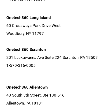
Onetech360 Long Island
60 Crossways Park Drive West
Woodbury, NY 11797
Onetech360 Scranton
201 Lackawanna Ave Suite 224 Scranton, PA 18503
1-570-316-0005
Onetech360 Allentown
40 South 5th Street, Ste 100-516
Allentown, PA 18101