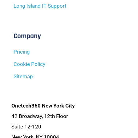
Long Island IT Support
Company
Pricing
Cookie Policy
Sitemap
Onetech360 New York City
42 Broadway, 12th Floor
Suite 12-120
New York, NY 10004