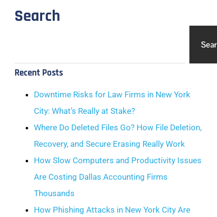
Search
Sea
Recent Posts
Downtime Risks for Law Firms in New York
City: What’s Really at Stake?
Where Do Deleted Files Go? How File Deletion,
Recovery, and Secure Erasing Really Work
How Slow Computers and Productivity Issues
Are Costing Dallas Accounting Firms
Thousands
How Phishing Attacks in New York City Are