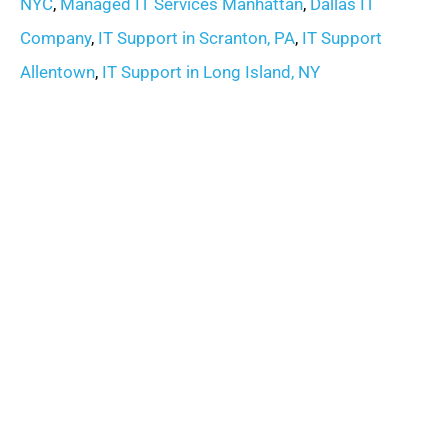
NYC
,
Managed IT Services Manhattan
,
Dallas IT
Company
,
IT Support in Scranton, PA
,
IT Support
Allentown
,
IT Support in Long Island, NY