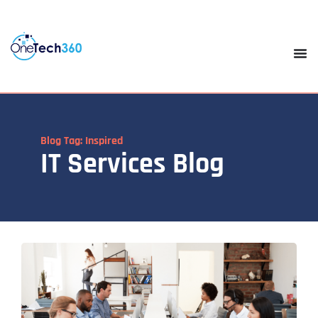
Blog Tag: Inspired
IT Services Blog