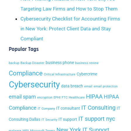
Targeting Law Firms and How to Stop Them
Cybersecurity Checklist for Accounting Firms
in New York: Protect Client Data and Stay
Compliant
Popular Tags
business phone
backup
Backup Disaster
business review
Compliance
Cybercrime
Critical Infrastructure
Cybersecurity
data breach
email
email protection
HIPAA
email spam
HIPAA
encryption
EPHI
FTC
Healthcare
IT Consulting
Compliance
IT consultant
IT
IT Company
IT support nyc
Consulting Dallas
IT support
IT Security
New York IT Support
malware
MFA
Microsoft Teams