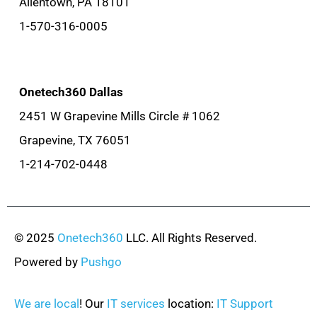
Allentown, PA 18101
1-570-316-0005
Onetech360 Dallas
2451 W Grapevine Mills Circle # 1062
Grapevine, TX 76051
1-214-702-0448
© 2025
Onetech360
LLC. All Rights Reserved.
Powered by
Pushgo
We are local
! Our
IT services
location:
IT Support