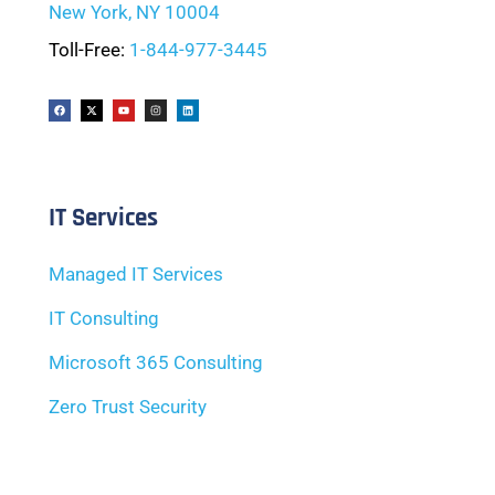
New York, NY 10004
Toll-Free:
1-844-977-3445
IT Services
Managed IT Services
IT Consulting
Microsoft 365 Consulting
Zero Trust Security