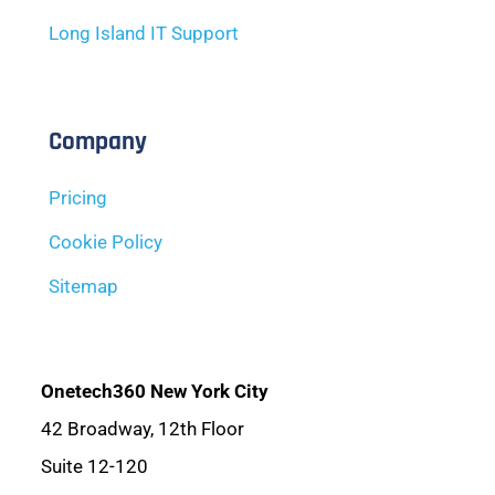
Long Island IT Support
Company
Pricing
Cookie Policy
Sitemap
Onetech360 New York City
42 Broadway, 12th Floor
Suite 12-120