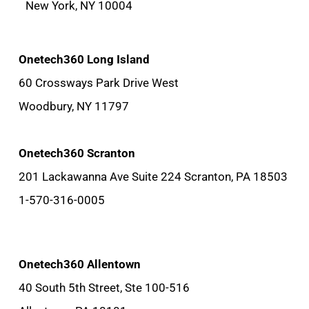
New York, NY 10004
Onetech360 Long Island
60 Crossways Park Drive West
Woodbury, NY 11797
Onetech360 Scranton
201 Lackawanna Ave Suite 224 Scranton, PA 18503
1-570-316-0005
Onetech360 Allentown
40 South 5th Street, Ste 100-516