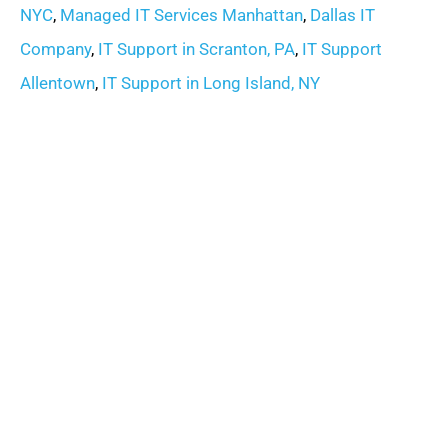
NYC
,
Managed IT Services Manhattan
,
Dallas IT
Company
,
IT Support in Scranton, PA
,
IT Support
Allentown
,
IT Support in Long Island, NY