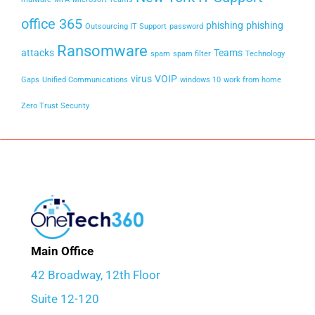
office 365
phishing
phishing
Outsourcing IT Support
password
Ransomware
attacks
Teams
spam
spam filter
Technology
virus
VOIP
Gaps
Unified Communications
windows 10
work from home
Zero Trust Security
Main Office
42 Broadway, 12th Floor
Suite 12-120