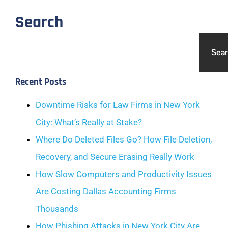
Search
Sea
Recent Posts
Downtime Risks for Law Firms in New York
City: What’s Really at Stake?
Where Do Deleted Files Go? How File Deletion,
Recovery, and Secure Erasing Really Work
How Slow Computers and Productivity Issues
Are Costing Dallas Accounting Firms
Thousands
How Phishing Attacks in New York City Are