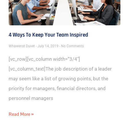
4 Ways To Keep Your Team Inspired
Whawenst Duvet
July 14, 2019
No Comments
[vc_row][vc_column width=”3/4″]
[vc_column_text]The job description of a leader
may seem like a list of growing points, but the
priority for managers, financial directors, and
personnel managers
Read More »