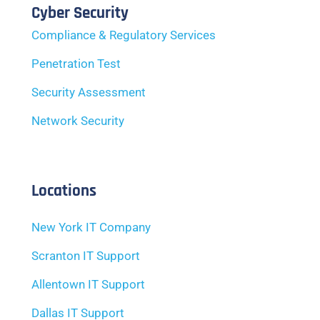
Cyber Security
Compliance & Regulatory Services
Penetration Test
Security Assessment
Network Security
Locations
New York IT Company
Scranton IT Support
Allentown IT Support
Dallas IT Support