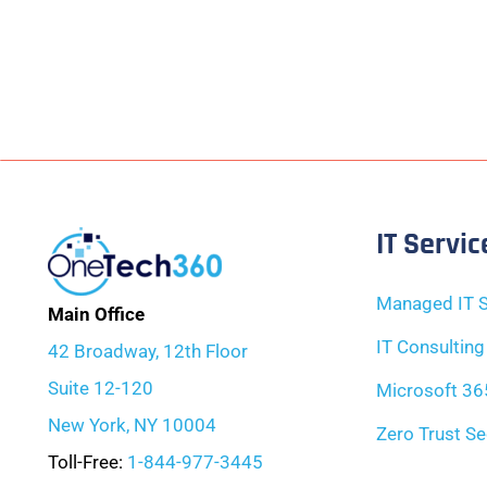
IT Servic
Managed IT S
Main Office
IT Consulting
42 Broadway, 12th Floor
Suite 12-120
Microsoft 36
New York, NY 10004
Zero Trust Se
Toll-Free:
1-844-977-3445