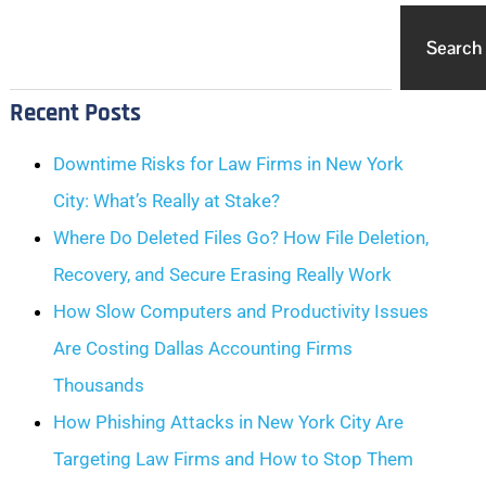
Search
Recent Posts
Downtime Risks for Law Firms in New York
City: What’s Really at Stake?
Where Do Deleted Files Go? How File Deletion,
Recovery, and Secure Erasing Really Work
How Slow Computers and Productivity Issues
Are Costing Dallas Accounting Firms
Thousands
How Phishing Attacks in New York City Are
Targeting Law Firms and How to Stop Them