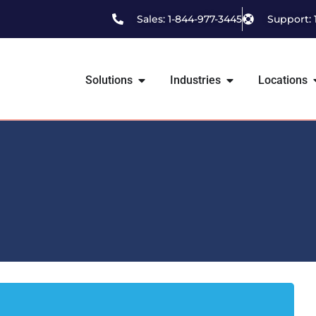
Sales: 1-844-977-3445
Support: 
Solutions
Industries
Locations