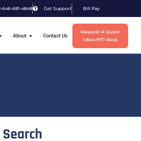
1-646-681-4848
Get Support
Bill Pay
Request A Quote
About
Contact Us
1-844-977-3445
Search