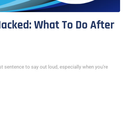
acked: What To Do After
t sentence to say out loud, especially when you’re