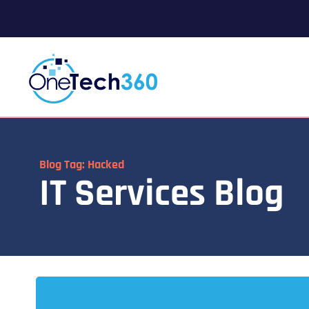
Blog Tag: Hacked
IT Services Blog