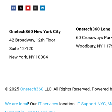
Onetech360 Long 
Onetech360 New York City
60 Crossways Park
42 Broadway, 12th Floor
Woodbury, NY 117
Suite 12-120
New York, NY 10004
© 2025
Onetech360
LLC. All Rights Reserved. Powered 
We are local
! Our
IT services
location:
IT Support NYC
,
Ma