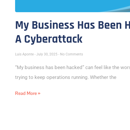
My Business Has Been H
A Cyberattack
Luis Aponte
July 30, 2025
No Comments
“My business has been hacked” can feel like the wors
trying to keep operations running. Whether the
Read More »