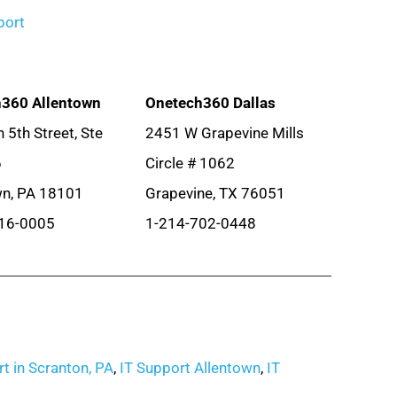
port
360 Allentown
Onetech360 Dallas
 5th Street, Ste
2451 W Grapevine Mills
6
Circle # 1062
wn, PA 18101
Grapevine, TX 76051
16-0005
1-214-702-0448
t in Scranton, PA
,
IT Support Allentown
,
IT