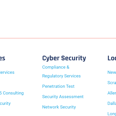
es
Cyber Security
Lo
Compliance &
ervices
New
Regulatory Services
Scra
Penetration Test
5 Consulting
Alle
Security Assessment
curity
Dall
Network Security
Long