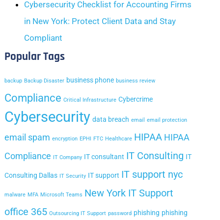
Cybersecurity Checklist for Accounting Firms
in New York: Protect Client Data and Stay
Compliant
Popular Tags
business phone
backup
Backup Disaster
business review
Compliance
Cybercrime
Critical Infrastructure
Cybersecurity
data breach
email
email protection
HIPAA
email spam
HIPAA
encryption
EPHI
FTC
Healthcare
IT Consulting
Compliance
IT consultant
IT
IT Company
IT support nyc
Consulting Dallas
IT support
IT Security
New York IT Support
malware
MFA
Microsoft Teams
office 365
phishing
phishing
Outsourcing IT Support
password