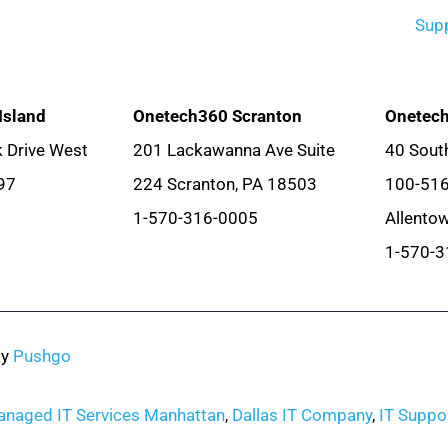
Sup
Island
Onetech360 Scranton
Onetech
 Drive West
201 Lackawanna Ave Suite
40 South
97
224 Scranton, PA 18503
100-51
1-570-316-0005
Allento
1-570-3
by
Pushgo
naged IT Services Manhattan
,
Dallas IT Company
,
IT Suppor