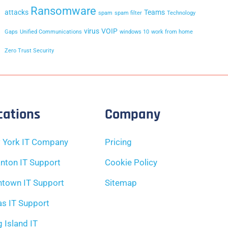
Ransomware
attacks
Teams
spam
spam filter
Technology
virus
VOIP
Gaps
Unified Communications
windows 10
work from home
Zero Trust Security
cations
Company
 York IT Company
Pricing
nton IT Support
Cookie Policy
ntown IT Support
Sitemap
as IT Support
 Island IT