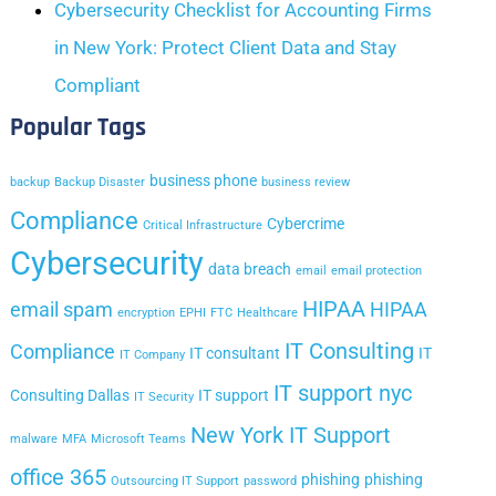
Cybersecurity Checklist for Accounting Firms
in New York: Protect Client Data and Stay
Compliant
Popular Tags
business phone
backup
Backup Disaster
business review
Compliance
Cybercrime
Critical Infrastructure
Cybersecurity
data breach
email
email protection
HIPAA
email spam
HIPAA
encryption
EPHI
FTC
Healthcare
IT Consulting
Compliance
IT consultant
IT
IT Company
IT support nyc
Consulting Dallas
IT support
IT Security
New York IT Support
malware
MFA
Microsoft Teams
office 365
phishing
phishing
Outsourcing IT Support
password