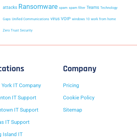
Ransomware
attacks
Teams
spam
spam filter
Technology
virus
VOIP
Gaps
Unified Communications
windows 10
work from home
Zero Trust Security
cations
Company
 York IT Company
Pricing
nton IT Support
Cookie Policy
ntown IT Support
Sitemap
as IT Support
 Island IT