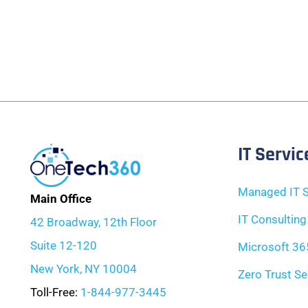
IT Servic
Managed IT S
Main Office
IT Consulting
42 Broadway, 12th Floor
Suite 12-120
Microsoft 36
New York, NY 10004
Zero Trust Se
Toll-Free:
1-844-977-3445