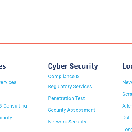
es
Cyber Security
Lo
Compliance &
ervices
New
Regulatory Services
Scra
Penetration Test
5 Consulting
Alle
Security Assessment
curity
Dall
Network Security
Long