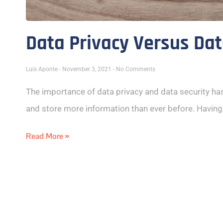
Data Privacy Versus Dat
Luis Aponte
November 3, 2021
No Comments
The importance of data privacy and data security ha
and store more information than ever before. Having
Read More »