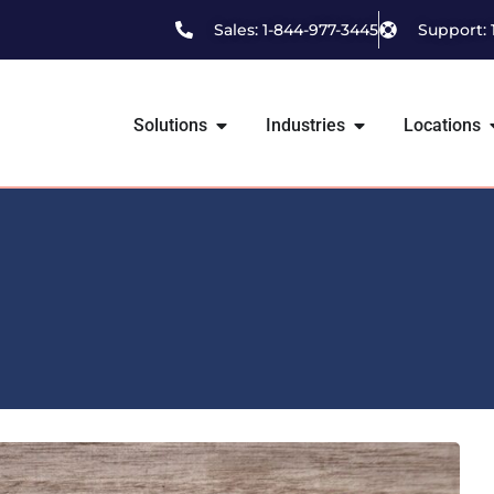
Sales: 1-844-977-3445
Support: 
Solutions
Industries
Locations