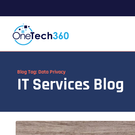
Blog Tag: Data Privacy
IT Services Blog