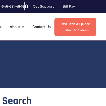
1-646-681-4848
Get Support
Bill Pay
Request A Quote
About
Contact Us
1-844-977-3445
Search