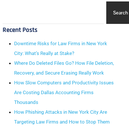
Search
Recent Posts
Downtime Risks for Law Firms in New York
City: What’s Really at Stake?
Where Do Deleted Files Go? How File Deletion,
Recovery, and Secure Erasing Really Work
How Slow Computers and Productivity Issues
Are Costing Dallas Accounting Firms
Thousands
How Phishing Attacks in New York City Are
Targeting Law Firms and How to Stop Them