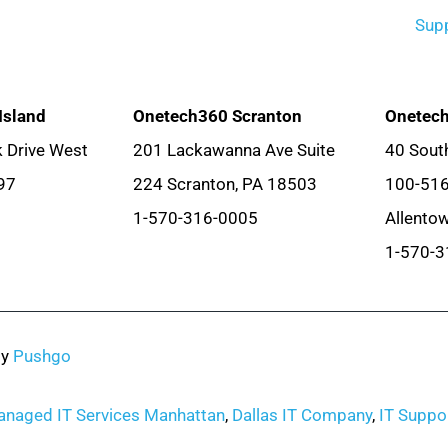
Sup
Island
Onetech360 Scranton
Onetech
 Drive West
201 Lackawanna Ave Suite
40 South
97
224 Scranton, PA 18503
100-51
1-570-316-0005
Allento
1-570-3
by
Pushgo
naged IT Services Manhattan
,
Dallas IT Company
,
IT Suppor