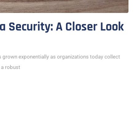
a Security: A Closer Look
s grown exponentially as organizations today collect
 a robust