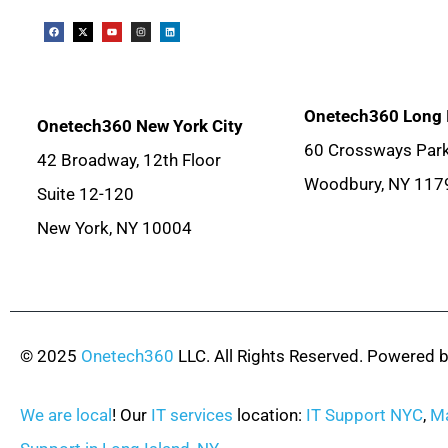
Onetech360 Long 
Onetech360 New York City
60 Crossways Park
42 Broadway, 12th Floor
Woodbury, NY 117
Suite 12-120
New York, NY 10004
© 2025
Onetech360
LLC. All Rights Reserved. Powered 
We are local
! Our
IT services
location:
IT Support NYC
,
Ma