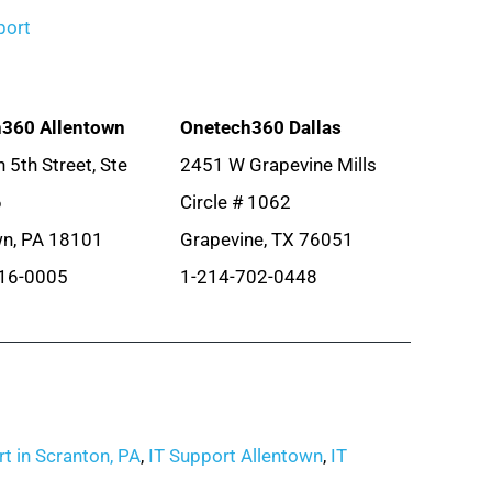
port
360 Allentown
Onetech360 Dallas
 5th Street, Ste
2451 W Grapevine Mills
6
Circle # 1062
wn, PA 18101
Grapevine, TX 76051
16-0005
1-214-702-0448
t in Scranton, PA
,
IT Support Allentown
,
IT