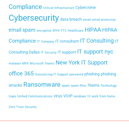
Compliance
Cybercrime
Critical Infrastructure
Cybersecurity
data breach
email
email protection
HIPAA
email spam
HIPAA
encryption
EPHI
FTC
Healthcare
IT Consulting
Compliance
IT consultant
IT
IT Company
IT support nyc
Consulting Dallas
IT support
IT Security
New York IT Support
malware
MFA
Microsoft Teams
office 365
phishing
phishing
Outsourcing IT Support
password
Ransomware
attacks
Teams
spam
spam filter
Technology
virus
VOIP
Gaps
Unified Communications
windows 10
work from home
Zero Trust Security