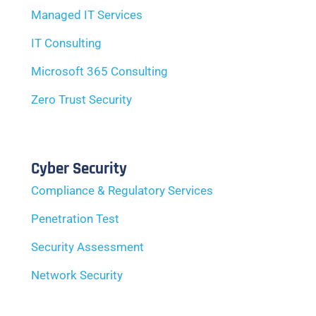
Managed IT Services
IT Consulting
Microsoft 365 Consulting
Zero Trust Security
Cyber Security
Compliance & Regulatory Services
Penetration Test
Security Assessment
Network Security