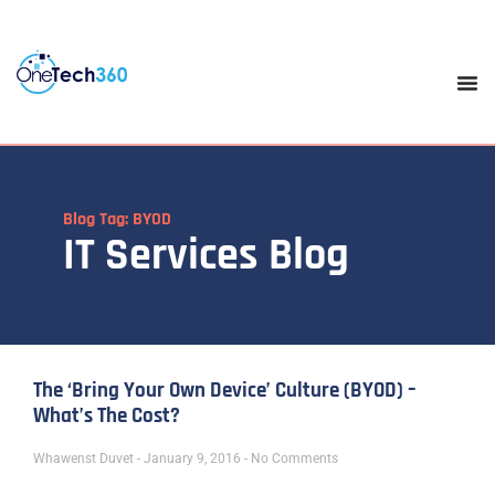
Blog Tag: BYOD
IT Services Blog
The ‘Bring Your Own Device’ Culture (BYOD) –
What’s The Cost?
Whawenst Duvet
January 9, 2016
No Comments