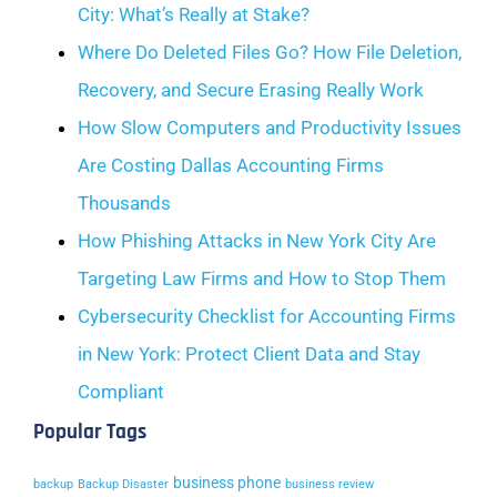
City: What’s Really at Stake?
Where Do Deleted Files Go? How File Deletion,
Recovery, and Secure Erasing Really Work
How Slow Computers and Productivity Issues
Are Costing Dallas Accounting Firms
Thousands
How Phishing Attacks in New York City Are
Targeting Law Firms and How to Stop Them
Cybersecurity Checklist for Accounting Firms
in New York: Protect Client Data and Stay
Compliant
Popular Tags
business phone
backup
Backup Disaster
business review