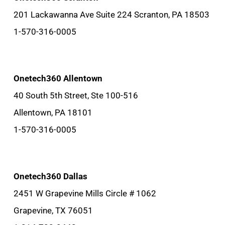
201 Lackawanna Ave Suite 224 Scranton, PA 18503
1-570-316-0005
Onetech360 Allentown
40 South 5th Street, Ste 100-516
Allentown, PA 18101
1-570-316-0005
Onetech360 Dallas
2451 W Grapevine Mills Circle # 1062
Grapevine, TX 76051