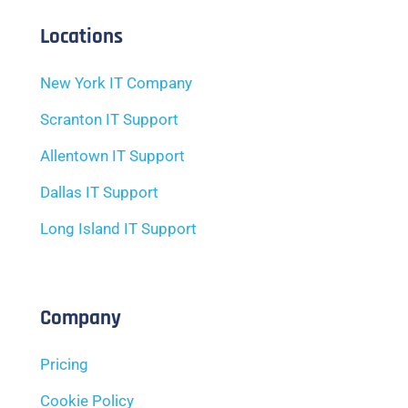
Locations
New York IT Company
Scranton IT Support
Allentown IT Support
Dallas IT Support
Long Island IT Support
Company
Pricing
Cookie Policy