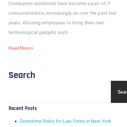
Companies worldwide have become a part of IT
consumerization, increasingly so over the past few
years. Allowing employees to bring their own
technological gadgets such
Read More »
Search
Sea
Recent Posts
Downtime Risks for Law Firms in New York