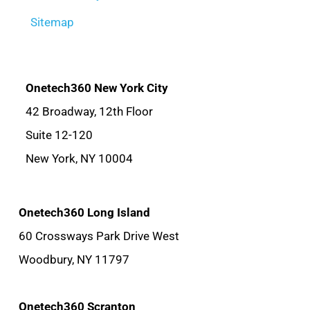
Sitemap
Onetech360 New York City
42 Broadway, 12th Floor
Suite 12-120
New York, NY 10004
Onetech360 Long Island
60 Crossways Park Drive West
Woodbury, NY 11797
Onetech360 Scranton