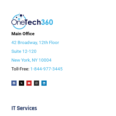
Main Office
42 Broadway, 12th Floor
Suite 12-120
New York, NY 10004
Toll-Free:
1-844-977-3445
IT Services