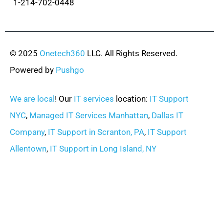
1-214-702-0448
© 2025
Onetech360
LLC. All Rights Reserved.
Powered by
Pushgo
We are local
! Our
IT services
location:
IT Support
NYC
,
Managed IT Services Manhattan
,
Dallas IT
Company
,
IT Support in Scranton, PA
,
IT Support
Allentown
,
IT Support in Long Island, NY