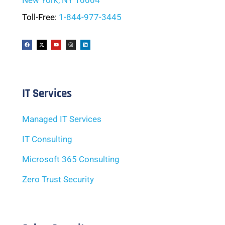
New York, NY 10004
Toll-Free:
1-844-977-3445
IT Services
Managed IT Services
IT Consulting
Microsoft 365 Consulting
Zero Trust Security