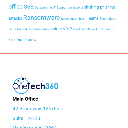
office 365
phishing
phishing
Outsourcing IT Support
password
Ransomware
attacks
Teams
spam
spam filter
Technology
virus
VOIP
Gaps
Unified Communications
windows 10
work from home
Zero Trust Security
Main Office
42 Broadway, 12th Floor
Suite 12-120