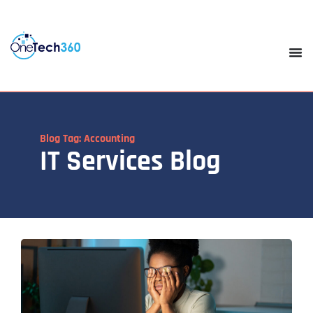
Blog Tag: Accounting
IT Services Blog