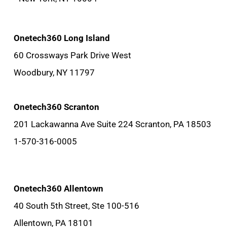
Onetech360 Long Island
60 Crossways Park Drive West
Woodbury, NY 11797
Onetech360 Scranton
201 Lackawanna Ave Suite 224 Scranton, PA 18503
1-570-316-0005
Onetech360 Allentown
40 South 5th Street, Ste 100-516
Allentown, PA 18101