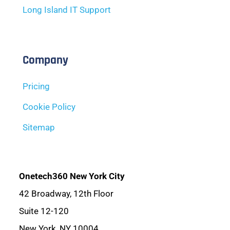
Long Island IT Support
Company
Pricing
Cookie Policy
Sitemap
Onetech360 New York City
42 Broadway, 12th Floor
Suite 12-120
New York, NY 10004