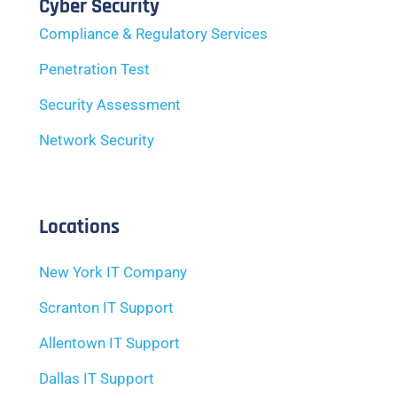
Cyber Security
Compliance & Regulatory Services
Penetration Test
Security Assessment
Network Security
Locations
New York IT Company
Scranton IT Support
Allentown IT Support
Dallas IT Support