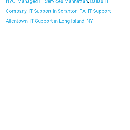
NYC
,
Managed IT Services Manhattan
,
Dallas IT
Company
,
IT Support in Scranton, PA
,
IT Support
Allentown
,
IT Support in Long Island, NY