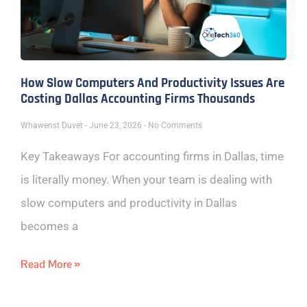
How Slow Computers And Productivity Issues Are
Costing Dallas Accounting Firms Thousands
Whawenst Duvet
June 23, 2026
No Comments
Key Takeaways For accounting firms in Dallas, time
is literally money. When your team is dealing with
slow computers and productivity in Dallas
becomes a
Read More »