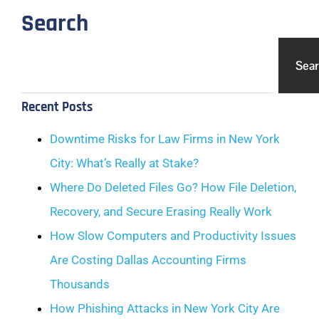
Search
Sea
Recent Posts
Downtime Risks for Law Firms in New York
City: What’s Really at Stake?
Where Do Deleted Files Go? How File Deletion,
Recovery, and Secure Erasing Really Work
How Slow Computers and Productivity Issues
Are Costing Dallas Accounting Firms
Thousands
How Phishing Attacks in New York City Are