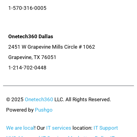
1-570-316-0005
Onetech360 Dallas
2451 W Grapevine Mills Circle # 1062
Grapevine, TX 76051
1-214-702-0448
© 2025
Onetech360
LLC. All Rights Reserved.
Powered by
Pushgo
We are local
! Our
IT services
location:
IT Support