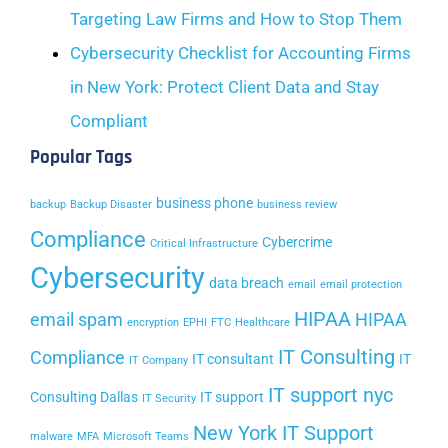
Targeting Law Firms and How to Stop Them
Cybersecurity Checklist for Accounting Firms
in New York: Protect Client Data and Stay
Compliant
Popular Tags
business phone
backup
Backup Disaster
business review
Compliance
Cybercrime
Critical Infrastructure
Cybersecurity
data breach
email
email protection
HIPAA
email spam
HIPAA
encryption
EPHI
FTC
Healthcare
IT Consulting
Compliance
IT consultant
IT
IT Company
IT support nyc
Consulting Dallas
IT support
IT Security
New York IT Support
malware
MFA
Microsoft Teams