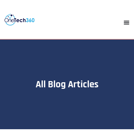
All Blog Articles