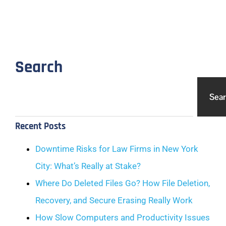
Search
Sea
Recent Posts
Downtime Risks for Law Firms in New York
City: What’s Really at Stake?
Where Do Deleted Files Go? How File Deletion,
Recovery, and Secure Erasing Really Work
How Slow Computers and Productivity Issues