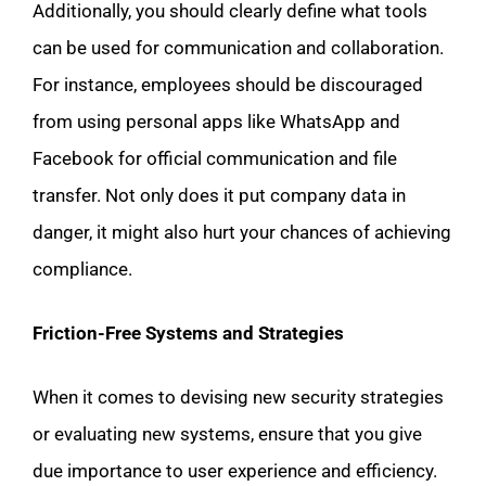
Additionally, you should clearly define what tools
can be used for communication and collaboration.
For instance, employees should be discouraged
from using personal apps like WhatsApp and
Facebook for official communication and file
transfer. Not only does it put company data in
danger, it might also hurt your chances of achieving
compliance.
Friction-Free Systems and Strategies
When it comes to devising new security strategies
or evaluating new systems, ensure that you give
due importance to user experience and efficiency.