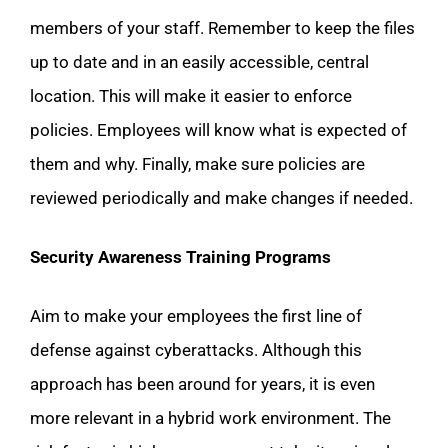
members of your staff. Remember to keep the files
up to date and in an easily accessible, central
location. This will make it easier to enforce
policies. Employees will know what is expected of
them and why. Finally, make sure policies are
reviewed periodically and make changes if needed.
Security Awareness Training Programs
Aim to make your employees the first line of
defense against cyberattacks. Although this
approach has been around for years, it is even
more relevant in a hybrid work environment. The