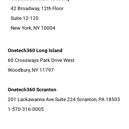
42 Broadway, 12th Floor
Suite 12-120
New York, NY 10004
Onetech360 Long Island
60 Crossways Park Drive West
Woodbury, NY 11797
Onetech360 Scranton
201 Lackawanna Ave Suite 224 Scranton, PA 18503
1-570-316-0005