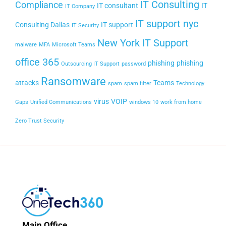
IT Consulting
Compliance
IT consultant
IT
IT Company
IT support nyc
Consulting Dallas
IT support
IT Security
New York IT Support
malware
MFA
Microsoft Teams
office 365
phishing
phishing
Outsourcing IT Support
password
Ransomware
attacks
Teams
spam
spam filter
Technology
virus
VOIP
Gaps
Unified Communications
windows 10
work from home
Zero Trust Security
Main Office