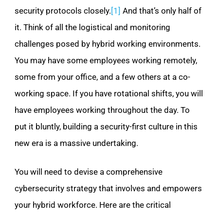
security protocols closely.
[1]
And that’s only half of
it. Think of all the logistical and monitoring
challenges posed by hybrid working environments.
You may have some employees working remotely,
some from your office, and a few others at a co-
working space. If you have rotational shifts, you will
have employees working throughout the day. To
put it bluntly, building a security-first culture in this
new era is a massive undertaking.
You will need to devise a comprehensive
cybersecurity strategy that involves and empowers
your hybrid workforce. Here are the critical