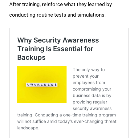
After training, reinforce what they learned by
conducting routine tests and simulations.