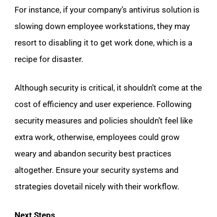
For instance, if your company’s antivirus solution is
slowing down employee workstations, they may
resort to disabling it to get work done, which is a
recipe for disaster.
Although security is critical, it shouldn’t come at the
cost of efficiency and user experience. Following
security measures and policies shouldn’t feel like
extra work, otherwise, employees could grow
weary and abandon security best practices
altogether. Ensure your security systems and
strategies dovetail nicely with their workflow.
Next Steps