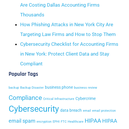
Are Costing Dallas Accounting Firms
Thousands
How Phishing Attacks in New York City Are
Targeting Law Firms and How to Stop Them
Cybersecurity Checklist for Accounting Firms
in New York: Protect Client Data and Stay
Compliant
Popular Tags
business phone
backup
Backup Disaster
business review
Compliance
Cybercrime
Critical Infrastructure
Cybersecurity
data breach
email
email protection
HIPAA
email spam
HIPAA
encryption
EPHI
FTC
Healthcare