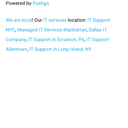
Powered by
Pushgo
We are local
! Our
IT services
location:
IT Support
NYC
,
Managed IT Services Manhattan
,
Dallas IT
Company
,
IT Support in Scranton, PA
,
IT Support
Allentown
,
IT Support in Long Island, NY