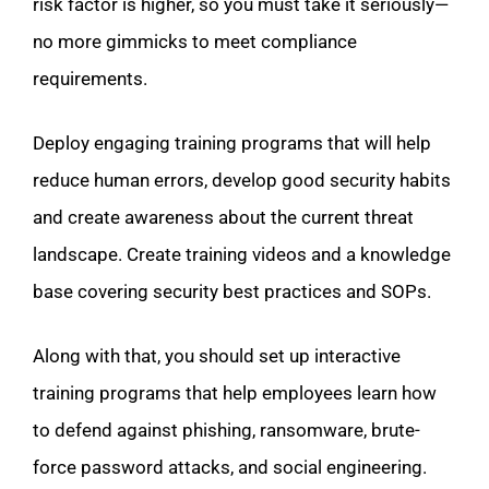
risk factor is higher, so you must take it seriously—
no more gimmicks to meet compliance
requirements.
Deploy engaging training programs that will help
reduce human errors, develop good security habits
and create awareness about the current threat
landscape. Create training videos and a knowledge
base covering security best practices and SOPs.
Along with that, you should set up interactive
training programs that help employees learn how
to defend against phishing, ransomware, brute-
force password attacks, and social engineering.