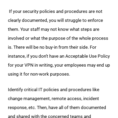
If your security policies and procedures are not
clearly documented, you will struggle to enforce
them. Your staff may not know what steps are
involved or what the purpose of the whole process
is. There will be no buy-in from their side. For
instance, if you don’t have an Acceptable Use Policy
for your VPN in writing, your employees may end up
using it for non-work purposes.
Identify critical IT policies and procedures like
change management, remote access, incident
response, etc. Then, have all of them documented
and shared with the concerned teams and