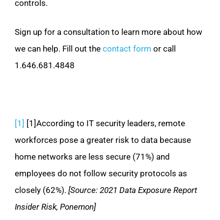
controls.
Sign up for a consultation to learn more about how
we can help. Fill out the
contact form
or call
1.646.681.4848
[1]
[1]According to IT security leaders, remote
workforces pose a greater risk to data because
home networks are less secure (71%) and
employees do not follow security protocols as
closely (62%).
[Source: 2021 Data Exposure Report
Insider Risk, Ponemon]