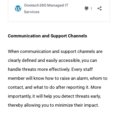
Communication and Support Channels
When communication and support channels are
clearly defined and easily accessible, you can
handle threats more effectively. Every staff
member will know how to raise an alarm, whom to
contact, and what to do after reporting it. More
importantly, it will help you detect threats early,
thereby allowing you to minimize their impact.