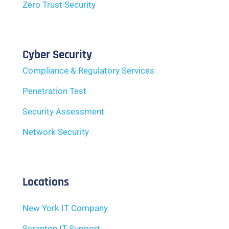
Zero Trust Security
Cyber Security
Compliance & Regulatory Services
Penetration Test
Security Assessment
Network Security
Locations
New York IT Company
Scranton IT Support