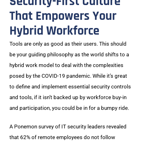
Security-First Culture
That Empowers Your
Hybrid Workforce
Tools are only as good as their users. This should
be your guiding philosophy as the world shifts to a
hybrid work model to deal with the complexities
posed by the COVID-19 pandemic. While it’s great
to define and implement essential security controls
and tools, if it isn’t backed up by workforce buy-in
and participation, you could be in for a bumpy ride.
A Ponemon survey of IT security leaders revealed
that 62% of remote employees do not follow