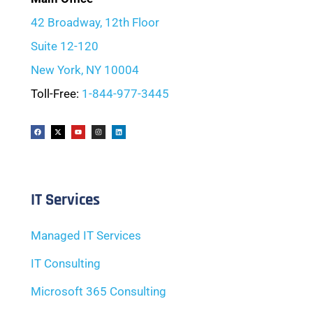
42 Broadway, 12th Floor
Suite 12-120
New York, NY 10004
Toll-Free:
1-844-977-3445
IT Services
Managed IT Services
IT Consulting
Microsoft 365 Consulting