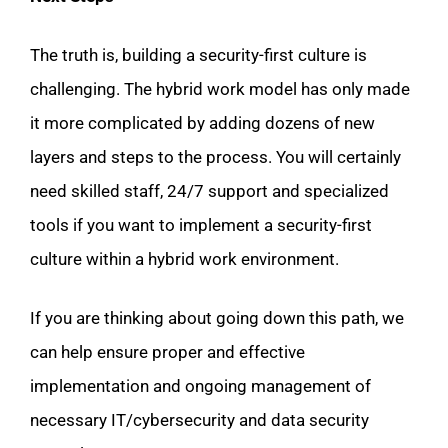
The truth is, building a security-first culture is
challenging. The hybrid work model has only made
it more complicated by adding dozens of new
layers and steps to the process. You will certainly
need skilled staff, 24/7 support and specialized
tools if you want to implement a security-first
culture within a hybrid work environment.
If you are thinking about going down this path, we
can help ensure proper and effective
implementation and ongoing management of
necessary IT/cybersecurity and data security