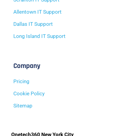
Allentown IT Support
Dallas IT Support
Long Island IT Support
Company
Pricing
Cookie Policy
Sitemap
Onetech360 New York City