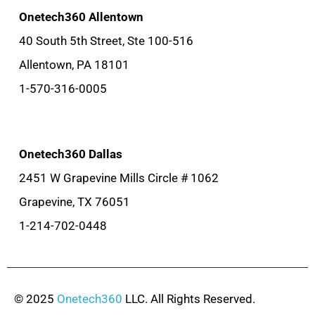
Onetech360 Allentown
40 South 5th Street, Ste 100-516
Allentown, PA 18101
1-570-316-0005
Onetech360 Dallas
2451 W Grapevine Mills Circle # 1062
Grapevine, TX 76051
1-214-702-0448
© 2025
Onetech360
LLC. All Rights Reserved.