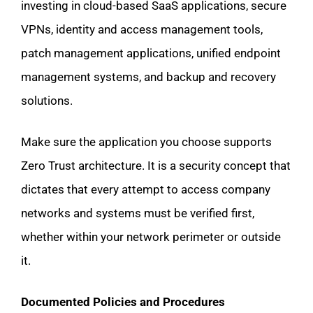
investing in cloud-based SaaS applications, secure
VPNs, identity and access management tools,
patch management applications, unified endpoint
management systems, and backup and recovery
solutions.
Make sure the application you choose supports
Zero Trust architecture. It is a security concept that
dictates that every attempt to access company
networks and systems must be verified first,
whether within your network perimeter or outside
it.
Documented Policies and Procedures