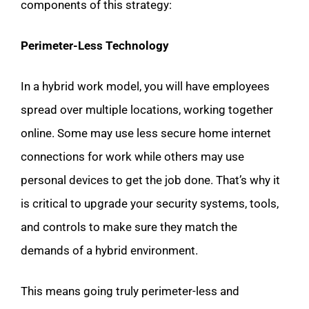
components of this strategy:
Perimeter-Less Technology
In a hybrid work model, you will have employees
spread over multiple locations, working together
online. Some may use less secure home internet
connections for work while others may use
personal devices to get the job done. That’s why it
is critical to upgrade your security systems, tools,
and controls to make sure they match the
demands of a hybrid environment.
This means going truly perimeter-less and