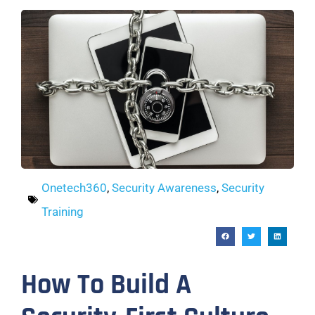
Onetech360
,
Security Awareness
,
Security
Training
How To Build A