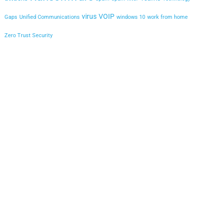
virus
VOIP
Gaps
Unified Communications
windows 10
work from home
Zero Trust Security