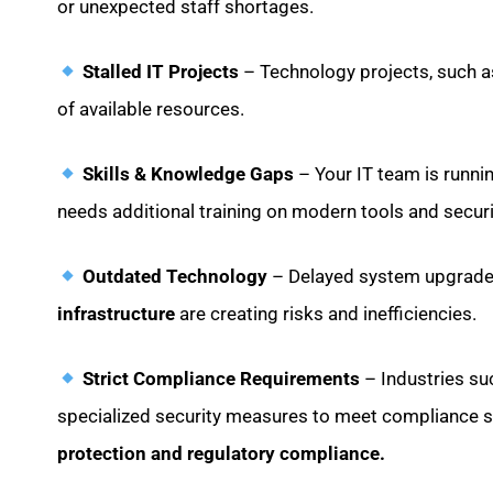
or unexpected staff shortages.
Stalled IT Projects
– Technology projects, such as
of available resources.
Skills & Knowledge Gaps
– Your IT team is runni
needs additional training on modern tools and securi
Outdated Technology
– Delayed system upgrades
infrastructure
are creating risks and inefficiencies.
Strict Compliance Requirements
– Industries s
specialized security measures to meet compliance 
protection and regulatory compliance.