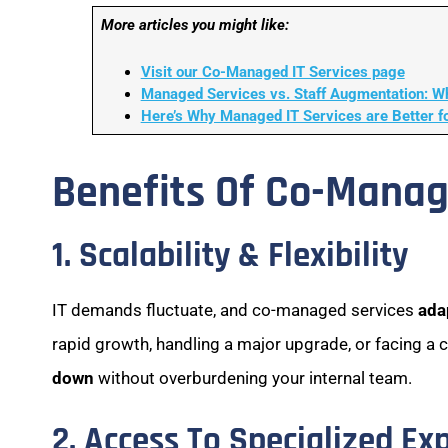
More articles you might like:
Visit our Co-Managed IT Services page
Managed Services vs. Staff Augmentation: Wh
Here’s Why Managed IT Services are Better f
Benefits Of Co-Manag
1. Scalability & Flexibility
IT demands fluctuate, and co-managed services
ada
rapid growth, handling a major upgrade, or facing a 
down
without overburdening your internal team.
2. Access To Specialized Ex