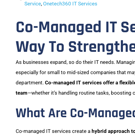
Service
,
Onetech360 IT Services
Co-Managed IT Se
Way To Strengthe
As businesses expand, so do their IT needs. Manag
especially for small to mid-sized companies that may
department.
Co-managed IT services offer a flexible
team
—whether it’s handling routine tasks, boosting 
What Are Co-Managed 
Co-managed IT services create a
hybrid approach t