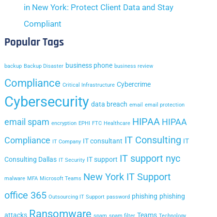
in New York: Protect Client Data and Stay
Compliant
Popular Tags
business phone
backup
Backup Disaster
business review
Compliance
Cybercrime
Critical Infrastructure
Cybersecurity
data breach
email
email protection
HIPAA
email spam
HIPAA
encryption
EPHI
FTC
Healthcare
IT Consulting
Compliance
IT consultant
IT
IT Company
IT support nyc
Consulting Dallas
IT support
IT Security
New York IT Support
malware
MFA
Microsoft Teams
office 365
phishing
phishing
Outsourcing IT Support
password
Ransomware
attacks
Teams
spam
spam filter
Technology