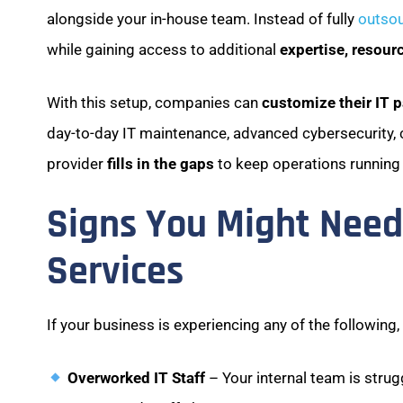
alongside your in-house team. Instead of fully
outsou
while gaining access to additional
expertise, resour
With this setup, companies can
customize their IT 
day-to-day IT maintenance, advanced cybersecurity, 
provider
fills in the gaps
to keep operations running
Signs You Might Nee
Services
If your business is experiencing any of the following
Overworked IT Staff
– Your internal team is stru