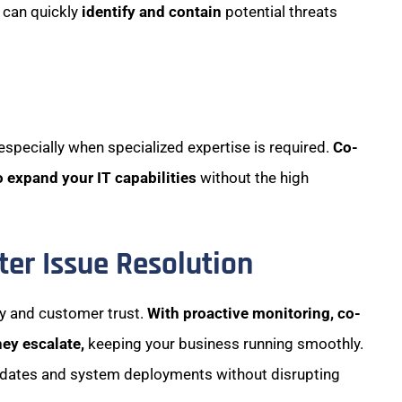
 can quickly
identify and contain
potential threats
 especially when specialized expertise is required.
Co-
o expand your IT capabilities
without the high
er Issue Resolution
ty and customer trust.
With proactive monitoring, co-
hey escalate,
keeping your business running smoothly.
pdates and system deployments without disrupting