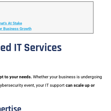
at’s At Stake
or Business Growth
ed IT Services
pt to your needs.
Whether your business is undergoing
cybersecurity event, your IT support
can scale up or
pertise