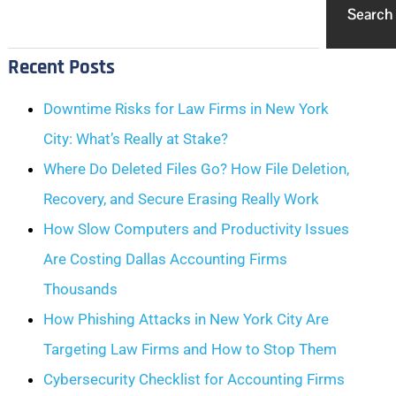
Search
Recent Posts
Downtime Risks for Law Firms in New York
City: What’s Really at Stake?
Where Do Deleted Files Go? How File Deletion,
Recovery, and Secure Erasing Really Work
How Slow Computers and Productivity Issues
Are Costing Dallas Accounting Firms
Thousands
How Phishing Attacks in New York City Are
Targeting Law Firms and How to Stop Them
Cybersecurity Checklist for Accounting Firms