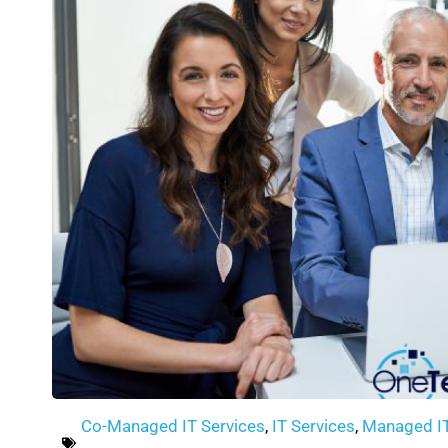
Co-Managed IT Services
,
IT Services
,
Managed I