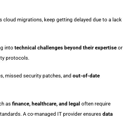
 cloud migrations, keep getting delayed due to a lack
ng into
technical challenges beyond their expertise
or
ty protocols.
, missed security patches, and
out-of-date
uch as
finance, healthcare, and legal
often require
standards. A co-managed IT provider ensures
data