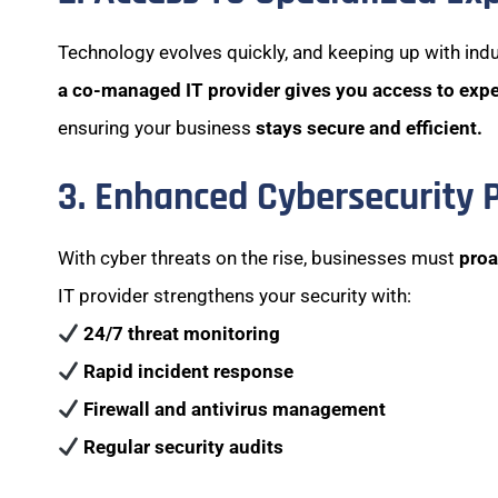
Technology evolves quickly, and keeping up with indu
a co-managed IT provider gives you access to exp
ensuring your business
stays secure and efficient.
3. Enhanced Cybersecurity 
With cyber threats on the rise, businesses must
proa
IT provider strengthens your security with:
24/7 threat monitoring
Rapid incident response
Firewall and antivirus management
Regular security audits