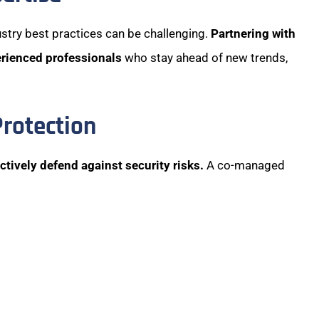
stry best practices can be challenging.
Partnering with
erienced professionals
who stay ahead of new trends,
Protection
ctively defend against security risks.
A co-managed