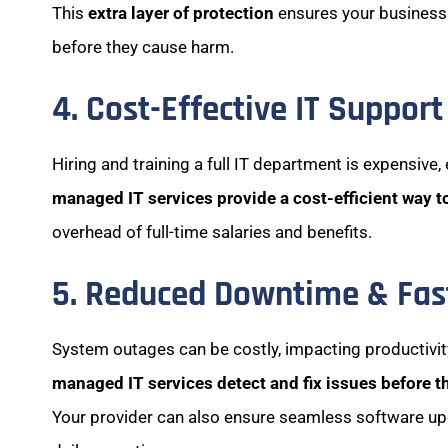
This
extra layer of protection
ensures your business
before they cause harm.
4. Cost-Effective IT Support
Hiring and training a full IT department is expensive,
managed IT services provide a cost-efficient way t
overhead of full-time salaries and benefits.
5. Reduced Downtime & Fast
System outages can be costly, impacting productivi
managed IT services detect and fix issues before t
Your provider can also ensure seamless software u