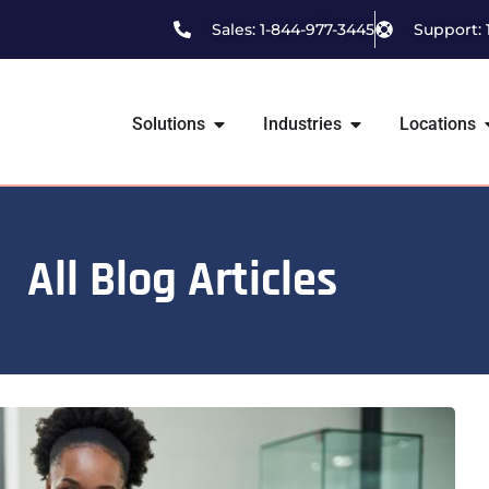
Sales: 1-844-977-3445
Support: 
Solutions
Industries
Locations
All Blog Articles