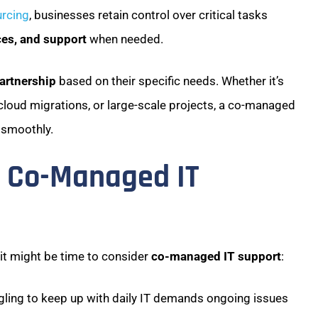
rcing
, businesses retain control over critical tasks
ces, and support
when needed.
partnership
based on their specific needs. Whether it’s
cloud migrations, or large-scale projects, a co-managed
 smoothly.
d Co-Managed IT
, it might be time to consider
co-managed IT support
:
ggling to keep up with daily IT demands ongoing issues