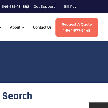
1-646-681-4848
Get Support
Bill Pay
Request A Quote
About
Contact Us
1-844-977-3445
Search