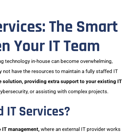
rvices: The Smart
n Your IT Team
ing technology in-house can become overwhelming,
 not have the resources to maintain a fully staffed IT
 solution, providing extra support to your existing IT
cybersecurity, or assisting with complex projects.
IT Services?
o IT management,
where an external IT provider works