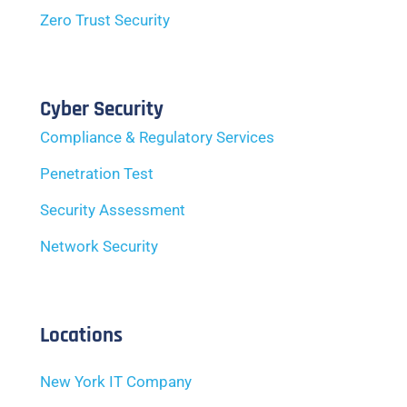
Zero Trust Security
Cyber Security
Compliance & Regulatory Services
Penetration Test
Security Assessment
Network Security
Locations
New York IT Company