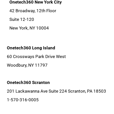
Onetech360 New York City
42 Broadway, 12th Floor
Suite 12-120
New York, NY 10004
Onetech360 Long Island
60 Crossways Park Drive West
Woodbury, NY 11797
Onetech360 Scranton
201 Lackawanna Ave Suite 224 Scranton, PA 18503
1-570-316-0005