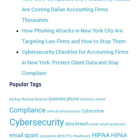
Are Costing Dallas Accounting Firms
Thousands
How Phishing Attacks in New York City Are
Targeting Law Firms and How to Stop Them
Cybersecurity Checklist for Accounting Firms
in New York: Protect Client Data and Stay
Compliant
Popular Tags
business phone
backup
Backup Disaster
business review
Compliance
Cybercrime
Critical Infrastructure
Cybersecurity
data breach
email
email protection
HIPAA
email spam
HIPAA
encryption
EPHI
FTC
Healthcare