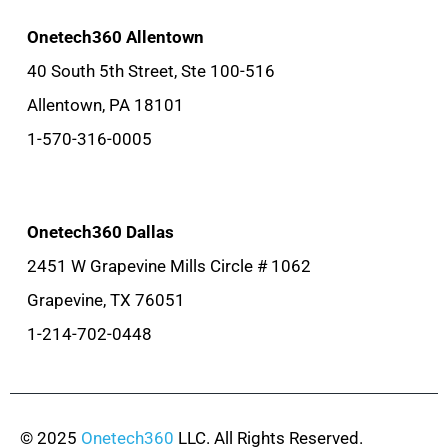
Onetech360 Allentown
40 South 5th Street, Ste 100-516
Allentown, PA 18101
1-570-316-0005
Onetech360 Dallas
2451 W Grapevine Mills Circle # 1062
Grapevine, TX 76051
1-214-702-0448
© 2025
Onetech360
LLC. All Rights Reserved.