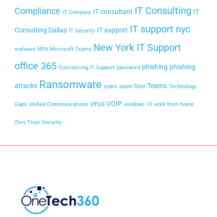
IT Consulting
Compliance
IT consultant
IT
IT Company
IT support nyc
Consulting Dallas
IT support
IT Security
New York IT Support
malware
MFA
Microsoft Teams
office 365
phishing
phishing
Outsourcing IT Support
password
Ransomware
attacks
Teams
spam
spam filter
Technology
virus
VOIP
Gaps
Unified Communications
windows 10
work from home
Zero Trust Security