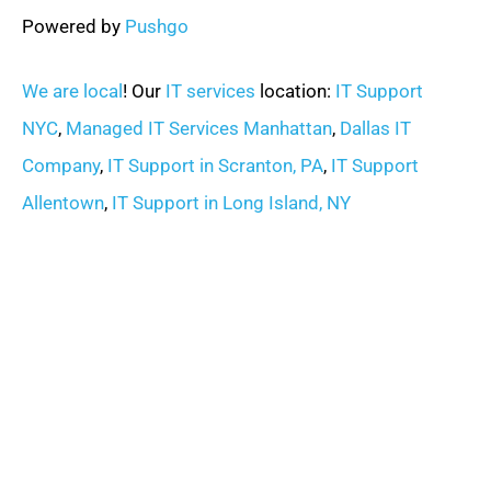
Powered by
Pushgo
We are local
! Our
IT services
location:
IT Support
NYC
,
Managed IT Services Manhattan
,
Dallas IT
Company
,
IT Support in Scranton, PA
,
IT Support
Allentown
,
IT Support in Long Island, NY