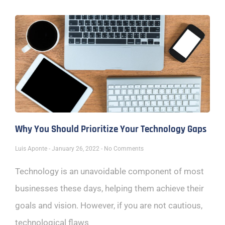
Why You Should Prioritize Your Technology Gaps
Luis Aponte
January 26, 2022
No Comments
Technology is an unavoidable component of most
businesses these days, helping them achieve their
goals and vision. However, if you are not cautious,
technological flaws