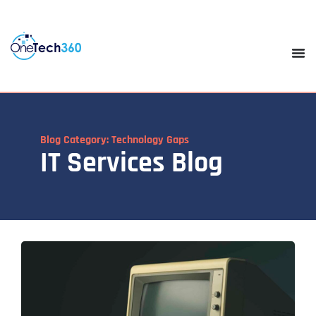
Blog Category: Technology Gaps
IT Services Blog