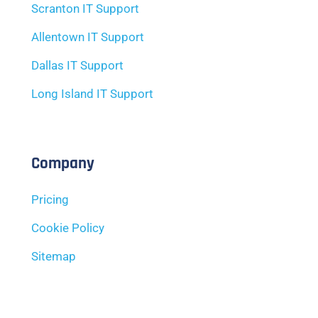
Scranton IT Support
Allentown IT Support
Dallas IT Support
Long Island IT Support
Company
Pricing
Cookie Policy
Sitemap