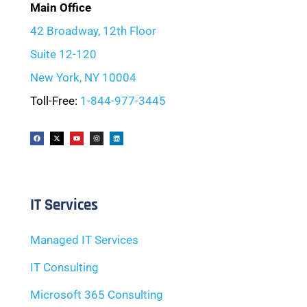
Main Office
42 Broadway, 12th Floor
Suite 12-120
New York, NY 10004
Toll-Free:
1-844-977-3445
IT Services
Managed IT Services
IT Consulting
Microsoft 365 Consulting