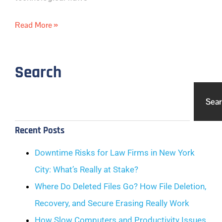
Read More »
Search
Sea
Recent Posts
Downtime Risks for Law Firms in New York
City: What’s Really at Stake?
Where Do Deleted Files Go? How File Deletion,
Recovery, and Secure Erasing Really Work
How Slow Computers and Productivity Issues