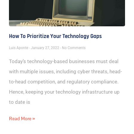
How To Prioritize Your Technology Gaps
Luis Aponte
January 27, 2022
No Comments
Today’s technology-based businesses must deal
with multiple issues, including cyber threats, head-
to-head competition, and regulatory compliance.
Hence, keeping your technology infrastructure up
to date is
Read More »