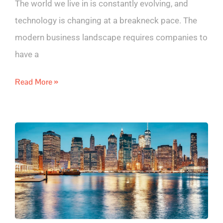
The world we live in is constantly evolving, and
technology is changing at a breakneck pace. The
modern business landscape requires companies to
have a
Read More »