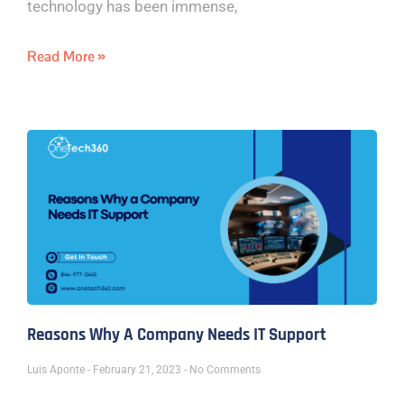
technology has been immense,
Read More »
Reasons Why A Company Needs IT Support
Luis Aponte
February 21, 2023
No Comments