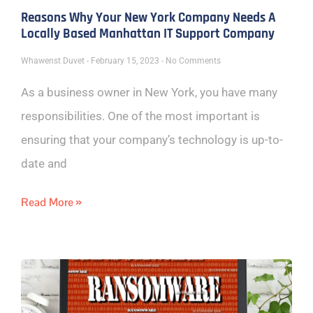
Reasons Why Your New York Company Needs A
Locally Based Manhattan IT Support Company
Whawenst Duvet
February 15, 2023
No Comments
As a business owner in New York, you have many
responsibilities. One of the most important is
ensuring that your company’s technology is up-to-
date and
Read More »