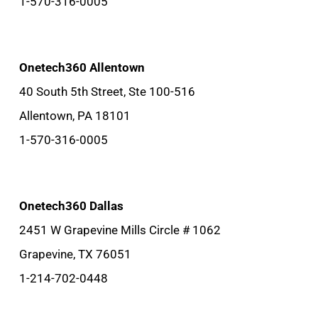
1-570-316-0005
Onetech360 Allentown
40 South 5th Street, Ste 100-516
Allentown, PA 18101
1-570-316-0005
Onetech360 Dallas
2451 W Grapevine Mills Circle # 1062
Grapevine, TX 76051
1-214-702-0448