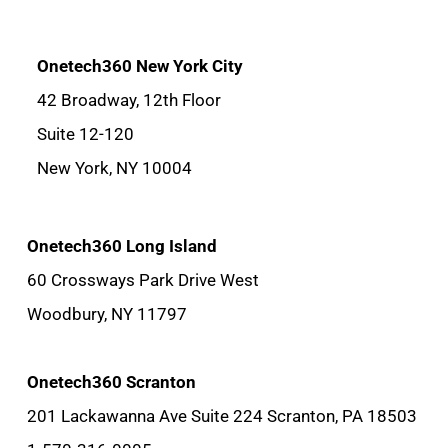
Onetech360 New York City
42 Broadway, 12th Floor
Suite 12-120
New York, NY 10004
Onetech360 Long Island
60 Crossways Park Drive West
Woodbury, NY 11797
Onetech360 Scranton
201 Lackawanna Ave Suite 224 Scranton, PA 18503