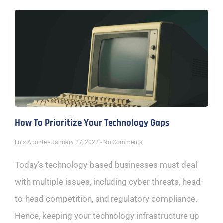
How To Prioritize Your Technology Gaps
Luis Aponte
January 27, 2022
No Comments
Today’s technology-based businesses must deal
with multiple issues, including cyber threats, head-
to-head competition, and regulatory compliance.
Hence, keeping your technology infrastructure up