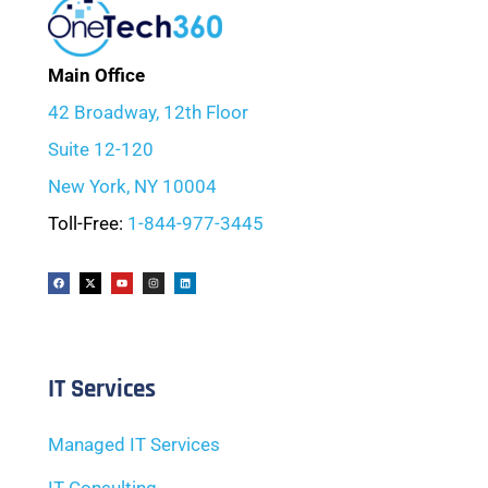
Main Office
42 Broadway, 12th Floor
Suite 12-120
New York, NY 10004
Toll-Free:
1-844-977-3445
IT Services
Managed IT Services