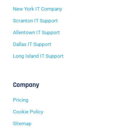
New York IT Company
Scranton IT Support
Allentown IT Support
Dallas IT Support
Long Island IT Support
Company
Pricing
Cookie Policy
Sitemap