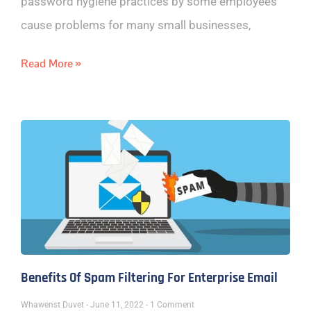
password hygiene practices by some employees
cause problems for many small businesses,
Read More »
Benefits Of Spam Filtering For Enterprise Email
Whawenst Duvet
June 11, 2022
1 Comment