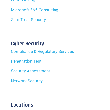
IT Consulting
Microsoft 365 Consulting
Zero Trust Security
Cyber Security
Compliance & Regulatory Services
Penetration Test
Security Assessment
Network Security
Locations