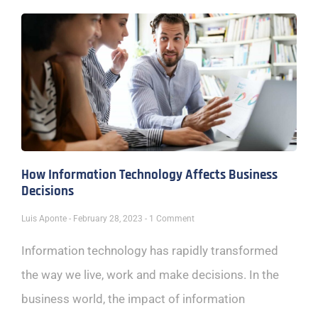
How Information Technology Affects Business
Decisions
Luis Aponte
February 28, 2023
1 Comment
Information technology has rapidly transformed
the way we live, work and make decisions. In the
business world, the impact of information