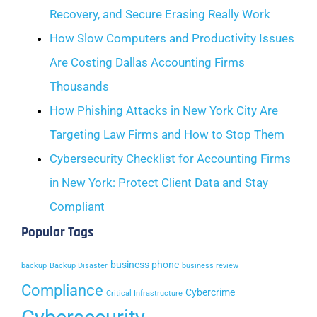
Recovery, and Secure Erasing Really Work
How Slow Computers and Productivity Issues
Are Costing Dallas Accounting Firms
Thousands
How Phishing Attacks in New York City Are
Targeting Law Firms and How to Stop Them
Cybersecurity Checklist for Accounting Firms
in New York: Protect Client Data and Stay
Compliant
Popular Tags
business phone
backup
Backup Disaster
business review
Compliance
Cybercrime
Critical Infrastructure