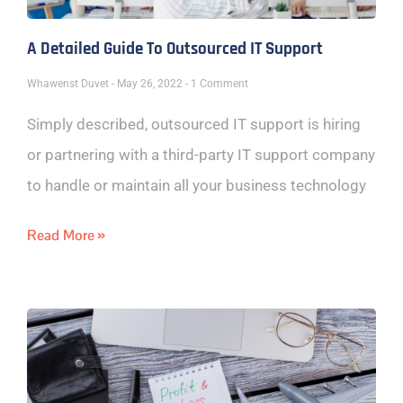
A Detailed Guide To Outsourced IT Support
Whawenst Duvet
May 26, 2022
1 Comment
Simply described, outsourced IT support is hiring
or partnering with a third-party IT support company
to handle or maintain all your business technology
Read More »