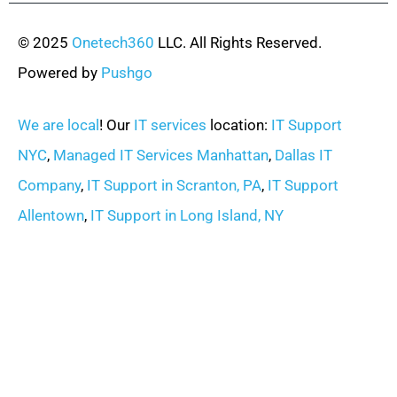
© 2025
Onetech360
LLC. All Rights Reserved.
Powered by
Pushgo
We are local
! Our
IT services
location:
IT Support
NYC
,
Managed IT Services Manhattan
,
Dallas IT
Company
,
IT Support in Scranton, PA
,
IT Support
Allentown
,
IT Support in Long Island, NY