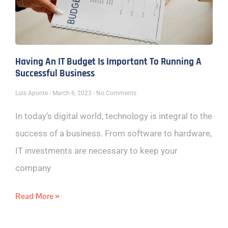
Having An IT Budget Is Important To Running A
Successful Business
Luis Aponte
March 6, 2023
No Comments
In today’s digital world, technology is integral to the
success of a business. From software to hardware,
IT investments are necessary to keep your
company
Read More »