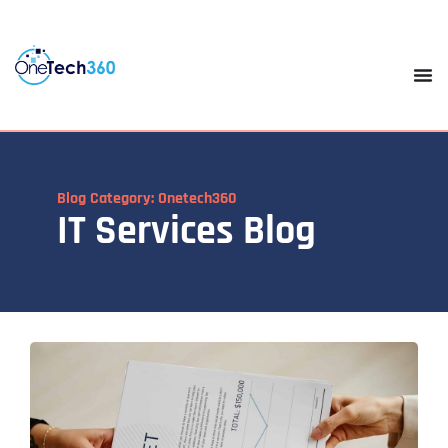
Blog Category: Onetech360
IT Services Blog