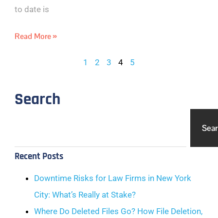
to date is
Read More »
1
2
3
4
5
Search
Sea
Recent Posts
Downtime Risks for Law Firms in New York
City: What’s Really at Stake?
Where Do Deleted Files Go? How File Deletion,