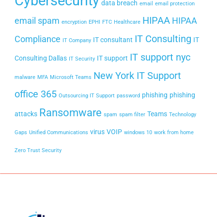
Cybersecurity
data breach
email
email protection
HIPAA
email spam
HIPAA
encryption
EPHI
FTC
Healthcare
IT Consulting
Compliance
IT consultant
IT
IT Company
IT support nyc
Consulting Dallas
IT support
IT Security
New York IT Support
malware
MFA
Microsoft Teams
office 365
phishing
phishing
Outsourcing IT Support
password
Ransomware
attacks
Teams
spam
spam filter
Technology
virus
VOIP
Gaps
Unified Communications
windows 10
work from home
Zero Trust Security