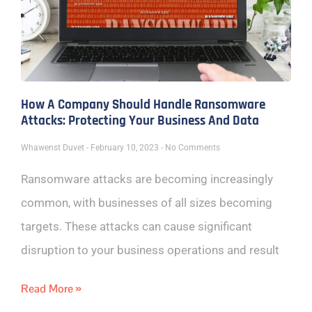
How A Company Should Handle Ransomware
Attacks: Protecting Your Business And Data
Whawenst Duvet
February 10, 2023
No Comments
Ransomware attacks are becoming increasingly
common, with businesses of all sizes becoming
targets. These attacks can cause significant
disruption to your business operations and result
Read More »