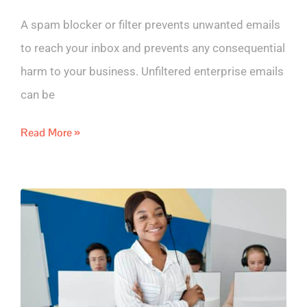
A spam blocker or filter prevents unwanted emails
to reach your inbox and prevents any consequential
harm to your business. Unfiltered enterprise emails
can be
Read More »