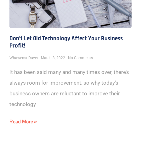
Don’t Let Old Technology Affect Your Business
Profit!
Whawenst Duvet
March 3, 2022
No Comments
It has been said many and many times over, there’s
always room for improvement, so why today’s
business owners are reluctant to improve their
technology
Read More »