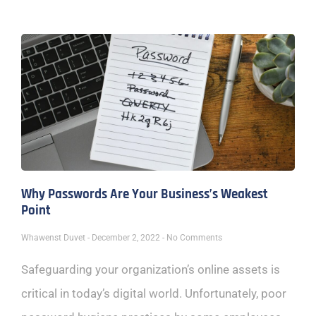
Why Passwords Are Your Business’s Weakest
Point
Whawenst Duvet
December 2, 2022
No Comments
Safeguarding your organization’s online assets is
critical in today’s digital world. Unfortunately, poor