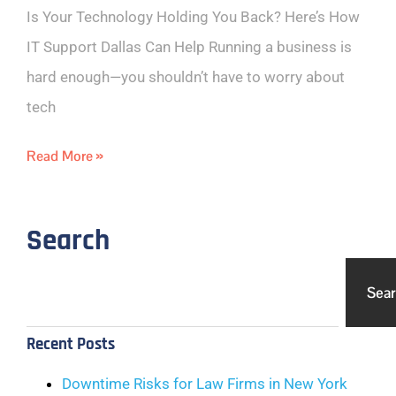
Is Your Technology Holding You Back? Here’s How
IT Support Dallas Can Help Running a business is
hard enough—you shouldn’t have to worry about
tech
Read More »
Search
Sea
Recent Posts
Downtime Risks for Law Firms in New York