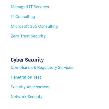
Managed IT Services
IT Consulting
Microsoft 365 Consulting
Zero Trust Security
Cyber Security
Compliance & Regulatory Services
Penetration Test
Security Assessment
Network Security