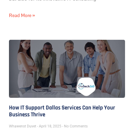
Read More »
How IT Support Dallas Services Can Help Your
Business Thrive
Whawenst Duvet
April 18, 2025
No Comments