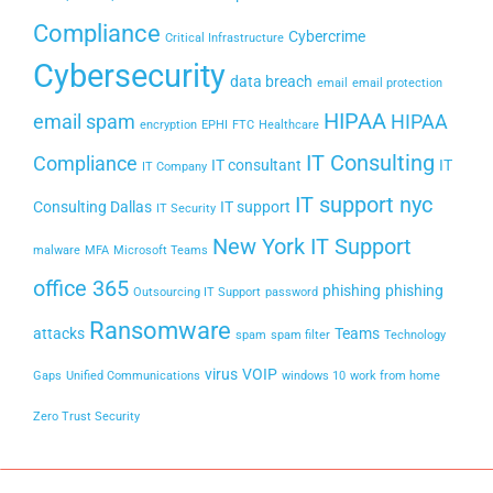
Compliance
Cybercrime
Critical Infrastructure
Cybersecurity
data breach
email
email protection
HIPAA
email spam
HIPAA
encryption
EPHI
FTC
Healthcare
IT Consulting
Compliance
IT consultant
IT
IT Company
IT support nyc
Consulting Dallas
IT support
IT Security
New York IT Support
malware
MFA
Microsoft Teams
office 365
phishing
phishing
Outsourcing IT Support
password
Ransomware
attacks
Teams
spam
spam filter
Technology
virus
VOIP
Gaps
Unified Communications
windows 10
work from home
Zero Trust Security