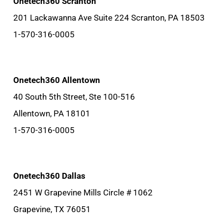
Onetech360 Scranton
201 Lackawanna Ave Suite 224 Scranton, PA 18503
1-570-316-0005
Onetech360 Allentown
40 South 5th Street, Ste 100-516
Allentown, PA 18101
1-570-316-0005
Onetech360 Dallas
2451 W Grapevine Mills Circle # 1062
Grapevine, TX 76051