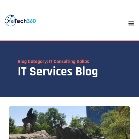
Blog Category: IT Consulting Dallas
IT Services Blog