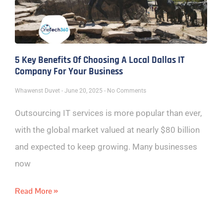
5 Key Benefits Of Choosing A Local Dallas IT
Company For Your Business
Whawenst Duvet
June 20, 2025
No Comments
Outsourcing IT services is more popular than ever,
with the global market valued at nearly $80 billion
and expected to keep growing. Many businesses
now
Read More »