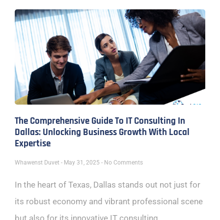
The Comprehensive Guide To IT Consulting In
Dallas: Unlocking Business Growth With Local
Expertise
Whawenst Duvet
May 31, 2025
No Comments
In the heart of Texas, Dallas stands out not just for
its robust economy and vibrant professional scene
but also for its innovative IT consulting