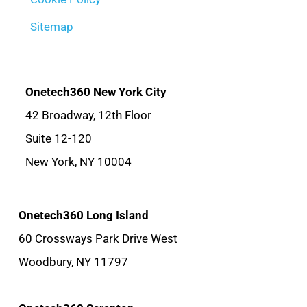
Sitemap
Onetech360 New York City
42 Broadway, 12th Floor
Suite 12-120
New York, NY 10004
Onetech360 Long Island
60 Crossways Park Drive West
Woodbury, NY 11797