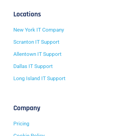
Locations
New York IT Company
Scranton IT Support
Allentown IT Support
Dallas IT Support
Long Island IT Support
Company
Pricing
Cookie Policy