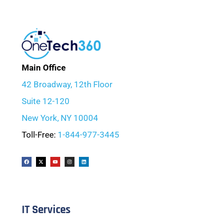
Main Office
42 Broadway, 12th Floor
Suite 12-120
New York, NY 10004
Toll-Free:
1-844-977-3445
IT Services