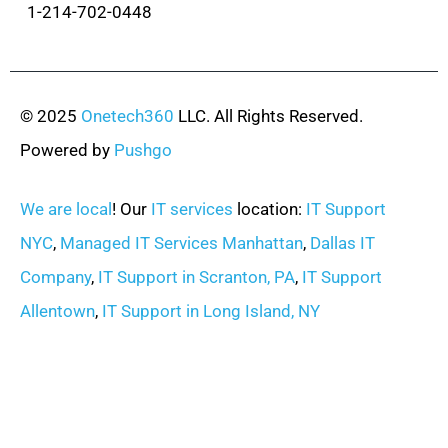
1-214-702-0448
© 2025
Onetech360
LLC. All Rights Reserved.
Powered by
Pushgo
We are local
! Our
IT services
location:
IT Support
NYC
,
Managed IT Services Manhattan
,
Dallas IT
Company
,
IT Support in Scranton, PA
,
IT Support
Allentown
,
IT Support in Long Island, NY