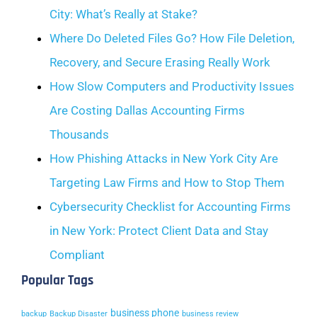
City: What’s Really at Stake?
Where Do Deleted Files Go? How File Deletion,
Recovery, and Secure Erasing Really Work
How Slow Computers and Productivity Issues
Are Costing Dallas Accounting Firms
Thousands
How Phishing Attacks in New York City Are
Targeting Law Firms and How to Stop Them
Cybersecurity Checklist for Accounting Firms
in New York: Protect Client Data and Stay
Compliant
Popular Tags
business phone
backup
Backup Disaster
business review