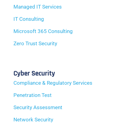
Managed IT Services
IT Consulting
Microsoft 365 Consulting
Zero Trust Security
Cyber Security
Compliance & Regulatory Services
Penetration Test
Security Assessment
Network Security