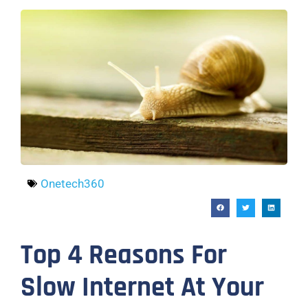
Onetech360
Top 4 Reasons For
Slow Internet At Your