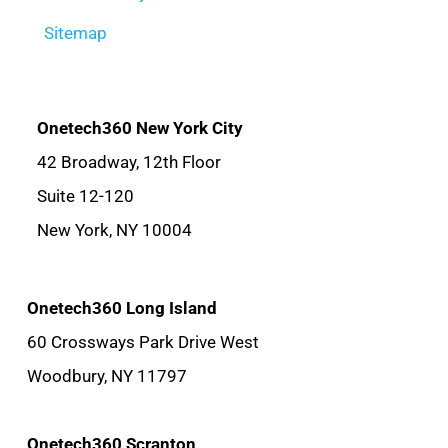
Sitemap
Onetech360 New York City
42 Broadway, 12th Floor
Suite 12-120
New York, NY 10004
Onetech360 Long Island
60 Crossways Park Drive West
Woodbury, NY 11797
Onetech360 Scranton