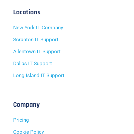
Locations
New York IT Company
Scranton IT Support
Allentown IT Support
Dallas IT Support
Long Island IT Support
Company
Pricing
Cookie Policy