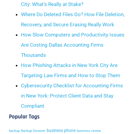
City: What’s Really at Stake?
Where Do Deleted Files Go? How File Deletion,
Recovery, and Secure Erasing Really Work
How Slow Computers and Productivity Issues
Are Costing Dallas Accounting Firms
Thousands
How Phishing Attacks in New York City Are
Targeting Law Firms and How to Stop Them
Cybersecurity Checklist for Accounting Firms
in New York: Protect Client Data and Stay
Compliant
Popular Tags
business phone
backup
Backup Disaster
business review