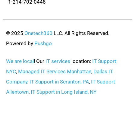
1-214-702-0448
© 2025
Onetech360
LLC. All Rights Reserved.
Powered by
Pushgo
We are local
! Our
IT services
location:
IT Support
NYC
,
Managed IT Services Manhattan
,
Dallas IT
Company
,
IT Support in Scranton, PA
,
IT Support
Allentown
,
IT Support in Long Island, NY