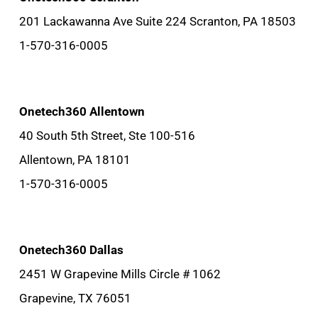
201 Lackawanna Ave Suite 224 Scranton, PA 18503
1-570-316-0005
Onetech360 Allentown
40 South 5th Street, Ste 100-516
Allentown, PA 18101
1-570-316-0005
Onetech360 Dallas
2451 W Grapevine Mills Circle # 1062
Grapevine, TX 76051