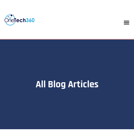
All Blog Articles