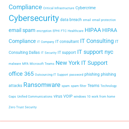
Compliance
Cybercrime
Critical Infrastructure
Cybersecurity
data breach
email
email protection
HIPAA
email spam
HIPAA
encryption
EPHI
FTC
Healthcare
IT Consulting
Compliance
IT consultant
IT
IT Company
IT support nyc
Consulting Dallas
IT support
IT Security
New York IT Support
malware
MFA
Microsoft Teams
office 365
phishing
phishing
Outsourcing IT Support
password
Ransomware
attacks
Teams
spam
spam filter
Technology
virus
VOIP
Gaps
Unified Communications
windows 10
work from home
Zero Trust Security