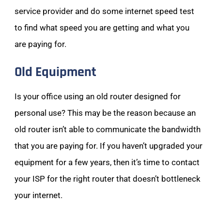
service provider and do some internet speed test
to find what speed you are getting and what you
are paying for.
Old Equipment
Is your office using an old router designed for
personal use? This may be the reason because an
old router isn’t able to communicate the bandwidth
that you are paying for. If you haven’t upgraded your
equipment for a few years, then it’s time to contact
your ISP for the right router that doesn’t bottleneck
your internet.