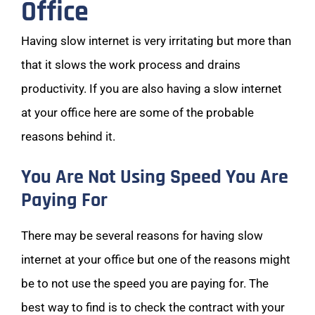
Office
Having slow internet is very irritating but more than
that it slows the work process and drains
productivity. If you are also having a slow internet
at your office here are some of the probable
reasons behind it.
You Are Not Using Speed You Are
Paying For
There may be several reasons for having slow
internet at your office but one of the reasons might
be to not use the speed you are paying for. The
best way to find is to check the contract with your