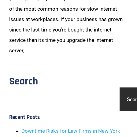
of the most common reasons for slow internet
issues at workplaces. If your business has grown
since the last time you’re bought the internet
service then its time you upgrade the internet
server,
Search
Sea
Recent Posts
Downtime Risks for Law Firms in New York