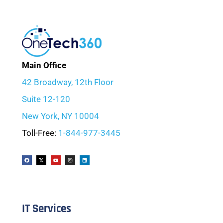
Main Office
42 Broadway, 12th Floor
Suite 12-120
New York, NY 10004
Toll-Free:
1-844-977-3445
IT Services