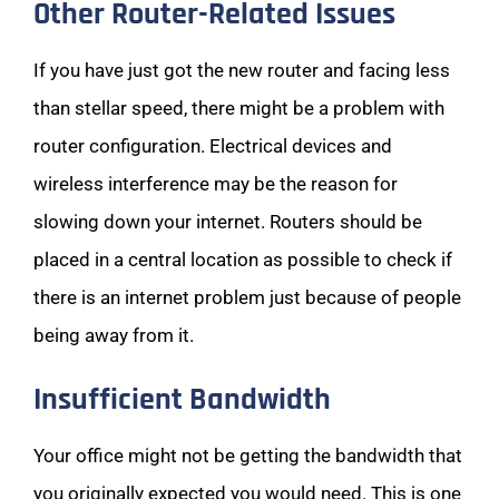
Other Router-Related Issues
If you have just got the new router and facing less
than stellar speed, there might be a problem with
router configuration. Electrical devices and
wireless interference may be the reason for
slowing down your internet. Routers should be
placed in a central location as possible to check if
there is an internet problem just because of people
being away from it.
Insufficient Bandwidth
Your office might not be getting the bandwidth that
you originally expected you would need. This is one