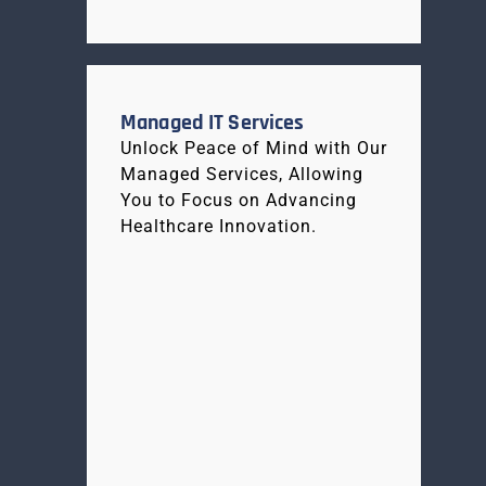
Managed IT Services
Unlock Peace of Mind with Our
Managed Services, Allowing
You to Focus on Advancing
Healthcare Innovation.