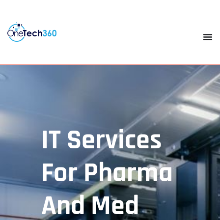
IT Services
For Pharma
And Med