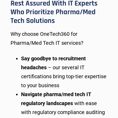
Rest Assured With IT Experts
Who Prioritize Pharma/Med
Tech Solutions
Why choose OneTech360 for
Pharma/Med Tech IT services?
Say goodbye to recruitment
headaches
– our several IT
certifications bring top-tier expertise
to your business
Navigate pharma/med tech IT
regulatory landscapes
with ease
with regulatory compliance auditing