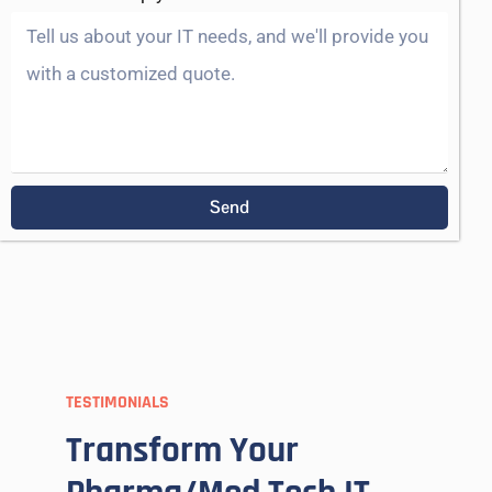
Send
TESTIMONIALS
Transform Your