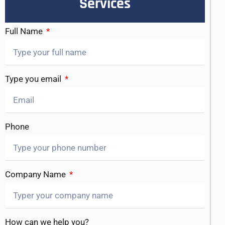
Services
Full Name
Type you email
Phone
Company Name
How can we help you?