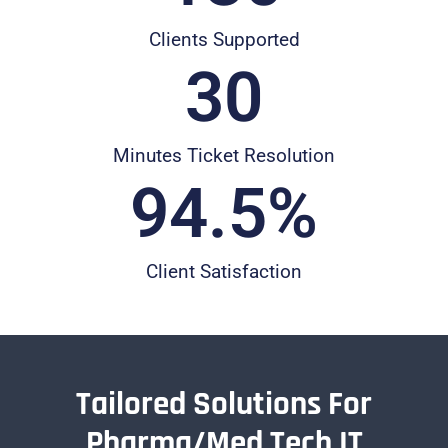
Clients Supported
30
Minutes Ticket Resolution
94.5
%
Client Satisfaction
Tailored Solutions For
Pharma/Med Tech IT