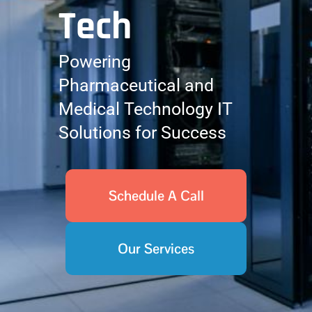
Tech
Powering
Pharmaceutical and
Medical Technology IT
Solutions for Success
Schedule A Call
Our Services