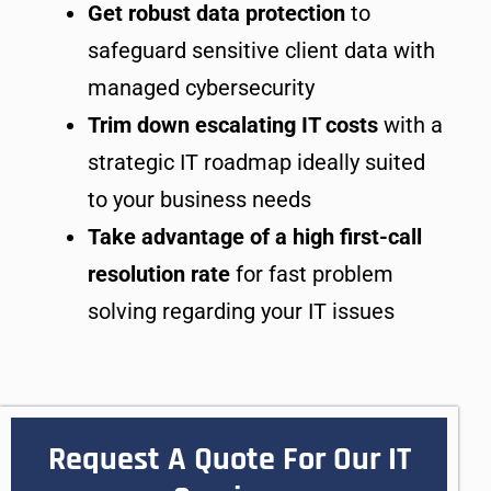
Get robust data protection
to
safeguard sensitive client data with
managed cybersecurity
Trim down escalating IT costs
with a
strategic IT roadmap ideally suited
to your business needs
Take advantage of a high first-call
resolution rate
for fast problem
solving regarding your IT issues
Request A Quote For Our IT