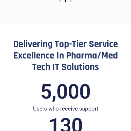
Delivering Top-Tier Service
Excellence In Pharma/Med
Tech IT Solutions
5,000
Users who receive support
130