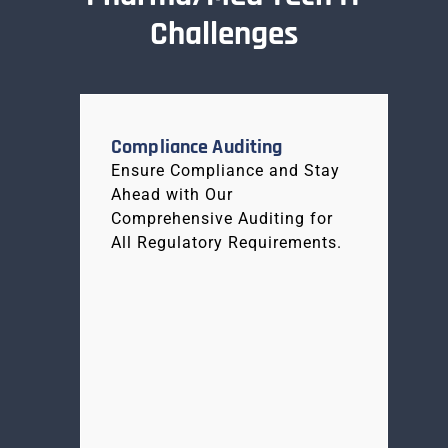
Challenges
Compliance Auditing
Ensure Compliance and Stay
Ahead with Our
Comprehensive Auditing for
All Regulatory Requirements.