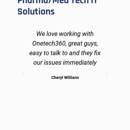
Pharma/Med Tech IT
Solutions
ers
We love working with
O
go
Onetech360, great guys,
lve
easy to talk to and they fix
n
ues
our issues immediately
 can
Cheryl Willians
ible
sol
may