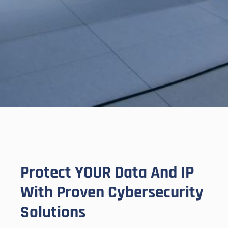
Protect YOUR Data And IP
With Proven Cybersecurity
Solutions