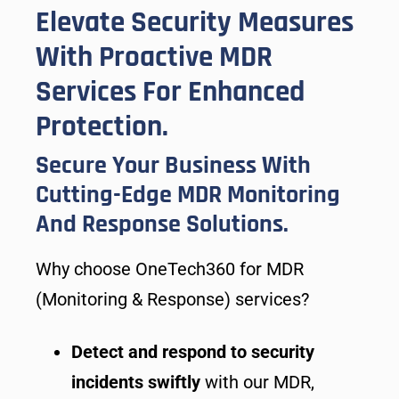
Elevate Security Measures
With Proactive MDR
Services For Enhanced
Protection.
Secure Your Business With
Cutting-Edge MDR Monitoring
And Response Solutions.
Why choose OneTech360 for MDR
(Monitoring & Response) services?
Detect and respond to security
incidents swiftly
with our MDR,