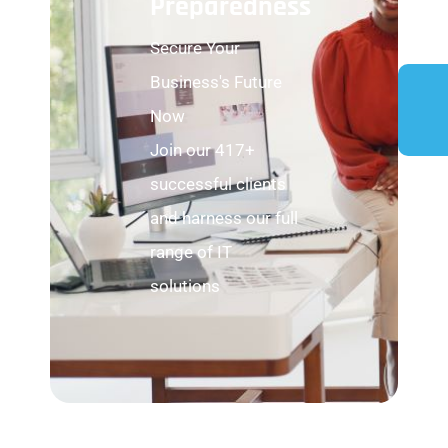
Preparedness
Secure Your
Business's Future
Now
Join our 417+
successful clients
and harness our full
range of IT
solutions