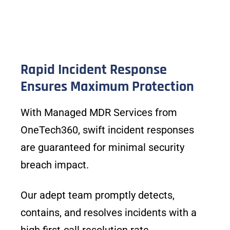
Rapid Incident Response
Ensures Maximum Protection
With Managed MDR Services from
OneTech360, swift incident responses
are guaranteed for minimal security
breach impact.
Our adept team promptly detects,
contains, and resolves incidents with a