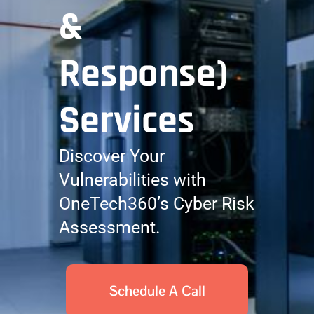
&
Response)
Services
Discover Your
Vulnerabilities with
OneTech360’s Cyber Risk
Assessment.
Schedule A Call