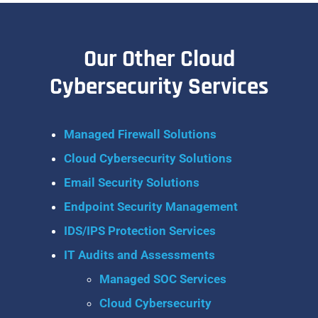
Our Other Cloud
Cybersecurity Services
Managed Firewall Solutions
Cloud Cybersecurity Solutions
Email Security Solutions
Endpoint Security Management
IDS/IPS Protection Services
IT Audits and Assessments
Managed SOC Services
Cloud Cybersecurity