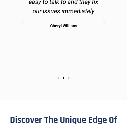
lve
easy to talk to and they fix
n
ues
our issues immediately
 can
Cheryl Willians
ible
sol
may
Discover The Unique Edge Of