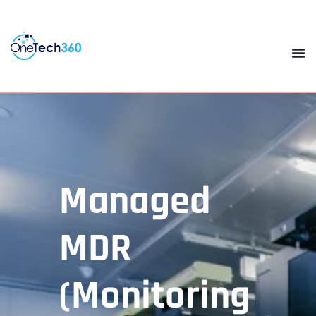
Managed
MDR
(Monitoring