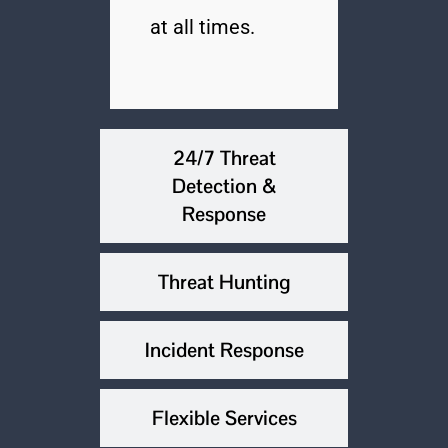
at all times.
24/7 Threat
Detection &
Response
Threat Hunting
Incident Response
Flexible Services