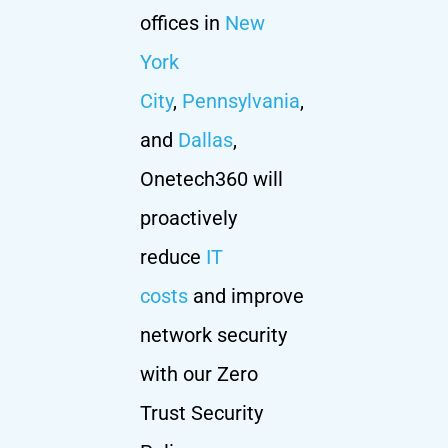
offices in
New
York
City
,
Pennsylvania
,
and
Dallas
,
Onetech360 will
proactively
reduce
IT
costs
and improve
network security
with our Zero
Trust Security