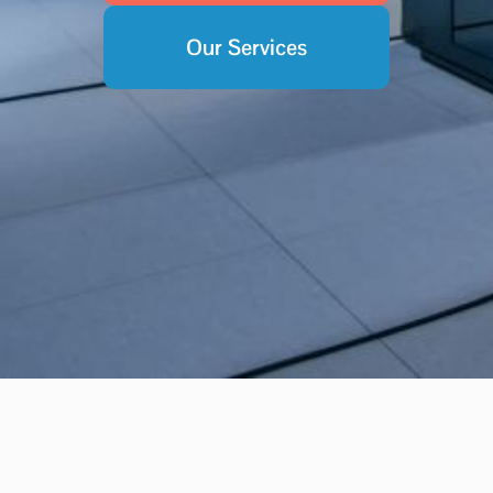
Our Services