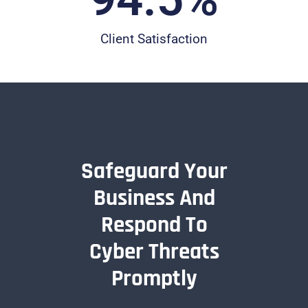
Client Satisfaction
Safeguard Your
Business And
Respond To
Cyber Threats
Promptly