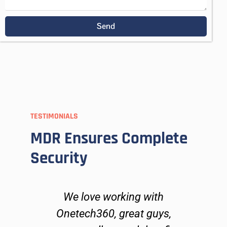
Send
TESTIMONIALS
MDR Ensures Complete
Security
ers
We love working with
O
go
Onetech360, great guys,