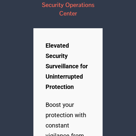
Security Operations
Center
Elevated
Security
Surveillance for
Uninterrupted
Protection
Boost your
protection with
constant
vigilance from