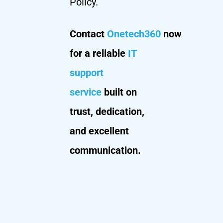
Policy.
Contact
Onetech360
now
for a reliable
IT
support
service
built on
trust, dedication,
and excellent
communication.