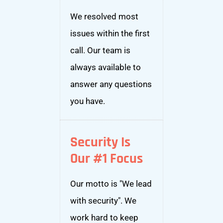
We resolved most
issues within the first
call. Our team is
always available to
answer any questions
you have.
Security Is
Our #1 Focus
Our motto is "We lead
with security". We
work hard to keep