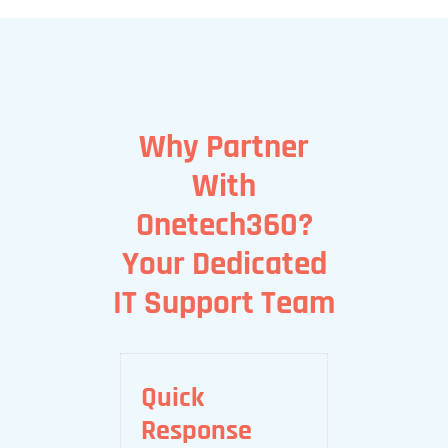
Why Partner
With
Onetech360?
Your Dedicated
IT Support Team
Quick
Response