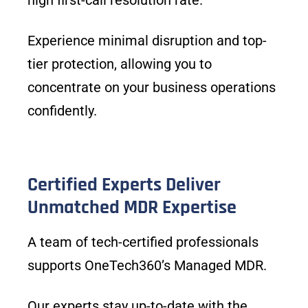
high first-call resolution rate.
Experience minimal disruption and top-
tier protection, allowing you to
concentrate on your business operations
confidently.
Certified Experts Deliver
Unmatched MDR Expertise
A team of tech-certified professionals
supports OneTech360’s Managed MDR.
Our experts stay up-to-date with the