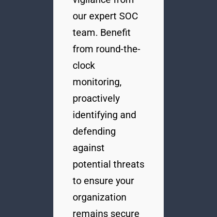
our expert SOC
team. Benefit
from round-the-
clock
monitoring,
proactively
identifying and
defending
against
potential threats
to ensure your
organization
remains secure