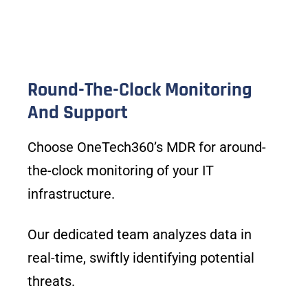
Round-The-Clock Monitoring
And Support
Choose OneTech360’s MDR for around-
the-clock monitoring of your IT
infrastructure.
Our dedicated team analyzes data in
real-time, swiftly identifying potential
threats.