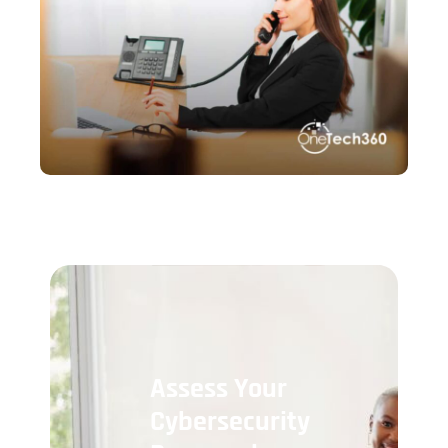
Assess Your
Cybersecurity