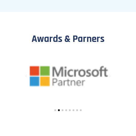
Awards & Parners