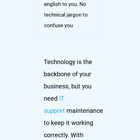
english to you. No
technical jargon to
confuse you
Technology is the
backbone of your
business, but you
need
IT
support
maintenance
to keep it working
correctly. With