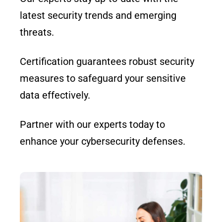
latest security trends and emerging
threats.
Certification guarantees robust security
measures to safeguard your sensitive
data effectively.
Partner with our experts today to
enhance your cybersecurity defenses.