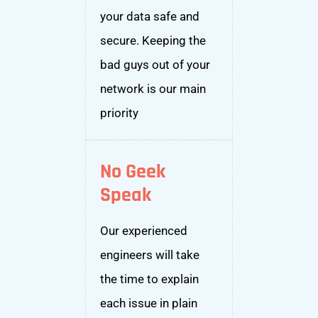
your data safe and
secure. Keeping the
bad guys out of your
network is our main
priority
No Geek
Speak
Our experienced
engineers will take
the time to explain
each issue in plain