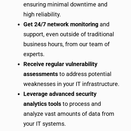
ensuring minimal downtime and
high reliability.
Get 24/7 network monitoring
and
support, even outside of traditional
business hours, from our team of
experts.
Receive regular vulnerability
assessments
to address potential
weaknesses in your IT infrastructure.
Leverage advanced security
analytics tools
to process and
analyze vast amounts of data from
your IT systems.