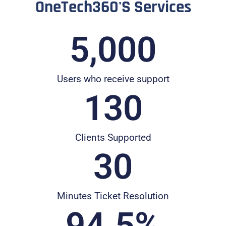
OneTech360's Services
5,000
Users who receive support
130
Clients Supported
30
Minutes Ticket Resolution
94.5
%