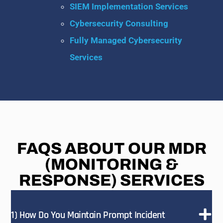
SIEM Implementation Services
Cybersecurity Consulting
Fully Managed Cybersecurity
Services
FAQS ABOUT OUR MDR
(MONITORING &
RESPONSE) SERVICES
1) How Do You Maintain Prompt Incident