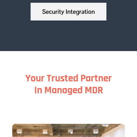
Security Integration
Your Trusted Partner
In Managed MDR