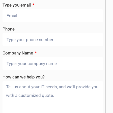
Type you email
Phone
Company Name
How can we help you?