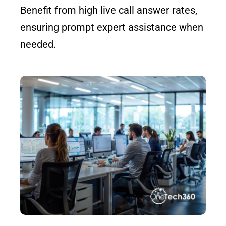
Benefit from high live call answer rates,
ensuring prompt expert assistance when
needed.