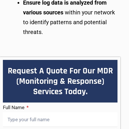
Ensure log data is analyzed from
various sources
within your network
to identify patterns and potential
threats.
Request A Quote For Our MDR
(Monitoring & Response)
Services Today.
Full Name