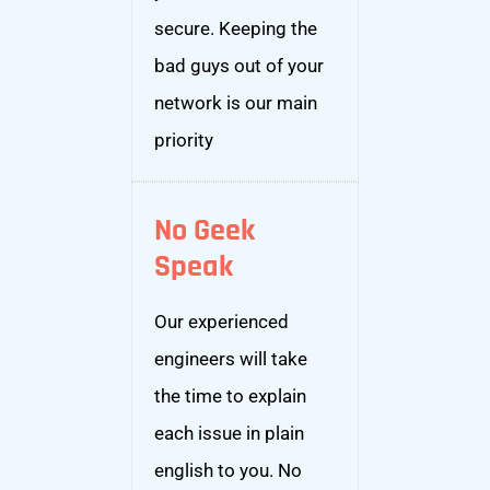
secure. Keeping the
bad guys out of your
network is our main
priority
No Geek
Speak
Our experienced
engineers will take
the time to explain
each issue in plain
english to you. No