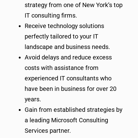
strategy from one of New York’s top
IT consulting firms.
Receive technology solutions
perfectly tailored to your IT
landscape and business needs.
Avoid delays and reduce excess
costs with assistance from
experienced IT consultants who
have been in business for over 20
years.
Gain from established strategies by
a leading Microsoft Consulting
Services partner.