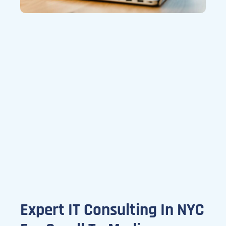
Expert IT Consulting In NYC