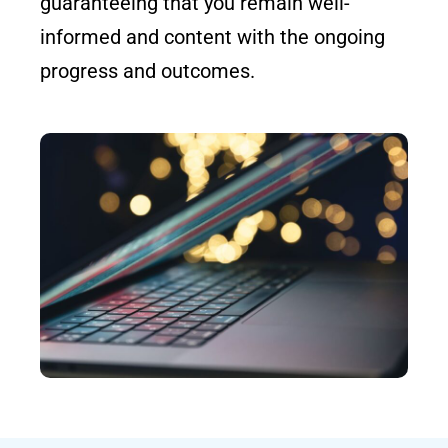
guaranteeing that you remain well-
informed and content with the ongoing
progress and outcomes.