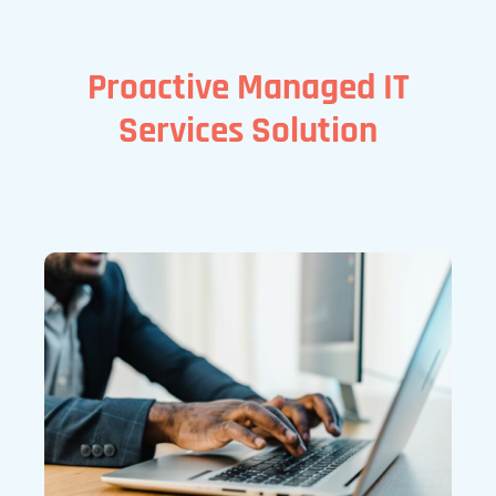
Proactive Managed IT
Services Solution