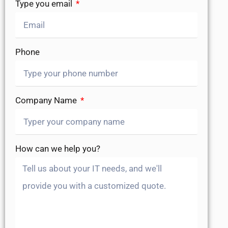
Type you email
Phone
Company Name
How can we help you?