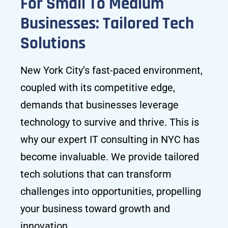
For Small To Medium
Businesses: Tailored Tech
Solutions
New York City’s fast-paced environment,
coupled with its competitive edge,
demands that businesses leverage
technology to survive and thrive. This is
why our expert IT consulting in NYC has
become invaluable. We provide tailored
tech solutions that can transform
challenges into opportunities, propelling
your business toward growth and
innovation.