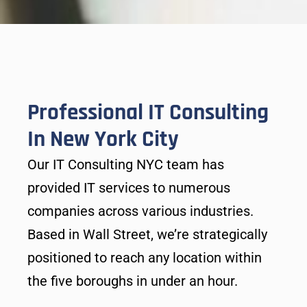
Professional IT Consulting
In New York City
Our IT Consulting NYC team has
provided IT services to numerous
companies across various industries.
Based in Wall Street, we’re strategically
positioned to reach any location within
the five boroughs in under an hour.