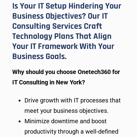
Is Your IT Setup Hindering Your
Business Objectives? Our IT
Consulting Services Craft
Technology Plans That Align
Your IT Framework With Your
Business Goals.
Why should you choose Onetech360 for
IT Consulting in New York?
Drive growth with IT processes that
meet your business objectives.
Minimize downtime and boost
productivity through a well-defined