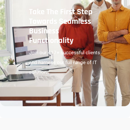
Take The First Step
Towards Seamless
Business
Functionality
Join our 417+ successful clients
and harness our full range of IT
solutions