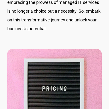
embracing the prowess of managed IT services
is no longer a choice but a necessity. So, embark
on this transformative journey and unlock your
business’s potential.