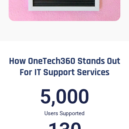
How OneTech360 Stands Out
For IT Support Services
5,000
Users Supported