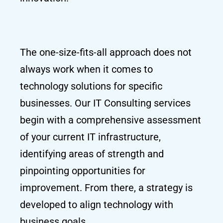
The one-size-fits-all approach does not
always work when it comes to
technology solutions for specific
businesses. Our IT Consulting services
begin with a comprehensive assessment
of your current IT infrastructure,
identifying areas of strength and
pinpointing opportunities for
improvement. From there, a strategy is
developed to align technology with
business goals.