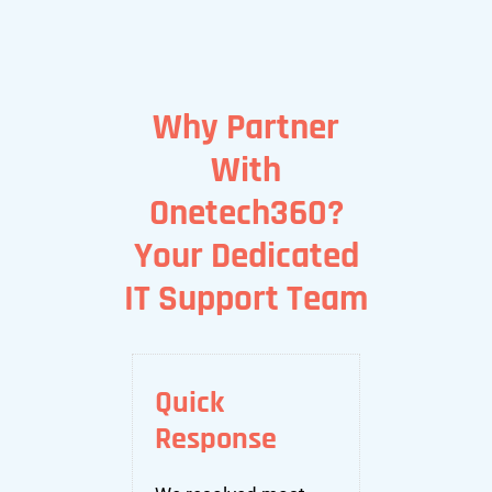
Why Partner
With
Onetech360?
Your Dedicated
IT Support Team
Quick
Response