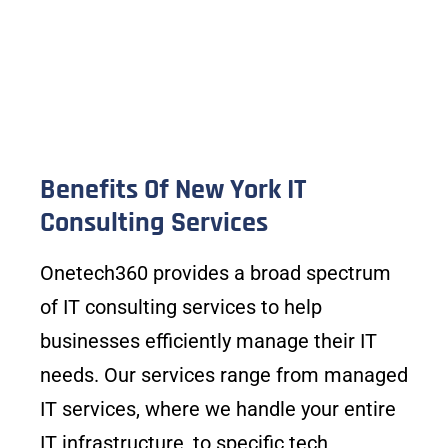
Benefits Of New York IT
Consulting Services
Onetech360 provides a broad spectrum
of IT consulting services to help
businesses efficiently manage their IT
needs. Our services range from managed
IT services, where we handle your entire
IT infrastructure, to specific tech