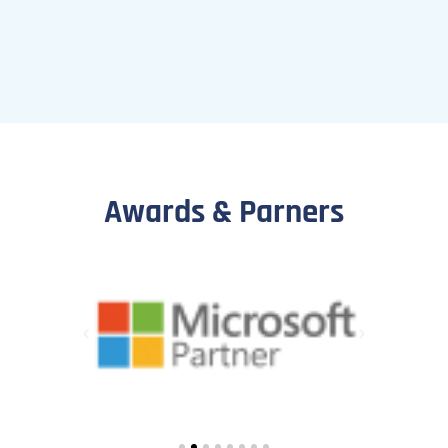
Awards & Parners