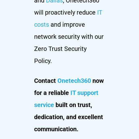
and
Dallas
, Onetech360
will proactively reduce
IT
costs
and improve
network security with our
Zero Trust Security
Policy.
Contact
Onetech360
now
for a reliable
IT support
service
built on trust,
dedication, and excellent
communication.