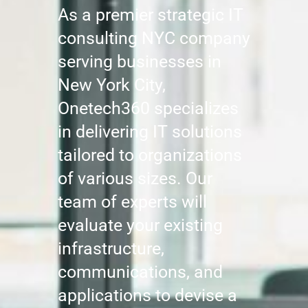
As a premier strategic IT
consulting NYC company
serving businesses in
New York City,
Onetech360 specializes
in delivering IT solutions
tailored to organizations
of various sizes. Our
team of experts will
evaluate your existing
infrastructure,
communications, and
applications to devise a