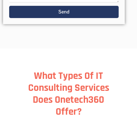
Send
What Types Of IT
Consulting Services
Does Onetech360
Offer?