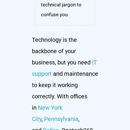
technical jargon to
confuse you
Technology is the
backbone of your
business, but you need
IT
support
and maintenance
to keep it working
correctly. With offices
in
New York
City
,
Pennsylvania
,