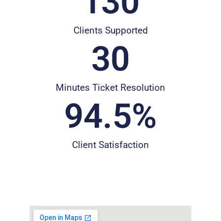
130
Clients Supported
30
Minutes Ticket Resolution
94.5
%
Client Satisfaction