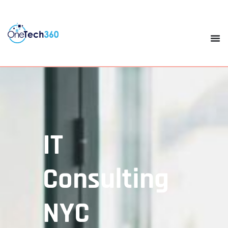
IT
Consulting
NYC