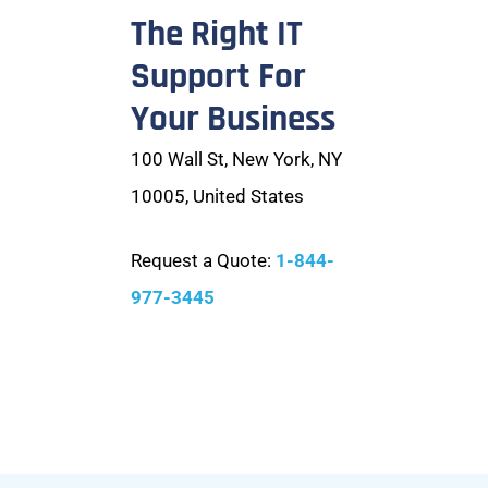
The Right IT
Support For
Your Business
100 Wall St, New York, NY
10005, United States
Request a Quote:
1-844-
977-3445