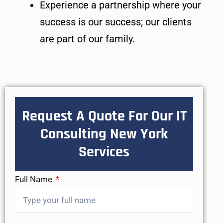
Experience a partnership where your
success is our success; our clients
are part of our family.
Request A Quote For Our IT
Consulting New York
Services
Full Name