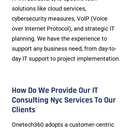
solutions like cloud services,
cybersecurity measures, VoIP (Voice
over Internet Protocol), and strategic IT
planning. We have the experience to
support any business need, from day-to-
day IT support to project implementation.
How Do We Provide Our IT
Consulting Nyc Services To Our
Clients
Onetech360 adopts a customer-centric