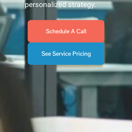
personalized strategy.
Schedule A Call
See Service Pricing