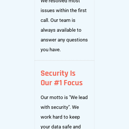
We resolved most
issues within the first
call. Our team is
always available to
answer any questions
you have.
Security Is
Our #1 Focus
Our motto is "We lead
with security". We
work hard to keep
your data safe and