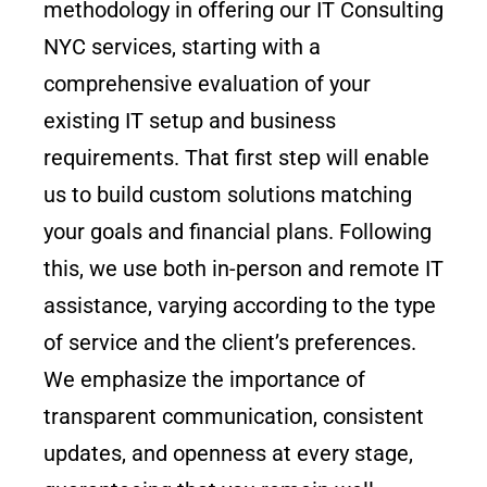
methodology in offering our IT Consulting
NYC services, starting with a
comprehensive evaluation of your
existing IT setup and business
requirements. That first step will enable
us to build custom solutions matching
your goals and financial plans. Following
this, we use both in-person and remote IT
assistance, varying according to the type
of service and the client’s preferences.
We emphasize the importance of
transparent communication, consistent
updates, and openness at every stage,