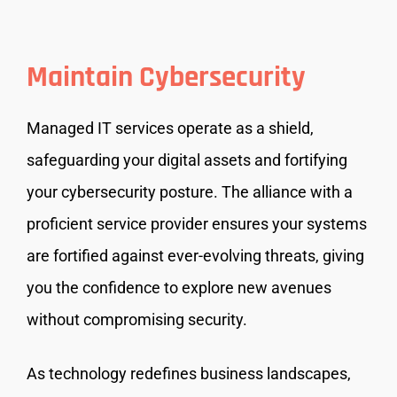
Maintain Cybersecurity
Managed IT services operate as a shield,
safeguarding your digital assets and fortifying
your cybersecurity posture. The alliance with a
proficient service provider ensures your systems
are fortified against ever-evolving threats, giving
you the confidence to explore new avenues
without compromising security.
As technology redefines business landscapes,