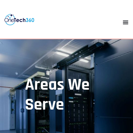
Areas We
Serve