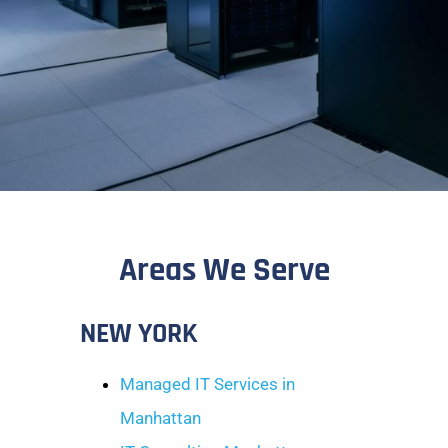
Areas We Serve
NEW YORK
Managed IT Services in
Manhattan