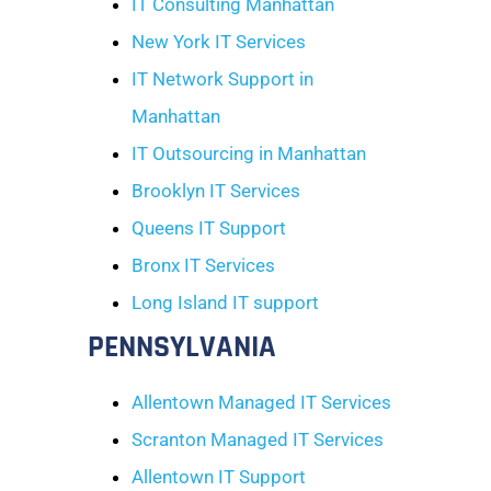
IT Consulting Manhattan
New York IT Services
IT Network Support in
Manhattan
IT Outsourcing in Manhattan
Brooklyn IT Services
Queens IT Support
Bronx IT Services
Long Island IT support
PENNSYLVANIA
Allentown Managed IT Services
Scranton Managed IT Services
Allentown IT Support