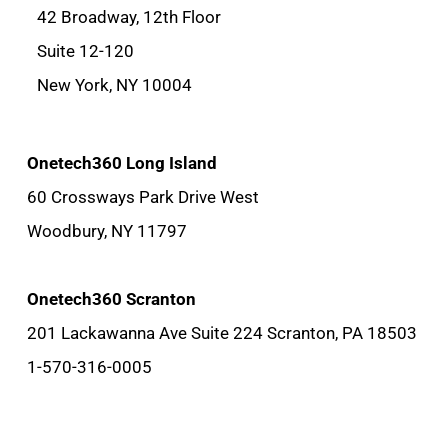
42 Broadway, 12th Floor
Suite 12-120
New York, NY 10004
Onetech360 Long Island
60 Crossways Park Drive West
Woodbury, NY 11797
Onetech360 Scranton
201 Lackawanna Ave Suite 224 Scranton, PA 18503
1-570-316-0005