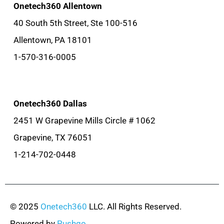
Onetech360 Allentown
40 South 5th Street, Ste 100-516
Allentown, PA 18101
1-570-316-0005
Onetech360 Dallas
2451 W Grapevine Mills Circle # 1062
Grapevine, TX 76051
1-214-702-0448
© 2025
Onetech360
LLC. All Rights Reserved.
Powered by
Pushgo