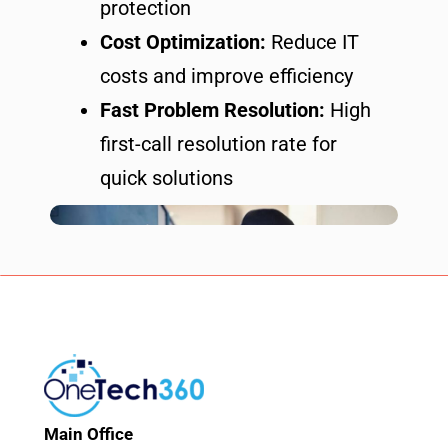
protection
Cost Optimization:
Reduce IT
costs and improve efficiency
Fast Problem Resolution:
High
first-call resolution rate for
quick solutions
Main Office