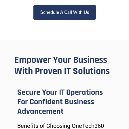
Schedule A Call With Us
Empower Your Business
With Proven IT Solutions
Secure Your IT Operations
For Confident Business
Advancement
Benefits of Choosing OneTech360