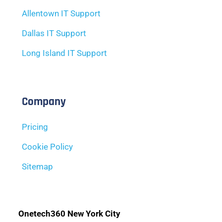
Allentown IT Support
Dallas IT Support
Long Island IT Support
Company
Pricing
Cookie Policy
Sitemap
Onetech360 New York City