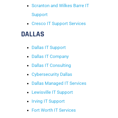
Scranton and Wilkes Barre IT
Support
Cresco IT Support Services
DALLAS
Dallas IT Support
Dallas IT Company
Dallas IT Consulting
Cybersecurity Dallas
Dallas Managed IT Services
Lewisville IT Support
Irving IT Support
Fort Worth IT Services