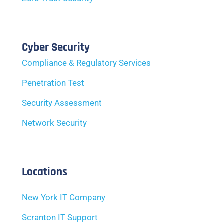
Cyber Security
Compliance & Regulatory Services
Penetration Test
Security Assessment
Network Security
Locations
New York IT Company
Scranton IT Support