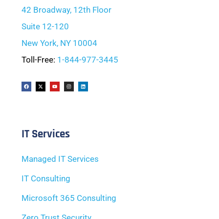
42 Broadway, 12th Floor
Suite 12-120
New York, NY 10004
Toll-Free:
1-844-977-3445
IT Services
Managed IT Services
IT Consulting
Microsoft 365 Consulting
Zero Trust Security