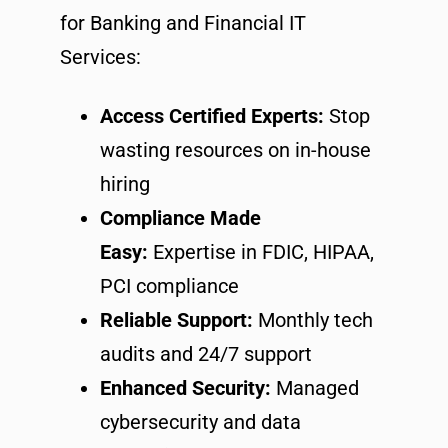
for Banking and Financial IT
Services:
Access Certified Experts:
Stop
wasting resources on in-house
hiring
Compliance Made
Easy:
Expertise in FDIC, HIPAA,
PCI compliance
Reliable Support:
Monthly tech
audits and 24/7 support
Enhanced Security:
Managed
cybersecurity and data