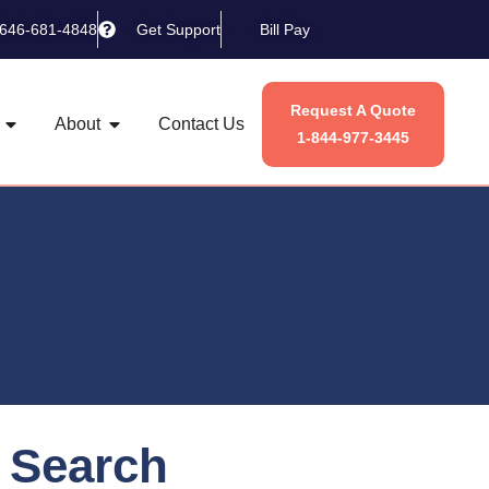
-646-681-4848
Get Support
Bill Pay
Request A Quote
About
Contact Us
1-844-977-3445
Search