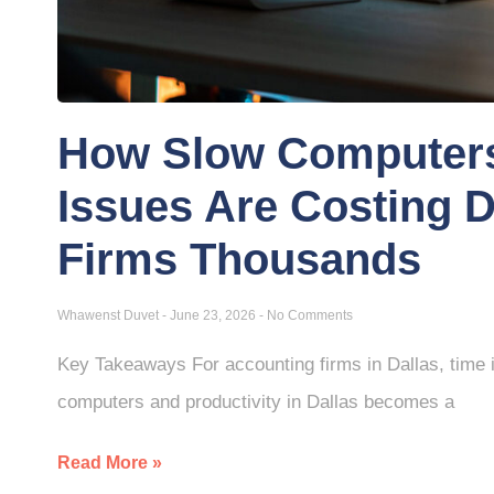
How Slow Computers
Issues Are Costing 
Firms Thousands
Whawenst Duvet
June 23, 2026
No Comments
Key Takeaways For accounting firms in Dallas, time i
computers and productivity in Dallas becomes a
Read More »