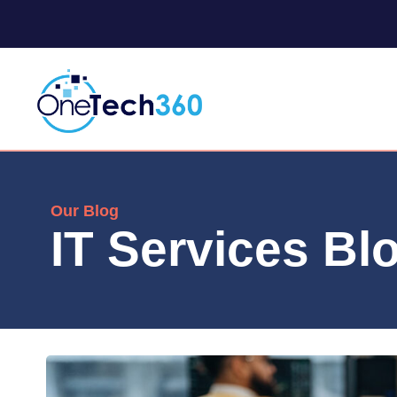
Our Blog
IT Services Bl