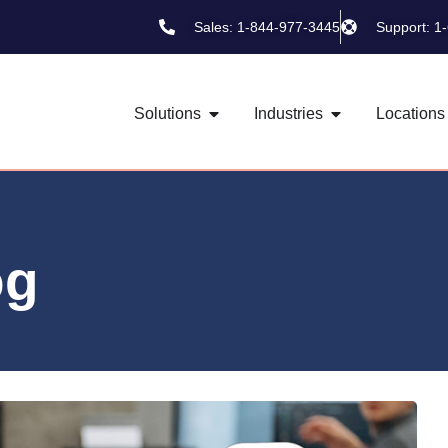
Sales: 1-844-977-3445
Support: 1
Solutions
Industries
Locations
og