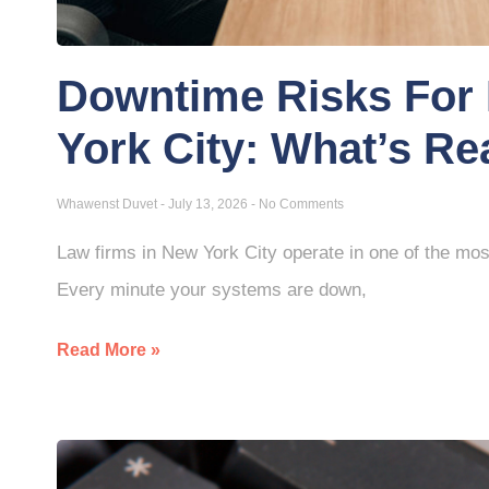
Downtime Risks For 
York City: What’s Re
Whawenst Duvet
July 13, 2026
No Comments
Law firms in New York City operate in one of the mos
Every minute your systems are down,
Read More »