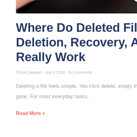
Where Do Deleted Fi
Deletion, Recovery,
Really Work
Chloe Labadan
July 3, 2026
No Comments
Deleting a file feels simple. You click delete, empty 
gone. For most everyday tasks,
Read More »