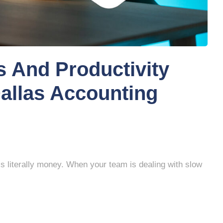
 And Productivity
Dallas Accounting
s literally money. When your team is dealing with slow