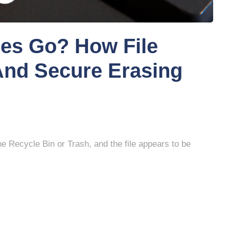
les Go? How File
 And Secure Erasing
the Recycle Bin or Trash, and the file appears to be