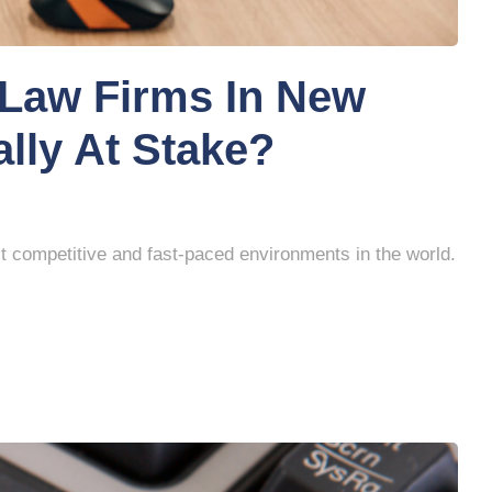
Law Firms In New
ally At Stake?
t competitive and fast-paced environments in the world.