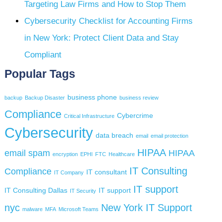
Targeting Law Firms and How to Stop Them
Cybersecurity Checklist for Accounting Firms
in New York: Protect Client Data and Stay
Compliant
Popular Tags
business phone
backup
Backup Disaster
business review
Compliance
Cybercrime
Critical Infrastructure
Cybersecurity
data breach
email
email protection
HIPAA
email spam
HIPAA
encryption
EPHI
FTC
Healthcare
IT Consulting
Compliance
IT consultant
IT Company
IT support
IT Consulting Dallas
IT support
IT Security
nyc
New York IT Support
malware
MFA
Microsoft Teams