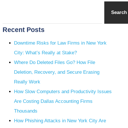
Search
Recent Posts
Downtime Risks for Law Firms in New York
City: What’s Really at Stake?
Where Do Deleted Files Go? How File
Deletion, Recovery, and Secure Erasing
Really Work
How Slow Computers and Productivity Issues
Are Costing Dallas Accounting Firms
Thousands
How Phishing Attacks in New York City Are