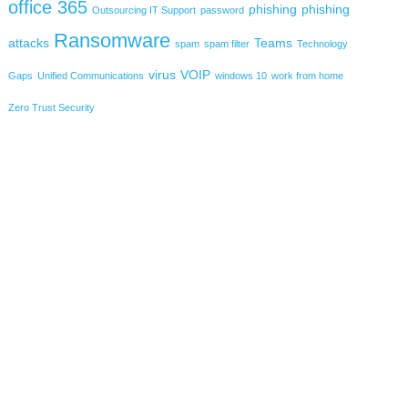
office 365
phishing
phishing
Outsourcing IT Support
password
Ransomware
attacks
Teams
spam
spam filter
Technology
virus
VOIP
Gaps
Unified Communications
windows 10
work from home
Zero Trust Security